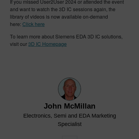
If you missed User2User 2024 or attended the event
and want to watch the 3D IC sessions again, the
library of videos is now available on-demand
here:
Click here
To learn more about Siemens EDA 3D IC solutions,
visit our
3D IC Homepage
John McMillan
Electronics, Semi and EDA Marketing
Specialist