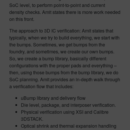
SoC level, to perform point-to-point and current
density checks. Amit states there is more work needed
on this front.
The approach to 3D IC verification: Amit states that
typically, when we try to build everything, we start with
the bumps. Sometimes, we get bumps from the
foundry, and sometimes, we create our own bumps.
So, we create a bump library, basically different
configurations with the proper pads and everything –
then, using those bumps from the bump library, we do
SoC planning. Amit provides an in-depth walk through
a verification flow that includes:
uBump library and delivery flow
Die level, package, and interposer verification.
Physical verification using XSI and Calibre
3DSTACK.
Optical shrink and thermal expansion handling