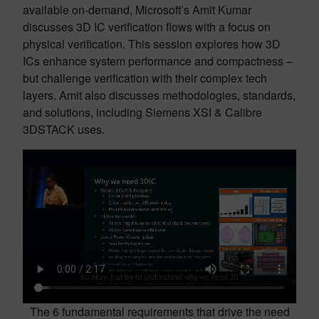
available on-demand, Microsoft’s Amit Kumar
discusses 3D IC verification flows with a focus on
physical verification. This session explores how 3D
ICs enhance system performance and compactness –
but challenge verification with their complex tech
layers. Amit also discusses methodologies, standards,
and solutions, including Siemens XSI & Calibre
3DSTACK uses.
The 6 fundamental requirements that drive the need