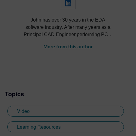
John has over 30 years in the EDA
software industry. After many years as a
Principal CAD Engineer performing PCB,
hardware and MCAD design John has
More from this author
held various technical, marketing and R&D
leadership roles in the EDA industry.
Topics
Video
Learning Resources