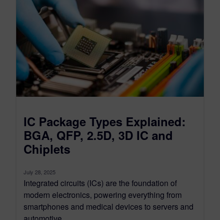
IC Package Types Explained:
BGA, QFP, 2.5D, 3D IC and
Chiplets
July 28, 2025
Integrated circuits (ICs) are the foundation of
modern electronics, powering everything from
smartphones and medical devices to servers and
automotive...