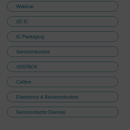
Webinar
3D IC
IC Packaging
Semiconductors
3DSTACK
Calibre
Electronics & Semiconductors
Semiconductor Devices