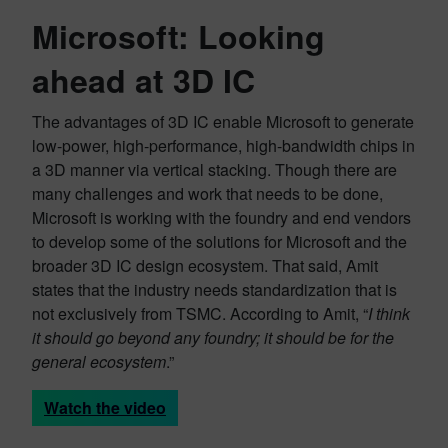
Microsoft: Looking
ahead at 3D IC
The advantages of 3D IC enable Microsoft to generate
low-power, high-performance, high-bandwidth chips in
a 3D manner via vertical stacking. Though there are
many challenges and work that needs to be done,
Microsoft is working with the foundry and end vendors
to develop some of the solutions for Microsoft and the
broader 3D IC design ecosystem. That said, Amit
states that the industry needs standardization that is
not exclusively from TSMC. According to Amit, “
I think
it should go beyond any foundry; it should be for the
general ecosystem
.”
Watch the video