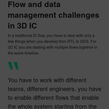
Flow and data
management challenges
in 3D IC
In a traditional IC flow, you have to deal with only a
few things when you develop from RTL to GDS. For
3D IC you are dealing with multiple flows together in
the same timeline.
You have to work with different
teams, different engineers, you have
to enable different flows that enable
the whole system starting from the