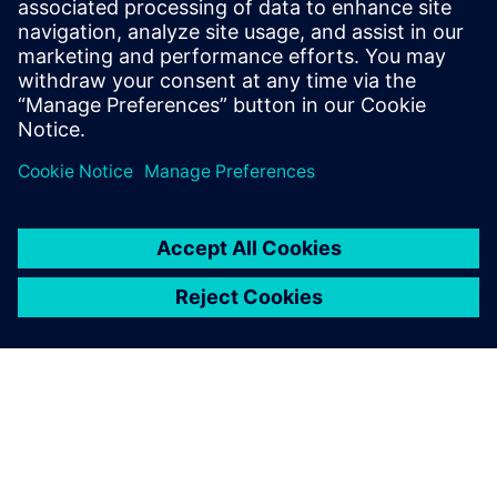
oli41538
November 4, 2024 at 4:58 am
I appreciate how this perspective invites deeper
thinking about the subject.
Solar
Log in to Reply
leave a reply
You must be
logged in
to post a comment.