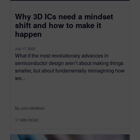
​Why 3D ICs need a mindset
shift and how to make it
happen
July 17, 2025
What if the most revolutionary advances in
semiconductor design aren’t about making things
smaller, but about fundamentally reimagining how
we...
By John McMillan
17
MIN READ