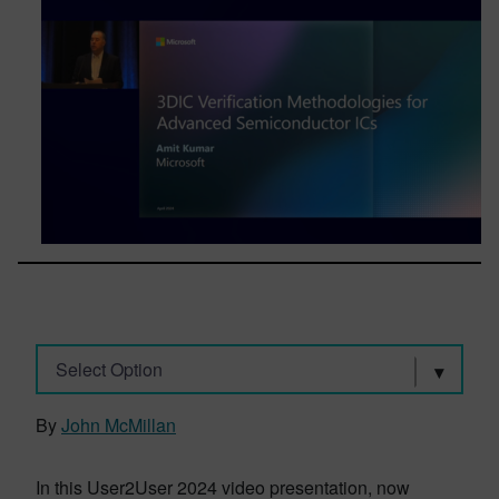
Select Option
By
John McMillan
In this User2User 2024 video presentation, now