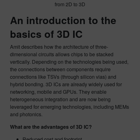
from 2D to 3D
An introduction to the
basics of 3D IC
Amit describes how the architecture of three-
dimensional circuits allows chips to be stacked
vertically. Depending on the technologies being used,
the connections between components require
connections like TSVs (through silicon vias) and
hybrid bonding. 3D ICs are already widely used for
networking, mobile and GPUs. They enable
heterogeneous integration and are now being
leveraged for emerging technologies, including MEMs
and photonics.
What are the advantages of 3D IC?
Reduced cost and footprint