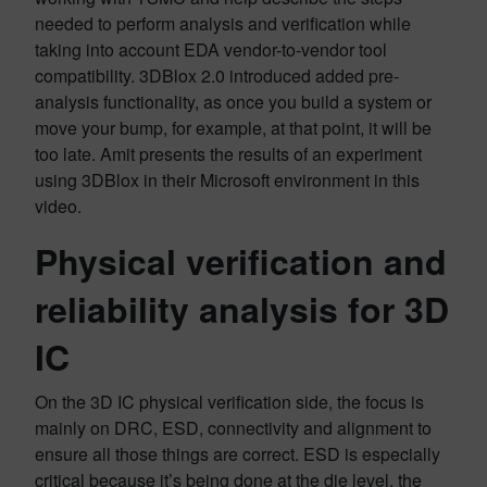
needed to perform analysis and verification while
taking into account EDA vendor-to-vendor tool
compatibility. 3DBlox 2.0 introduced added pre-
analysis functionality, as once you build a system or
move your bump, for example, at that point, it will be
too late. Amit presents the results of an experiment
using 3DBlox in their Microsoft environment in this
video.
Physical verification and
reliability analysis for 3D
IC
On the 3D IC physical verification side, the focus is
mainly on DRC, ESD, connectivity and alignment to
ensure all those things are correct. ESD is especially
critical because it’s being done at the die level, the