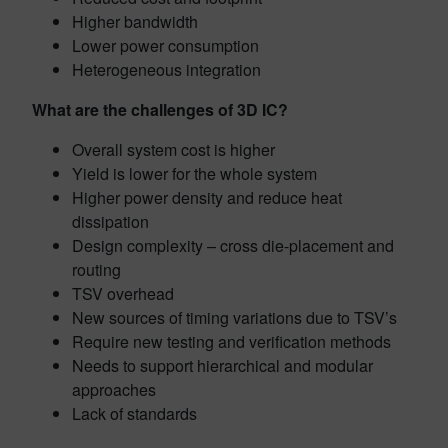
Higher bandwidth
Lower power consumption
Heterogeneous integration
What are the challenges of 3D IC?
Overall system cost is higher
Yield is lower for the whole system
Higher power density and reduce heat
dissipation
Design complexity – cross die-placement and
routing
TSV overhead
New sources of timing variations due to TSV’s
Require new testing and verification methods
Needs to support hierarchical and modular
approaches
Lack of standards