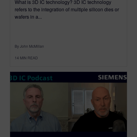
What is 3D IC technology? 3D IC technology
refers to the integration of multiple silicon dies or
wafers in a...
By John McMillan
14
MIN READ