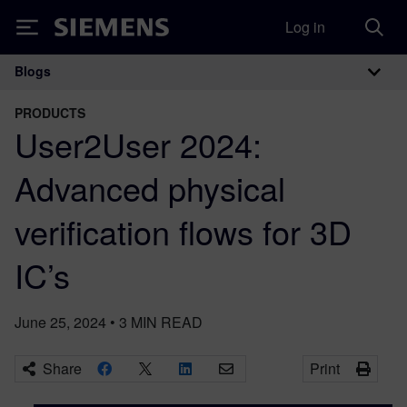
Log in
Siemens
Blogs
Main Navigation
PRODUCTS
User2User 2024:
Advanced physical
verification flows for 3D
IC’s
June 25, 2024
•
3
MIN READ
Share
Print