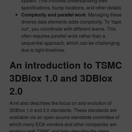
system. This involves understanding their
specifications, bump locations, and other details.
Complexity and parallel work
: Managing these
diverse data elements adds complexity. To “tape
out”, you coordinate with different teams. This
often requires parallel work rather than a
sequential approach, which can be challenging
due to tight timelines.
An introduction to TSMC
3DBlox 1.0 and 3DBlox
2.0
Amit also describes the focus on and evolution of
3DBlox 1.0 and 2.0 standards. These standards are
available via an open-source standards committee of
which many EDA vendors and other companies are
working with TSMC and help describe the steps