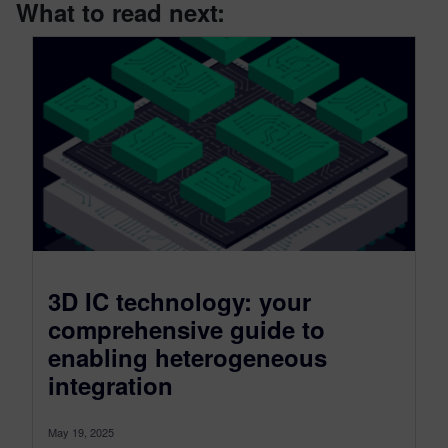
What to read next:
3D IC technology: your
comprehensive guide to
enabling heterogeneous
integration
May 19, 2025