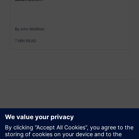
By John McMillan
7
MIN READ
Comments
One thought about “
User2User 2024: Advanced
physical verification flows for 3D IC’s
”