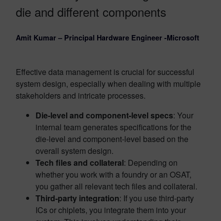
die and different components
Amit Kumar – Principal Hardware Engineer -Microsoft
Effective data management is crucial for successful
system design, especially when dealing with multiple
stakeholders and intricate processes.
Die-level and component-level specs
: Your
internal team generates specifications for the
die-level and component-level based on the
overall system design.
Tech files and collateral
: Depending on
whether you work with a foundry or an OSAT,
you gather all relevant tech files and collateral.
Third-party integration
: If you use third-party
ICs or chiplets, you integrate them into your