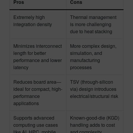
Pros
Cons
Extremely high
Thermal management
integration density
is more challenging
due to heat stacking
Minimizes interconnect
More complex design,
length for better
simulation, and
performance and lower
manufacturing
latency
processes
Reduces board area—
TSV (through-silicon
ideal for compact, high-
via) design introduces
performance
electrical/structural risk
applications
Supports advanced
Known-good-die (KGD)
computing use cases
handling adds to cost
like AI, HPC, mobile
and complexity