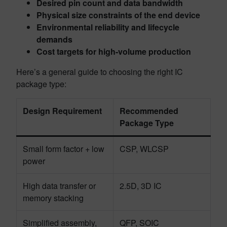
Desired pin count and data bandwidth
Physical size constraints of the end device
Environmental reliability and lifecycle
demands
Cost targets for high-volume production
Here’s a general guide to choosing the right IC
package type:
Design Requirement
Recommended
Package Type
Small form factor + low
CSP, WLCSP
power
High data transfer or
2.5D, 3D IC
memory stacking
Simplified assembly,
QFP, SOIC