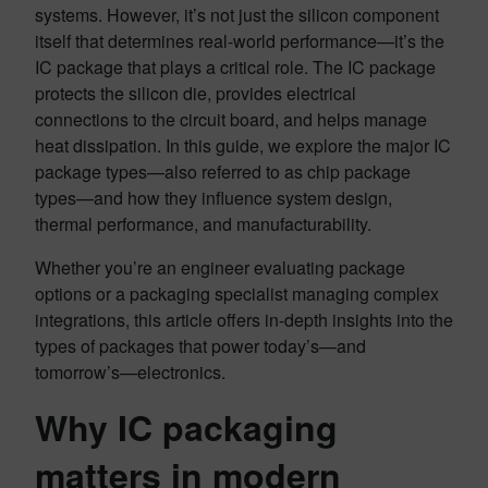
systems. However, it’s not just the silicon component
itself that determines real-world performance—it’s the
IC package that plays a critical role. The IC package
protects the silicon die, provides electrical
connections to the circuit board, and helps manage
heat dissipation. In this guide, we explore the major IC
package types—also referred to as chip package
types—and how they influence system design,
thermal performance, and manufacturability.
Whether you’re an engineer evaluating package
options or a packaging specialist managing complex
integrations, this article offers in-depth insights into the
types of packages that power today’s—and
tomorrow’s—electronics.
Why IC packaging
matters in modern