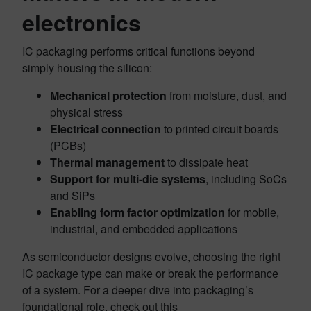
electronics
IC packaging performs critical functions beyond
simply housing the silicon:
Mechanical protection
from moisture, dust, and
physical stress
Electrical connection
to printed circuit boards
(PCBs)
Thermal management
to dissipate heat
Support for multi-die systems
, including SoCs
and SiPs
Enabling form factor optimization
for mobile,
industrial, and embedded applications
As semiconductor designs evolve, choosing the right
IC package type can make or break the performance
of a system. For a deeper dive into packaging’s
foundational role, check out this