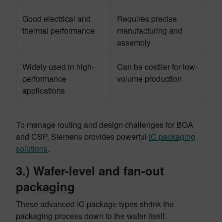
Good electrical and
Requires precise
thermal performance
manufacturing and
assembly
Widely used in high-
Can be costlier for low-
performance
volume production
applications
To manage routing and design challenges for BGA
and CSP, Siemens provides powerful
IC packaging
solutions
.
3.) Wafer-level and fan-out
packaging
These advanced IC package types shrink the
packaging process down to the wafer itself.