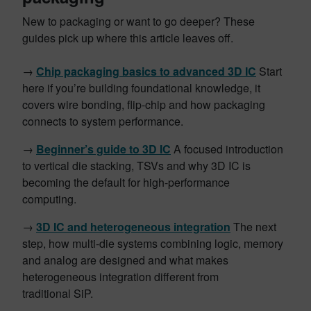
New to packaging or want to go deeper? These
guides pick up where this article leaves off.
→
Chip packaging basics to advanced 3D IC
Start
here if you’re building foundational knowledge, it
covers wire bonding, flip-chip and how packaging
connects to system performance.
→
Beginner’s guide to 3D IC
A focused introduction
to vertical die stacking, TSVs and why 3D IC is
becoming the default for high-performance
computing.
→
3D IC and heterogeneous integration
The next
step, how multi-die systems combining logic, memory
and analog are designed and what makes
heterogeneous integration different from
traditional SiP.