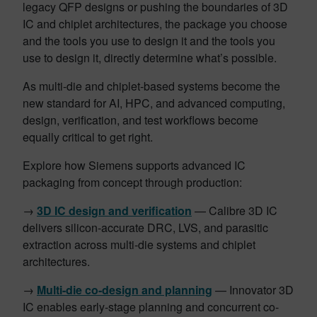
legacy QFP designs or pushing the boundaries of 3D
IC and chiplet architectures, the package you choose
and the tools you use to design it and the tools you
use to design it, directly determine what’s possible.
As multi-die and chiplet-based systems become the
new standard for AI, HPC, and advanced computing,
design, verification, and test workflows become
equally critical to get right.
Explore how Siemens supports advanced IC
packaging from concept through production:
→
3D IC design and verification
— Calibre 3D IC
delivers silicon-accurate DRC, LVS, and parasitic
extraction across multi-die systems and chiplet
architectures.
→
Multi-die co-design and planning
— Innovator 3D
IC enables early-stage planning and concurrent co-