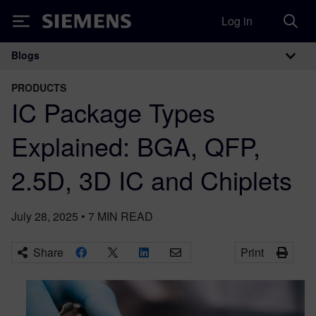
Log in
Siemens
Blogs
Main Navigation
PRODUCTS
IC Package Types
Explained: BGA, QFP,
2.5D, 3D IC and Chiplets
July 28, 2025
•
7
MIN READ
Share
Print