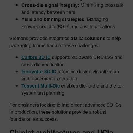
Cross-die signal integrity:
Minimizing crosstalk
and latency between tiers
Yield and binning strategies:
Managing
known-good die (KGD) and cost implications
Siemens provides integrated
3D IC solutions
to help
packaging teams handle these challenges:
Calibre 3D IC
supports 3D-aware DRC/LVS and
cross-die verification
Innovator 3D IC
offers co-design visualization
and placement exploration
Tessent Multi-Die
enables die-to-die and die-to-
system test planning
For engineers looking to implement advanced 3D ICs
in production, these solutions provide a robust
foundation for success.
Chiplet architectures and UCIe