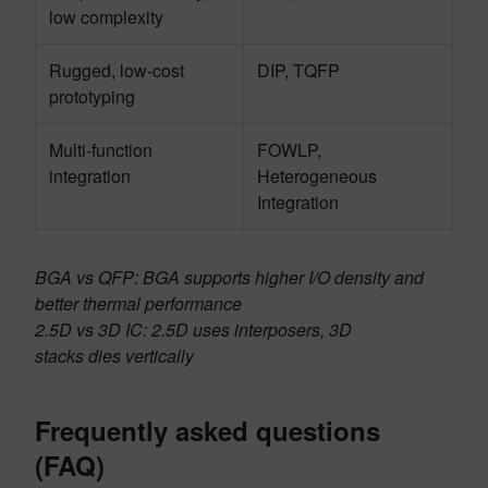
low complexity
Rugged, low-cost
DIP, TQFP
prototyping
Multi-function
FOWLP,
integration
Heterogeneous
Integration
BGA vs QFP: BGA supports higher I/O density and
better thermal performance
2.5D vs 3D IC: 2.5D uses interposers, 3D
stacks dies vertically
Frequently asked questions
(FAQ)