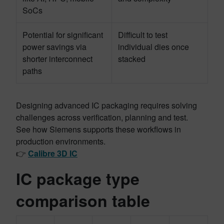
SoCs
Potential for significant
Difficult to test
power savings via
individual dies once
shorter interconnect
stacked
paths
Designing advanced IC packaging requires solving
challenges across verification, planning and test.
See how Siemens supports these workflows in
production environments.
👉
Calibre 3D IC
IC package type
comparison table