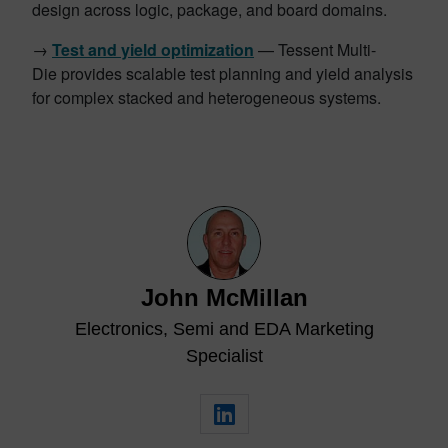
design across logic, package, and board domains.
→
Test and yield optimization
— Tessent Multi-
Die provides scalable test planning and yield analysis
for complex stacked and heterogeneous systems.
John McMillan
Electronics, Semi and EDA Marketing
Specialist