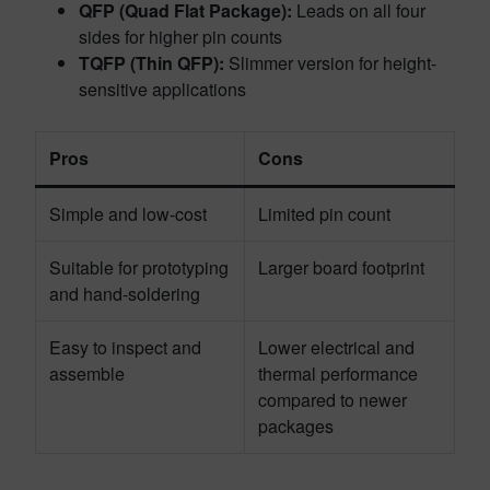
QFP (Quad Flat Package):
Leads on all four
sides for higher pin counts
TQFP (Thin QFP):
Slimmer version for height-
sensitive applications
Pros
Cons
Simple and low-cost
Limited pin count
Suitable for prototyping
Larger board footprint
and hand-soldering
Easy to inspect and
Lower electrical and
assemble
thermal performance
compared to newer
packages