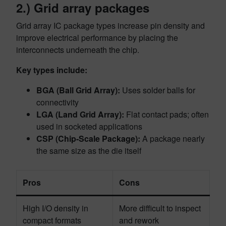
2.) Grid array packages
Grid array IC package types increase pin density and
improve electrical performance by placing the
interconnects underneath the chip.
Key types include:
BGA (Ball Grid Array):
Uses solder balls for
connectivity
LGA (Land Grid Array):
Flat contact pads; often
used in socketed applications
CSP (Chip-Scale Package):
A package nearly
the same size as the die itself
Pros
Cons
High I/O density in
More difficult to inspect
compact formats
and rework