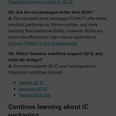
Read the beginner’s guide to 3D IC.
Q4: Are fan-out packages better than BGA?
A:
Fan-out wafer-level packages (FOWLP) offer better
electrical performance, thinner profiles, and more
flexibility than traditional BGAs. However, BGAs are
more cost-effective for high-volume applications.
Explore FOWLP in this Siemens blog.
Q5: Which Siemens solutions support 3D IC and
multi-die design?
A:
Siemens supports 3D IC and heterogeneous
integration workflows through:
Calibre 3D IC
Innovator 3D IC
Tessent Multi-Die
Continue learning about IC
packaging