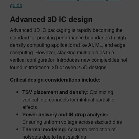
guide
Advanced 3D IC design
Advanced 3D IC packaging is rapidly becoming the
standard for pushing performance boundaries in high-
density computing applications like AI, ML, and edge
computing. However, stacking multiple dies in a
vertical configuration introduces new complexities not
found in traditional 2D or even 2.5D designs.
Critical design considerations include:
TSV placement and density:
Optimizing
vertical interconnects for minimal parasitic
effects
Power delivery and IR drop analysis:
Ensuring uniform voltage across stacked dies
Thermal modeling:
Accurate prediction of
hotspots due to heat stacking