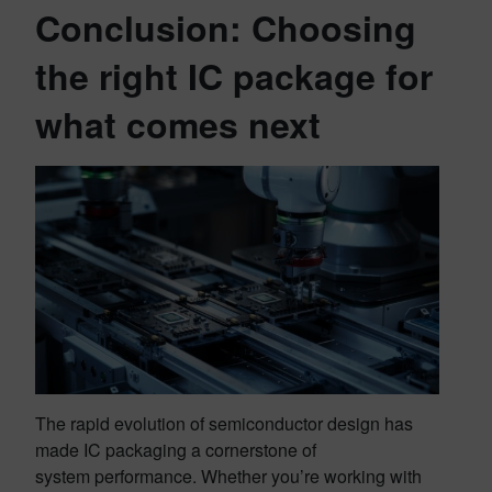
Conclusion: Choosing
the right IC package for
what comes next
The rapid evolution of semiconductor design has
made IC packaging a cornerstone of
system performance. Whether you’re working with