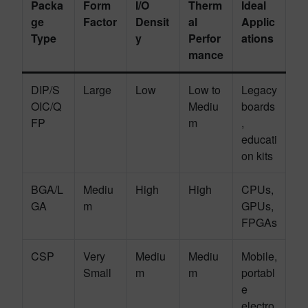
Packa
Form
I/O
Therm
Ideal
ge
Factor
Densit
al
Applic
Type
y
Perfor
ations
mance
DIP/S
Large
Low
Low to
Legacy
OIC/Q
Mediu
boards
FP
m
,
educati
on kits
BGA/L
Mediu
High
High
CPUs,
GA
m
GPUs,
FPGAs
CSP
Very
Mediu
Mediu
Mobile,
Small
m
m
portabl
e
electro