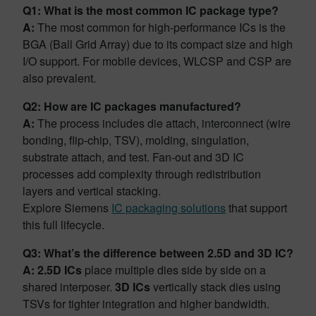
Q1: What is the most common IC package type?
A:
The most common for high-performance ICs is the
BGA (Ball Grid Array) due to its compact size and high
I/O support. For mobile devices, WLCSP and CSP are
also prevalent.
Q2: How are IC packages manufactured?
A:
The process includes die attach, interconnect (wire
bonding, flip-chip, TSV), molding, singulation,
substrate attach, and test. Fan-out and 3D IC
processes add complexity through redistribution
layers and vertical stacking.
Explore Siemens
IC packaging solutions
that support
this full lifecycle.
Q3: What’s the difference between 2.5D and 3D IC?
A:
2.5D ICs
place multiple dies side by side on a
shared interposer.
3D ICs
vertically stack dies using
TSVs for tighter integration and higher bandwidth.