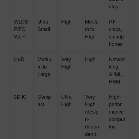
nics
WLCS
Ultra
High
Mediu
RF
P/FO
Small
m to
chips,
WLP
High
smartp
hones
2.5D
Mediu
Very
High
Networ
m to
High
king,
Large
AI/ML,
HBM
3D IC
Comp
Ultra
Very
High-
act
High
High
perfor
(desig
mance
n-
comput
depen
ing
dent)