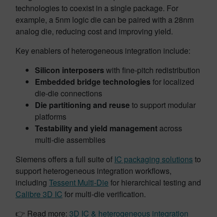
technologies to coexist in a single package. For
example, a 5nm logic die can be paired with a 28nm
analog die, reducing cost and improving yield.
Key enablers of heterogeneous integration include:
Silicon interposers
with fine-pitch redistribution
Embedded bridge technologies
for localized
die-die connections
Die partitioning and reuse
to support modular
platforms
Testability and yield management
across
multi-die assemblies
Siemens offers a full suite of
IC packaging solutions
to
support heterogeneous integration workflows,
including
Tessent Multi-Die
for hierarchical testing and
Calibre 3D IC
for multi-die verification.
👉 Read more:
3D IC & heterogeneous integration