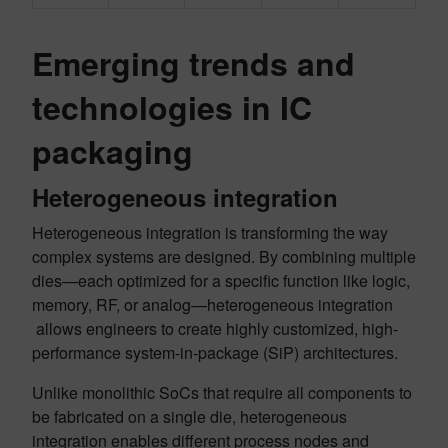
Emerging trends and
technologies in IC
packaging
Heterogeneous integration
Heterogeneous integration is transforming the way
complex systems are designed. By combining multiple
dies—each optimized for a specific function like logic,
memory, RF, or analog—heterogeneous integration
allows engineers to create highly customized, high-
performance system-in-package (SiP) architectures.
Unlike monolithic SoCs that require all components to
be fabricated on a single die, heterogeneous
integration enables different process nodes and