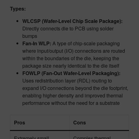
Types:
WLCSP (Wafer-Level Chip Scale Package):
Directly connects die to PCB using solder
bumps
Fan-In WLP:
A type of chip-scale packaging
where input/output (I/O) connections are routed
within the boundaries of the die, keeping the
package size nearly identical to the die itself
FOWLP (Fan-Out Wafer-Level Packaging):
Uses redistribution layer (RDL) routing to
expand I/O connections beyond the die footprint,
enabling higher density and improved thermal
performance without the need for a substrate
Pros
Cons
Extremely small
Complex thermal