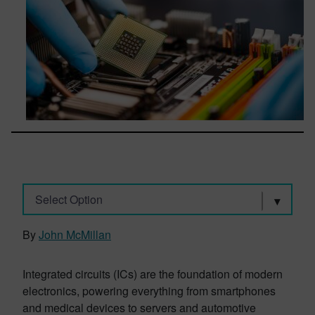
Select Option
By
John McMillan
Integrated circuits (ICs) are the foundation of modern
electronics, powering everything from smartphones
and medical devices to servers and automotive