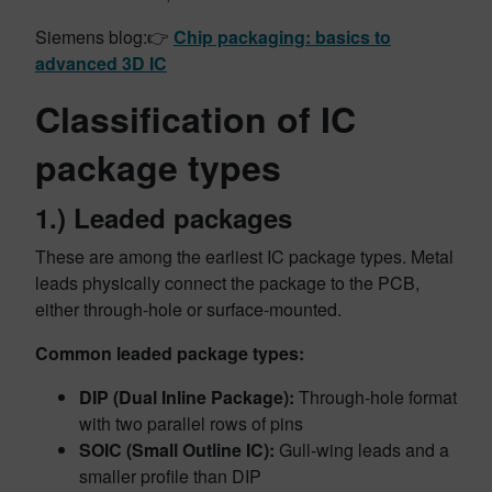
Siemens blog:👉
Chip packaging: basics to
advanced 3D IC
Classification of IC
package types
1.) Leaded packages
These are among the earliest IC package types. Metal
leads physically connect the package to the PCB,
either through-hole or surface-mounted.
Common leaded package types:
DIP (Dual Inline Package):
Through-hole format
with two parallel rows of pins
SOIC (Small Outline IC):
Gull-wing leads and a
smaller profile than DIP