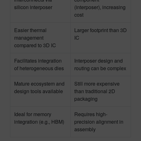
silicon interposer
(interposer), increasing
cost
Easier thermal
Larger footprint than 3D
management
IC
compared to 3D IC
Facilitates integration
Interposer design and
of heterogeneous dies
routing can be complex
Mature ecosystem and
Still more expensive
design tools available
than traditional 2D
packaging
Ideal for memory
Requires high-
integration (e.g., HBM)
precision alignment in
assembly