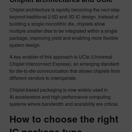
Chiplet architecture is rapidly becoming the next step
beyond traditional 2.5D and 3D IC design. Instead of
building a single monolithic die, chiplets allow
multiple smaller dies to be integrated within a single
package, improving yield and enabling more flexible
system design.
A key enabler of this approach is UCIe (Universal
Chiplet Interconnect Express), an emerging standard
for die-to-die communication that allows chiplets from
different vendors to interoperate.
Chiplet-based packaging is now widely used in
AI accelerators and high-performance computing
systems where bandwidth and scalability are critical.
How to choose the right
IC package type