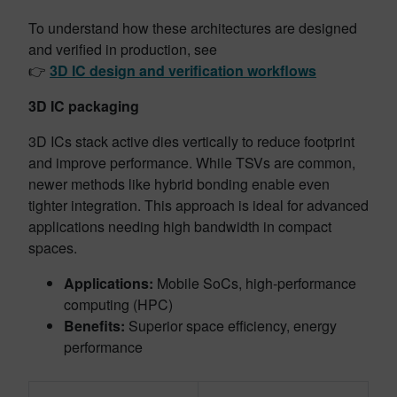
To understand how these architectures are designed
and verified in production, see
👉
3D IC design and verification workflows
3D IC packaging
3D ICs stack active dies vertically to reduce footprint
and improve performance. While TSVs are common,
newer methods like hybrid bonding enable even
tighter integration. This approach is ideal for advanced
applications needing high bandwidth in compact
spaces.
Applications:
Mobile SoCs, high-performance
computing (HPC)
Benefits:
Superior space efficiency, energy
performance