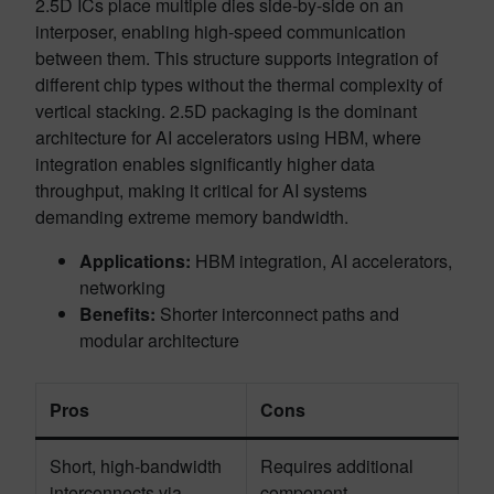
2.5D ICs place multiple dies side-by-side on an
interposer, enabling high-speed communication
between them. This structure supports integration of
different chip types without the thermal complexity of
vertical stacking. 2.5D packaging is the dominant
architecture for AI accelerators using HBM, where
integration enables significantly higher data
throughput, making it critical for AI systems
demanding extreme memory bandwidth.
Applications:
HBM integration, AI accelerators,
networking
Benefits:
Shorter interconnect paths and
modular architecture
Pros
Cons
Short, high-bandwidth
Requires additional
interconnects via
component