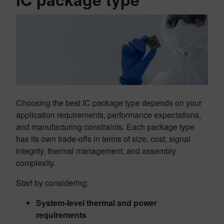
Choosing the best IC package type depends on your
application requirements, performance expectations,
and manufacturing constraints. Each package type
has its own trade-offs in terms of size, cost, signal
integrity, thermal management, and assembly
complexity.
Start by considering:
System-level thermal and power
requirements