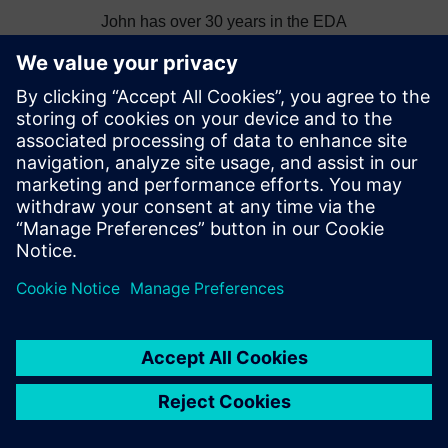
John has over 30 years in the EDA
software industry. After many years as a
Principal CAD Engineer performing PCB,
hardware and MCAD design John has
More from this author
held various technical, marketing and R&D
leadership roles in the EDA industry.
Topics
Thought Leadership
News
IC Packaging