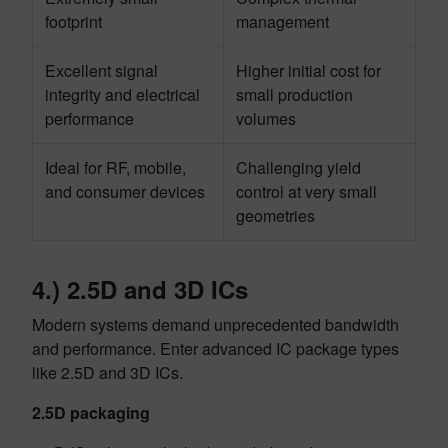
footprint
management
Excellent signal
Higher initial cost for
integrity and electrical
small production
performance
volumes
Ideal for RF, mobile,
Challenging yield
and consumer devices
control at very small
geometries
4.) 2.5D and 3D ICs
Modern systems demand unprecedented bandwidth
and performance. Enter advanced IC package types
like 2.5D and 3D ICs.
2.5D packaging