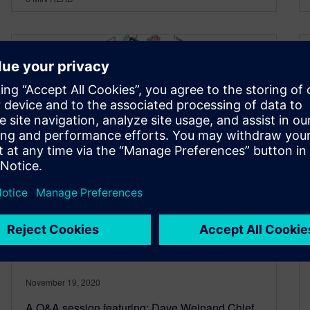
Q&A: Developing enterprise
applications in a new world –
a solution architect’s
perspective
November 19, 2020
A Q&A session featuring: Dave Weinand Chief