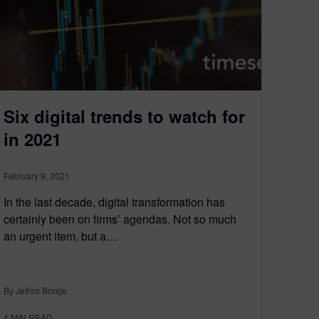
Six digital trends to watch for
in 2021
February 9, 2021
In the last decade, digital transformation has
certainly been on firms’ agendas. Not so much
an urgent item, but a…
By Jethro Borsje
4
MIN READ