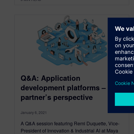
Q&A: Application
development platforms – a
partner’s perspective
January 6, 2021
A Q&A session featuring Remi Duquette, Vice-
President of Innovation & Industrial AI at Maya