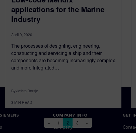
applications for the Marine
Industry
April 9, 2020
The processes of designing, engineering,
constructing and servicing a ship and their
components are becoming increasingly complex
and more integrated…
By Jethro Borsje
3
MIN READ
SIEMENS
COMPANY INFO
GET I
Posts navigation
«
1
2
3
»
s
Company
Conta