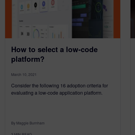
How to select a low-code
platform?
March 10, 2021
Consider the following 16 adoption criteria for
evaluating a low-code application platform.
By Maggie Burnham
3
MIN READ