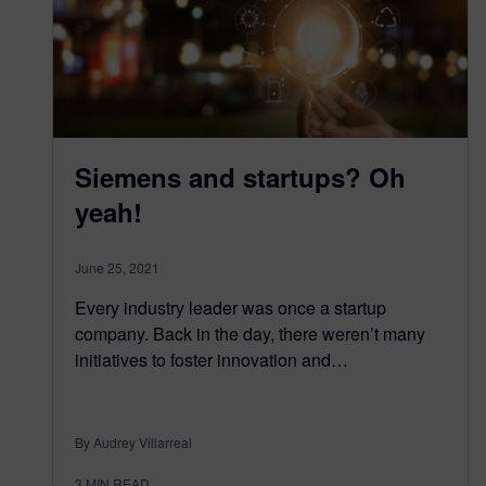
Siemens and startups? Oh
yeah!
June 25, 2021
Every industry leader was once a startup
company. Back in the day, there weren’t many
initiatives to foster innovation and…
By Audrey Villarreal
3
MIN READ