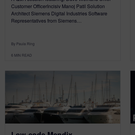
Customer OfficerIncisiv Manoj Patil Solution
Architect Siemens Digital Industries Software
Representatives from Siemens…
By Paula Ring
6
MIN READ
Low-code Mendix