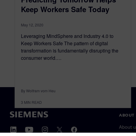
Keep Workers Safe Today
May 12, 2020
Leveraging MindSphere and Industry 4.0 to
Keep Workers Safe The pattern of digital
transformation is fundamentally disrupting the
consumer world….
By Wolfram vom Heu
3
MIN READ
ABOUT 
About u