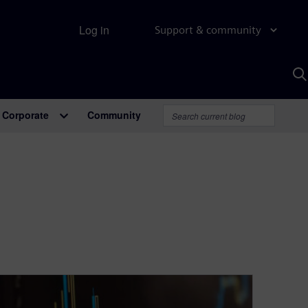
Log in
Support & community
S
w
A
Corporate
Community