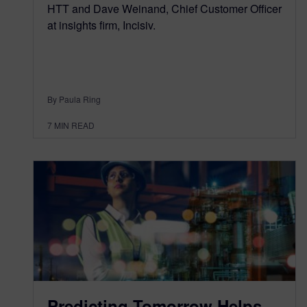
HTT and Dave Weinand, Chief Customer Officer
at insights firm, Incisiv.
By Paula Ring
7
MIN READ
Predicting Tomorrow Helps