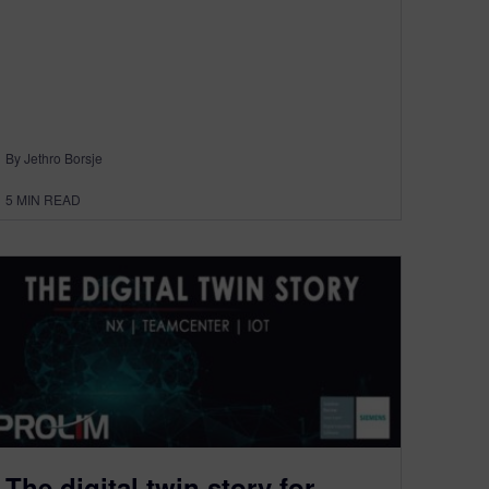
By Jethro Borsje
5
MIN READ
The digital twin story for