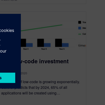
The low-code investment
September 14, 2020
The world of low-code is growing exponentially.
Gartner predicts that by 2024, 65% of all
applications will be created using…