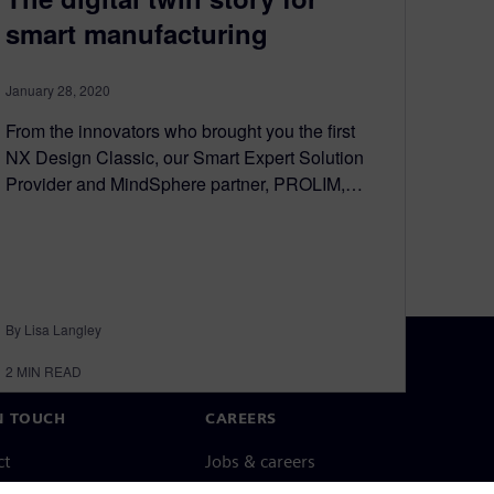
smart manufacturing
January 28, 2020
From the innovators who brought you the first
NX Design Classic, our Smart Expert Solution
Provider and MindSphere partner, PROLIM,…
By Lisa Langley
2
MIN READ
N TOUCH
CAREERS
ct
Jobs & careers