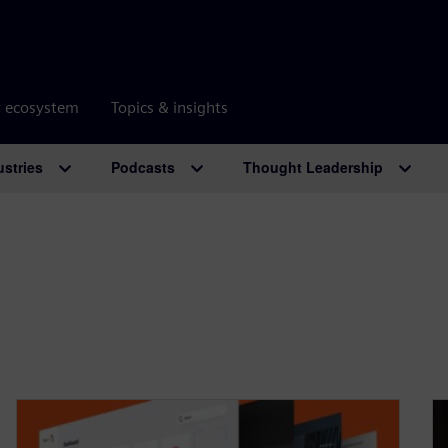
r ecosystem
Topics & insights
ustries
Podcasts
Thought Leadership