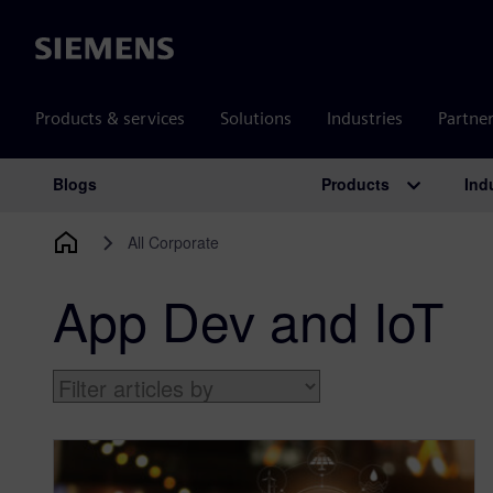
Siemens
Products & services
Solutions
Industries
Partne
Products
Ind
Blogs
Main Navigation
All Corporate
App Dev and IoT