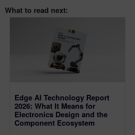
What to read next:
Edge AI Technology Report
2026: What It Means for
Electronics Design and the
Component Ecosystem