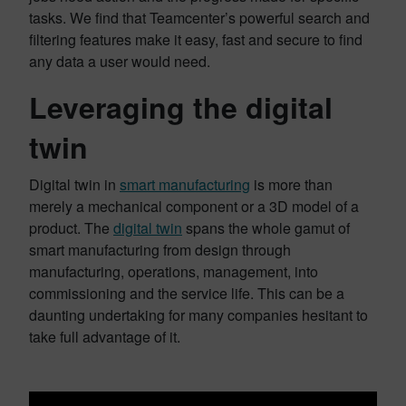
tasks. We find that Teamcenter’s powerful search and
filtering features make it easy, fast and secure to find
any data a user would need.
Leveraging the digital
twin
Digital twin in
smart manufacturing
is more than
merely a mechanical component or a 3D model of a
product. The
digital twin
spans the whole gamut of
smart manufacturing from design through
manufacturing, operations, management, into
commissioning and the service life. This can be a
daunting undertaking for many companies hesitant to
take full advantage of it.