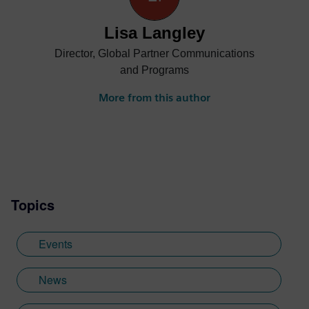
Lisa Langley
Director, Global Partner Communications
and Programs
More from this author
Topics
Events
News