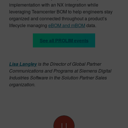
implementation with an NX integration while
leveraging Teamcenter BOM to help engineers stay
organized and connected throughout a product’s
lifecycle managing
eBOM and mBOM
data.
See all PROLIM events
Lisa Langley
is the Director of Global Partner
Communications and Programs at Siemens Digital
Industries Software in the Solution Partner Sales
organization.