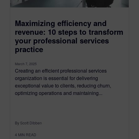
Maximizing efficiency and
revenue: 10 steps to transform
your professional services
practice
March 7, 2025
Creating an efficient professional services
organization is essential for delivering
exceptional value to clients, reducing churn,
optimizing operations and maintaining...
By Scott Dibben
4
MIN READ