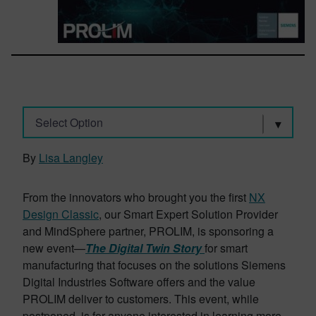
Select Option
By
Lisa Langley
From the innovators who brought you the first
NX
Design Classic
, our Smart Expert Solution Provider
and MindSphere partner, PROLIM, is sponsoring a
new event—
The Digital Twin Story
for smart
manufacturing that focuses on the solutions Siemens
Digital Industries Software offers and the value
PROLIM deliver to customers. This event, while
postponed, is for anyone interested in learning more