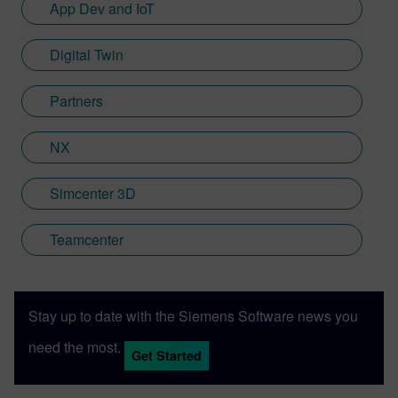
App Dev and IoT
Digital Twin
Partners
NX
Simcenter 3D
Teamcenter
Stay up to date with the Siemens Software news you
need the most.
Get Started