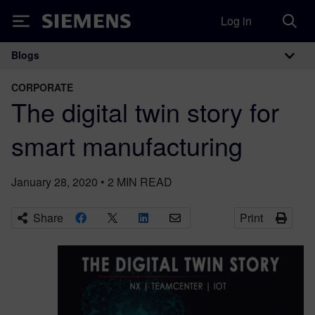
Log in
Siemens
Blogs
Main Navigation
CORPORATE
The digital twin story for
smart manufacturing
January 28, 2020
•
2
MIN READ
Share
Print