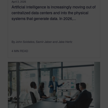
April 3, 2026
Artificial intelligence is increasingly moving out of
centralized data centers and into the physical
systems that generate data. In 2026,...
By John Soldatos, Samir Jaber and Jake Hertz
4
MIN READ