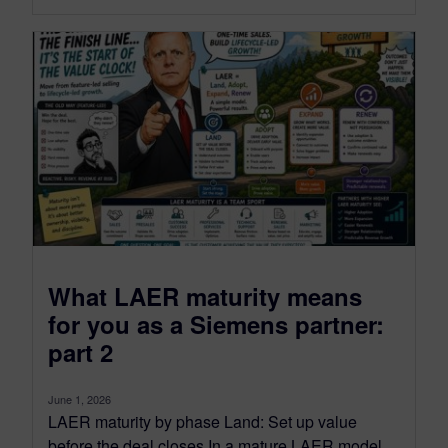
What LAER maturity means
for you as a Siemens partner:
part 2
June 1, 2026
LAER maturity by phase Land: Set up value
before the deal closes In a mature LAER model,