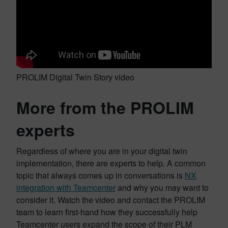
PROLIM Digital Twin Story video
More from the PROLIM
experts
Regardless of where you are in your digital twin
implementation, there are experts to help. A common
topic that always comes up in conversations is
NX
integration with Teamcenter
and why you may want to
consider it. Watch the video and contact the PROLIM
team to learn first-hand how they successfully help
Teamcenter users expand the scope of their PLM