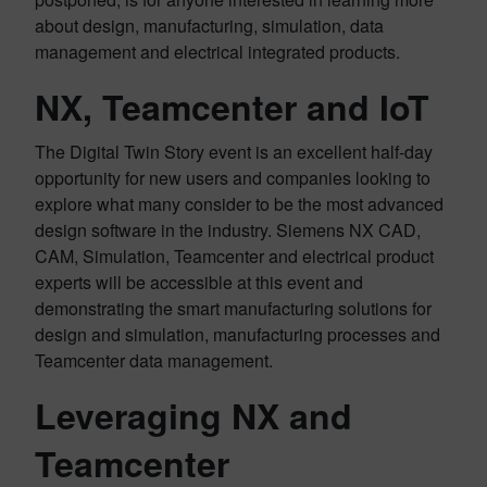
about design, manufacturing, simulation, data
management and electrical integrated products.
NX, Teamcenter and IoT
The Digital Twin Story event is an excellent half-day
opportunity for new users and companies looking to
explore what many consider to be the most advanced
design software in the industry. Siemens NX CAD,
CAM, Simulation, Teamcenter and electrical product
experts will be accessible at this event and
demonstrating the smart manufacturing solutions for
design and simulation, manufacturing processes and
Teamcenter data management.
Leveraging NX and
Teamcenter