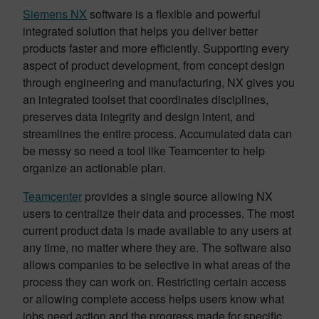
Siemens NX
software is a flexible and powerful
integrated solution that helps you deliver better
products faster and more efficiently. Supporting every
aspect of product development, from concept design
through engineering and manufacturing, NX gives you
an integrated toolset that coordinates disciplines,
preserves data integrity and design intent, and
streamlines the entire process. Accumulated data can
be messy so need a tool like Teamcenter to help
organize an actionable plan.
Teamcenter
provides a single source allowing NX
users to centralize their data and processes. The most
current product data is made available to any users at
any time, no matter where they are. The software also
allows companies to be selective in what areas of the
process they can work on. Restricting certain access
or allowing complete access helps users know what
jobs need action and the progress made for specific