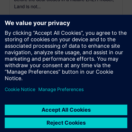
Land is not...
By Bill McInnis
5
MIN READ
leave a reply
You must be
logged in
to post a comment.