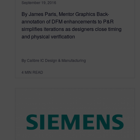
September 19, 2016
By James Paris, Mentor Graphics Back-
annotation of DFM enhancements to P&R
simplifies iterations as designers close timing
and physical verification
By Calibre IC Design & Manufacturing
4
MIN READ