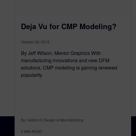
Deja Vu for CMP Modeling?
October 20, 2015
By Jeff Wilson, Mentor Graphics With
manufacturing innovations and new DFM
solutions, CMP modeling is gaining renewed
popularity
By Calibre IC Design & Manufacturing
5
MIN READ