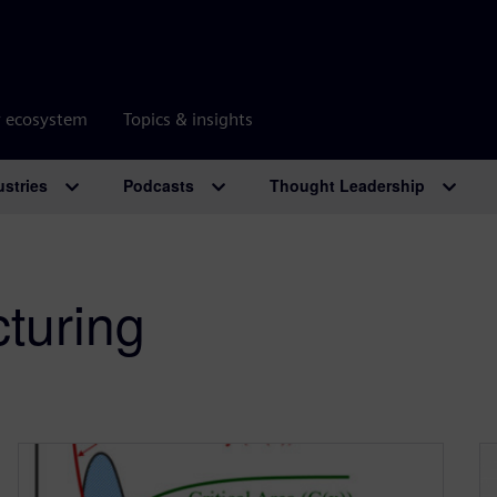
r ecosystem
Topics & insights
ustries
Podcasts
Thought Leadership
turing