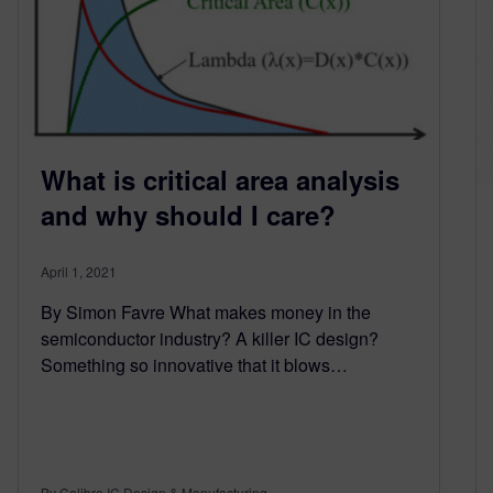
What is critical area analysis
and why should I care?
April 1, 2021
By Simon Favre What makes money in the
semiconductor industry? A killer IC design?
Something so innovative that it blows…
By Calibre IC Design & Manufacturing