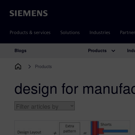
Siemens
Products & services
Solutions
Industries
Partne
Products
Ind
Blogs
Main Navigation
Products
design for manufac