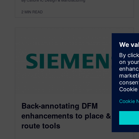
2
MIN READ
Back-annotating DFM
enhancements to place &
route tools