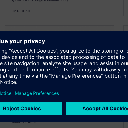
3
MIN READ
Synthesis of Design Rules
and Patterns
August 31, 2016