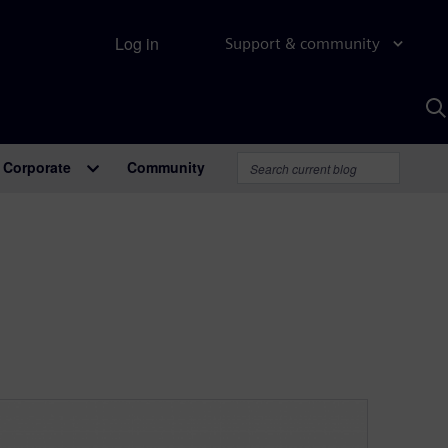
Log in
Support & community
S
w
A
Corporate
Community