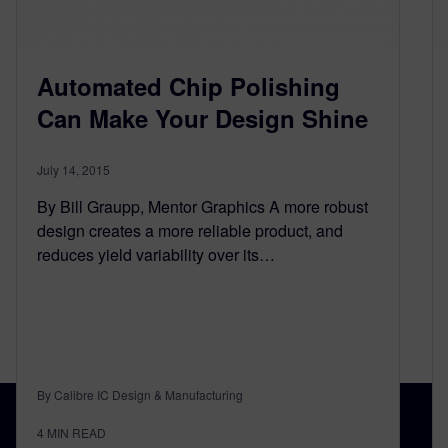
Automated Chip Polishing
Can Make Your Design Shine
July 14, 2015
By Bill Graupp, Mentor Graphics A more robust
design creates a more reliable product, and
reduces yield variability over its…
By Calibre IC Design & Manufacturing
4
MIN READ