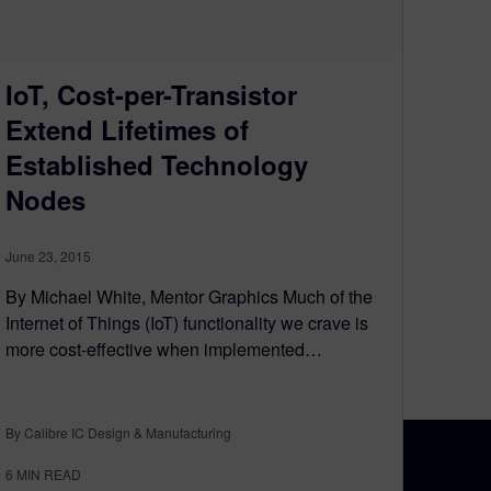
IoT, Cost-per-Transistor
Extend Lifetimes of
Established Technology
Nodes
June 23, 2015
By Michael White, Mentor Graphics Much of the
Internet of Things (IoT) functionality we crave is
more cost-effective when implemented…
By Calibre IC Design & Manufacturing
6
MIN READ