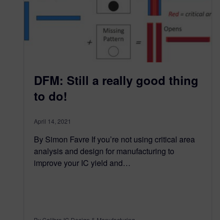
DFM: Still a really good thing
to do!
April 14, 2021
By Simon Favre If you’re not using critical area
analysis and design for manufacturing to
improve your IC yield and…
By Calibre IC Design & Manufacturing