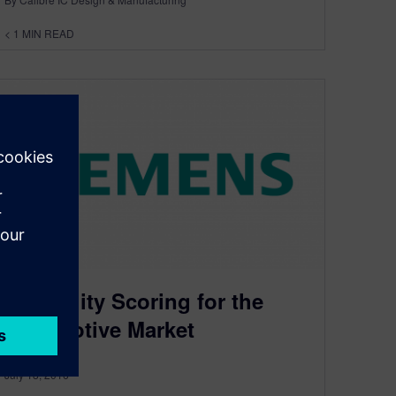
< 1
MIN READ
Reliability Scoring for the
Automotive Market
July 18, 2016