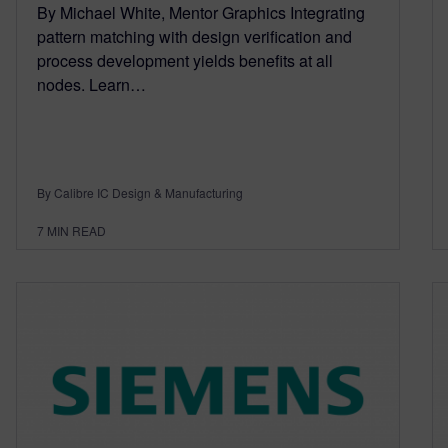
By Michael White, Mentor Graphics Integrating
pattern matching with design verification and
process development yields benefits at all
nodes. Learn…
By Calibre IC Design & Manufacturing
7
MIN READ