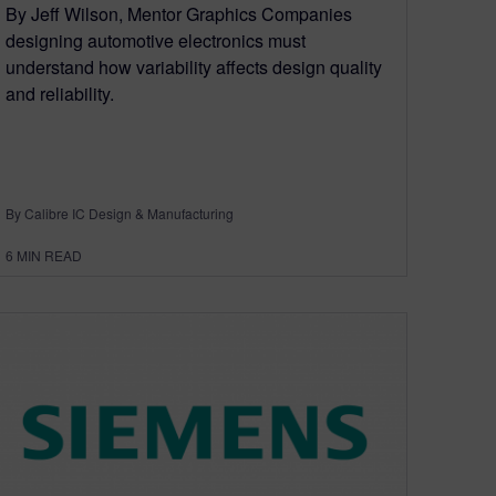
By Jeff Wilson, Mentor Graphics Companies
designing automotive electronics must
understand how variability affects design quality
and reliability.
By Calibre IC Design & Manufacturing
6
MIN READ