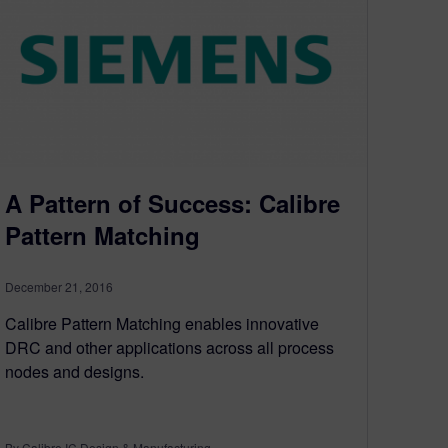
A Pattern of Success: Calibre
Pattern Matching
December 21, 2016
Calibre Pattern Matching enables innovative
DRC and other applications across all process
nodes and designs.
By Calibre IC Design & Manufacturing