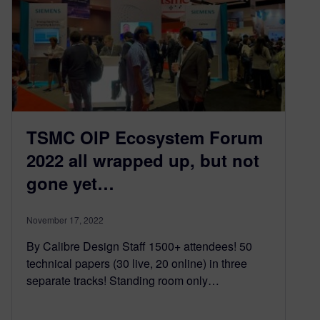
TSMC OIP Ecosystem Forum
2022 all wrapped up, but not
gone yet…
November 17, 2022
By Calibre Design Staff 1500+ attendees! 50
technical papers (30 live, 20 online) in three
separate tracks! Standing room only…