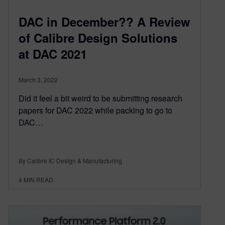
DAC in December?? A Review
of Calibre Design Solutions
at DAC 2021
March 3, 2022
Did it feel a bit weird to be submitting research
papers for DAC 2022 while packing to go to
DAC…
By Calibre IC Design & Manufacturing
4
MIN READ