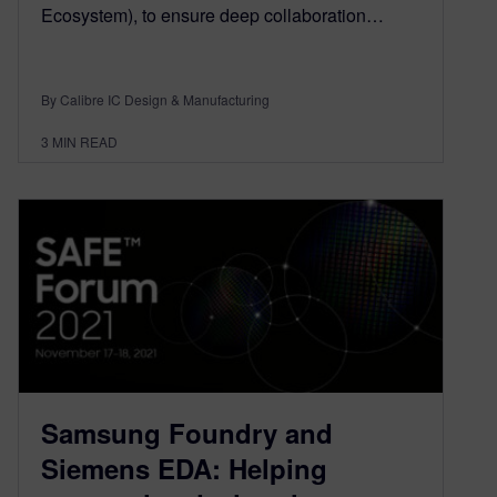
Ecosystem), to ensure deep collaboration…
By Calibre IC Design & Manufacturing
3
MIN READ
Samsung Foundry and
Siemens EDA: Helping