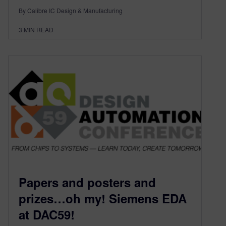
By Calibre IC Design & Manufacturing
3
MIN READ
Papers and posters and
prizes…oh my! Siemens EDA
at DAC59!