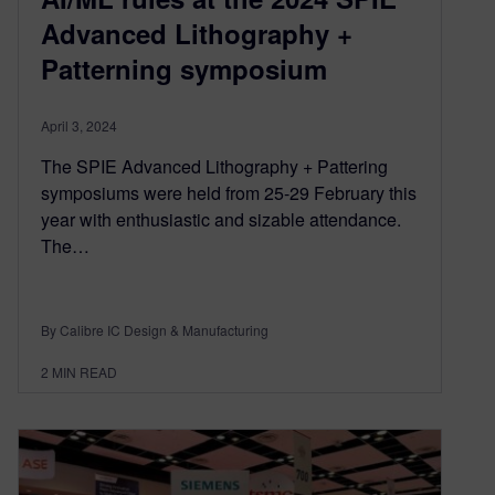
Advanced Lithography +
Patterning symposium
April 3, 2024
The SPIE Advanced Lithography + Pattering
symposiums were held from 25-29 February this
year with enthusiastic and sizable attendance.
The…
By Calibre IC Design & Manufacturing
2
MIN READ