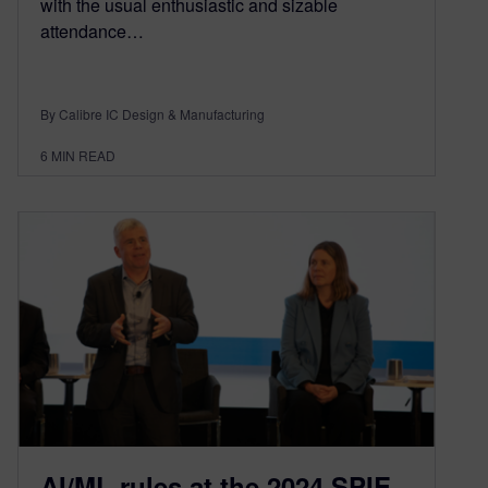
with the usual enthusiastic and sizable
attendance…
By Calibre IC Design & Manufacturing
6
MIN READ
AI/ML rules at the 2024 SPIE