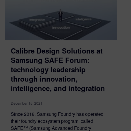
Calibre Design Solutions at
Samsung SAFE Forum:
technology leadership
through innovation,
intelligence, and integration
December 15, 2021
Since 2018, Samsung Foundry has operated
their foundry ecosystem program, called
SAFE™ (Samsung Advanced Foundry