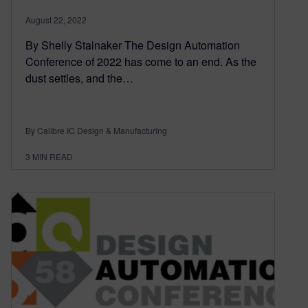
August 22, 2022
By Shelly Stalnaker The Design Automation
Conference of 2022 has come to an end. As the
dust settles, and the…
By Calibre IC Design & Manufacturing
3
MIN READ