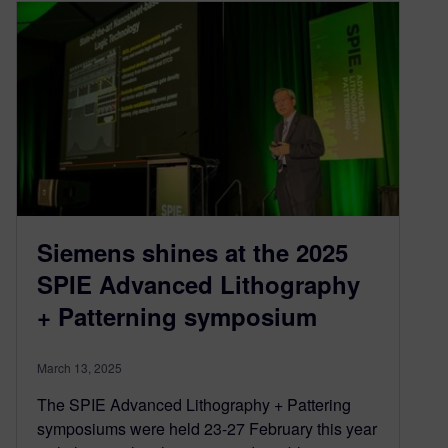
Siemens shines at the 2025
SPIE Advanced Lithography
+ Patterning symposium
March 13, 2025
The SPIE Advanced Lithography + Pattering
symposiums were held 23-27 February this year