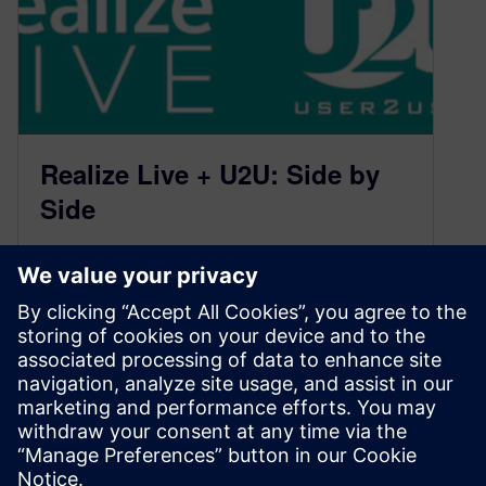
Realize Live + U2U: Side by
Side
May 4, 2021
What a difference a year can make! Oh, we’re
not referring to that virus that shifted the Earth on
its…
By Calibre IC Design & Manufacturing
2
MIN READ