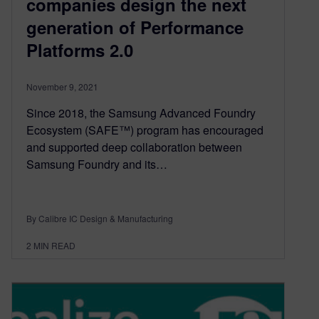
companies design the next
generation of Performance
Platforms 2.0
November 9, 2021
Since 2018, the Samsung Advanced Foundry
Ecosystem (SAFE™) program has encouraged
and supported deep collaboration between
Samsung Foundry and its…
By Calibre IC Design & Manufacturing
2
MIN READ