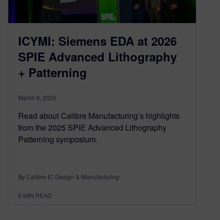
ICYMI: Siemens EDA at 2026
SPIE Advanced Lithography
+ Patterning
March 9, 2026
Read about Calibre Manufacturing’s highlights
from the 2025 SPIE Advanced Lithography
Patterning symposium.
By Calibre IC Design & Manufacturing
5
MIN READ