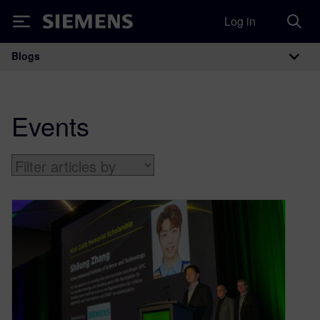
Log in
Siemens
Blogs
Main Navigation
Events