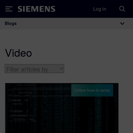
Log in
Siemens
Blogs
Main Navigation
Video