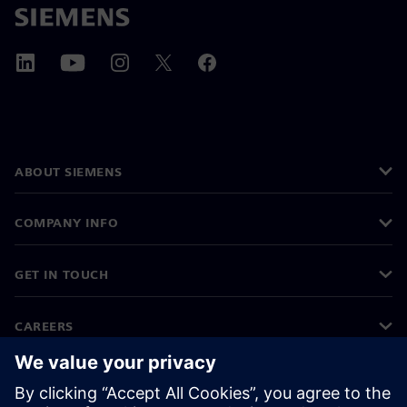
ABOUT SIEMENS
COMPANY INFO
GET IN TOUCH
CAREERS
©
Siemens
2026