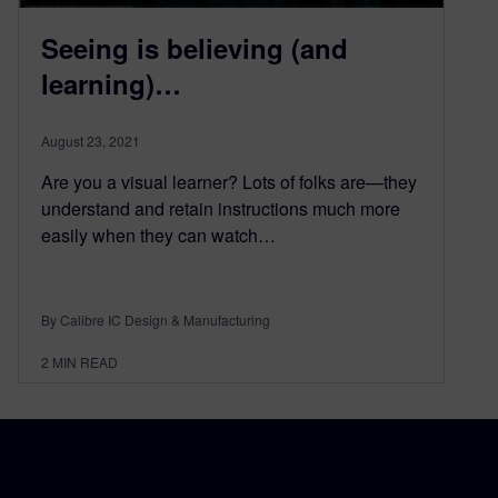
Seeing is believing (and
learning)…
August 23, 2021
Are you a visual learner? Lots of folks are—they
understand and retain instructions much more
easily when they can watch…
By Calibre IC Design & Manufacturing
2
MIN READ