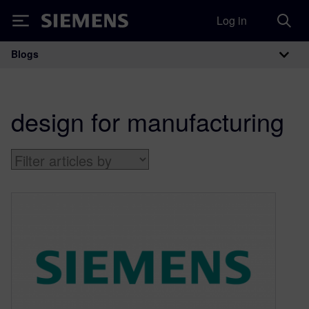
Log in
Siemens
Blogs
Main Navigation
design for manufacturing