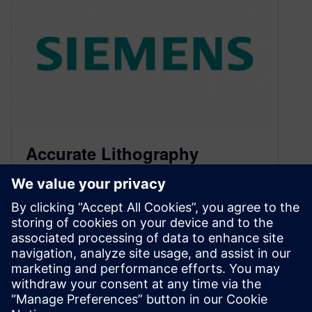
Accurate Lithography
Simulation for Silicon
Photonics
April 7, 2015
By Joe Kwan, Mentor Graphics Precise curved
geometries are vital to making silicon photonics
technology work