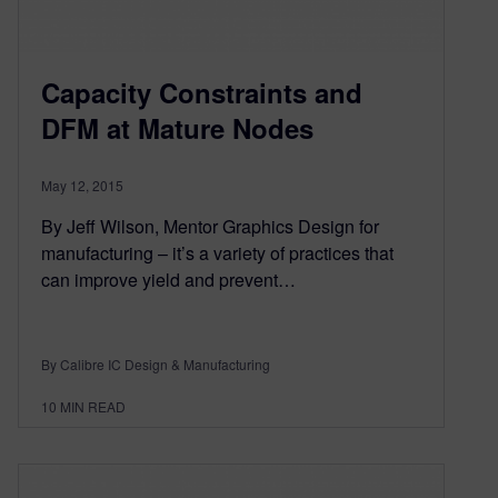
Capacity Constraints and
DFM at Mature Nodes
May 12, 2015
By Jeff Wilson, Mentor Graphics Design for
manufacturing – it’s a variety of practices that
can improve yield and prevent…
By Calibre IC Design & Manufacturing
10
MIN READ