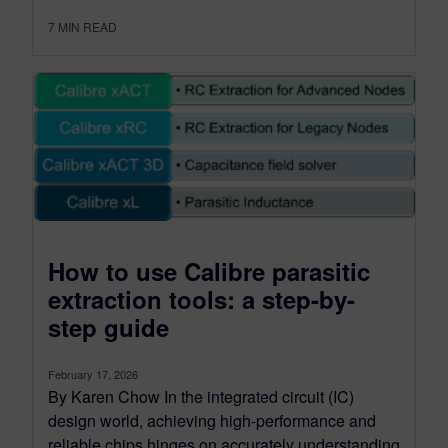
7
MIN READ
How to use Calibre parasitic
extraction tools: a step-by-
step guide
February 17, 2026
By Karen Chow In the integrated circuit (IC)
design world, achieving high-performance and
reliable chips hinges on accurately understanding