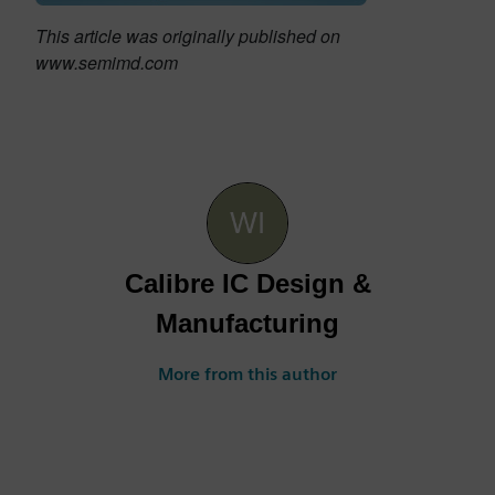
This article was originally published on
www.semimd.com
Calibre IC Design &
Manufacturing
More from this author