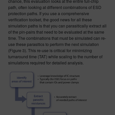
chance, this evaluation looks at the entire full-chip
path, often looking at different combinations of ESD
protection paths. If you use a comprehensive
verification toolset, the good news for all these
simulation paths is that you can parasitically extract all
of the pin-pairs that need to be evaluated at the same
time. The combinations that must be simulated can re-
use these parasitics to perform the next simulation
(Figure 3). This re-use is critical for minimizing
turnaround time (TAT) while scaling to the number of
simulations required for detailed analysis.