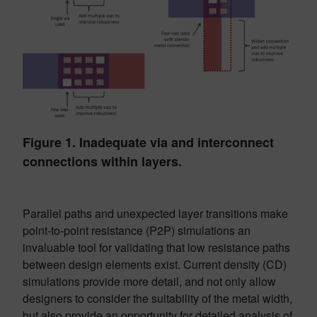
Figure 1. Inadequate via and interconnect
connections within layers.
Parallel paths and unexpected layer transitions make
point-to-point resistance (P2P) simulations an
invaluable tool for validating that low resistance paths
between design elements exist. Current density (CD)
simulations provide more detail, and not only allow
designers to consider the suitability of the metal width,
but also provide an opportunity for detailed analysis of