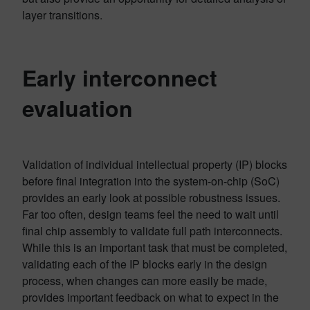
layer transitions.
Early interconnect
evaluation
Validation of individual intellectual property (IP) blocks
before final integration into the system-on-chip (SoC)
provides an early look at possible robustness issues.
Far too often, design teams feel the need to wait until
final chip assembly to validate full path interconnects.
While this is an important task that must be completed,
validating each of the IP blocks early in the design
process, when changes can more easily be made,
provides important feedback on what to expect in the