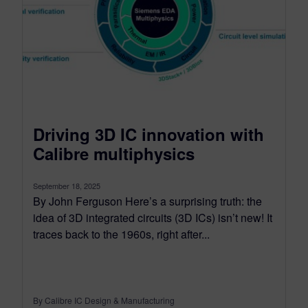
Driving 3D IC innovation with
Calibre multiphysics
September 18, 2025
By John Ferguson Here’s a surprising truth: the
idea of 3D integrated circuits (3D ICs) isn’t new! It
traces back to the 1960s, right after...
By Calibre IC Design & Manufacturing