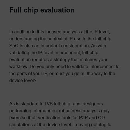
Full chip evaluation
In addition to this focused analysis at the IP level,
understanding the context of IP use in the full-chip
SoC is also an important consideration. As with
validating the IP-level interconnect, full-chip
evaluation requires a strategy that matches your
workflow. Do you only need to validate interconnect to
the ports of your IP, or must you go all the way to the
device level?
As is standard in LVS full-chip runs, designers
performing interconnect robustness analysis may
exercise their verification tools for P2P and CD
simulations at the device level. Leaving nothing to