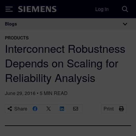
Log in
Siemens
Blogs
Main Navigation
PRODUCTS
Interconnect Robustness
Depends on Scaling for
Reliability Analysis
June 29, 2016
•
5
MIN READ
Share
Print