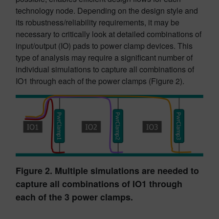
technology node. Depending on the design style and
its robustness/reliability requirements, it may be
necessary to critically look at detailed combinations of
input/output (IO) pads to power clamp devices. This
type of analysis may require a significant number of
individual simulations to capture all combinations of
IO1 through each of the power clamps (Figure 2).
Figure 2. Multiple simulations are needed to
capture all combinations of IO1 through
each of the 3 power clamps.