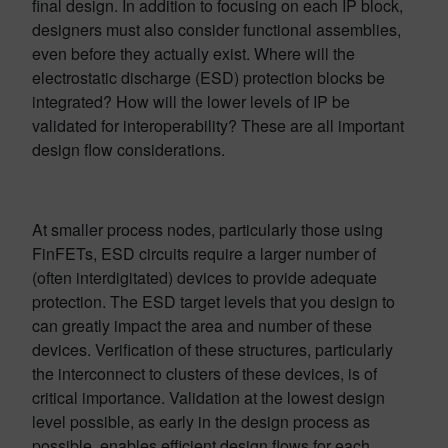
final design. In addition to focusing on each IP block,
designers must also consider functional assemblies,
even before they actually exist. Where will the
electrostatic discharge (ESD) protection blocks be
integrated? How will the lower levels of IP be
validated for interoperability? These are all important
design flow considerations.
At smaller process nodes, particularly those using
FinFETs, ESD circuits require a larger number of
(often interdigitated) devices to provide adequate
protection. The ESD target levels that you design to
can greatly impact the area and number of these
devices. Verification of these structures, particularly
the interconnect to clusters of these devices, is of
critical importance. Validation at the lowest design
level possible, as early in the design process as
possible, enables efficient design flows for each