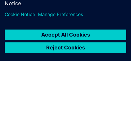
leave a reply
You must be
logged in
to post a comment.