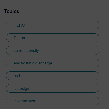
Topics
PERC
Calibre
current density
electrostatic discharge
esd
ic design
ic verification