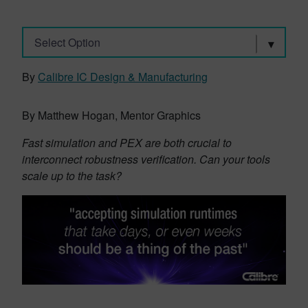
Select Option
By
Calibre IC Design & Manufacturing
By Matthew Hogan, Mentor Graphics
Fast simulation and PEX are both crucial to
interconnect robustness verification. Can your tools
scale up to the task?