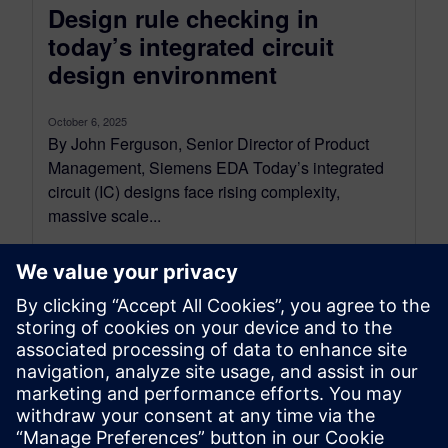
Design rule checking in
today’s integrated circuit
design environment
October 6, 2025
By John Ferguson, Senior Director of Product
Management, Siemens EDA Today’s integrated
circuit (IC) designs face rising complexity,
massive scale...
By Calibre IC Design & Manufacturing
9
MIN READ