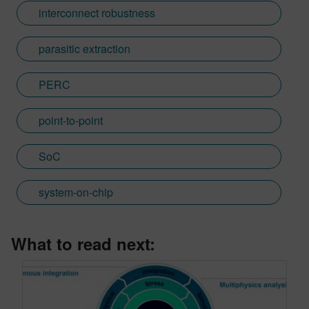
interconnect robustness
parasitic extraction
PERC
point-to-point
SoC
system-on-chip
What to read next: