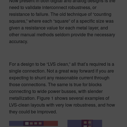
Now present in both digital and analog designs is the
need to validate interconnect robustness, or
resistance to failure. The old technique of “counting
squares,” where each “square” of a specific size was
given a resistance value for each metal layer, and
other manual methods seldom provide the necessary
accuracy.
For a design to be “LVS clean,” all that’s required is a
single connection. Not a great way forward if you are
expecting to shunt any reasonable current through
those connections. The same is true for blocks
connecting to wide power busses, with slender
metallization. Figure 1 shows several examples of
LVS-clean layouts with very low robustness, and how
they could be improved.