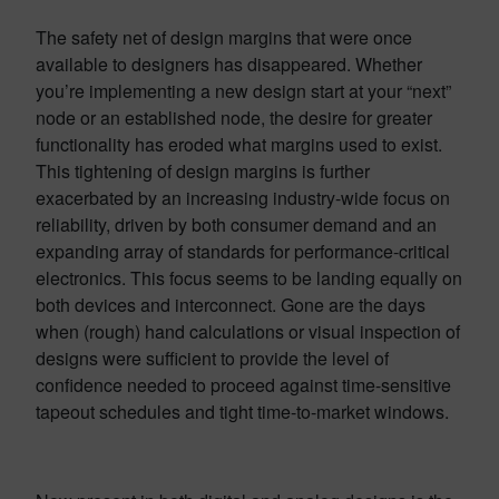
The safety net of design margins that were once
available to designers has disappeared. Whether
you’re implementing a new design start at your “next”
node or an established node, the desire for greater
functionality has eroded what margins used to exist.
This tightening of design margins is further
exacerbated by an increasing industry-wide focus on
reliability, driven by both consumer demand and an
expanding array of standards for performance-critical
electronics. This focus seems to be landing equally on
both devices and interconnect. Gone are the days
when (rough) hand calculations or visual inspection of
designs were sufficient to provide the level of
confidence needed to proceed against time-sensitive
tapeout schedules and tight time-to-market windows.