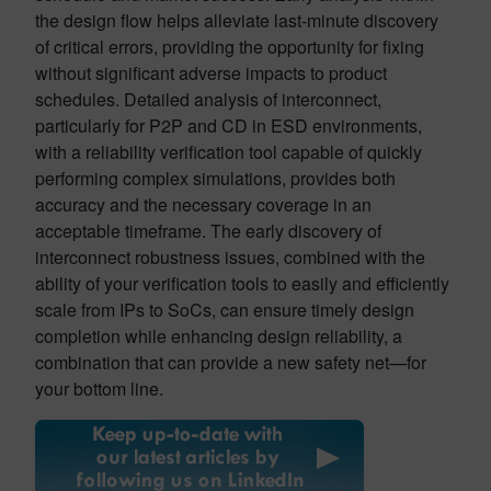
the design flow helps alleviate last-minute discovery
of critical errors, providing the opportunity for fixing
without significant adverse impacts to product
schedules. Detailed analysis of interconnect,
particularly for P2P and CD in ESD environments,
with a reliability verification tool capable of quickly
performing complex simulations, provides both
accuracy and the necessary coverage in an
acceptable timeframe. The early discovery of
interconnect robustness issues, combined with the
ability of your verification tools to easily and efficiently
scale from IPs to SoCs, can ensure timely design
completion while enhancing design reliability, a
combination that can provide a new safety net—for
your bottom line.