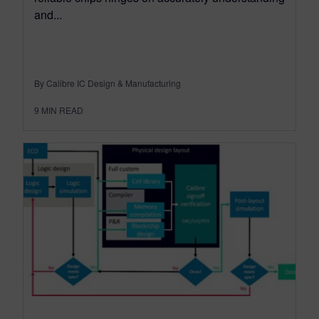
and...
By Calibre IC Design & Manufacturing
9
MIN READ