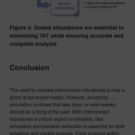
Figure 3. Scaled simulations are essential to
minimizing TAT while ensuring accurate and
complete analysis.
Conclusion
The need to validate interconnect robustness is now a
given at advanced nodes. However, accepting
simulation runtimes that take days, or even weeks
should be a thing of the past. With interconnect
robustness a critical aspect of reliability, fast
simulation and parasitic extraction is essential for both
schedule and market success. Early analysis within