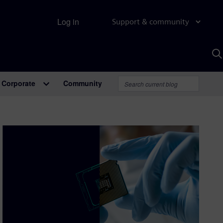
Log in
Support & community
S
w
A
Corporate
Community