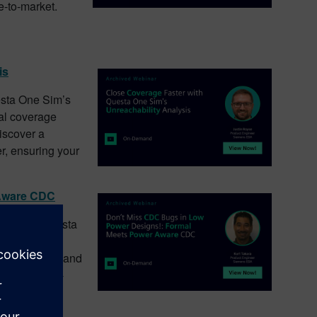
e-to-market.
is
uesta One Sim’s
nal coverage
Discover a
er, ensuring your
 Aware CDC
bugs with Questa
DC combines
afe crossings and
rify your low-