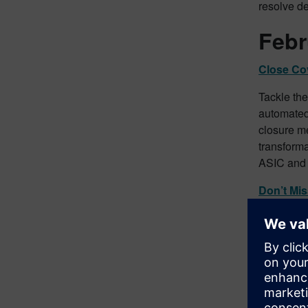
resolve de
Febr
Close Cov
Tackle the
automated 
closure me
transforma
ASIC and 
Don’t Mi
Ensure th
CDC Powe
exhaustive
effectivel
power des