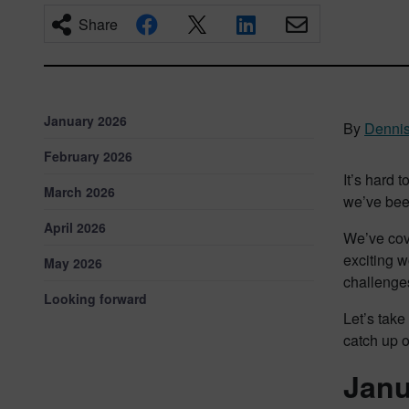
Share
January 2026
By
Dennis
February 2026
It’s hard 
March 2026
we’ve been
April 2026
We’ve cove
exciting w
May 2026
challenges
Looking forward
Let’s take
catch up 
Janu