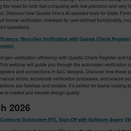
 the need for both fast computing with low precision and very h
ns. Discover how Questa One’s AI-assisted tools for Static Form
ull formal verification checkers for user-defined functionality, i
oint operations.
ficiency: Next-Gen Verification with Questa Check Registe
onnect
xt-gen verification efficiency with Questa Check Register and 
his webinar will guide you through the automated verification 
gisters and connections in SoC designs. Discover how these po
manual errors, accelerate verification processes, and ensure yo
tions are flawless and reliable. It’s perfect for teams looking to
e-to-market and elevate design quality.
h 2026
ft Compute Subsystem RTL Sign-Off with Software Aware VI