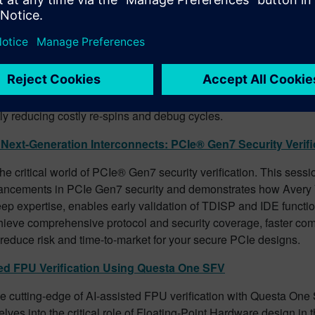
oof Your Designs: The Power of Verify Property in Digital Ve
of your designs with the power of Verify Property in digital verifi
veils cutting-edge tools that empower engineers to identify com
nnectivity errors, and X-propagation problems early in the design
e need for stimulus generation. Discover how to streamline your 
accelerate time-to-market, and deliver robust, high-quality desi
tly reducing costly re-spins and debug cycles.
Next-Generation Interconnects: PCIe® Gen7 Security Verifi
the critical world of PCIe® Gen7 security verification. This sessi
vancements in PCIe Gen7 security and demonstrates how Avery Ve
eep expertise, enables early validation of TDISP and IDE functio
hieve comprehensive protocol and security coverage, faster co
 reduce risk and time-to-market for your secure PCIe designs.
ed FPU Verification Using Questa One SFV
e cutting-edge of AI-assisted FPU verification with Questa One
lves into the critical role of Floating-Point Hardware design in t