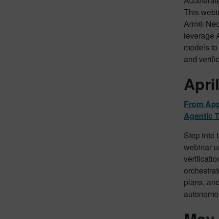
Accelerat
This webin
Arm® Neo
leverage 
models to 
and verifi
Apri
From App
Agentic T
Step into 
webinar un
verificatio
orchestra
plans, and
autonomou
May 