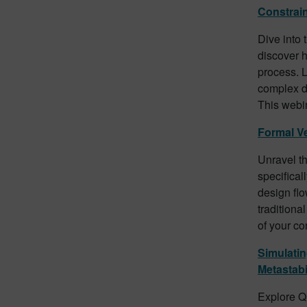
Constrai
Dive into 
discover h
process. 
complex de
This webin
Formal Ve
Unravel th
specifical
design flo
traditiona
of your co
Simulati
Metastabil
Explore Qu