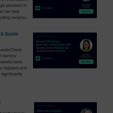
igh precision in
al can help
ncluding complex
r & Questa
Questa Check
of memory-
werful tools
ur registers and
 significantly
P