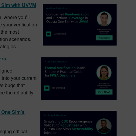
e Sim with UVVM
, where you’ll
 your verification
 the most
tion scenarios.
rategies.
ers
signed
into your current
ve bugs that
 the reliability
 One Sim’s
nging critical