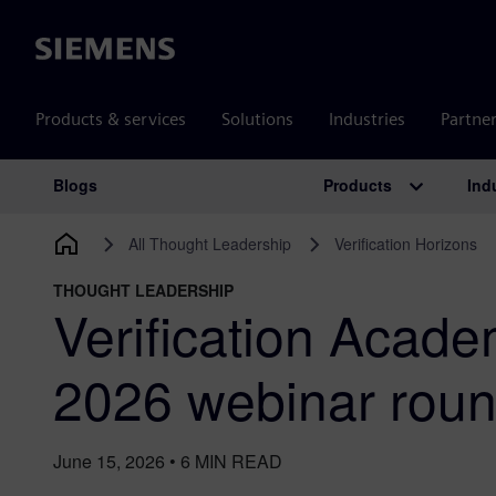
Siemens
Products & services
Solutions
Industries
Partne
Products
Ind
Blogs
Main Navigation
All Thought Leadership
Verification Horizons
THOUGHT LEADERSHIP
Verification Acad
2026 webinar rou
June 15, 2026
•
6
MIN READ