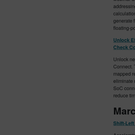
addressing
calculatio
generate f
floating-p
Unlock Ef
Check C
Unlock ne
Connect. T
mapped re
eliminate 
SoC connec
reduce tim
Marc
Shift-Le