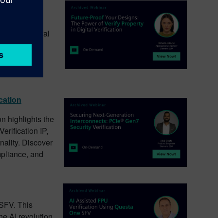
rification
cation. This
plex structural
 cycle, all
verification
gns while
cation
on highlights the
rification IP,
nality. Discover
mpliance, and
 SFV. This
he AI revolution,