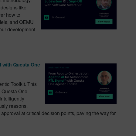
ft methodology.
 designs like
er how to
odels, and QEMU
 your development
f with Questa One
ntic Toolkit. This
ng Questa One
intelligently
usly reasons,
approval at critical decision points, paving the way for