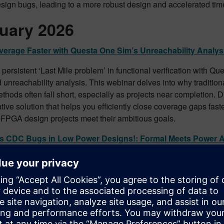
sign bugs, leading to a more robust design and accelerated tim
uary 2026
erage Faster with Questa One Sim’s Unreachability Analys
 persistent ‘Last Mile problem’ in functional verification with Q
unreachability analysis. This webinar delves into why traditio
thods often fall short, especially as projects near completion. 
tive solution that helps you efficiently close coverage gaps fast
FPGA design projects meet their ambitious goals.
ss CDC Bugs in Low Power Designs!: Formal Meets Power
e integrity of your low-power designs by tackling elusive CDC 
r Aware analysis. This webinar demonstrates how Questa C
 formal analysis with automated protocol assertions to prove s
y filter functionally false positives. Discover how to confidently ve
igns against critical CDC issues.