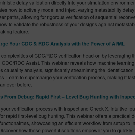
inistic delay validation directly into your simulation environme
es how to actively model and inject varying metastability delay
er paths, allowing for rigorous verification of sequential reconv
ow to validate the robustness of your designs against metastabil
aking feature.
rge Your CDC & RDC Analysis with the Power of AI/ML
e complexities of CDC/RDC verification head-on by leveraging t
h CDC/RDC Assist. This webinar reveals how machine learning
s causality analysis, significantly streamlining the identification
ons. Learn to supercharge your verification process, making it fa
than ever before.
s From Debug: Rapid First – Level Bug Hunting with Inspe
your verification process with Inspect and Check X, intuitive ‘pu
or rapid first-level bug hunting. This webinar offers a practical 
 functionalities, showcasing an efficient workflow from setup to in
Discover how these powerful solutions empower you to quickly i