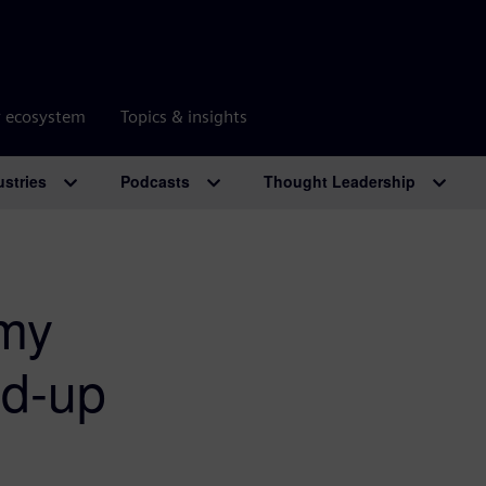
r ecosystem
Topics & insights
ustries
Podcasts
Thought Leadership
emy
nd-up