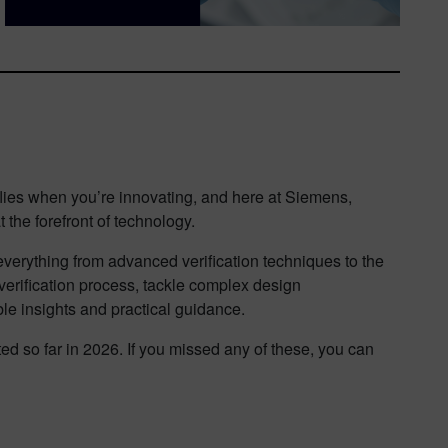
 flies when you’re innovating, and here at Siemens,
 the forefront of technology.
o everything from advanced verification techniques to the
verification process, tackle complex design
le insights and practical guidance.
ed so far in 2026. If you missed any of these, you can