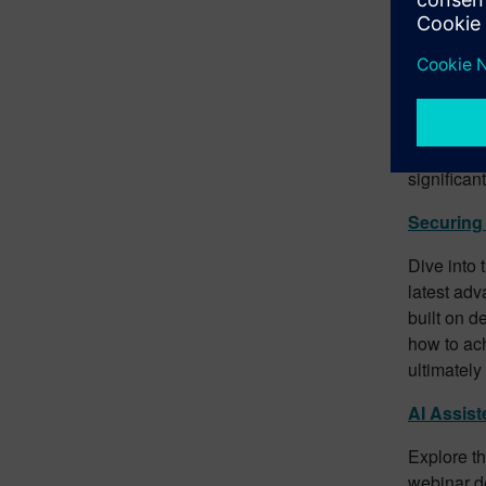
Future-Pr
Future-pro
webinar un
issues, co
without th
workflow, 
significan
Securing 
Dive into 
latest ad
built on d
how to ac
ultimately
AI Assist
Explore th
webinar de