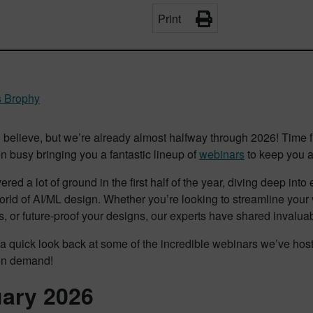
Print
 Brophy
to believe, but we’re already almost halfway through 2026! Time
 busy bringing you a fantastic lineup of
webinars
to keep you at
red a lot of ground in the first half of the year, diving deep int
orld of AI/ML design. Whether you’re looking to streamline your 
, or future-proof your designs, our experts have shared invaluab
 a quick look back at some of the incredible webinars we’ve host
on demand!
ary 2026