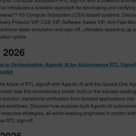
e your Compute Subsystem RTL sign-off with a powerful shift-le
ar introduces a scalable approach for developing and verifying
verse™ V3 Compute Subsystem (CSS)-based systems. Discov
Avery Protocol VIP, CSS VIP, Software Aware VIP, Arm Fast M
achieve faster simulation and sign-off, ultimately speeding up
cation cycles.
l 2026
s to Orchestration: Agentic AI for Autonomous RTL Signof
oolkit
the future of RTL signoff with Agentic AI and the Questa One Age
veils how this revolutionary toolkit, built on the industry-leadi
n solution, transforms verification from isolated applications into 
ted workflows. Discover how purpose-built Agentic AI autonomo
 executes strategies, all while keeping engineers in control with 
s RTL sign-off.
2026