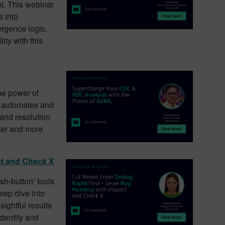
nt. This webinar
s into
ergence logic.
ity with this
he power of
 automates and
 and resolution
ster and more
ct and Check X
sh-button’ tools
deep dive into
sightful results
dentify and