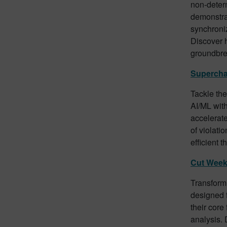
non-determ
demonstrat
synchroniz
Discover h
groundbre
Supercha
Tackle th
AI/ML wit
accelerate
of violati
efficient 
Cut Week
Transform 
designed f
their core
analysis. 