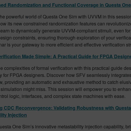
ned Randomization and Functional Coverage in Questa On
the powerful world of Questa One Sim with UVVM in this session
ow its new constrained randomization features can revolutionize
Learn to dynamically generate UVVM-compliant stimuli, even for
sign constraints, ensuring thorough exploration of your verifica
ar is your gateway to more efficient and effective verification st
rification Made Simple: A Practical Guide for FPGA Design
e complexities of formal verification with this practical guide de
ly for FPGA designers. Discover how SFV seamlessly integrates 
w, providing an automatic and exhaustive method to catch elusi
l simulation might miss. This session will empower you to enhance
ntrol logic, interfaces, and complex state machines with ease.
ng CDC Reconvergence: Validating Robustness with Questa
ity Injection
esta One Sim’s innovative metastability injection capability, bri