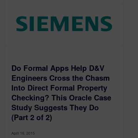
Do Formal Apps Help D&V
Engineers Cross the Chasm
Into Direct Formal Property
Checking? This Oracle Case
Study Suggests They Do
(Part 2 of 2)
April 16, 2015