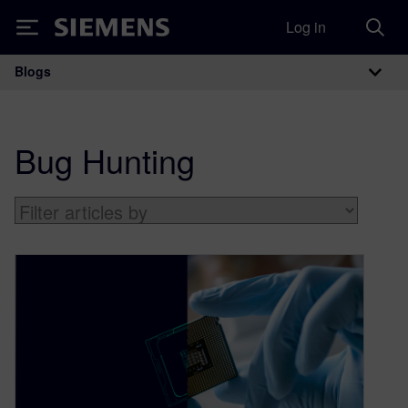
Log in
Siemens
Blogs
Main Navigation
Bug Hunting