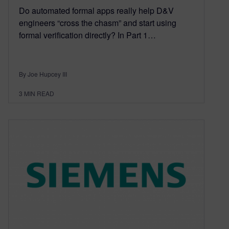
Do automated formal apps really help D&V
engineers “cross the chasm” and start using
formal verification directly? In Part 1…
By Joe Hupcey III
3
MIN READ