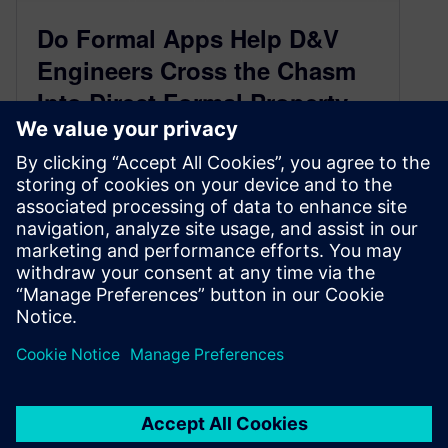
Do Formal Apps Help D&V
Engineers Cross the Chasm
Into Direct Formal Property
Checking? This Oracle Case
Study Suggests They Do
(Part 1 of 2)
April 9, 2015
One of the biggest developments in the formal
verification world in the past several years has
been the industry-wide growth…
By Joe Hupcey III