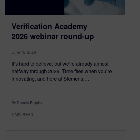
Verification Academy
2026 webinar round-up
June 15, 2026
It’s hard to believe, but we’re already almost
halfway through 2026! Time flies when you’re
innovating, and here at Siemens,…
By Dennis Brophy
6
MIN READ