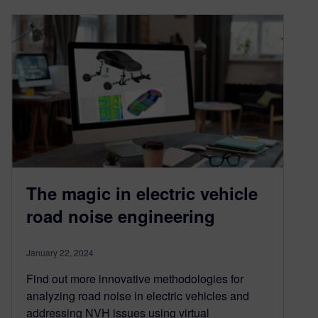
The magic in electric vehicle
road noise engineering
January 22, 2024
Find out more innovative methodologies for
analyzing road noise in electric vehicles and
addressing NVH issues using virtual