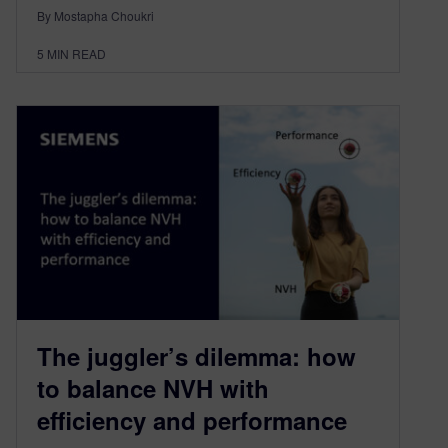
By Mostapha Choukri
5
MIN READ
The juggler’s dilemma: how
to balance NVH with
efficiency and performance