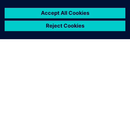
By Markus Brandstetter
5
MIN READ
ABOUT SIEMENS
COMPANY INFO
GET IN TOUCH