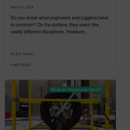
March 4, 2024
Do you know what engineers and jugglers have
in common? On the surface, they seem like
vastly different disciplines. However,…
By Eric Sorber
6
MIN READ