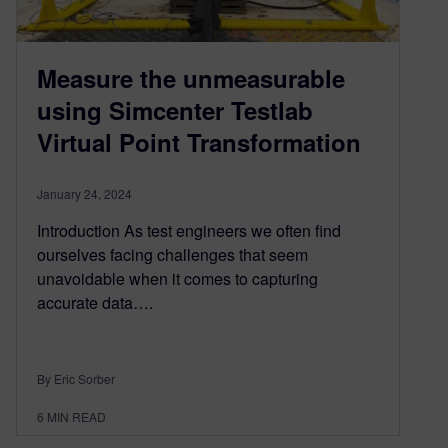
Measure the unmeasurable
using Simcenter Testlab
Virtual Point Transformation
January 24, 2024
Introduction As test engineers we often find
ourselves facing challenges that seem
unavoidable when it comes to capturing
accurate data….
By Eric Sorber
6
MIN READ