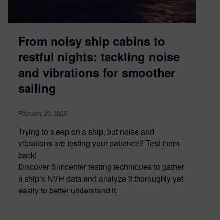
From noisy ship cabins to
restful nights: tackling noise
and vibrations for smoother
sailing
February 20, 2025
Trying to sleep on a ship, but noise and
vibrations are testing your patience? Test them
back!
Discover Simcenter testing techniques to gather
a ship’s NVH data and analyze it thoroughly yet
easily to better understand it.