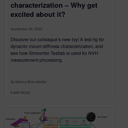
characterization – Why get
excited about it?
September 29, 2023
Discover our colleague’s new toy! A test rig for
dynamic mount stiffness characterization, and
see how Simcenter Testlab is used for NVH
measurement processing.
By Markus Brandstetter
6
MIN READ