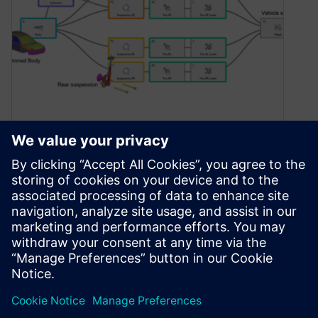
Digital twins – successfully
combining simulation and
test
August 25, 2023
Take a look at a practical example of how you
can combine simulation data and physical test
data to create a digital twin with Simcenter
solutions.