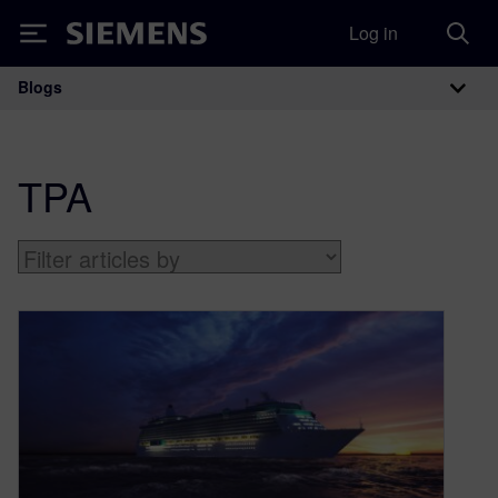
Log in
Siemens
Blogs
Main Navigation
TPA