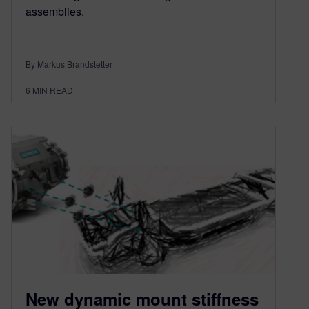
assemblies.
By Markus Brandstetter
6
MIN READ
New dynamic mount stiffness