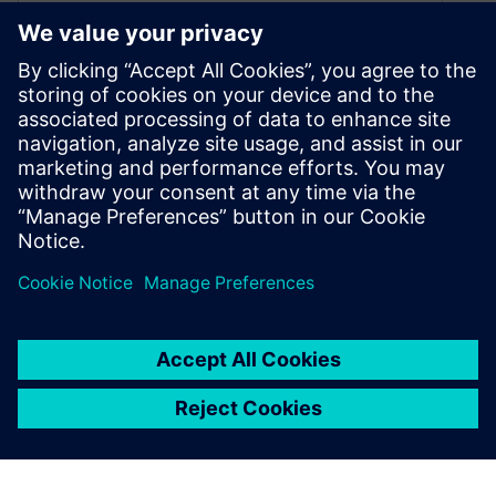
Electrification: the new
“pressure” on tire
manufacturers
January 5, 2022
With cars becoming fully electric, new
challenges arise. Learn about electrification,
TPA, and system NVH prediction for tire
development.
By Ricardo Sales
7
MIN READ