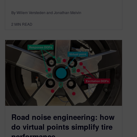
By Willem Versteden and Jonathan Melvin
2
MIN READ
Road noise engineering: how
do virtual points simplify tire
performance