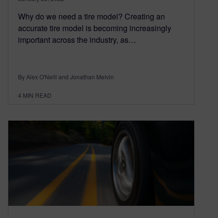
Why do we need a tire model? Creating an
accurate tire model is becoming increasingly
important across the industry, as…
By Alex O'Neill and Jonathan Melvin
4
MIN READ