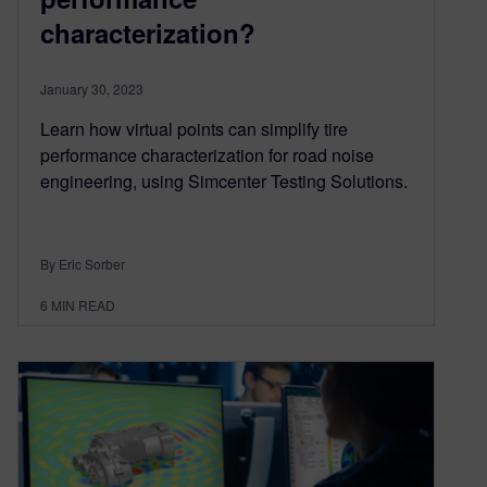
characterization?
January 30, 2023
Learn how virtual points can simplify tire
performance characterization for road noise
engineering, using Simcenter Testing Solutions.
By Eric Sorber
6
MIN READ