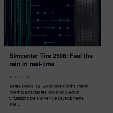
Simcenter Tire 2506: Feel the
rain in real-time
June 27, 2025
As tire specialists, we understand the critical
role that accurate tire modeling plays in
virtualizing tire and vehicle developments.
The…