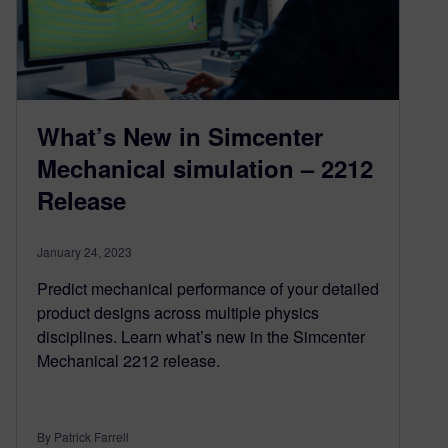
What’s New in Simcenter
Mechanical simulation – 2212
Release
January 24, 2023
Predict mechanical performance of your detailed
product designs across multiple physics
disciplines. Learn what’s new in the Simcenter
Mechanical 2212 release.
By Patrick Farrell