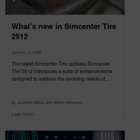
What’s new in Simcenter Tire
2512
January 13, 2026
The latest Simcenter Tire updates Simcenter
Tire 2512 introduces a suite of enhancements
designed to address the evolving needs of…
By Jonathan Melvin and Willem Versteden
2
MIN READ