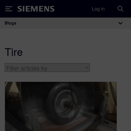
Log in
Siemens
Blogs
Main Navigation
Tire