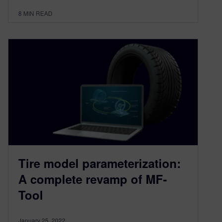
8
MIN READ
Tire model parameterization:
A complete revamp of MF-
Tool
January 25, 2022