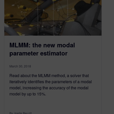
MLMM: the new modal
parameter estimator
March 30, 2018
Read about the MLMM method, a solver that
iteratively identifies the parameters of a modal
model, increasing the accuracy of the modal
model by up to 15%.
By Joelle Beuzit