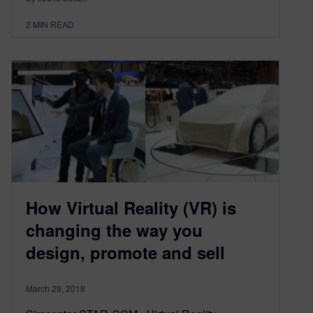
2
MIN READ
How Virtual Reality (VR) is
changing the way you
design, promote and sell
March 29, 2018