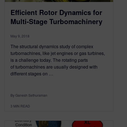
Efficient Rotor Dynamics for
Multi-Stage Turbomachinery
May 9, 2018
The structural dynamics study of complex
turbomachines, like jet engines or gas turbines,
is a challenge today. The rotating parts
of turbomachines are usually designed with
different stages on …
By Ganesh Sethuraman
3
MIN READ