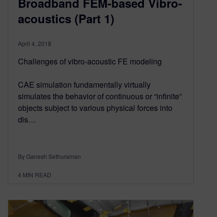
Broadband FEM-based Vibro-
acoustics (Part 1)
April 4, 2018
Challenges of vibro-acoustic FE modeling
CAE simulation fundamentally virtually
simulates the behavior of continuous or “infinite”
objects subject to various physical forces into
dis…
By Ganesh Sethuraman
4
MIN READ