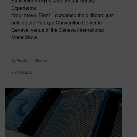
Simcenter STAR-CCM+ Virtual Reality
Experience
“Your move, Elon!” screamed the billboard just
outside the Palexpo Convention Center in
Geneva, venue of the Geneva International
Motor Show …
By Prashanth Shankara
6
MIN READ