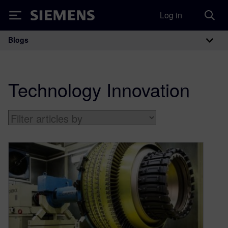
Log in
Siemens
Blogs
Main Navigation
Technology Innovation