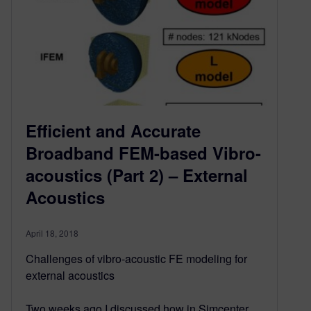
Efficient and Accurate
Broadband FEM-based Vibro-
acoustics (Part 2) – External
Acoustics
April 18, 2018
Challenges of vibro-acoustic FE modeling for
external acoustics
Two weeks ago I discussed how in Simcenter