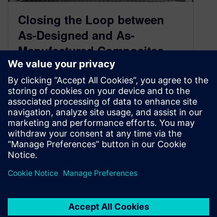
Closing the Loop between
As-Designed and As-
Manufactured Composites
February 22, 2018
Over the last 30 years the usage of fiber-
reinforced plastics (FRP) composites have
grown due to their lightweight properties and
structural performance. Still, there remain
significan…
By Ganesh Sethuraman
3
MIN READ