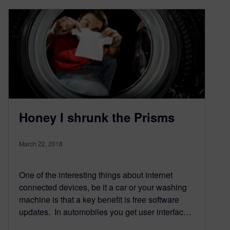
Honey I shrunk the Prisms
March 22, 2018
One of the interesting things about internet
connected devices, be it a car or your washing
machine is that a key benefit is free software
updates. In automobiles you get user interfac…