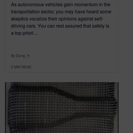
As autonomous vehicles gain momentum in the
transportation sector, you may have heard some
skeptics vocalize their opinions against self-
driving cars. You can rest assured that safety is
a top priori…
By Dung_H
2
MIN READ