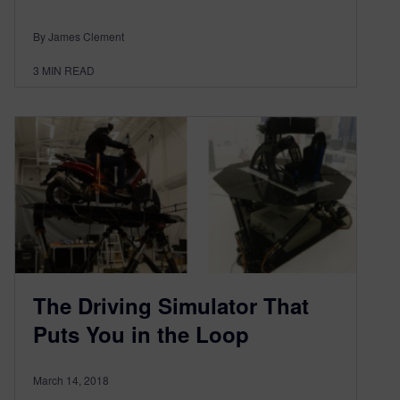
By James Clement
3
MIN READ
The Driving Simulator That
Puts You in the Loop
March 14, 2018