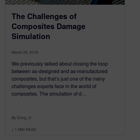
The Challenges of
Composites Damage
Simulation
March 28, 2018
We previously talked about closing the loop
between as-designed and as-manufactured
composites, but that’s just one of the many
challenges experts face in the world of
composites. The simulation of d…
By Dung_H
< 1
MIN READ