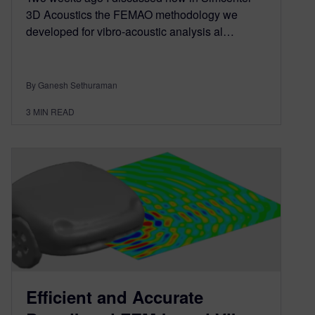
3D Acoustics the FEMAO methodology we
developed for vibro-acoustic analysis al…
By Ganesh Sethuraman
3
MIN READ
Efficient and Accurate