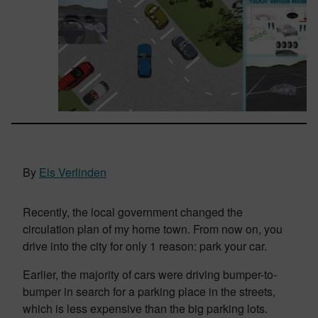
By
Els Verlinden
Recently, the local government changed the
circulation plan of my home town. From now on, you
drive into the city for only 1 reason: park your car.
Earlier, the majority of cars were driving bumper-to-
bumper in search for a parking place in the streets,
which is less expensive than the big parking lots.