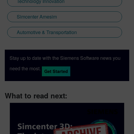
Technology Innovation
Simcenter Amesim
Automotive & Transportation
Stay up to date with the Siemens Software news you
need the most.
Get Started
What to read next: