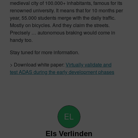
medieval city of 100.000+ inhabitants, famous for its
renowned university. It means that for 10 months per
year, 55.000 students merge with the daily traffic.
Mostly on bicycles. And they claim the streets.
Precisely … autonomous braking would come in
handy too.
Stay tuned for more information.
> Download white paper:
Virtually validate and
test ADAS during the early development phases
Els Verlinden