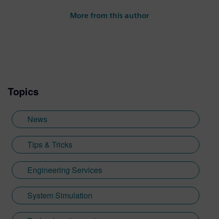
More from this author
Topics
News
Tips & Tricks
Engineering Services
System Simulation