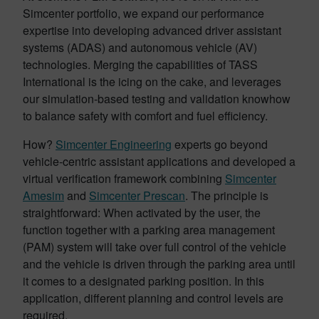
Simcenter portfolio, we expand our performance
expertise into developing advanced driver assistant
systems (ADAS) and autonomous vehicle (AV)
technologies. Merging the capabilities of TASS
International is the icing on the cake, and leverages
our simulation-based testing and validation knowhow
to balance safety with comfort and fuel efficiency.
How?
Simcenter Engineering
experts go beyond
vehicle-centric assistant applications and developed a
virtual verification framework combining
Simcenter
Amesim
and
Simcenter Prescan
. The principle is
straightforward: When activated by the user, the
function together with a parking area management
(PAM) system will take over full control of the vehicle
and the vehicle is driven through the parking area until
it comes to a designated parking position. In this
application, different planning and control levels are
required.