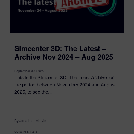
Simcenter 3D: The Latest –
Archive Nov 2024 – Aug 2025
September 30, 2025
This is the Simcenter 3D: The latest Archive for
the period between November 2024 and August
2025, to see the...
By Jonathan Melvin
22
MIN READ