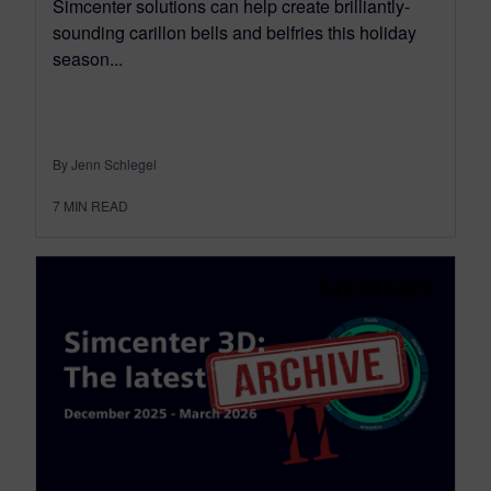
Simcenter solutions can help create brilliantly-
sounding carillon bells and belfries this holiday
season...
By Jenn Schlegel
7
MIN READ