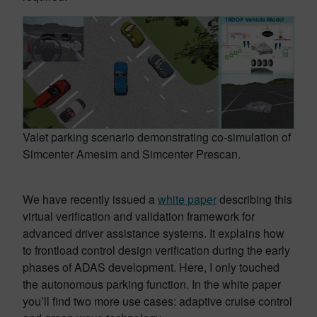
Valet parking scenario demonstrating co-simulation of
Simcenter Amesim and Simcenter Prescan.
We have recently issued a
white paper
describing this
virtual verification and validation framework for
advanced driver assistance systems. It explains how
to frontload control design verification during the early
phases of ADAS development. Here, I only touched
the autonomous parking function. In the white paper
you’ll find two more use cases: adaptive cruise control