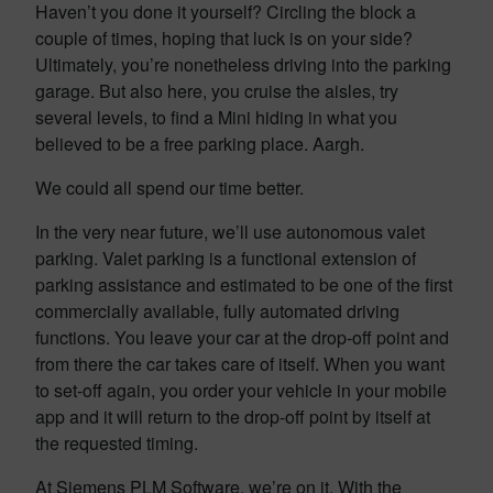
Haven’t you done it yourself? Circling the block a
couple of times, hoping that luck is on your side?
Ultimately, you’re nonetheless driving into the parking
garage. But also here, you cruise the aisles, try
several levels, to find a Mini hiding in what you
believed to be a free parking place. Aargh.
We could all spend our time better.
In the very near future, we’ll use autonomous valet
parking. Valet parking is a functional extension of
parking assistance and estimated to be one of the first
commercially available, fully automated driving
functions. You leave your car at the drop-off point and
from there the car takes care of itself. When you want
to set-off again, you order your vehicle in your mobile
app and it will return to the drop-off point by itself at
the requested timing.
At Siemens PLM Software, we’re on it. With the