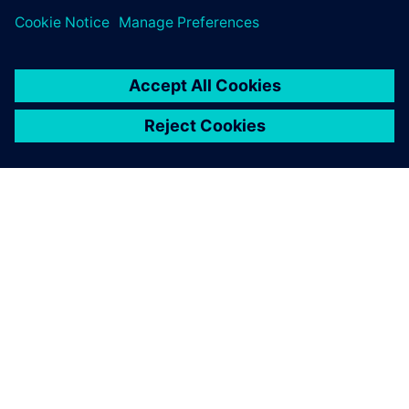
ABOUT SIEMENS
COMPANY INFO