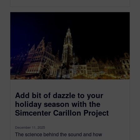
Add bit of dazzle to your
holiday season with the
Simcenter Carillon Project
December 11, 2025
The science behind the sound and how