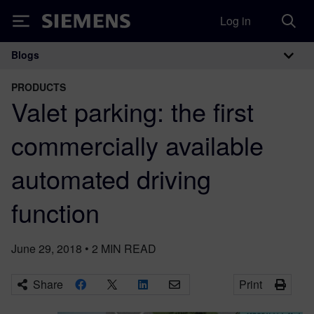
Log in
Siemens
Blogs
Main Navigation
PRODUCTS
Valet parking: the first
commercially available
automated driving
function
June 29, 2018
•
2
MIN READ
Share
Print