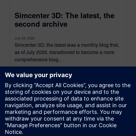
Simcenter 3D: The latest, the
second archive
July 23, 2026
Simcenter 3D: the latest was a monthly blog that,
as of July 2026, transitioned to become a more
comprehensive blog...
By Jonathan Melvin
20
MIN READ