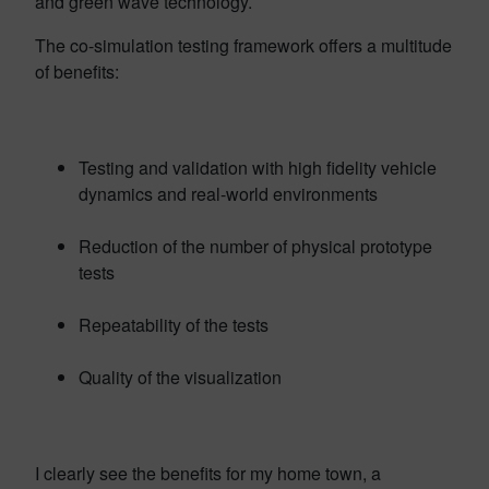
and green wave technology.
The co-simulation testing framework offers a multitude
of benefits:
Testing and validation with high fidelity vehicle
dynamics and real-world environments
Reduction of the number of physical prototype
tests
Repeatability of the tests
Quality of the visualization
I clearly see the benefits for my home town, a