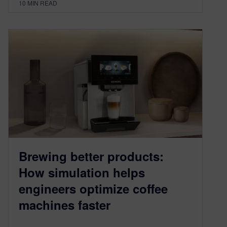
10
MIN READ
Brewing better products:
How simulation helps
engineers optimize coffee
machines faster