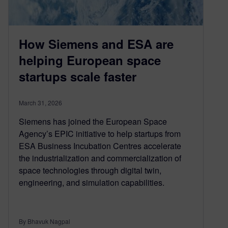
How Siemens and ESA are
helping European space
startups scale faster
March 31, 2026
Siemens has joined the European Space
Agency’s EPIC initiative to help startups from
ESA Business Incubation Centres accelerate
the industrialization and commercialization of
space technologies through digital twin,
engineering, and simulation capabilities.
By Bhavuk Nagpal