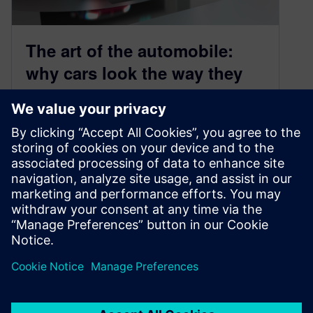
The art of the automobile:
why cars look the way they
do (and how we make them
better, faster) – Geometric
Deep Learning for CFD
February 18, 2026
Dad, why do cars all look the same? It was a
question I’d almost faked for a blog post, a…
By Cedric Tachot and Aaron Godfrey
6
MIN READ