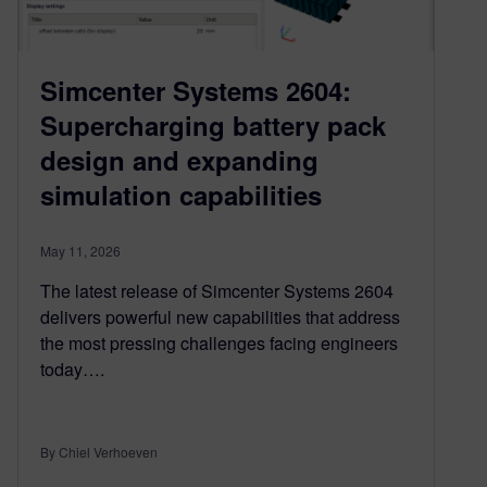
Simcenter Systems 2604:
Supercharging battery pack
design and expanding
simulation capabilities
May 11, 2026
The latest release of Simcenter Systems 2604
delivers powerful new capabilities that address
the most pressing challenges facing engineers
today….
By Chiel Verhoeven