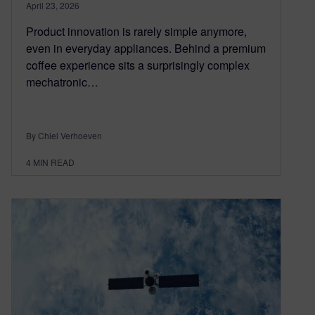
April 23, 2026
Product innovation is rarely simple anymore,
even in everyday appliances. Behind a premium
coffee experience sits a surprisingly complex
mechatronic…
By Chiel Verhoeven
4
MIN READ