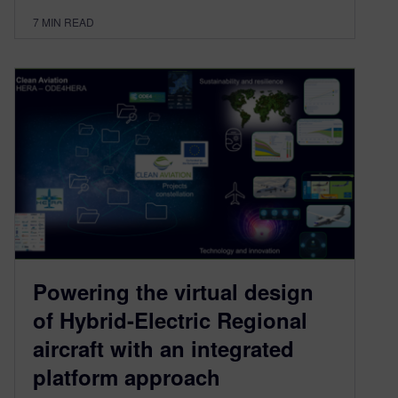
7
MIN READ
Powering the virtual design
of Hybrid-Electric Regional
aircraft with an integrated
platform approach