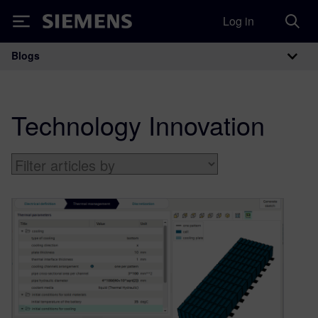
Log in
Siemens
Blogs
Main Navigation
Technology Innovation