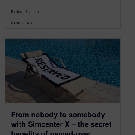
By Jenn Schlegel
8
MIN READ
From nobody to somebody
with Simcenter X – the secret
benefits of named-user