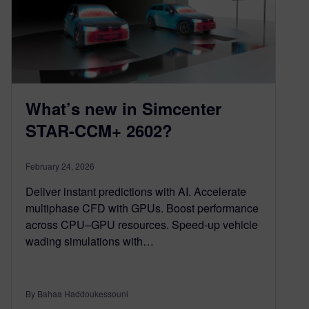
What’s new in Simcenter
STAR-CCM+ 2602?
February 24, 2026
Deliver instant predictions with AI. Accelerate
multiphase CFD with GPUs. Boost performance
across CPU–GPU resources. Speed-up vehicle
wading simulations with…
By Bahaa Haddoukessouni