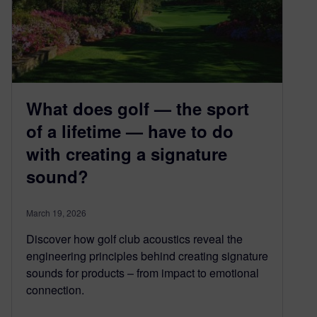
What does golf — the sport
of a lifetime — have to do
with creating a signature
sound?
March 19, 2026
Discover how golf club acoustics reveal the
engineering principles behind creating signature
sounds for products – from impact to emotional
connection.