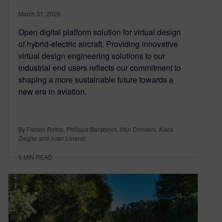
March 31, 2026
Open digital platform solution for virtual design
of hybrid-electric aircraft. Providing innovative
virtual design engineering solutions to our
industrial end users reflects our commitment to
shaping a more sustainable future towards a
new era in aviation.
By Fabien Retho, Philippe Barabinot, Stijn Donders, Klara
Ziegler and Juan Lorenzi
5
MIN READ