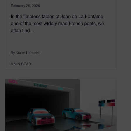
February 20, 2026
In the timeless fables of Jean de La Fontaine,
one of the most widely read French poets, we
often find…
By Karim Hamiche
8
MIN READ