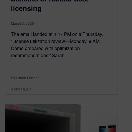
licensing
March 3, 2026
The email landed at 4:47 PM on a Thursday.
“License utilization review—Monday, 9 AM.
Come prepared with optimization
recommendations.” Sarah…
By Simon Fischer
5
MIN READ