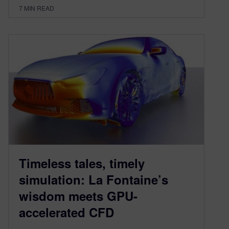
7
MIN READ
Timeless tales, timely
simulation: La Fontaine’s
wisdom meets GPU-
accelerated CFD