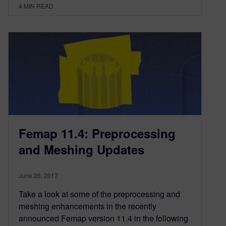
4
MIN READ
Femap 11.4: Preprocessing
and Meshing Updates
June 26, 2017
Take a look at some of the preprocessing and
meshing enhancements in the recently
announced Femap version 11.4 in the following