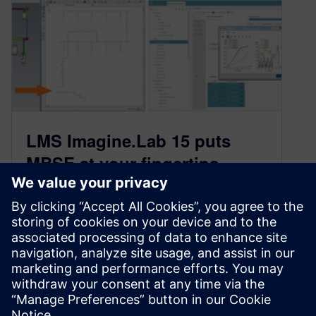
LMS Imagine.Lab 15 puts
MBSE at your fingertips
July 5, 2016
We are very pleased to announce that version
15 of LMS Imagine.Lab has been released. This
version introduces many requested
enhancements that enable you to optimize your
systems and streamline your …