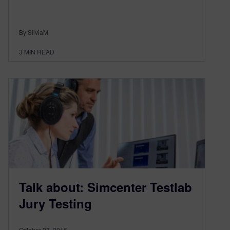
By SilviaM
3
MIN READ
Talk about: Simcenter Testlab
Jury Testing
October 27, 2016