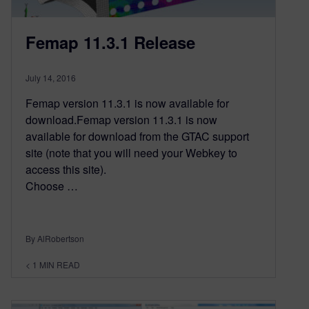
Femap 11.3.1 Release
July 14, 2016
Femap version 11.3.1 is now available for
download.Femap version 11.3.1 is now
available for download from the GTAC support
site (note that you will need your Webkey to
access this site).
Choose …
By AlRobertson
< 1
MIN READ