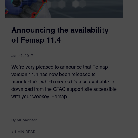
Announcing the availability
of Femap 11.4
June 5, 2017
We’re very pleased to announce that Femap
version 11.4 has now been released to
manufacture, which means it’s also available for
download from the GTAC support site accessible
with your webkey. Femap…
By AlRobertson
< 1
MIN READ