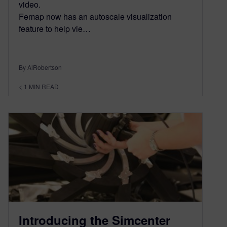
video.
Femap now has an autoscale visualization
feature to help vie…
By AlRobertson
< 1
MIN READ
Introducing the Simcenter