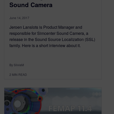
Sound Camera
June 14, 2017
Jeroen Lanslots is Product Manager and
responsible for Simcenter Sound Camera, a
release in the Sound Source Localization (SSL)
family. Here is a short interview about it.
By SilviaM
2
MIN READ