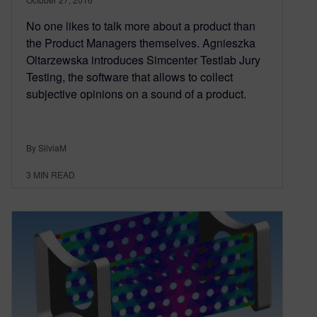
No one likes to talk more about a product than
the Product Managers themselves. Agnieszka
Oltarzewska introduces Simcenter Testlab Jury
Testing, the software that allows to collect
subjective opinions on a sound of a product.
By SilviaM
3
MIN READ