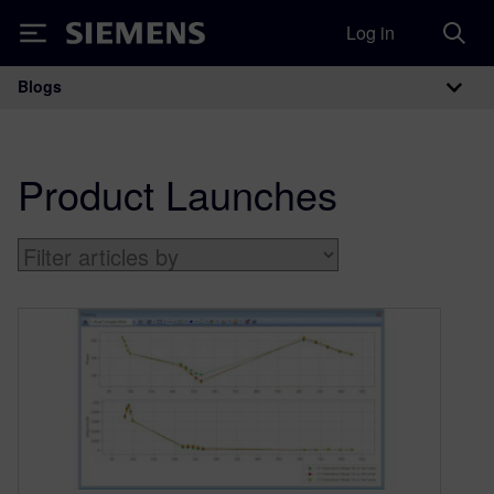
Log in
Siemens
Blogs
Main Navigation
Product Launches