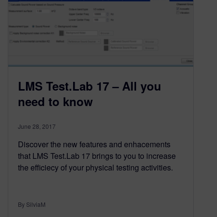
LMS Test.Lab 17 – All you
need to know
June 28, 2017
Discover the new features and enhacements
that LMS Test.Lab 17 brings to you to increase
the efficiecy of your physical testing activities.
By SilviaM