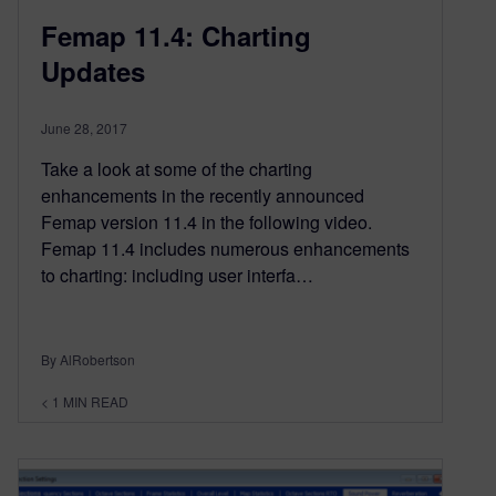
Femap 11.4: Charting
Updates
June 28, 2017
Take a look at some of the charting
enhancements in the recently announced
Femap version 11.4 in the following video.
Femap 11.4 includes numerous enhancements
to charting: including user interfa…
By AlRobertson
< 1
MIN READ