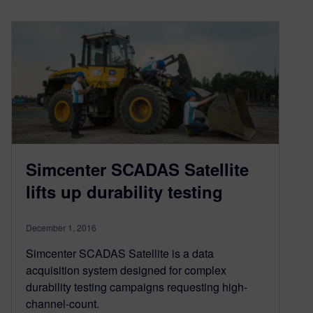
Simcenter SCADAS Satellite
lifts up durability testing
December 1, 2016
Simcenter SCADAS Satellite is a data
acquisition system designed for complex
durability testing campaigns requesting high-
channel-count.