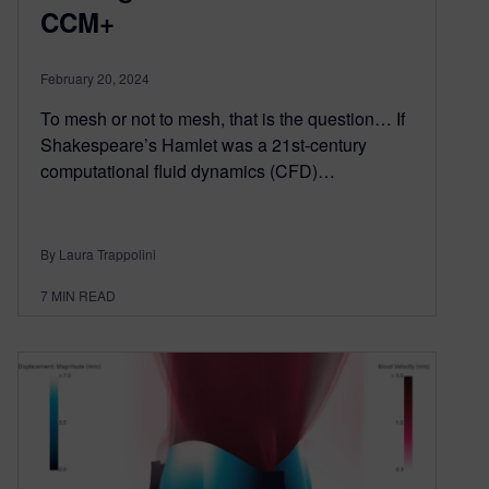
CCM+
February 20, 2024
To mesh or not to mesh, that is the question… If
Shakespeare’s Hamlet was a 21st-century
computational fluid dynamics (CFD)…
By Laura Trappolini
7
MIN READ