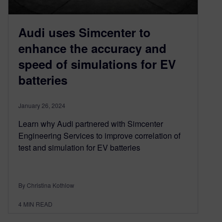
Audi uses Simcenter to
enhance the accuracy and
speed of simulations for EV
batteries
January 26, 2024
Learn why Audi partnered with Simcenter
Engineering Services to improve correlation of
test and simulation for EV batteries
By Christina Kothlow
4
MIN READ