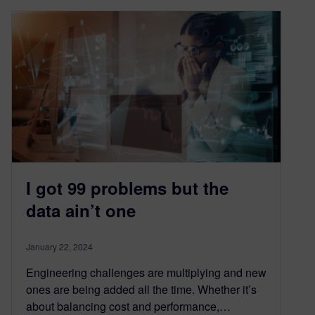
I got 99 problems but the
data ain’t one
January 22, 2024
Engineering challenges are multiplying and new
ones are being added all the time. Whether it’s
about balancing cost and performance,…