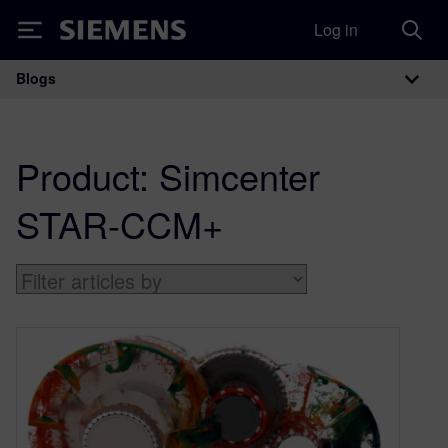
Log in
Siemens
Blogs
Main Navigation
Product:
Simcenter
STAR-CCM+