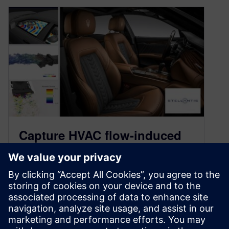
Capture HVAC flow-induced
noise early in the design
cycle
December 21, 2023
In this blog, learn how to assess HVAC flow-
induced noise propagation through accurate