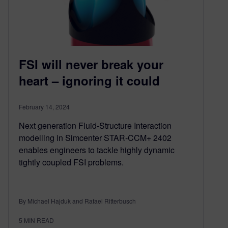
FSI will never break your
heart – ignoring it could
February 14, 2024
Next generation Fluid-Structure Interaction
modelling in Simcenter STAR-CCM+ 2402
enables engineers to tackle highly dynamic
tightly coupled FSI problems.
By Michael Hajduk and Rafael Ritterbusch
5
MIN READ