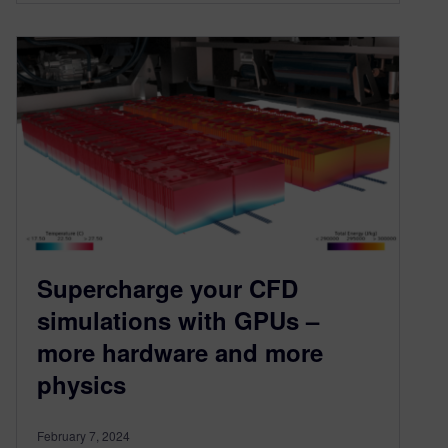
Supercharge your CFD
simulations with GPUs –
more hardware and more
physics
February 7, 2024