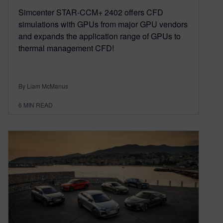
Simcenter STAR-CCM+ 2402 offers CFD
simulations with GPUs from major GPU vendors
and expands the application range of GPUs to
thermal management CFD!
By Liam McManus
6
MIN READ