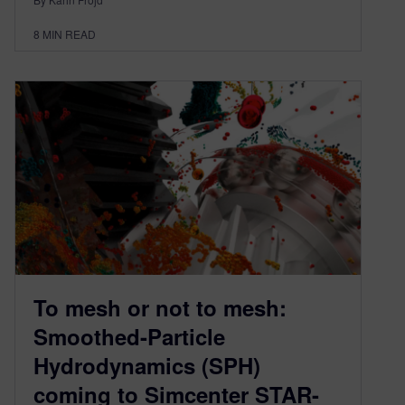
8
MIN READ
To mesh or not to mesh:
Smoothed-Particle
Hydrodynamics (SPH)
coming to Simcenter STAR-