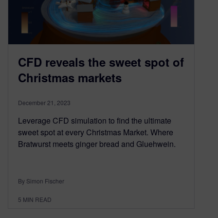
CFD reveals the sweet spot of
Christmas markets
December 21, 2023
Leverage CFD simulation to find the ultimate
sweet spot at every Christmas Market. Where
Bratwurst meets ginger bread and Gluehwein.
By Simon Fischer
5
MIN READ