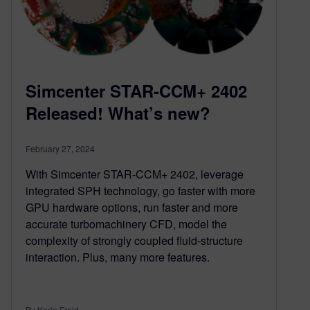
Simcenter STAR-CCM+ 2402
Released! What’s new?
February 27, 2024
With Simcenter STAR-CCM+ 2402, leverage
integrated SPH technology, go faster with more
GPU hardware options, run faster and more
accurate turbomachinery CFD, model the
complexity of strongly coupled fluid-structure
interaction. Plus, many more features.
By Karin Frojd