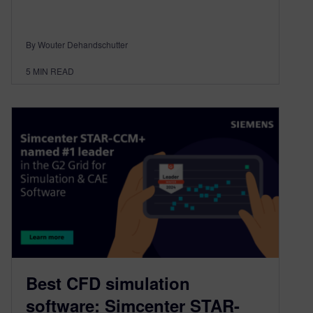
By Wouter Dehandschutter
5
MIN READ
Best CFD simulation
software: Simcenter STAR-