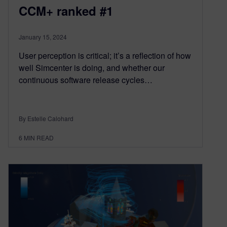
CCM+ ranked #1
January 15, 2024
User perception is critical; it’s a reflection of how
well Simcenter is doing, and whether our
continuous software release cycles…
By Estelle Calohard
6
MIN READ