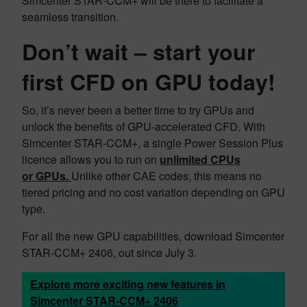
Simcenter STAR-CCM+ will be there to facilitate a
seamless transition.
Don’t wait –
start your
first CFD on GPU today!
So, it’s never been a better time to try GPUs and
unlock the benefits of GPU-accelerated CFD. With
Simcenter STAR-CCM+, a single Power Session Plus
licence allows you to run on
unlimited CPUs
or GPUs.
Unlike other CAE codes, this means no
tiered pricing and no cost variation depending on GPU
type.
For all the new GPU capabilities, download Simcenter
STAR-CCM+ 2406, out since July 3.
Explore more exciting new features in
Simcenter STAR-CCM+ 2406