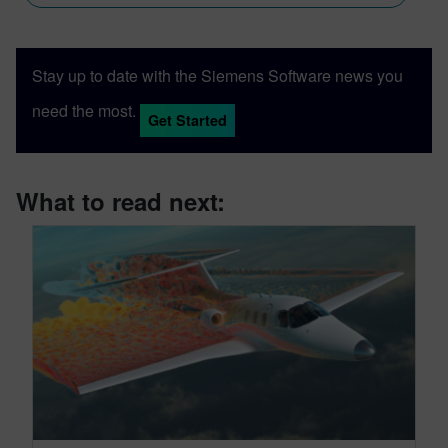
Stay up to date with the Siemens Software news you
need the most.
Get Started
What to read next: