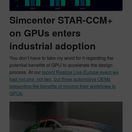
Simcenter STAR-CCM+
on GPUs enters
industrial adoption
You don’t have to take my word for it regarding the
potential benefits of GPU to accelerate the design
process. At our
recent Realize Live Europe event we
had not one, not two, but three automotive OEMs
presenting the benefits of moving their workflows to
GPUs
.