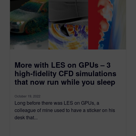
More with LES on GPUs – 3
high-fidelity CFD simulations
that now run while you sleep
October 19, 2022
Long before there was LES on GPUs, a
colleague of mine used to have a sticker on his
desk that...