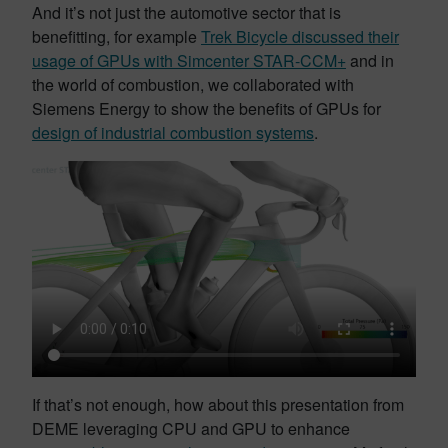
And it’s not just the automotive sector that is
benefitting, for example
Trek Bicycle discussed their
usage of GPUs with Simcenter STAR-CCM+
and in
the world of combustion, we collaborated with
Siemens Energy to show the benefits of GPUs for
design of industrial combustion systems
.
If that’s not enough, how about this presentation from
DEME leveraging CPU and GPU to enhance