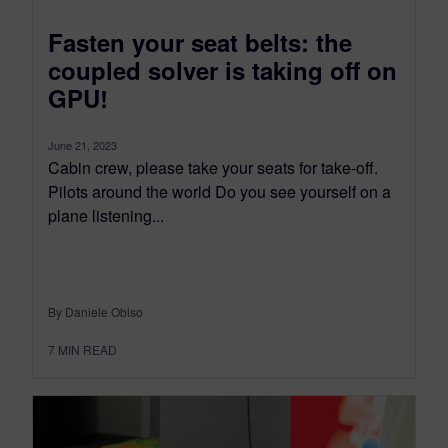
Fasten your seat belts: the
coupled solver is taking off on
GPU!
June 21, 2023
Cabin crew, please take your seats for take-off.
Pilots around the world Do you see yourself on a
plane listening...
By Daniele Obiso
7
MIN READ