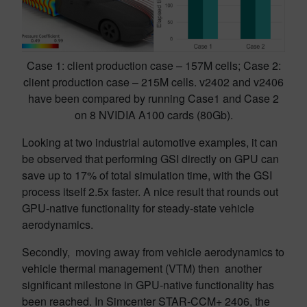
Case 1: client production case – 157M cells; Case 2:
client production case – 215M cells. v2402 and v2406
have been compared by running Case1 and Case 2
on 8 NVIDIA A100 cards (80Gb).
Looking at two industrial automotive examples, it can
be observed that performing GSI directly on GPU can
save up to 17% of total simulation time, with the GSI
process itself 2.5x faster. A nice result that rounds out
GPU-native functionality for steady-state vehicle
aerodynamics.
Secondly, moving away from vehicle aerodynamics to
vehicle thermal management (VTM) then another
significant milestone in GPU-native functionality has
been reached. In Simcenter STAR-CCM+ 2406, the