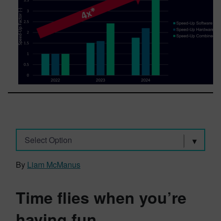
Select Option
By
Liam McManus
Time flies when you’re
having fun