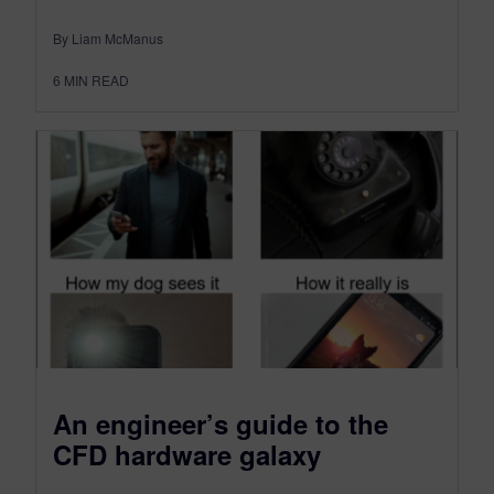
By Liam McManus
6
MIN READ
An engineer’s guide to the
CFD hardware galaxy