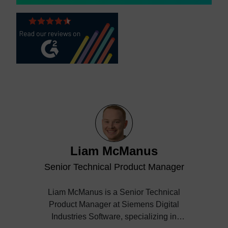
Liam McManus
Senior Technical Product Manager
Liam McManus is a Senior Technical
Product Manager at Siemens Digital
Industries Software, specializing in