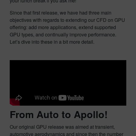
your lunch break if you ask me!
Since that first release, we have had three main
objectives with regards to extending our CFD on GPU
offering: add more applications, extend supported
GPU types, and continually improve performance.
Let’s dive into these in a bit more detail.
From Auto to Apollo!
Our original GPU release was aimed at transient,
automotive aerodynamics and since then the number