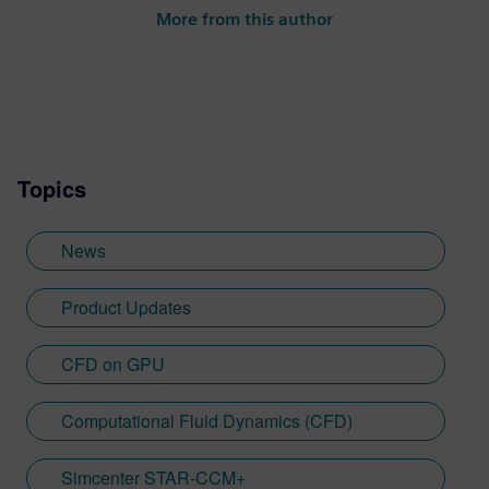
reacting flow technology for Simcenter
More from this author
STAR-CCM+. With more than 10 years of
experience in computational fluid
dynamics (CFD), Liam also coordinates AI
feature development for the Simcenter
Fluids & Thermal portfolio and has a keen
interest in GPU technology for accelerating
Topics
CFD.
News
Product Updates
CFD on GPU
Computational Fluid Dynamics (CFD)
Simcenter STAR-CCM+