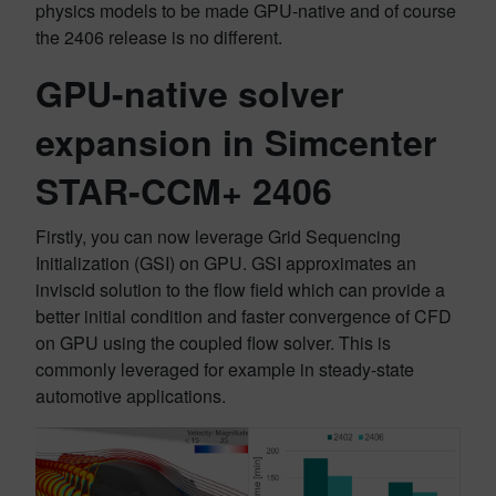
physics models to be made GPU-native and of course
the 2406 release is no different.
GPU-native solver
expansion in Simcenter
STAR-CCM+ 2406
Firstly, you can now leverage Grid Sequencing
Initialization (GSI) on GPU. GSI approximates an
inviscid solution to the flow field which can provide a
better initial condition and faster convergence of CFD
on GPU using the coupled flow solver. This is
commonly leveraged for example in steady-state
automotive applications.