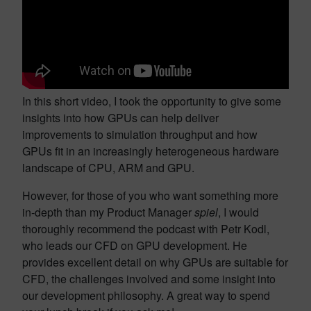
In this short video, I took the opportunity to give some
insights into how GPUs can help deliver
improvements to simulation throughput and how
GPUs fit in an increasingly heterogeneous hardware
landscape of CPU, ARM and GPU.
However, for those of you who want something more
in-depth than my Product Manager
spiel
, I would
thoroughly recommend the podcast with Petr Kodl,
who leads our CFD on GPU development. He
provides excellent detail on why GPUs are suitable for
CFD, the challenges involved and some insight into
our development philosophy. A great way to spend