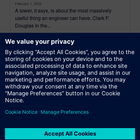
February 1, 2023
A tower, it says, is about the most massively
useful thing an engineer can have. Clark F.
Douglas In the...
By Stephan Gross
10
MIN READ