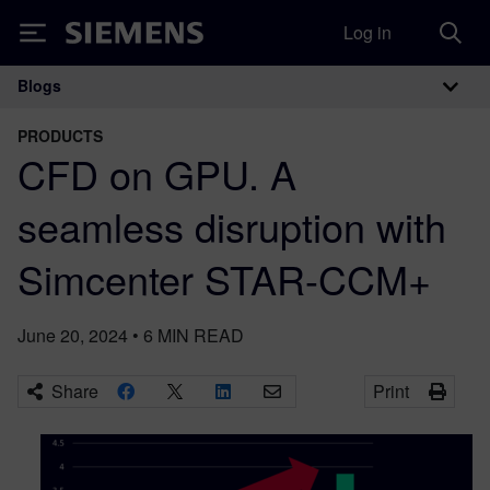
Log in
Siemens
Blogs
Main Navigation
PRODUCTS
CFD on GPU. A
seamless disruption with
Simcenter STAR-CCM+
June 20, 2024
•
6
MIN READ
Share
Print