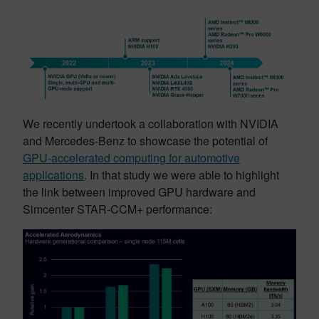
We recently undertook a collaboration with NVIDIA
and Mercedes-Benz to showcase the potential of
GPU-accelerated computing for automotive
applications
. In that study we were able to highlight
the link between improved GPU hardware and
Simcenter STAR-CCM+ performance: