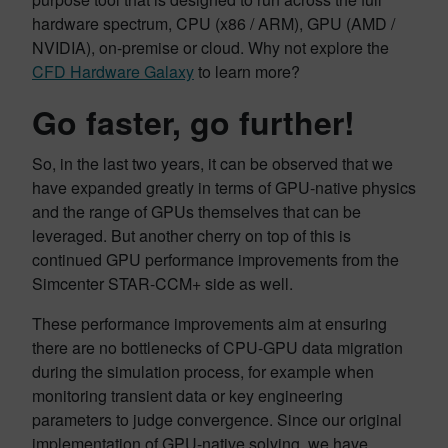
hardware spectrum, CPU (x86 / ARM), GPU (AMD /
NVIDIA), on-premise or cloud. Why not explore the
CFD Hardware Galaxy
to learn more?
Go faster, go further!
So, in the last two years, it can be observed that we
have expanded greatly in terms of GPU-native physics
and the range of GPUs themselves that can be
leveraged. But another cherry on top of this is
continued GPU performance improvements from the
Simcenter STAR-CCM+ side as well.
These performance improvements aim at ensuring
there are no bottlenecks of CPU-GPU data migration
during the simulation process, for example when
monitoring transient data or key engineering
parameters to judge convergence. Since our original
implementation of GPU-native solving, we have