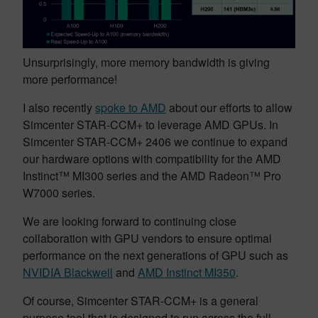
Unsurprisingly, more memory bandwidth is giving
more performance!
I also recently
spoke to AMD
about our efforts to allow
Simcenter STAR-CCM+ to leverage AMD GPUs. In
Simcenter STAR-CCM+ 2406 we continue to expand
our hardware options with compatibility for the AMD
Instinct™ MI300 series and the AMD Radeon™ Pro
W7000 series.
We are looking forward to continuing close
collaboration with GPU vendors to ensure optimal
performance on the next generations of GPU such as
NVIDIA Blackwell
and
AMD Instinct MI350
.
Of course, Simcenter STAR-CCM+ is a general
purpose tool that is designed to run across the full