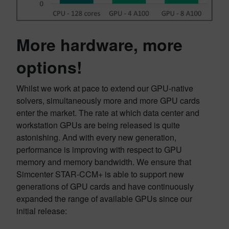
More hardware, more
options
!
Whilst we work at pace to extend our GPU-native
solvers, simultaneously more and more GPU cards
enter the market. The rate at which data center and
workstation GPUs are being released is quite
astonishing. And with every new generation,
performance is improving with respect to GPU
memory and memory bandwidth. We ensure that
Simcenter STAR-CCM+ is able to support new
generations of GPU cards and have continuously
expanded the range of available GPUs since our
initial release: