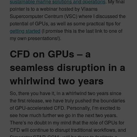
sustainable marine solutions and operations
. My final
pointer is to a webinar hosted by Vlaams
Supercomputer Centrum (VSC) where I discussed the
potential of GPUs, as well as some practical tips for
getting started
(I promise this is the last link to one of
my own presentations!).
CFD on GPUs – a
seamless disruption in a
whirlwind two years
So, there you have it, in a whirlwind two years since
the first release, we have truly pushed the boundaries
of GPU-accelerated CFD. Personally, I’m excited to
see how much further we go in the next two years.
There’s no doubt in my mind that the role of GPUs for
CFD will continue to disrupt traditional workflows, and