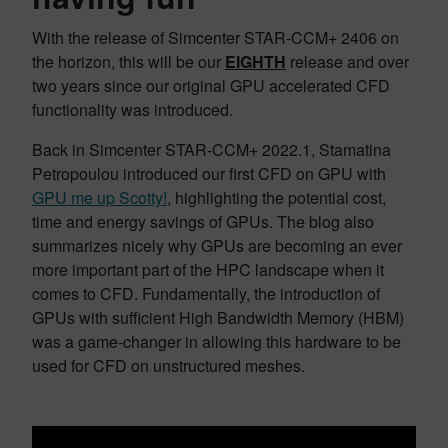
With the release of Simcenter STAR-CCM+ 2406 on
the horizon, this will be our
EIGHTH
release and over
two years since our original GPU accelerated CFD
functionality was introduced.
Back in Simcenter STAR-CCM+ 2022.1, Stamatina
Petropoulou introduced our first CFD on GPU with
GPU me up Scotty!
, highlighting the potential cost,
time and energy savings of GPUs. The blog also
summarizes nicely why GPUs are becoming an ever
more important part of the HPC landscape when it
comes to CFD. Fundamentally, the introduction of
GPUs with sufficient High Bandwidth Memory (HBM)
was a game-changer in allowing this hardware to be
used for CFD on unstructured meshes.