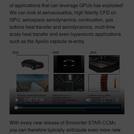
of applications that can leverage GPUs has exploded!
We can look at aeroacoustics, high fidelity CFD on
GPU, aerospace aerodynamics, combustion, gas
turbine heat transfer and aerodynamics, multi-time
scale heat transfer and even hypersonic applications
such as the Apollo capsule re-entry.
With every new release of Simcenter STAR-CCM+
you can therefore typically anticipate even more new