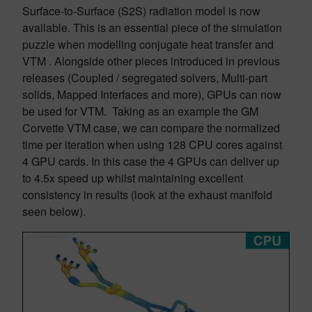
Surface-to-Surface (S2S) radiation model is now
available. This is an essential piece of the simulation
puzzle when modelling conjugate heat transfer and
VTM . Alongside other pieces introduced in previous
releases (Coupled / segregated solvers, Multi-part
solids, Mapped Interfaces and more), GPUs can now
be used for VTM. Taking as an example the GM
Corvette VTM case, we can compare the normalized
time per iteration when using 128 CPU cores against
4 GPU cards. In this case the 4 GPUs can deliver up
to 4.5x speed up whilst maintaining excellent
consistency in results (look at the exhaust manifold
seen below).