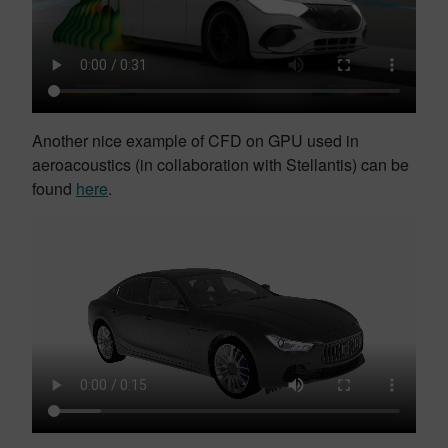
Another nice example of CFD on GPU used in
aeroacoustics (in collaboration with Stellantis) can be
found
here
.