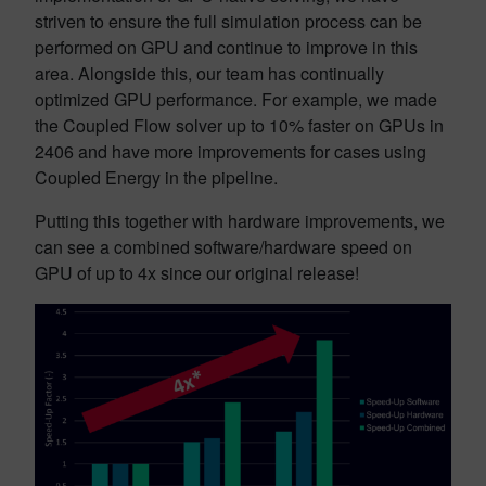
striven to ensure the full simulation process can be
performed on GPU and continue to improve in this
area. Alongside this, our team has continually
optimized GPU performance. For example, we made
the Coupled Flow solver up to 10% faster on GPUs in
2406 and have more improvements for cases using
Coupled Energy in the pipeline.
Putting this together with hardware improvements, we
can see a combined software/hardware speed on
GPU of up to 4x since our original release!