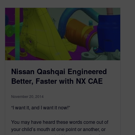
Nissan Qashqai Engineered
Better, Faster with NX CAE
November 20, 2014
“I want it, and I want it now!”
You may have heard these words come out of
your child’s mouth at one point or another, or