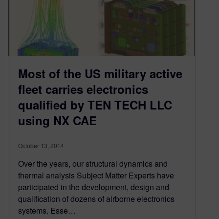
Most of the US military active
fleet carries electronics
qualified by TEN TECH LLC
using NX CAE
October 13, 2014
Over the years, our structural dynamics and
thermal analysis Subject Matter Experts have
participated in the development, design and
qualification of dozens of airborne electronics
systems. Esse…