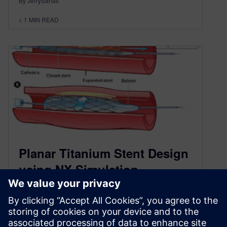
By JerrySarfati
< 1
MIN READ
Planar Titanium Stent Design
using NX Simulation
November 6, 2013
Shannon Gott, a PhD student at Bourns College
of Engineering at University of California