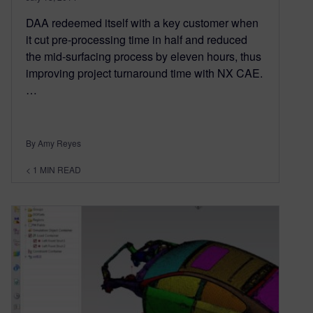
DAA redeemed itself with a key customer when
it cut pre-processing time in half and reduced
the mid-surfacing process by eleven hours, thus
improving project turnaround time with NX CAE.
…
By Amy Reyes
< 1
MIN READ