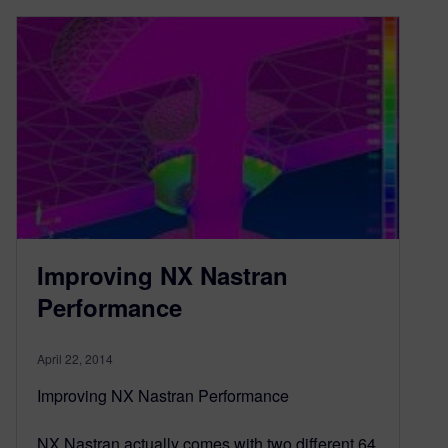
Improving NX Nastran
Performance
April 22, 2014
Improving NX Nastran Performance
NX Nastran actually comes with two different 64