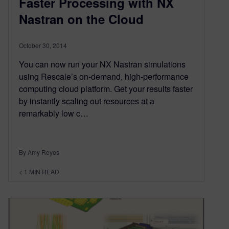
Faster Processing with NX
Nastran on the Cloud
October 30, 2014
You can now run your NX Nastran simulations
using Rescale’s on-demand, high-performance
computing cloud platform. Get your results faster
by instantly scaling out resources at a
remarkably low c…
By Amy Reyes
< 1
MIN READ