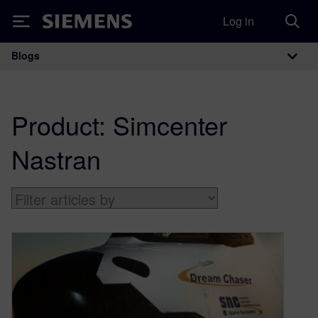
Log in
Siemens
Blogs
Main Navigation
Product:
Simcenter
Nastran