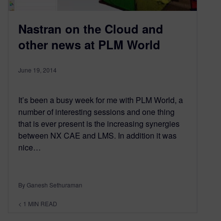
Nastran on the Cloud and
other news at PLM World
June 19, 2014
It’s been a busy week for me with PLM World, a
number of interesting sessions and one thing
that is ever present is the increasing synergies
between NX CAE and LMS. In addition it was
nice…
By Ganesh Sethuraman
< 1
MIN READ