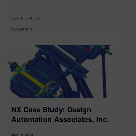
By TENTECHLLC
2
MIN READ
NX Case Study: Design
Automation Associates, Inc.
July 18, 2014