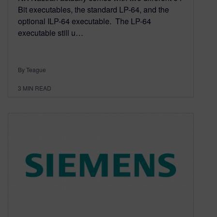
Bit executables, the standard LP-64, and the
optional ILP-64 executable. The LP-64
executable still u…
By Teague
3
MIN READ