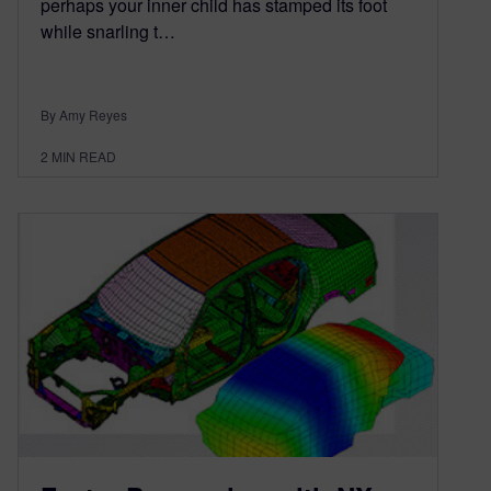
perhaps your inner child has stamped its foot
while snarling t…
By Amy Reyes
2
MIN READ