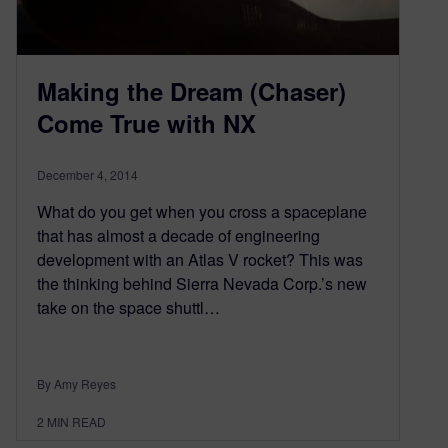
Making the Dream (Chaser)
Come True with NX
December 4, 2014
What do you get when you cross a spaceplane
that has almost a decade of engineering
development with an Atlas V rocket? This was
the thinking behind Sierra Nevada Corp.’s new
take on the space shuttl…
By Amy Reyes
2
MIN READ