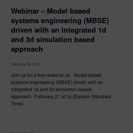
Webinar – Model based
systems engineering (MBSE)
driven with an integrated 1d
and 3d simulation based
approach
February 24, 2014
Join us for a free webinar on Model based
systems engineering (MBSE) driven with an
integrated 1d and 3d simulation based
approach. February 27 at 1p (Eastern Standard
Time).
…