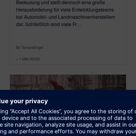
Bedeutung und stellt dennoch eine große
Herausforderung für viele Entwicklungsteams
bei Automobil- und Landmaschinenherstellern
dar. Schließlich sind viele Fr…
By TamaraEngel
< 1
MIN READ