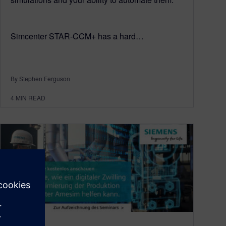
Simcenter STAR-CCM+ has a hard…
By Stephen Ferguson
4
MIN READ