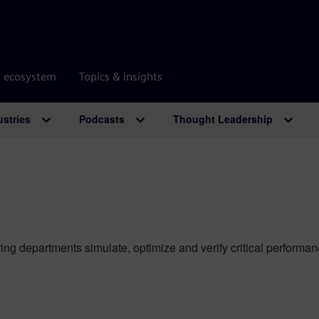
r ecosystem
Topics & insights
ustries
Podcasts
Thought Leadership
ing departments simulate, optimize and verify critical perform