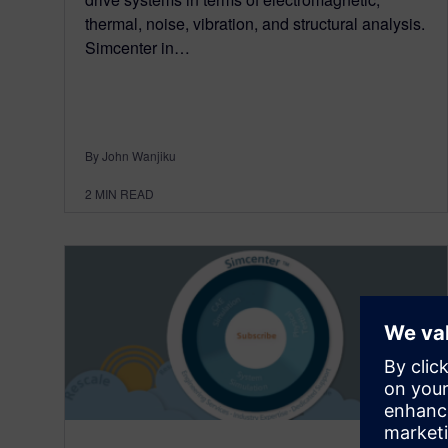
thermal, noise, vibration, and structural analysis.
Simcenter in…
By John Wanjiku
2
MIN READ