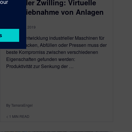
Digitaler Zwilling: Virtuelle
Inbetriebnahme von Anlagen
February 22, 2019
Bei der Entwicklung industrieller Maschinen für
das Verpacken, Abfüllen oder Pressen muss der
beste Kompromiss zwischen verschiedenen
Eigenschaften gefunden werden:
Produktivität zur Senkung der …
By TamaraEngel
< 1
MIN READ