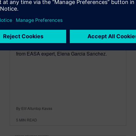
EASA: trends in aircraft
certification regulations
February 25, 2019
Learn about trends in aircraft certification
regulationscand physical testing for verification
from EASA expert, Elena Garcia Sanchez.
By Elif Altuntop Kavas
5
MIN READ