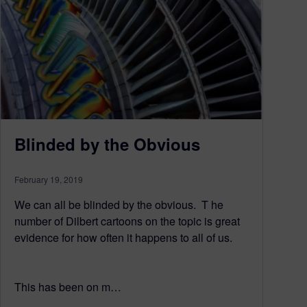
Blinded by the Obvious
February 19, 2019
We can all be blinded by the obvious. T he
number of Dilbert cartoons on the topic is great
evidence for how often it happens to all of us.
This has been on m…