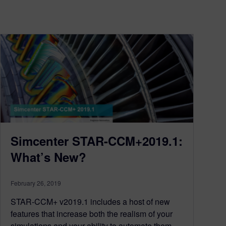
Simcenter STAR-CCM+2019.1:
What’s New?
February 26, 2019
STAR-CCM+ v2019.1 includes a host of new
features that increase both the realism of your
simulations and your ability to automate them.