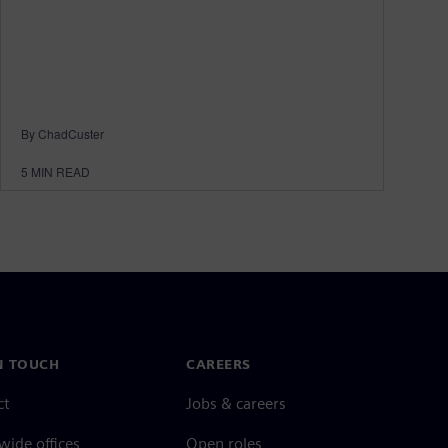
By ChadCuster
5
MIN READ
N TOUCH
CAREERS
ct
Jobs & careers
ide offices
Open roles