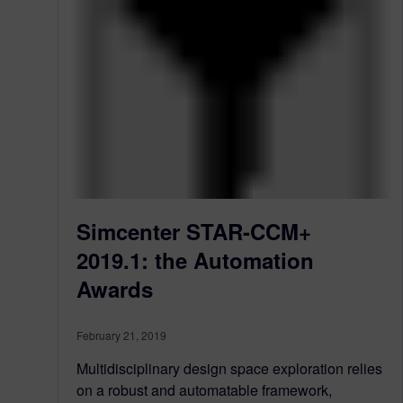
Simcenter STAR-CCM+
2019.1: the Automation
Awards
February 21, 2019
Multidisciplinary design space exploration relies
on a robust and automatable framework,