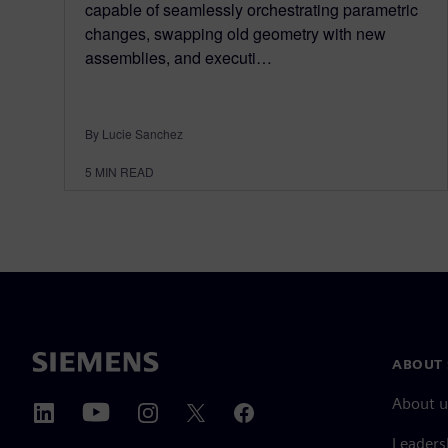
capable of seamlessly orchestrating parametric
changes, swapping old geometry with new
assemblies, and executi…
By Lucie Sanchez
5
MIN READ
ABOUT 
About u
Leaders