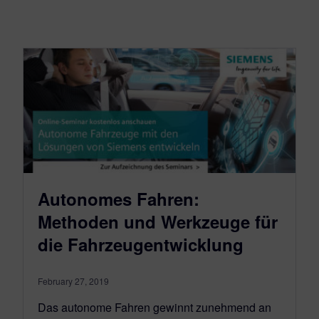
Autonomes Fahren:
Methoden und Werkzeuge für
die Fahrzeugentwicklung
February 27, 2019
Das autonome Fahren gewinnt zunehmend an