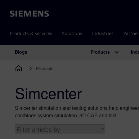
Siemens
Products & services
Solutions
Industries
Partne
Products
Ind
Blogs
Main Navigation
Products
Simcenter
Simcenter simulation and testing solutions help engineer
combines system simulation, 3D CAE and test.