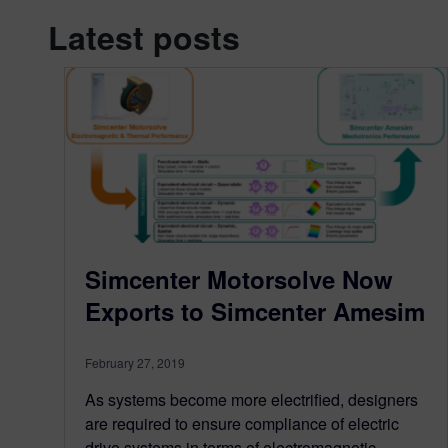
Latest posts
Simcenter Motorsolve Now
Exports to Simcenter Amesim
February 27, 2019
As systems become more electrified, designers
are required to ensure compliance of electric
drive systems in terms of electromagnetic,