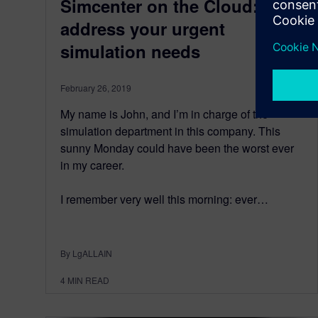
Simcenter on the Cloud:
address your urgent
simulation needs
February 26, 2019
My name is John, and I’m in charge of the
simulation department in this company. This
sunny Monday could have been the worst ever
in my career.
I remember very well this morning: ever…
By LgALLAIN
4
MIN READ