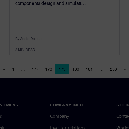
components design and simulati…
By Adele Dolique
2
MIN READ
Posts navigation
«
1
…
177
178
179
180
181
…
253
»
SIEMENS
COMPANY INFO
GET I
s
Company
Conta
hip
Investor relations
Worldw