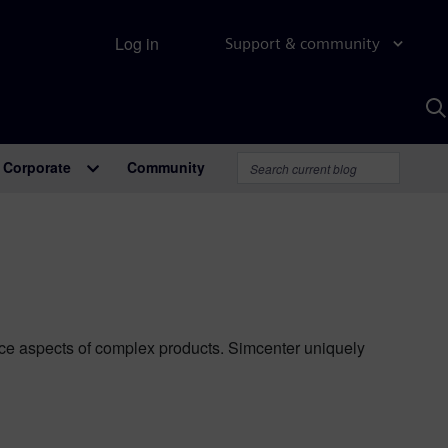
Log in
Support & community
S
w
A
Corporate
Community
ance aspects of complex products. Simcenter uniquely