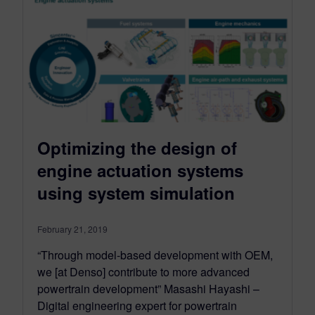
Optimizing the design of
engine actuation systems
using system simulation
February 21, 2019
“Through model-based development with OEM,
we [at Denso] contribute to more advanced
powertrain development” Masashi Hayashi –
Digital engineering expert for powertrain