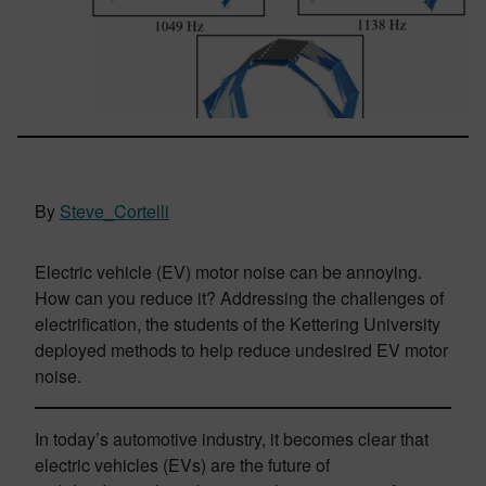
By
Steve_Cortelli
Electric vehicle (EV) motor noise can be annoying.
How can you reduce it? Addressing the challenges of
electrification, the students of the Kettering University
deployed methods to help reduce undesired EV motor
noise.
In today’s automotive industry, it becomes clear that
electric vehicles (EVs) are the future of