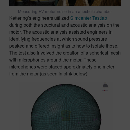
Measuring EV motor noise in an anechoic chamber
Kettering’s engineers utilized
Simcenter Testlab
during both the structural and acoustic analysis on the
motor. The acoustic analysis assisted engineers in
identifying frequencies at which sound pressure
peaked and offered insight as to how to isolate those.
The test also involved the creation of a spherical mesh
with microphones around the motor. These
microphones were placed approximately one meter
from the motor (as seen in pink below).