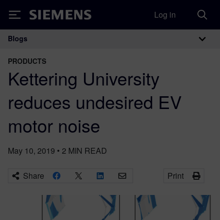
Log in
Siemens
Blogs
Main Navigation
PRODUCTS
Kettering University
reduces undesired EV
motor noise
May 10, 2019
•
2
MIN READ
Share
Print