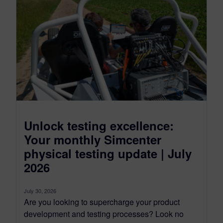
Unlock testing excellence:
Your monthly Simcenter
physical testing update | July
2026
July 30, 2026
Are you looking to supercharge your product
development and testing processes? Look no