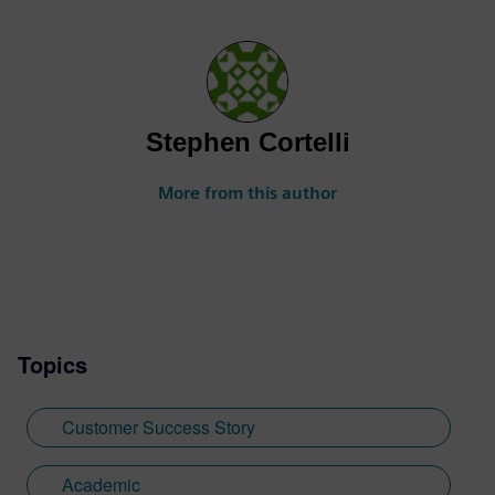
Stephen Cortelli
More from this author
Topics
Customer Success Story
Academic