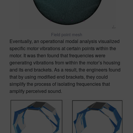
Field point mesh
Eventually, an operational modal analysis visualized
specific motor vibrations at certain points within the
motor. It was then found that frequencies were
generating vibrations from within the motor’s housing
and its end brackets. As a result, the engineers found
that by using modified end brackets, they could
simplify the process of isolating frequencies that
amplify perceived sound.