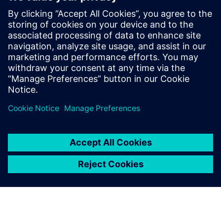
By Jonathan Melvin
22
MIN READ