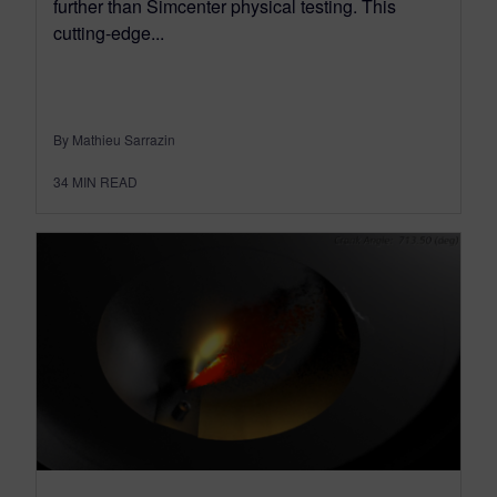
further than Simcenter physical testing. This
cutting-edge...
By Mathieu Sarrazin
34
MIN READ