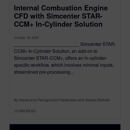
Internal Combustion Engine
CFD with Simcenter STAR-
CCM+ In-Cylinder Solution
October 16, 2025
_________________________ Simcenter STAR-
CCM+ In-Cylinder Solution, an add-on to
Simcenter STAR-CCM+, offers an in-cylinder-
specific workflow, which involves minimal inputs,
streamlined pre-processing...
By Alexandros Panagoulias Papakostas and Alessio Barbato
13
MIN READ