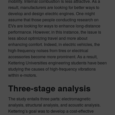
mobility. Internal combustion is less attractive. As a
result, manufacturers are looking for better ways to
develop and design electric engines. One might
assume that those people conducting research on
EVs are looking for ways to enhance long-distance
performance. However, in this instance, the issue is
less about optimizing travel and more about
enhancing comfort. Indeed, in electric vehicles, the
high-frequency noises from tires or electrical
accessories become more prominent. As a result,
Kettering Universities engineering students have been
studying the causes of high-frequency vibrations
within e-motors.
Three-stage analysis
The study entails three parts: electromagnetic
analysis, structural analysis, and acoustic analysis.
Kettering’s goal was to develop a cost-effective