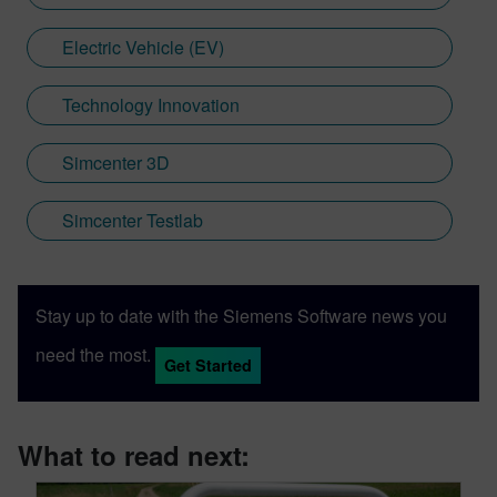
Electric Vehicle (EV)
Technology Innovation
Simcenter 3D
Simcenter Testlab
Stay up to date with the Siemens Software news you
need the most.
Get Started
What to read next: