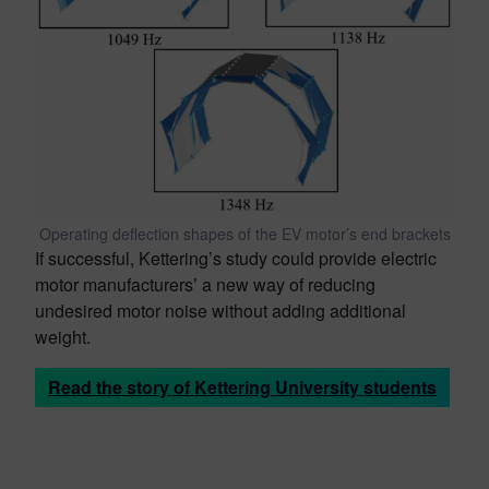
Operating deflection shapes of the EV motor’s end brackets
If successful, Kettering’s study could provide electric
motor manufacturers’ a new way of reducing
undesired motor noise without adding additional
weight.
Read the story of Kettering University students