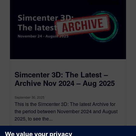
Simcenter 3D: The Latest –
Archive Nov 2024 – Aug 2025
September 30, 2025
This is the Simcenter 3D: The latest Archive for
the period between November 2024 and August
2025, to see the...