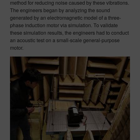
method for reducing noise caused by these vibrations.
The engineers began by analyzing the sound
generated by an electromagnetic model of a three-
phase induction motor via simulation. To validate
these simulation results, the engineers had to conduct
an acoustic test on a small-scale general-purpose
motor.