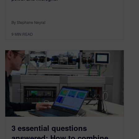
By Stephane Neyrat
9
MIN READ
3 essential questions
answered: How to combine