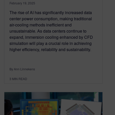
February 19, 2025
The rise of AI has significantly increased data
center power consumption, making traditional
air-cooling methods inefficient and
unsustainable. As data centers continue to
expand, immersion cooling enhanced by CFD
simulation will play a crucial role in achieving
higher efficiency, reliability and sustainability.
By Ann Linnekens
3
MIN READ