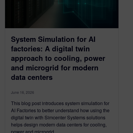
System Simulation for AI
factories: A digital twin
approach to cooling, power
and microgrid for modern
data centers
June 16, 2026
This blog post introduces system simulation for
AI Factories to better understand how using the
digital twin with Simcenter Systems solutions
helps design modern data centers for cooling,
power and microgrid.