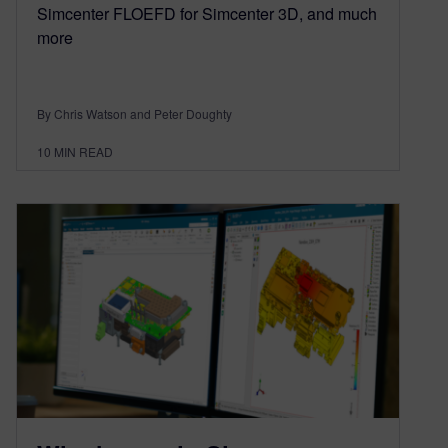
Simcenter FLOEFD for Simcenter 3D, and much
more
By Chris Watson and Peter Doughty
10
MIN READ