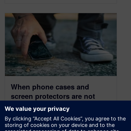
When phone cases and
screen protectors are not
enough, count on vibration
qualification testing
March 8, 2023