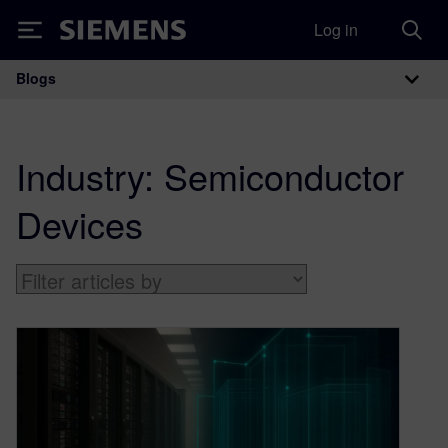
Log in
Siemens
Blogs
Main Navigation
Industry:
Semiconductor
Devices