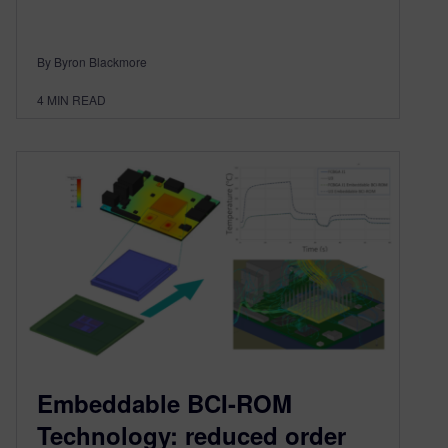
By Byron Blackmore
4
MIN READ
Embeddable BCI-ROM
Technology: reduced order