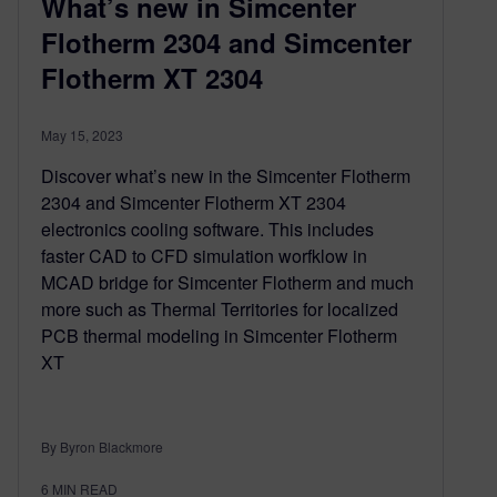
What’s new in Simcenter
Flotherm 2304 and Simcenter
Flotherm XT 2304
May 15, 2023
Discover what’s new in the Simcenter Flotherm
2304 and Simcenter Flotherm XT 2304
electronics cooling software. This includes
faster CAD to CFD simulation worfklow in
MCAD bridge for Simcenter Flotherm and much
more such as Thermal Territories for localized
PCB thermal modeling in Simcenter Flotherm
XT
By Byron Blackmore
6
MIN READ