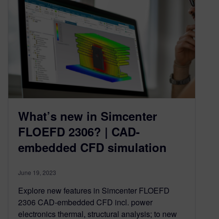
What’s new in Simcenter
FLOEFD 2306? | CAD-
embedded CFD simulation
June 19, 2023
Explore new features in Simcenter FLOEFD
2306 CAD-embedded CFD incl. power
electronics thermal, structural analysis; to new