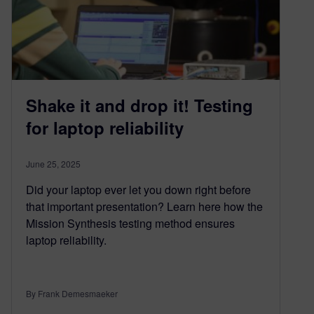
Shake it and drop it! Testing
for laptop reliability
June 25, 2025
Did your laptop ever let you down right before
that important presentation? Learn here how the
Mission Synthesis testing method ensures
laptop reliability.
By Frank Demesmaeker