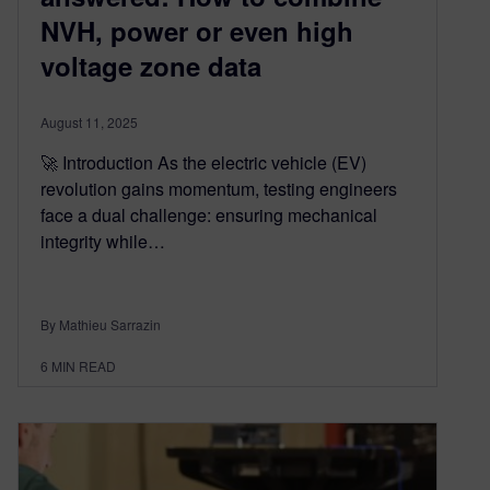
NVH, power or even high
voltage zone data
August 11, 2025
🚀 Introduction As the electric vehicle (EV)
revolution gains momentum, testing engineers
face a dual challenge: ensuring mechanical
integrity while…
By Mathieu Sarrazin
6
MIN READ