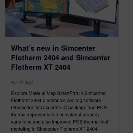
What’s new in Simcenter
Flotherm 2404 and Simcenter
Flotherm XT 2404
April 10, 2024
Explore Material Map SmartPart in Simcenter
Flotherm 2404 electronics cooling software
release for fast accurate IC package and PCB
thermal representation of material property
variations and also improved PCB thermal vial
modeling in Simcenter Flotherm XT 2404