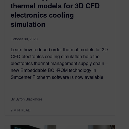
thermal models for 3D CFD
electronics cooling
simulation
October 30, 2023
Learn how reduced order thermal models for 3D
CFD electronics cooling simulation help the
electronics thermal management supply chain –
new Embeddable BCI-ROM technology in
Simcenter Flotherm software is now available
By Byron Blackmore
9
MIN READ