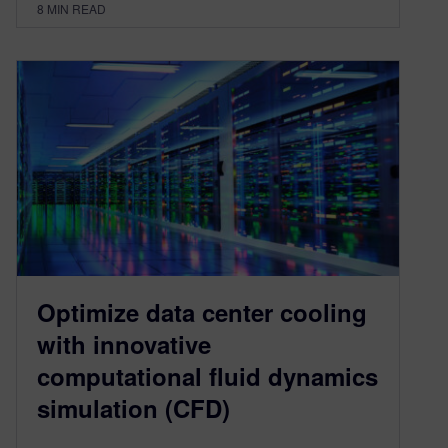
8
MIN READ
Optimize data center cooling
with innovative
computational fluid dynamics
simulation (CFD)