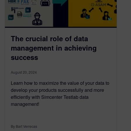
The crucial role of data
management in achieving
success
August 20, 2024
Learn how to maximize the value of your data to
develop your products successfully and more
efficiently with Simcenter Testlab data
management!
By Bart Verrecas