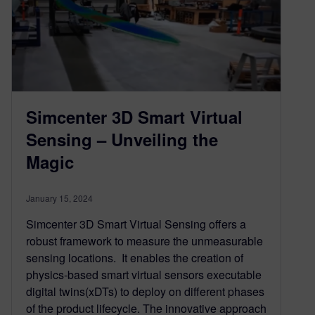
Simcenter 3D Smart Virtual
Sensing – Unveiling the
Magic
January 15, 2024
Simcenter 3D Smart Virtual Sensing offers a
robust framework to measure the unmeasurable
sensing locations. It enables the creation of
physics-based smart virtual sensors executable
digital twins(xDTs) to deploy on different phases
of the product lifecycle. The innovative approach