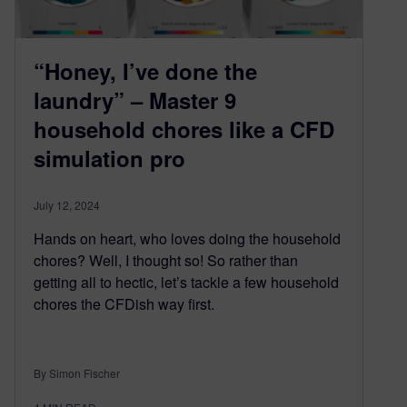
“Honey, I’ve done the
laundry” – Master 9
household chores like a CFD
simulation pro
July 12, 2024
Hands on heart, who loves doing the household
chores? Well, I thought so! So rather than
getting all to hectic, let’s tackle a few household
chores the CFDish way first.
By Simon Fischer