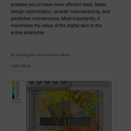
enables you to have more efficient tests, faster
design optimization, smarter manufacturing, and
predictive maintenance. Most importantly, it
maximizes the value of the digital twin in the
entire enterprise
By Xiaoting Kou and Jonathan Melvin
5
MIN READ