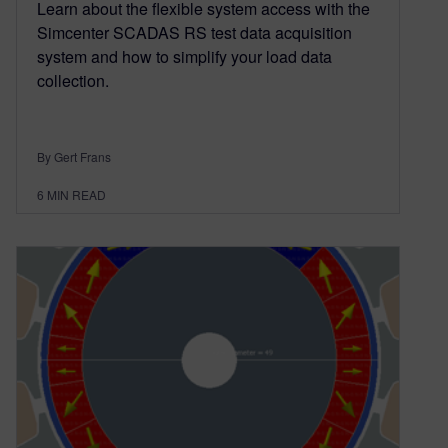
Learn about the flexible system access with the
Simcenter SCADAS RS test data acquisition
system and how to simplify your load data
collection.
By Gert Frans
6
MIN READ