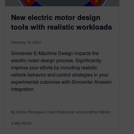
New electric motor design
tools with realistic workloads
February 12, 2024
Simcenter E-Machine Design impacts the
electric motor design process. Significantly
improve your efforts by including realistic
vehicle behavior and control strategies in your
experimental outcomes with Simcenter Amesim
integration.
By Adrian Perregaux, Chad Ghalamzan and Jonathan Melvin
4
MIN READ