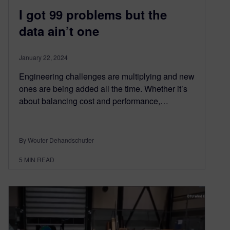
I got 99 problems but the
data ain’t one
January 22, 2024
Engineering challenges are multiplying and new
ones are being added all the time. Whether it’s
about balancing cost and performance,…
By Wouter Dehandschutter
5
MIN READ