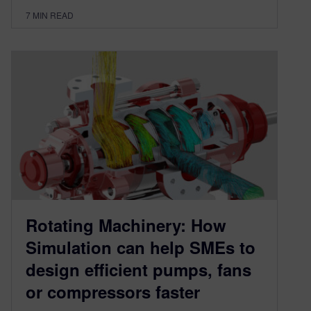
7
MIN READ
Rotating Machinery: How
Simulation can help SMEs to
design efficient pumps, fans
or compressors faster