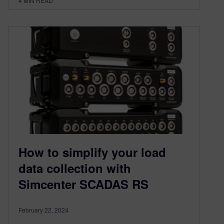
4
MIN READ
How to simplify your load
data collection with
Simcenter SCADAS RS
February 22, 2024