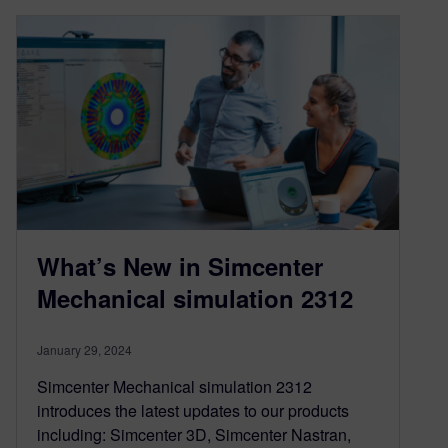
What’s New in Simcenter
Mechanical simulation 2312
January 29, 2024
Simcenter Mechanical simulation 2312
introduces the latest updates to our products
including: Simcenter 3D, Simcenter Nastran,