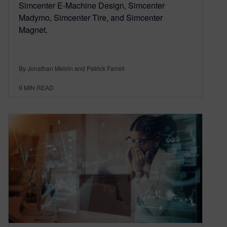
Simcenter E-Machine Design, Simcenter
Madymo, Simcenter Tire, and Simcenter
Magnet.
By Jonathan Melvin and Patrick Farrell
9
MIN READ