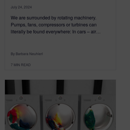
July 24, 2024
We are surrounded by rotating machinery.
Pumps, fans, compressors or turbines can
literally be found everywhere: In cars – air…
By Barbara Neuhierl
7
MIN READ