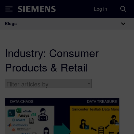
Log in
Siemens
Blogs
Main Navigation
Industry:
Consumer
Products & Retail