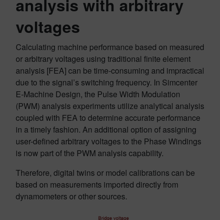
analysis with arbitrary
voltages
Calculating machine performance based on measured
or arbitrary voltages using traditional finite element
analysis [FEA] can be time-consuming and impractical
due to the signal’s switching frequency. In Simcenter
E-Machine Design, the Pulse Width Modulation
(PWM) analysis experiments utilize analytical analysis
coupled with FEA to determine accurate performance
in a timely fashion. An additional option of assigning
user-defined arbitrary voltages to the Phase Windings
is now part of the PWM analysis capability.
Therefore, digital twins or model calibrations can be
based on measurements imported directly from
dynamometers or other sources.