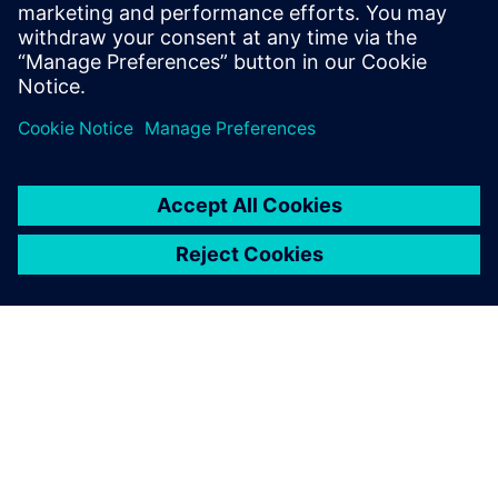
By Jonathan Melvin, Hasti Khamsehzadeh, Stephen White and
Limin Huang
14
MIN READ