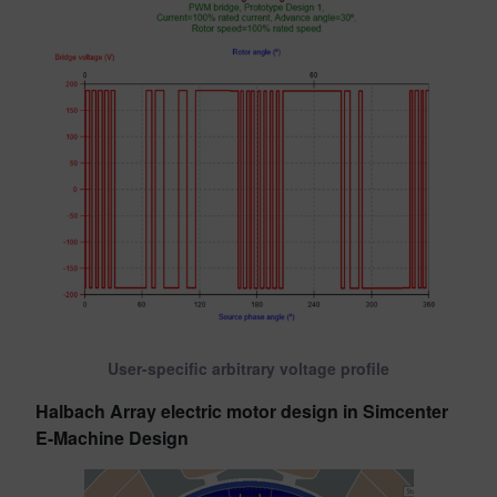
User-specific arbitrary voltage profile
Halbach Array electric motor design in Simcenter
E-Machine Design