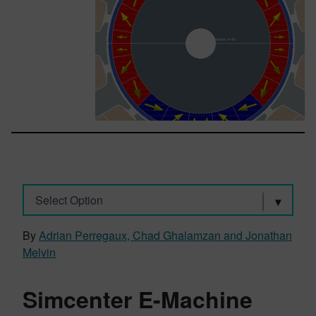
Select Option
By
Adrian Perregaux, Chad Ghalamzan and Jonathan
Melvin
Simcenter E-Machine