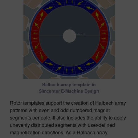
Halbach array template in
Simcenter E-Machine Design
Rotor templates support the creation of Halbach array
patterns with even and odd numbered magnet
segments per pole. It also includes the ability to apply
unevenly distributed segments with user-defined
magnetization directions. As a Halbach array