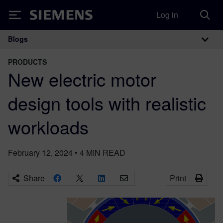
Log in
Siemens
Blogs
Main Navigation
PRODUCTS
New electric motor
design tools with realistic
workloads
February 12, 2024
•
4
MIN READ
Share
Print