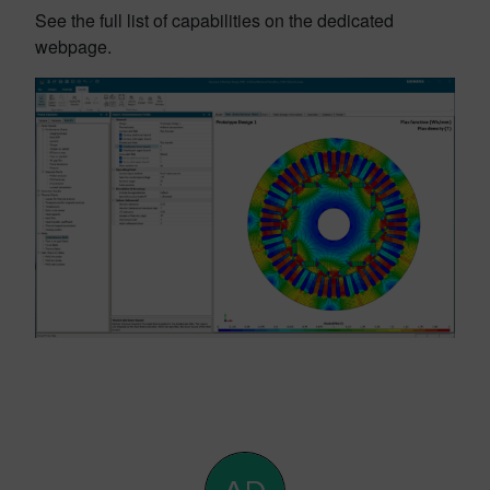
See the full list of capabilities on the dedicated
webpage.