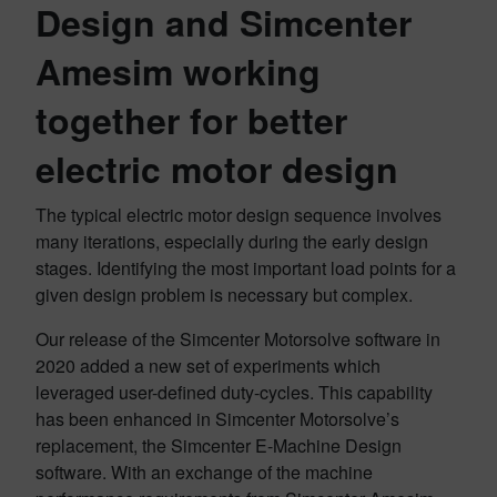
Design and Simcenter
Amesim working
together for better
electric motor design
The typical electric motor design sequence involves
many iterations, especially during the early design
stages. Identifying the most important load points for a
given design problem is necessary but complex.
Our release of the Simcenter Motorsolve software in
2020 added a new set of experiments which
leveraged user-defined duty-cycles. This capability
has been enhanced in Simcenter Motorsolve’s
replacement, the Simcenter E-Machine Design
software. With an exchange of the machine