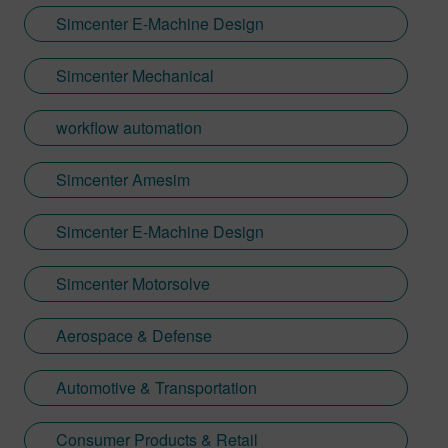
Simcenter E-Machine Design
Simcenter Mechanical
workflow automation
Simcenter Amesim
Simcenter E-Machine Design
Simcenter Motorsolve
Aerospace & Defense
Automotive & Transportation
Consumer Products & Retail