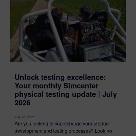
Unlock testing excellence:
Your monthly Simcenter
physical testing update | July
2026
July 30, 2026
Are you looking to supercharge your product
development and testing processes? Look no