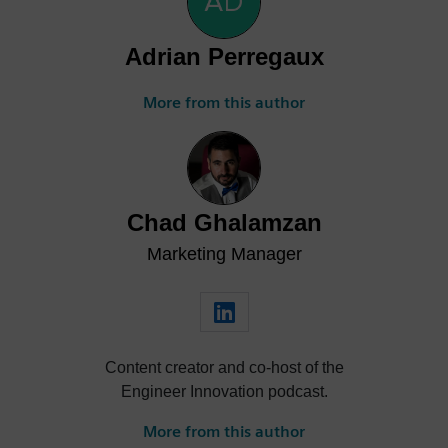
Adrian Perregaux
More from this author
Chad Ghalamzan
Marketing Manager
Content creator and co-host of the
Engineer Innovation podcast.
More from this author