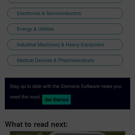
Electronics & Semiconductors
Energy & Utilities
Industrial Machinery & Heavy Equipment
Medical Devices & Pharmaceuticals
Stay up to date with the Siemens Software news you
need the most.
Get Started
What to read next: