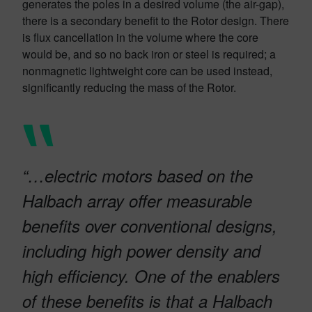
generates the poles in a desired volume (the air-gap),
there is a secondary benefit to the Rotor design. There
is flux cancellation in the volume where the core
would be, and so no back iron or steel is required; a
nonmagnetic lightweight core can be used instead,
significantly reducing the mass of the Rotor.
“…electric motors based on the
Halbach array offer measurable
benefits over conventional designs,
including high power density and
high efficiency. One of the enablers
of these benefits is that a Halbach