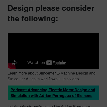
Design please consider
the following:
Learn more about Simcenter E-Machine Design and
Simcenter Amesim workflows in this video.
Podcast: Advancing Electric Motor Design and
Simulation with Adrian Perregaux of Siemens
In this episode, we’re joined by Adrian Perregaux,