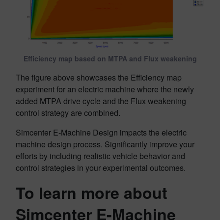
Efficiency map based on MTPA and Flux weakening
The figure above showcases the Efficiency map
experiment for an electric machine where the newly
added MTPA drive cycle and the Flux weakening
control strategy are combined.
Simcenter E-Machine Design impacts the electric
machine design process. Significantly improve your
efforts by including realistic vehicle behavior and
control strategies in your experimental outcomes.
To learn more about
Simcenter E-Machine