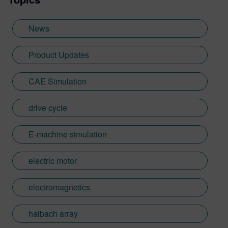
News
Product Updates
CAE Simulation
drive cycle
E-machine simulation
electric motor
electromagnetics
halbach array