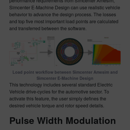
performance requirements from Simcenter Amesim,
Simcenter E-Machine Design can use realistic vehicle
behavior to advance the design process. The losses
and top five most important load points are calculated
and transferred between the software.
Load point workflow between Simcenter Amesim and
Simcenter E-Machine Design
This technology includes several standard Electric
Vehicle drive-cycles for the automotive sector. To
activate this feature, the user simply defines the
desired vehicle torque and rotor speed details.
Pulse Width Modulation