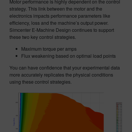
Motor performance is highly dependent on the control
strategy. This link between the motor and the
electronics impacts performance parameters like
efficiency, loss and the machine’s output power.
Simcenter E-Machine Design continues to support
these two key control strategies.
Maximum torque per amps
Flux weakening based on optimal load points
You can have confidence that your experimental data
more accurately replicates the physical conditions
using these control strategies.