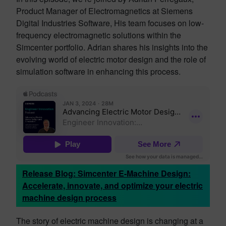
Product Manager of Electromagnetics at Siemens
Digital Industries Software, His team focuses on low-
frequency electromagnetic solutions within the
Simcenter portfolio. Adrian shares his insights into the
evolving world of electric motor design and the role of
simulation software in enhancing this process.
Release Blog: Simcenter E-Machine Design:
Accelerate, innovate, and optimize your electric
machine design process
The story of electric machine design is changing at a