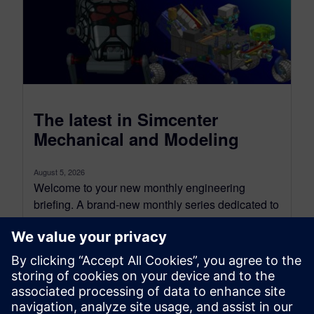
The latest in Simcenter
Mechanical and Modeling
August 5, 2026
Welcome to your new monthly engineering
briefing. A brand-new monthly series dedicated to
the Simcenter Mechanical, Modeling,
Visualization, and Manufacturing ecosystem.
Each...