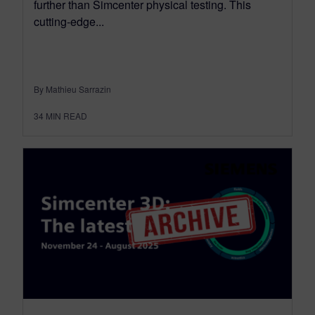
further than Simcenter physical testing. This
cutting-edge...
By Mathieu Sarrazin
34
MIN READ