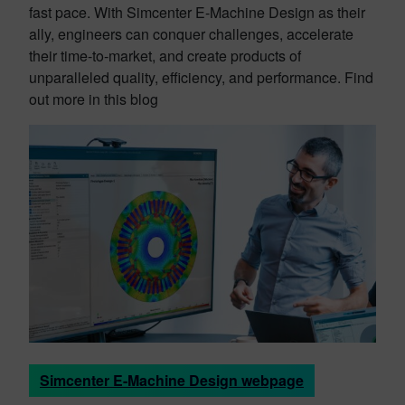
fast pace. With Simcenter E-Machine Design as their
ally, engineers can conquer challenges, accelerate
their time-to-market, and create products of
unparalleled quality, efficiency, and performance. Find
out more in this blog
Simcenter E-Machine Design webpage