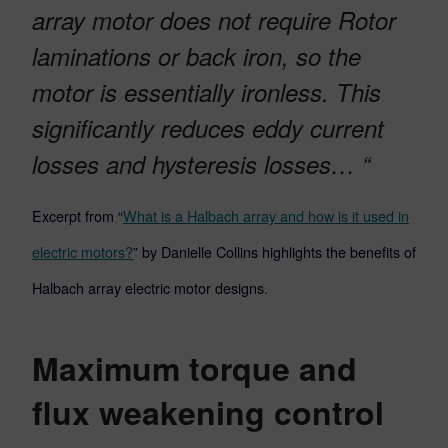
array motor does not require Rotor
laminations or back iron, so the
motor is essentially ironless. This
significantly reduces eddy current
losses and hysteresis losses… “
Excerpt from “
What is a Halbach array and how is it used in
electric motors?
” by Danielle Collins highlights the benefits of
Halbach array electric motor designs.
Maximum torque and
flux weakening control