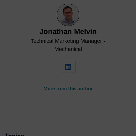
Jonathan Melvin
Technical Marketing Manager -
Mechanical
More from this author
Topics