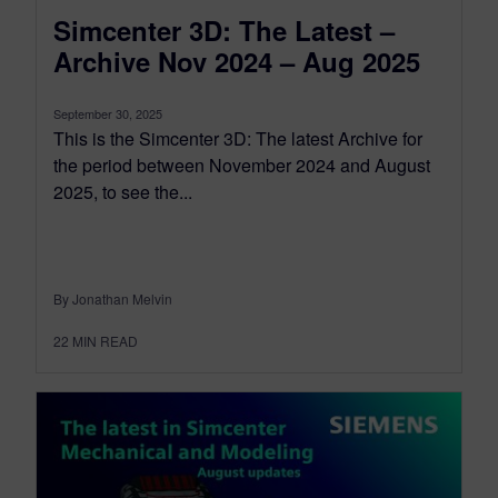
Simcenter 3D: The Latest –
Archive Nov 2024 – Aug 2025
September 30, 2025
This is the Simcenter 3D: The latest Archive for
the period between November 2024 and August
2025, to see the...
By Jonathan Melvin
22
MIN READ