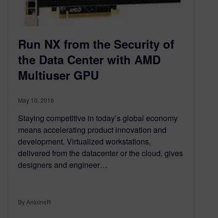
Run NX from the Security of
the Data Center with AMD
Multiuser GPU
May 10, 2016
Staying competitive in today’s global economy
means accelerating product innovation and
development. Virtualized workstations,
delivered from the datacenter or the cloud, gives
designers and engineer…
By AntoineR