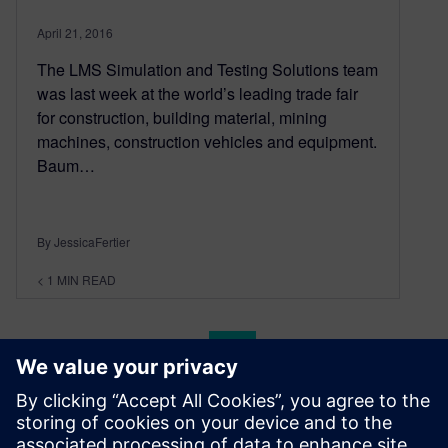
April 21, 2016
The LMS Simulation and Testing Solutions team
was last week at the world’s leading trade fair
for construction, building material, mining
machines, construction vehicles and equipment.
Baum…
By JessicaFertier
< 1
MIN READ
Posts navigation
«
1
…
200
201
202
203
204
…
228