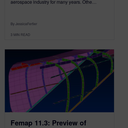
aerospace industry for many years. Othe…
By JessicaFertier
3
MIN READ
Femap 11.3: Preview of