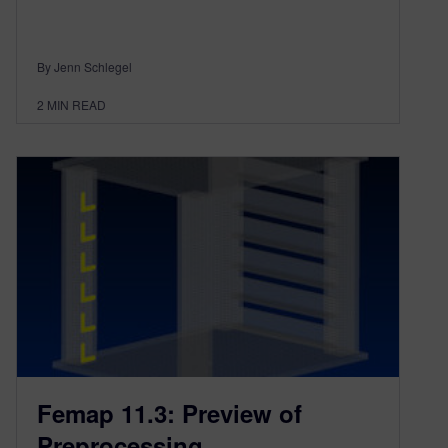
By Jenn Schlegel
2
MIN READ
Femap 11.3: Preview of
Preprocessing