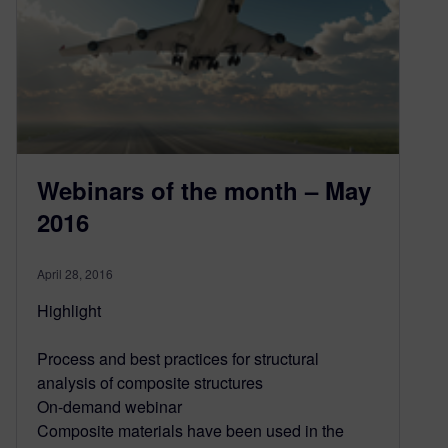
Webinars of the month – May
2016
April 28, 2016
Highlight
Process and best practices for structural
analysis of composite structures
On-demand webinar
Composite materials have been used in the