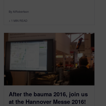
By AlRobertson
< 1
MIN READ
After the bauma 2016, join us
at the Hannover Messe 2016!