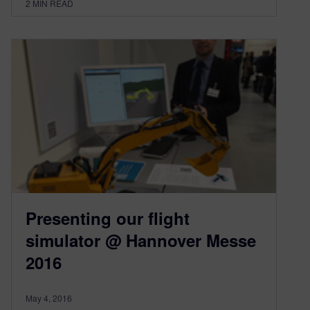
2
MIN READ
Presenting our flight
simulator @ Hannover Messe
2016
May 4, 2016