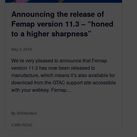
Announcing the release of
Femap version 11.3 – “honed
to a higher sharpness”
May 3, 2016
We’re very pleased to announce that Femap
version 11.3 has now been released to
manufacture, which means it’s also available for
download from the GTAC support site accessible
with your webkey. Femap…
By AlRobertson
2
MIN READ