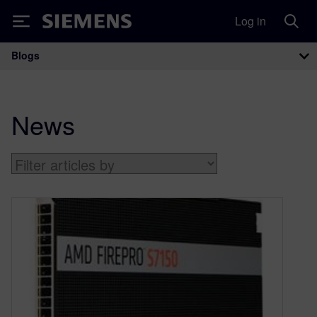
Log in
Siemens
Blogs
Main Navigation
News