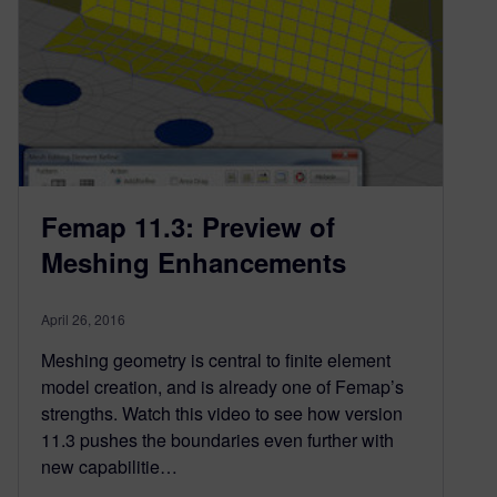
Femap 11.3: Preview of
Meshing Enhancements
April 26, 2016
Meshing geometry is central to finite element
model creation, and is already one of Femap’s
strengths. Watch this video to see how version
11.3 pushes the boundaries even further with
new capabilitie…