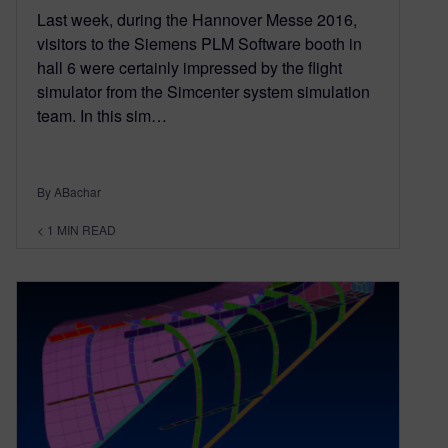
Last week, during the Hannover Messe 2016,
visitors to the Siemens PLM Software booth in
hall 6 were certainly impressed by the flight
simulator from the Simcenter system simulation
team. In this sim…
By ABachar
< 1
MIN READ