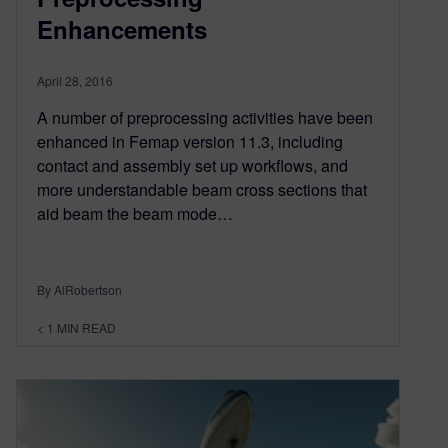
Enhancements
April 28, 2016
A number of preprocessing activities have been
enhanced in Femap version 11.3, including
contact and assembly set up workflows, and
more understandable beam cross sections that
aid beam the beam mode…
By AlRobertson
< 1
MIN READ