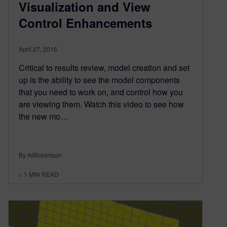
Visualization and View
Control Enhancements
April 27, 2016
Critical to results review, model creation and set
up is the ability to see the model components
that you need to work on, and control how you
are viewing them. Watch this video to see how
the new mo…
By AlRobertson
< 1
MIN READ