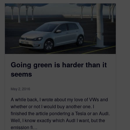
Going green is harder than it
seems
May 2, 2016
A while back, I wrote about my love of VWs and
whether or not I would buy another one. I
finished the article pondering a Tesla or an Audi.
Well, I know exactly which Audi I want, but the
emission fi…