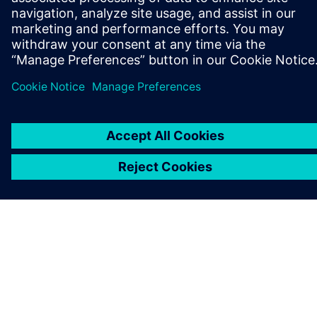
ABOUT SIEMENS
COMPANY INFO
GET IN TOUCH
CAREERS
©
Siemens
2026