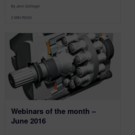
By Jenn Schlegel
2
MIN READ
Webinars of the month –
June 2016