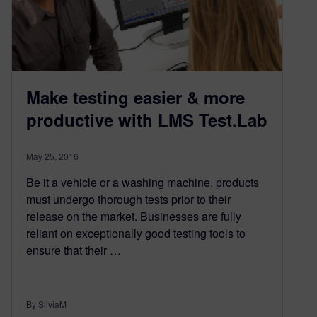
Make testing easier & more
productive with LMS Test.Lab
May 25, 2016
Be it a vehicle or a washing machine, products
must undergo thorough tests prior to their
release on the market. Businesses are fully
reliant on exceptionally good testing tools to
ensure that their …
By SilviaM