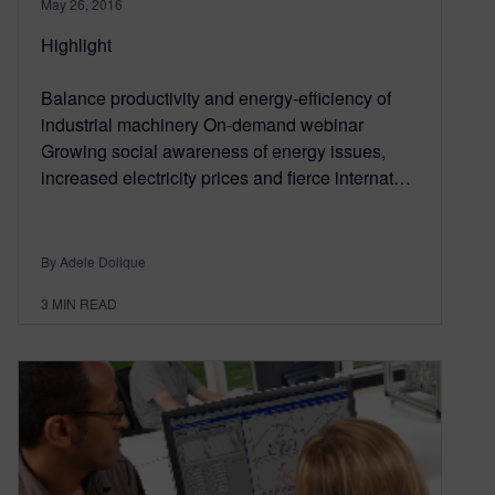
May 26, 2016
Highlight
Balance productivity and energy-efficiency of
industrial machinery On-demand webinar
Growing social awareness of energy issues,
increased electricity prices and fierce internat…
By Adele Dolique
3
MIN READ