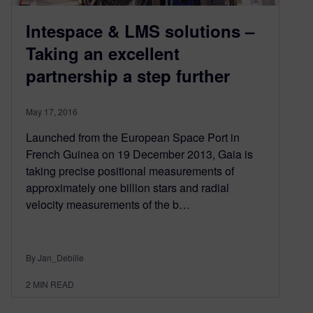
Intespace & LMS solutions –
Taking an excellent
partnership a step further
May 17, 2016
Launched from the European Space Port in
French Guinea on 19 December 2013, Gaia is
taking precise positional measurements of
approximately one billion stars and radial
velocity measurements of the b…
By Jan_Debille
2
MIN READ