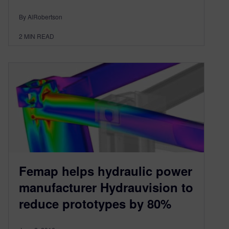
By AlRobertson
2
MIN READ
Femap helps hydraulic power
manufacturer Hydrauvision to
reduce prototypes by 80%