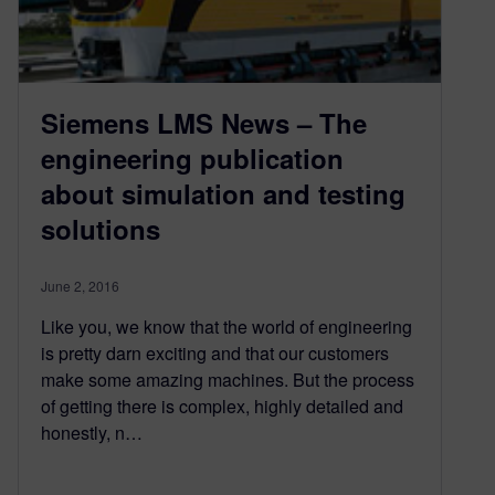
Siemens LMS News – The
engineering publication
about simulation and testing
solutions
June 2, 2016
Like you, we know that the world of engineering
is pretty darn exciting and that our customers
make some amazing machines. But the process
of getting there is complex, highly detailed and
honestly, n…