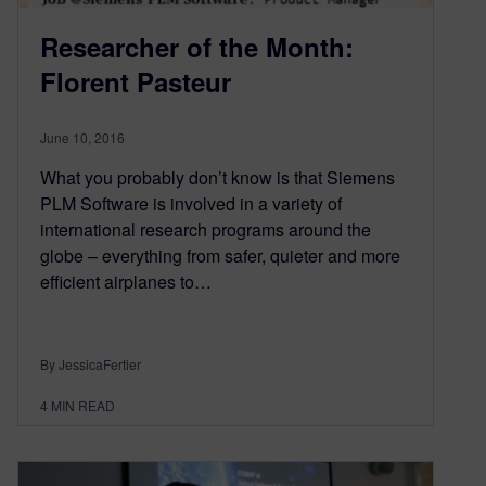
Researcher of the Month:
Florent Pasteur
June 10, 2016
What you probably don’t know is that Siemens
PLM Software is involved in a variety of
international research programs around the
globe – everything from safer, quieter and more
efficient airplanes to…
By JessicaFertier
4
MIN READ