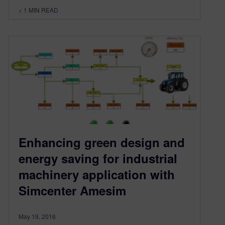
< 1
MIN READ
Enhancing green design and
energy saving for industrial
machinery application with
Simcenter Amesim
May 19, 2016