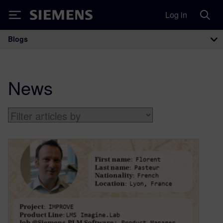
Log in
Siemens
Blogs
Main Navigation
News