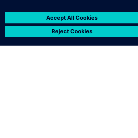
ABOUT SIEMENS
COMPANY INFO
GET IN TOUCH
CAREERS
©
Siemens
2026
Corporate information
Privacy notice