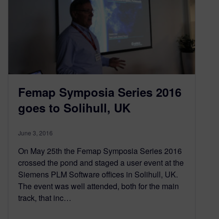
Femap Symposia Series 2016
goes to Solihull, UK
June 3, 2016
On May 25th the Femap Symposia Series 2016
crossed the pond and staged a user event at the
Siemens PLM Software offices in Solihull, UK.
The event was well attended, both for the main
track, that inc…