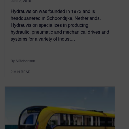
June 2, 2016
Hydrauvision was founded in 1973 and is
headquartered in Schoondijke, Netherlands.
Hydrauvision specializes in producing
hydraulic, pneumatic and mechanical drives and
systems for a variety of indust…
By AlRobertson
2
MIN READ