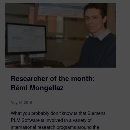
Researcher of the month:
Rémi Mongellaz
May 10, 2016
What you probably don’t know is that Siemens
PLM Software is involved in a variety of
international research programs around the