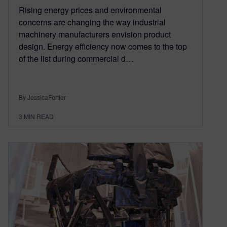
Rising energy prices and environmental
concerns are changing the way industrial
machinery manufacturers envision product
design. Energy efficiency now comes to the top
of the list during commercial d…
By JessicaFertier
3
MIN READ