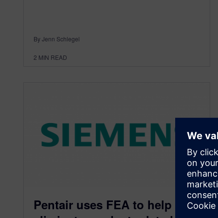
By Jenn Schlegel
2
MIN READ
Pentair uses FEA to help