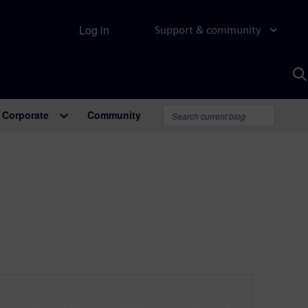
Log in
Support & community
S
w
A
Corporate
Community