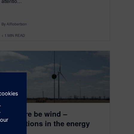
attentio…
By AlRobertson
< 1
MIN READ
Let there be wind –
Regulations in the energy
sector