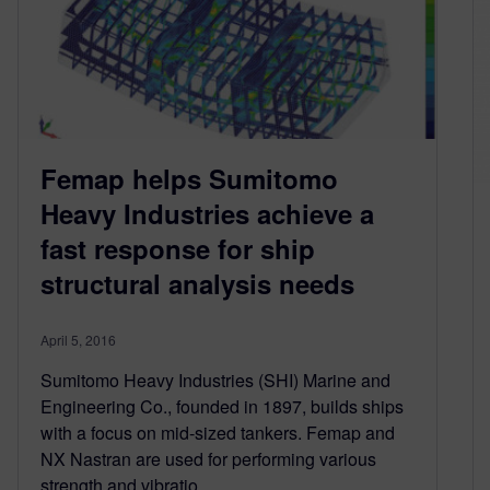
Femap helps Sumitomo
Heavy Industries achieve a
fast response for ship
structural analysis needs
April 5, 2016
Sumitomo Heavy Industries (SHI) Marine and
Engineering Co., founded in 1897, builds ships
with a focus on mid-sized tankers. Femap and
NX Nastran are used for performing various
strength and vibratio…