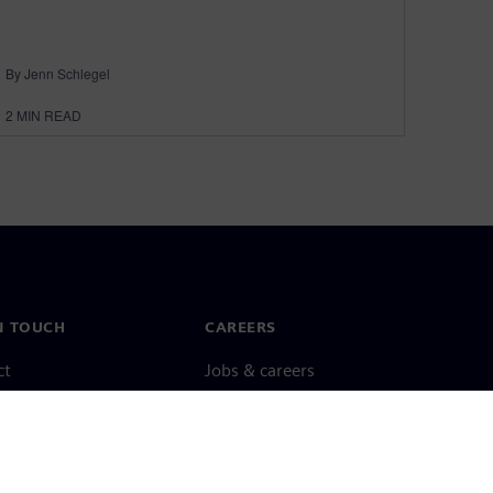
By Jenn Schlegel
2
MIN READ
N TOUCH
CAREERS
ct
Jobs & careers
ide offices
Open roles