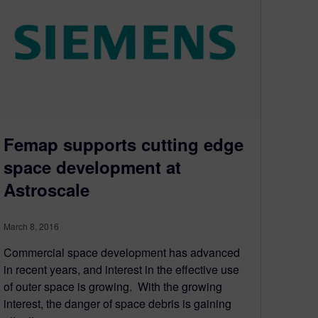
Femap supports cutting edge
space development at
Astroscale
March 8, 2016
Commercial space development has advanced
in recent years, and interest in the effective use
of outer space is growing. With the growing
interest, the danger of space debris is gaining