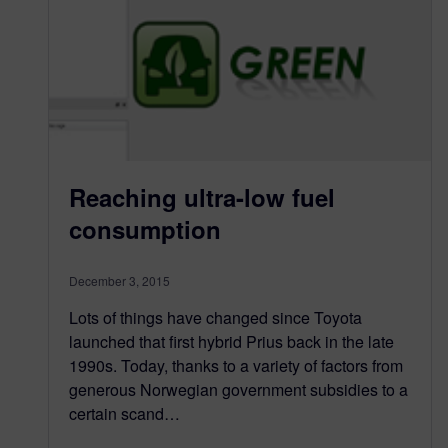
Reaching ultra-low fuel
consumption
December 3, 2015
Lots of things have changed since Toyota
launched that first hybrid Prius back in the late
1990s. Today, thanks to a variety of factors from
generous Norwegian government subsidies to a
certain scand…