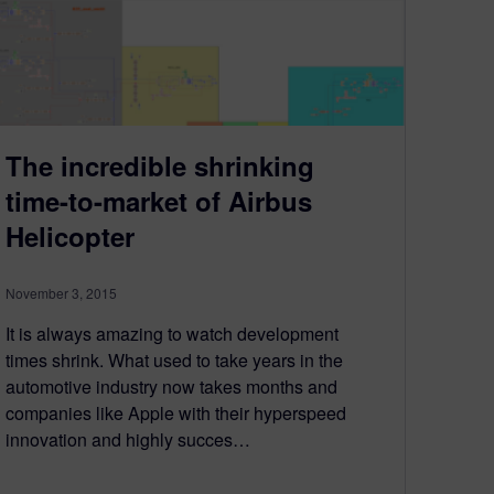
The incredible shrinking
time-to-market of Airbus
Helicopter
November 3, 2015
It is always amazing to watch development
times shrink. What used to take years in the
automotive industry now takes months and
companies like Apple with their hyperspeed
innovation and highly succes…