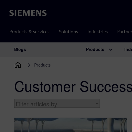
Siemens
Products & services
Solutions
Industries
Partne
Products
Ind
Blogs
Main Navigation
Products
Customer Success