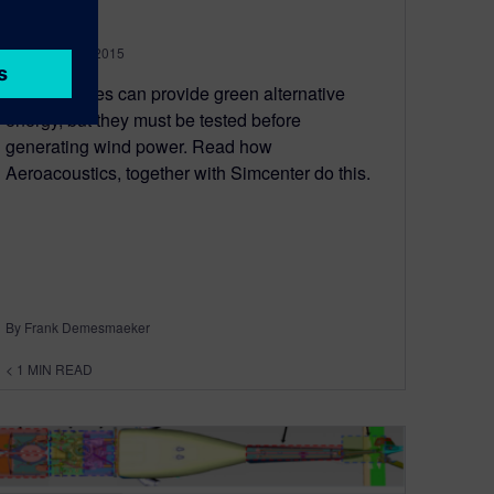
December 17, 2015
Wind turbines can provide green alternative
energy, but they must be tested before
generating wind power. Read how
Aeroacoustics, together with Simcenter do this.
By Frank Demesmaeker
< 1
MIN READ