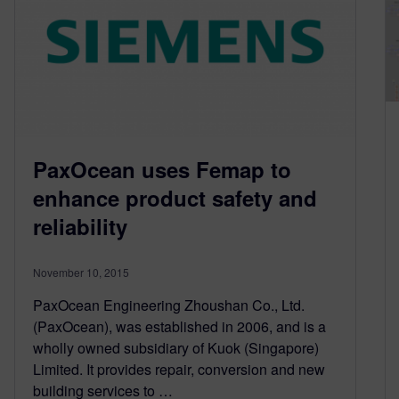
PaxOcean uses Femap to
enhance product safety and
reliability
November 10, 2015
PaxOcean Engineering Zhoushan Co., Ltd.
(PaxOcean), was established in 2006, and is a
wholly owned subsidiary of Kuok (Singapore)
Limited. It provides repair, conversion and new
building services to …