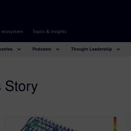
r ecosystem
Topics & insights
ustries
Podcasts
Thought Leadership
 Story