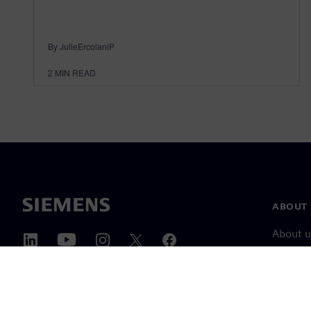
By JulieErcolaniP
2
MIN READ
ABOUT 
About u
Leaders
News & 