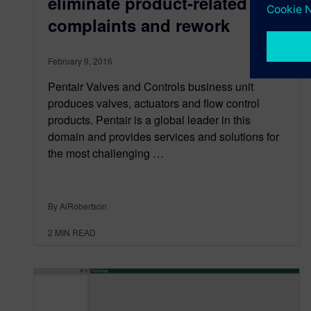
eliminate product-related
complaints and rework
February 9, 2016
Pentair Valves and Controls business unit
produces valves, actuators and flow control
products. Pentair is a global leader in this
domain and provides services and solutions for
the most challenging …
By AlRobertson
2
MIN READ