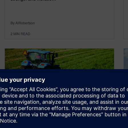
By AlRobertson
2
MIN READ
Kverneland engineers
designing durable agriculture
equipment