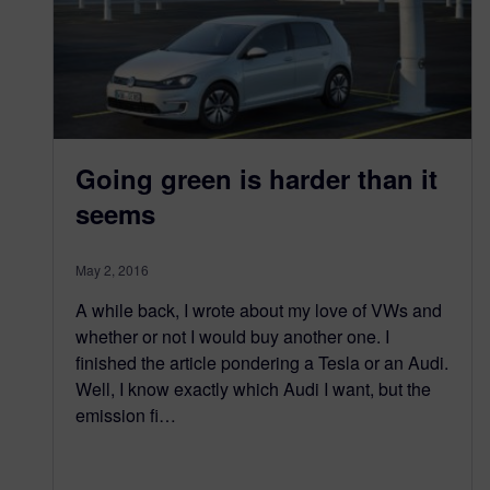
Going green is harder than it
seems
May 2, 2016
A while back, I wrote about my love of VWs and
whether or not I would buy another one. I
finished the article pondering a Tesla or an Audi.
Well, I know exactly which Audi I want, but the
emission fi…