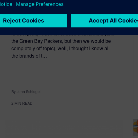
January 19, 2016
Growing up in Wisconsin, a state in the USA
known pretty much for cheese and farming (and
the Green Bay Packers, but then we would be
completely off topic), well, I thought I knew all
the brands of t…
By Jenn Schlegel
2
MIN READ