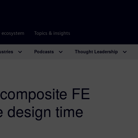
r ecosystem
Topics & insights
ustries
Podcasts
Thought Leadership
 composite FE
e design time