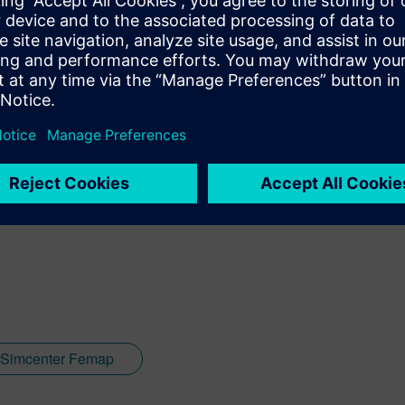
ore about how Plysim uses
Femap
to model composite structures
on
Simcenter Femap