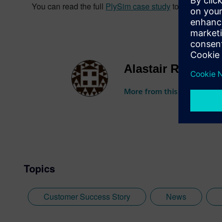
You can read the full
PlySim case study
to find out m
Alastair Roberts
More from this author
Topics
Customer Success Story
News