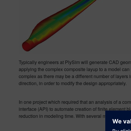
Typically engineers at PlySim will generate CAD geom
applying the complex composite layup to a model can b
complex as there may be a different number of layers in 
direction, in order to modify the design appropriately.
In one project which required that an analysis of a c
interface (API) to automate creation of finite element
reduction in modeling time. With several models to build