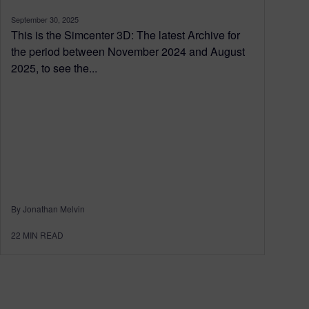
September 30, 2025
This is the Simcenter 3D: The latest Archive for
the period between November 2024 and August
2025, to see the...
By Jonathan Melvin
22
MIN READ