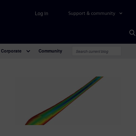
Log in
Support & community
S
w
A
Corporate
Community