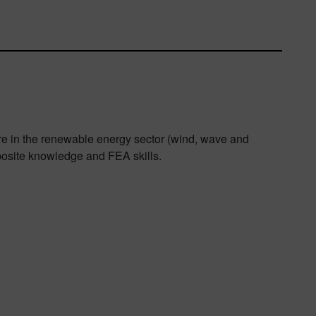
are in the renewable energy sector (wind, wave and
osite knowledge and FEA skills.