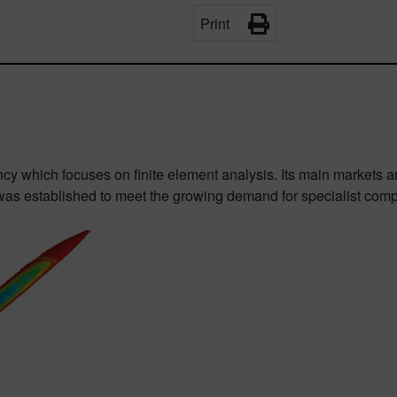
Print
ncy which focuses on finite element analysis. Its main markets 
as established to meet the growing demand for specialist comp