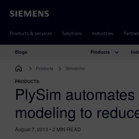
Siemens
Products & services
Solutions
Industries
Partne
Products
Ind
Blogs
Main Navigation
Products
Simcenter
PRODUCTS
PlySim automates
modeling to reduc
August 7, 2013
•
2
MIN READ