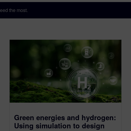
eed the most.
Green energies and hydrogen:
Using simulation to design