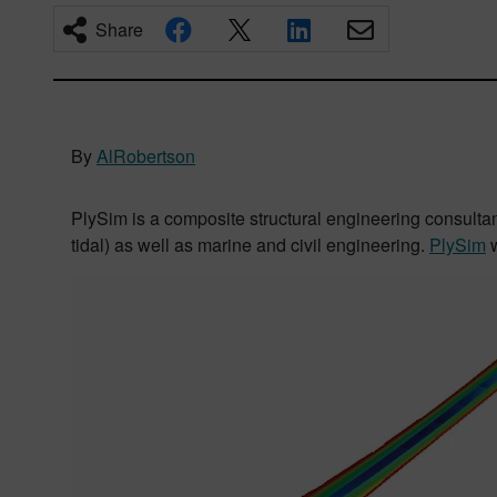
Share
By
AlRobertson
PlySim is a composite structural engineering consulta
tidal) as well as marine and civil engineering.
PlySim
w