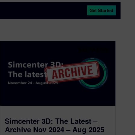
Get Started
Simcenter 3D: The Latest –
Archive Nov 2024 – Aug 2025