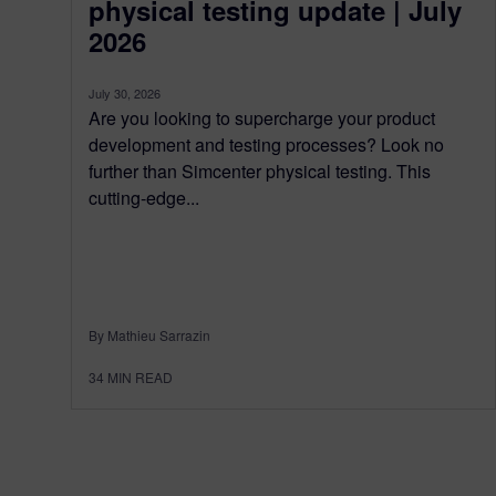
physical testing update | July
2026
July 30, 2026
Are you looking to supercharge your product
development and testing processes? Look no
further than Simcenter physical testing. This
cutting-edge...
By Mathieu Sarrazin
34
MIN READ