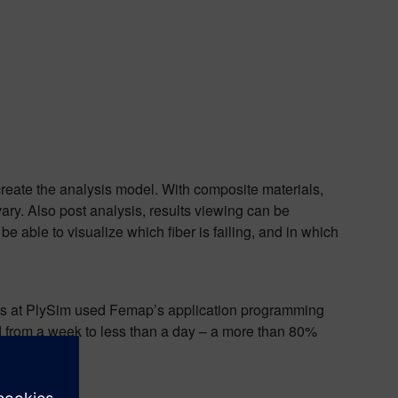
reate the analysis model. With composite materials,
ry. Also post analysis, results viewing can be
e able to visualize which fiber is failing, and in which
eers at PlySim used Femap’s application programming
ced from a week to less than a day – a more than 80%
cant.