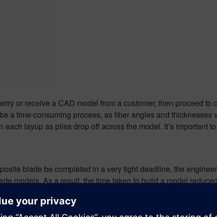
etry or receive a CAD model from a customer, then proceed to c
e a time-consuming process, as fiber angles and thicknesses va
each layup as plies drop off across the model. It’s important to b
omposite blade be completed in a very tight deadline, the engin
 blade models. As a result, the time taken to build a model redu
, the overall saving in modeling time for the project was signifi