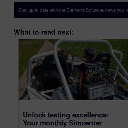
Stay up to date with the Siemens Software news you n
What to read next:
Unlock testing excellence:
Your monthly Simcenter