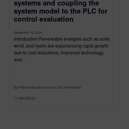
systems and coupling the
system model to the PLC for
control evaluation
September 19, 2024
Introduction Renewable energies such as solar,
wind, and hydro are experiencing rapid growth
due to cost reductions, improved technology,
and...
By Patrice Montaland and Chiel Verhoeven
11
MIN READ