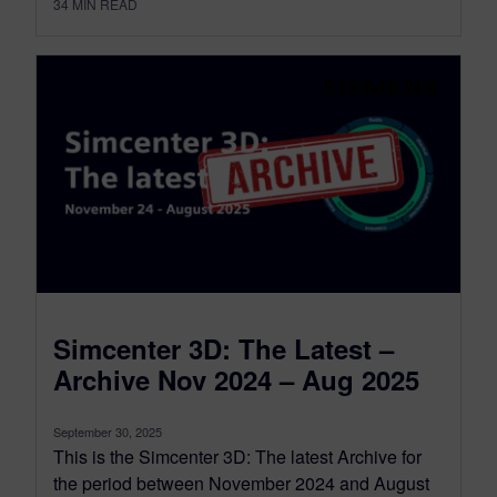
34
MIN READ
Simcenter 3D: The Latest –
Archive Nov 2024 – Aug 2025
September 30, 2025
This is the Simcenter 3D: The latest Archive for
the period between November 2024 and August