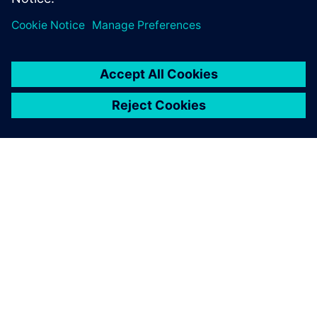
ABOUT SIEMENS
COMPANY INFO