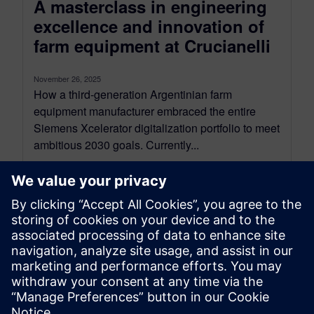
A masterclass in engineering
excellence and innovation of
farm equipment at Crucianelli
November 26, 2025
How a third-generation Argentinian farm
equipment manufacturer embraced the entire
Siemens Xcelerator digitalization portfolio to meet
ambitious 2030 goals. Currently...
By Eva Moysan and Jenn Schlegel
12
MIN READ