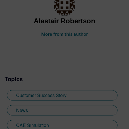
Alastair Robertson
More from this author
Topics
Customer Success Story
News
CAE Simulation