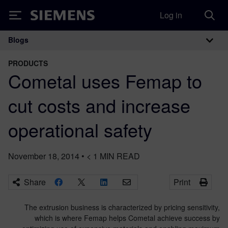
Log in
Siemens
Blogs
Main Navigation
PRODUCTS
Cometal uses Femap to
cut costs and increase
operational safety
November 18, 2014
•
< 1
MIN READ
Share
Print
The extrusion business is characterized by pricing sensitivity,
which is where Femap helps Cometal achieve success by