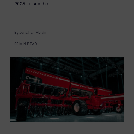
2025, to see the...
By Jonathan Melvin
22
MIN READ