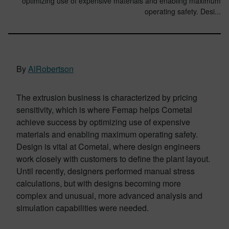
optimizing use of expensive materials and enabling maximum
operating safety. Desi...
By
AlRobertson
The extrusion business is characterized by pricing
sensitivity, which is where Femap helps Cometal
achieve success by optimizing use of expensive
materials and enabling maximum operating safety.
Design is vital at Cometal, where design engineers
work closely with customers to define the plant layout.
Until recently, designers performed manual stress
calculations, but with designs becoming more
complex and unusual, more advanced analysis and
simulation capabilities were needed.