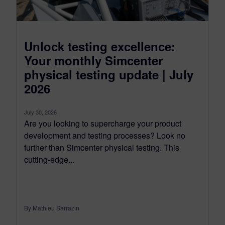
Unlock testing excellence:
Your monthly Simcenter
physical testing update | July
2026
July 30, 2026
Are you looking to supercharge your product
development and testing processes? Look no
further than Simcenter physical testing. This
cutting-edge...
By Mathieu Sarrazin