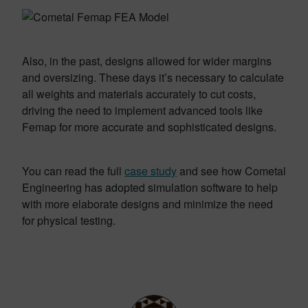
Also, in the past, designs allowed for wider margins
and oversizing. These days it’s necessary to calculate
all weights and materials accurately to cut costs,
driving the need to implement advanced tools like
Femap for more accurate and sophisticated designs.
You can read the full
case study
and see how Cometal
Engineering has adopted simulation software to help
with more elaborate designs and minimize the need
for physical testing.