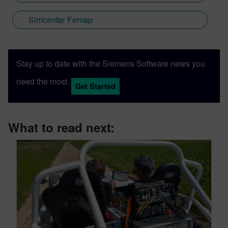
Simcenter Femap
Stay up to date with the Siemens Software news you
need the most.
Get Started
What to read next: