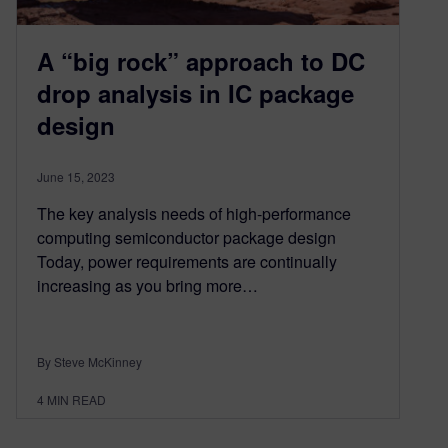
A “big rock” approach to DC
drop analysis in IC package
design
June 15, 2023
The key analysis needs of high-performance
computing semiconductor package design
Today, power requirements are continually
increasing as you bring more…
By Steve McKinney
4
MIN READ