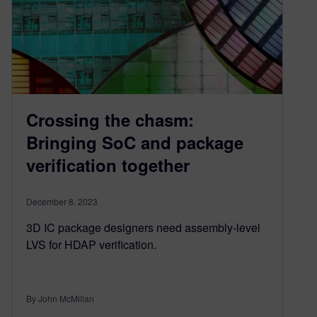
Crossing the chasm:
Bringing SoC and package
verification together
December 8, 2023
3D IC package designers need assembly-level
LVS for HDAP verification.
By John McMillan