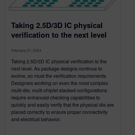
Taking 2.5D/3D IC physical
verification to the next level
February 21, 2024
Taking 2.5D/3D IC physical verification to the
next level. As package designs continue to
evolve, so must the verification requirements.
Designers working on even the most complex
multi-die, multi-chiplet stacked configurations
require enhanced checking capabilities to
quickly and easily verify that the physical die are
placed correctly to ensure proper connectivity
and electrical behavior.