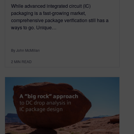
While advanced integrated circuit (IC)
packaging is a fast-growing market,
comprehensive package verification still has a
ways to go. Unique…
By John McMillan
2
MIN READ