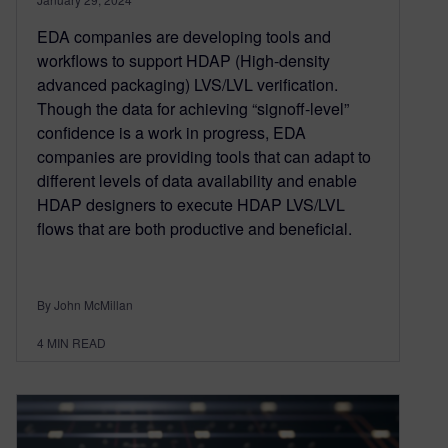
EDA companies are developing tools and
workflows to support HDAP (High-density
advanced packaging) LVS/LVL verification.
Though the data for achieving “signoff-level”
confidence is a work in progress, EDA
companies are providing tools that can adapt to
different levels of data availability and enable
HDAP designers to execute HDAP LVS/LVL
flows that are both productive and beneficial.
By John McMillan
4
MIN READ