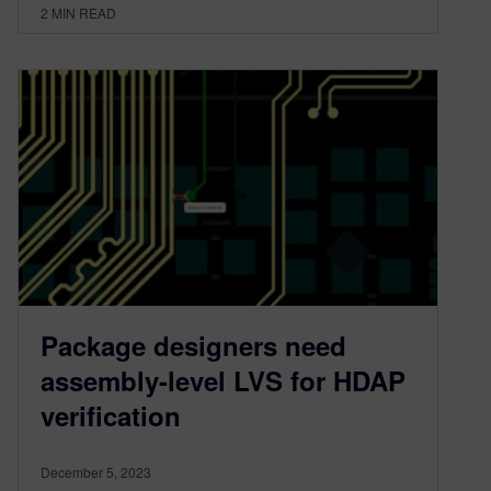
2
MIN READ
Package designers need
assembly-level LVS for HDAP
verification
December 5, 2023