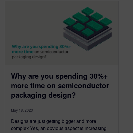
Why are you spending 30%+
more time on semiconductor
packaging design?
May 18, 2023
Designs are just getting bigger and more
complex Yes, an obvious aspect is increasing