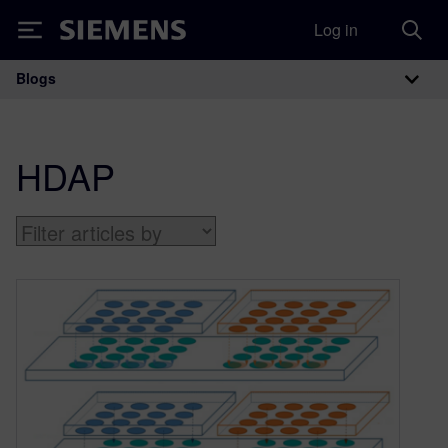
Log in
Siemens
Blogs
Main Navigation
HDAP