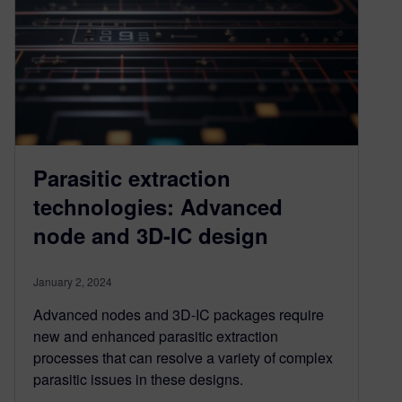
Parasitic extraction
technologies: Advanced
node and 3D-IC design
January 2, 2024
Advanced nodes and 3D-IC packages require
new and enhanced parasitic extraction
processes that can resolve a variety of complex
parasitic issues in these designs.