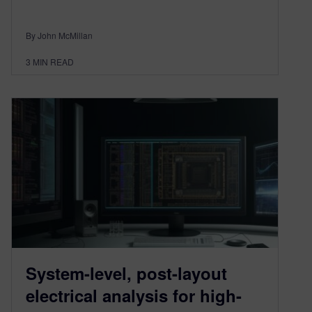
By John McMillan
3
MIN READ
System-level, post-layout
electrical analysis for high-