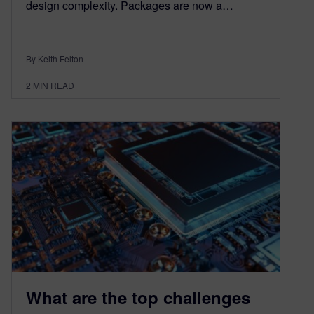
design complexity. Packages are now a…
By Keith Felton
2
MIN READ
What are the top challenges