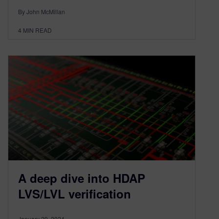
By John McMillan
4
MIN READ
A deep dive into HDAP
LVS/LVL verification
January 29, 2024