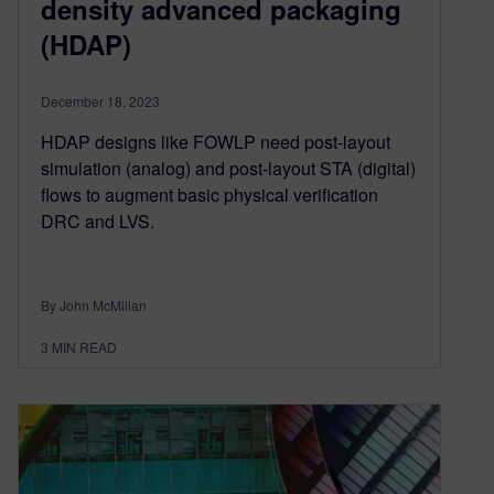
density advanced packaging
(HDAP)
December 18, 2023
HDAP designs like FOWLP need post-layout
simulation (analog) and post-layout STA (digital)
flows to augment basic physical verification
DRC and LVS.
By John McMillan
3
MIN READ