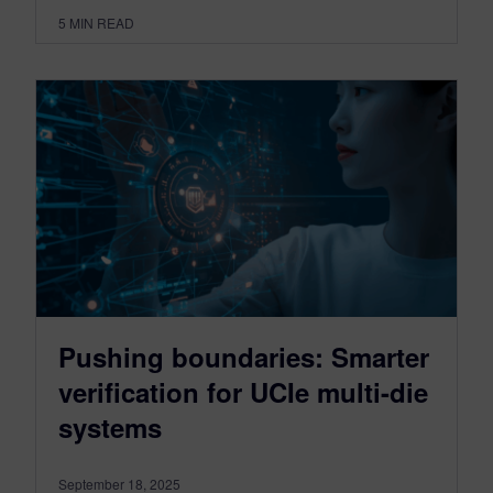
5
MIN READ
Pushing boundaries: Smarter
verification for UCIe multi-die
systems
September 18, 2025