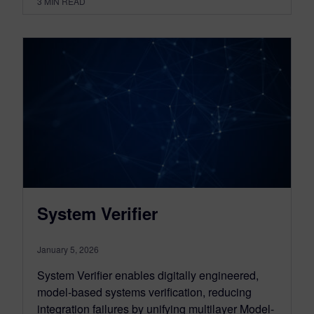
3
MIN READ
System Verifier
January 5, 2026
System Verifier enables digitally engineered,
model-based systems verification, reducing
integration failures by unifying multilayer Model-