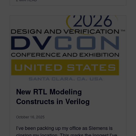
New RTL Modeling
Constructs in Verilog
October 16, 2025
I’ve been packing up my office as Siemens is
closing my location. This marks the longest I’ve