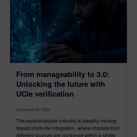
From manageability to 3.0:
Unlocking the future with
UCIe verification
September 26, 2025
The semiconductor industry is steadily moving
toward multi-die integration, where chiplets from
different sources are combined within a single