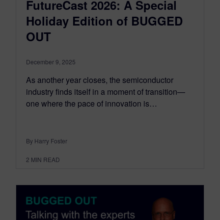
FutureCast 2026: A Special
Holiday Edition of BUGGED
OUT
December 9, 2025
As another year closes, the semiconductor
industry finds itself in a moment of transition—
one where the pace of innovation is…
By Harry Foster
2
MIN READ