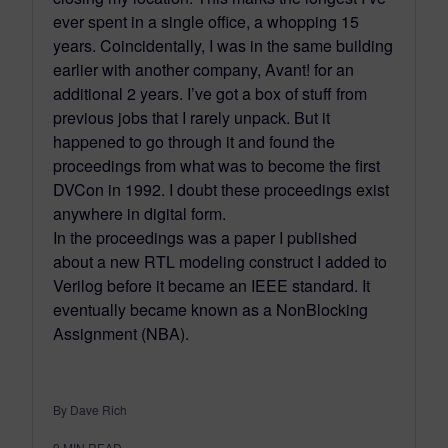
ever spent in a single office, a whopping 15
years. Coincidentally, I was in the same building
earlier with another company, Avant! for an
additional 2 years. I’ve got a box of stuff from
previous jobs that I rarely unpack. But it
happened to go through it and found the
proceedings from what was to become the first
DVCon in 1992. I doubt these proceedings exist
anywhere in digital form.
In the proceedings was a paper I published
about a new RTL modeling construct I added to
Verilog before it became an IEEE standard. It
eventually became known as a NonBlocking
Assignment (NBA).
By Dave Rich
9
MIN READ