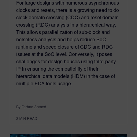
For large designs with numerous asynchronous
clocks and resets, there is a growing need to do
clock domain crossing (CDC) and reset domain
crossing (RDC) analysis in a hierarchical way.
This allows parallelization of sub-block and
noiseless analysis and helps reduce SoC
runtime and speed closure of CDC and RDC
issues at the SoC level. Conversely, it poses
challenges for design houses using third-party
IP in ensuring the compatibility of their
hierarchical data models (HDM) in the case of
multiple EDA tools usage.
By Farhad Ahmed
2
MIN READ