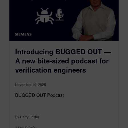
Introducing BUGGED OUT —
A new bite-sized podcast for
verification engineers
November 10, 2025
BUGGED OUT Podcast
By Harry Foster
2
MIN READ