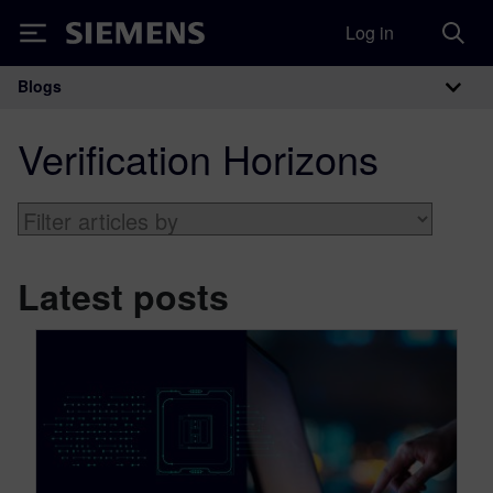
Log in
Siemens
Blogs
Main Navigation
Verification Horizons
Latest posts