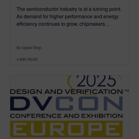
The semiconductor industry is at a turning point.
As demand for higher performance and energy
efficiency continues to grow, chipmakers…
By Ujjwal Negi
4
MIN READ