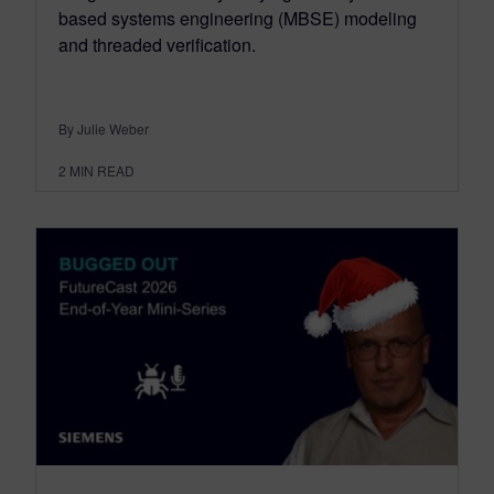
based systems engineering (MBSE) modeling
and threaded verification.
By Julie Weber
2
MIN READ