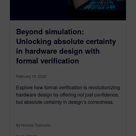
Beyond simulation:
Unlocking absolute certainty
in hardware design with
formal verification
February 16, 2026
Explore how formal verification is revolutionizing
hardware design by offering not just confidence,
but absolute certainty in design’s correctness.
By Nicolae Tusinschi