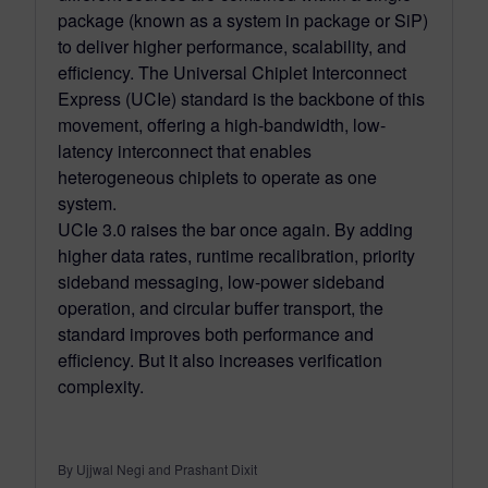
package (known as a system in package or SiP)
to deliver higher performance, scalability, and
efficiency. The Universal Chiplet Interconnect
Express (UCIe) standard is the backbone of this
movement, offering a high-bandwidth, low-
latency interconnect that enables
heterogeneous chiplets to operate as one
system.
UCIe 3.0 raises the bar once again. By adding
higher data rates, runtime recalibration, priority
sideband messaging, low-power sideband
operation, and circular buffer transport, the
standard improves both performance and
efficiency. But it also increases verification
complexity.
By Ujjwal Negi and Prashant Dixit