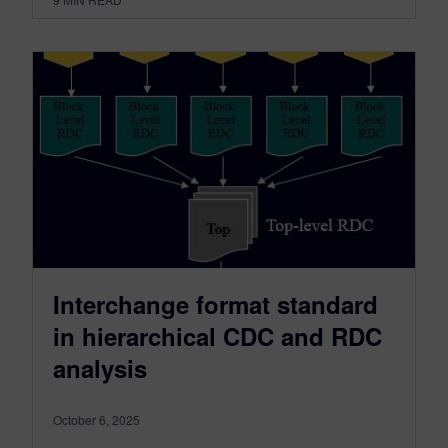
Interchange format standard
in hierarchical CDC and RDC
analysis
October 6, 2025