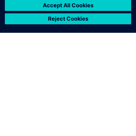
ABOUT SIEMENS
COMPANY INFO
GET IN TOUCH
CAREERS