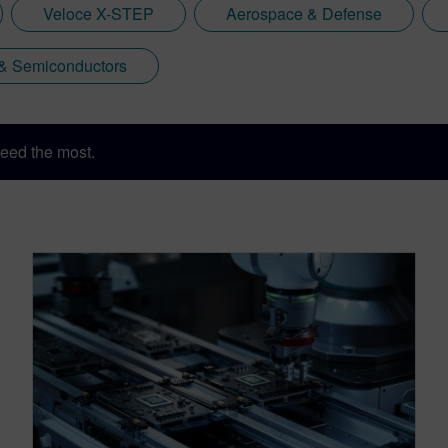
Veloce X-STEP
Aerospace & Defense
 & Semiconductors
eed the most.