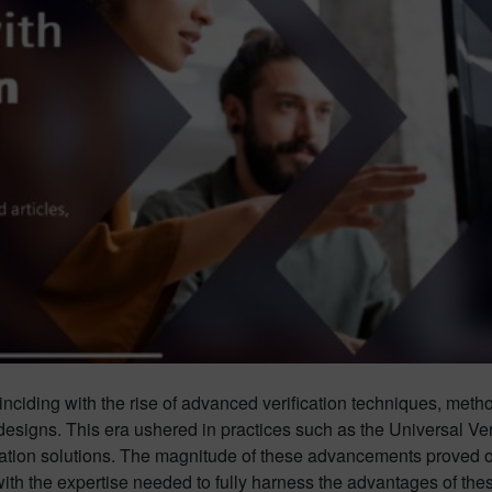
nciding with the rise of advanced verification techniques, meth
designs. This era ushered in practices such as the Universal V
cation solutions. The magnitude of these advancements proved o
th the expertise needed to fully harness the advantages of the