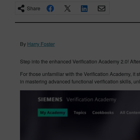
Share
By
Harry Foster
Step into the enhanced Verification Academy 2.0! After 
For those unfamiliar with the Verification Academy, it 
in mastering advanced functional verification skills, un