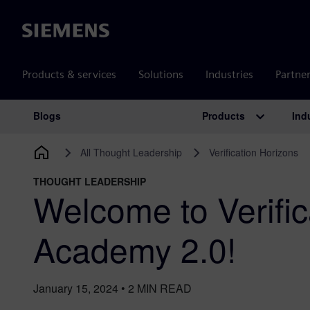
Siemens
Products & services
Solutions
Industries
Partne
Products
Ind
Blogs
Main Navigation
All Thought Leadership
Verification Horizons
THOUGHT LEADERSHIP
Welcome to Verific
Academy 2.0!
January 15, 2024
•
2
MIN READ