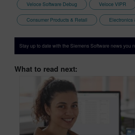
Veloce Software Debug
Veloce VIPR
Consumer Products & Retail
Electronics
Stay up to date with the Siemens Software news you n
What to read next: