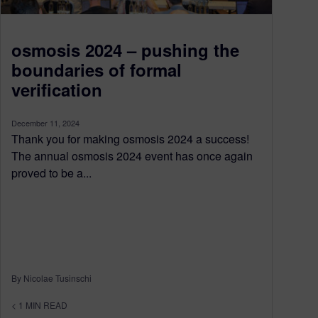
osmosis 2024 – pushing the
boundaries of formal
verification
December 11, 2024
Thank you for making osmosis 2024 a success!
The annual osmosis 2024 event has once again
proved to be a...
By Nicolae Tusinschi
< 1
MIN READ