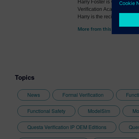
Harry Foster is Chief Scient
Verification Academy. Harry
Harry is the recipient of th
the recipient of the 2022 
More from this author
Topics
News
Formal Verification
Functi
Functional Safety
ModelSim
Mo
Questa Verification IP OEM Editions
Ques