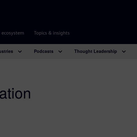
r ecosystem
Topics & insights
ustries
Podcasts
Thought Leadership
ation