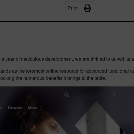
Print
a year of meticulous development, we are thrilled to unveil its ar
stands as the foremost online resource for advanced functional v
locking the numerous benefits it brings to the table.