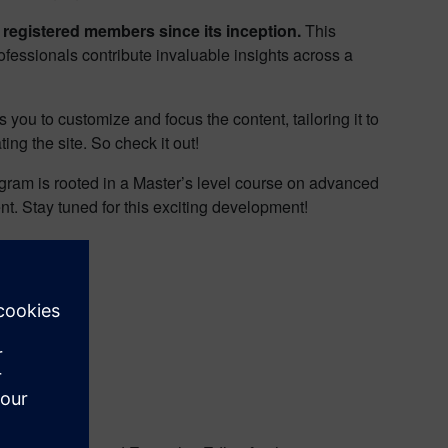
 registered members since its inception.
This
ofessionals contribute invaluable insights across a
you to customize and focus the content, tailoring it to
ng the site. So check it out!
ogram is rooted in a Master’s level course on advanced
nt. Stay tuned for this exciting development!
hink!