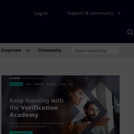
Log in
Support & community
S
w
A
Corporate
Community