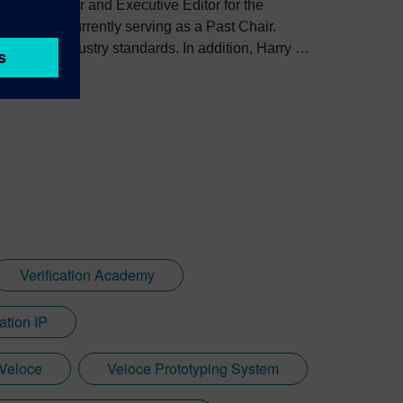
the Co-Founder and Executive Editor for the
, and is currently serving as a Past Chair.
veloping industry standards. In addition, Harry is
standing Service Award.
Verification Academy
ation IP
Veloce
Veloce Prototyping System