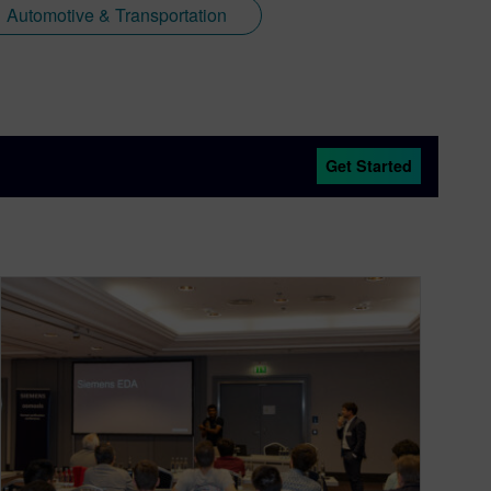
Automotive & Transportation
Get Started