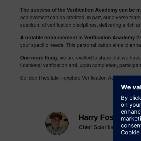
The success of the Verification Academy can be me
achievement can be credited, in part, our diverse team
spectrum of verification disciplines, delivering a rich
A notable enhancement in Verification Academy 2.0
your specific needs. This personalization aims to enha
One more thing
, we are excited to share that we hav
functional verification and, upon completion, participa
So, don’t hesitate—explore Verification Academy 2.0 
Harry Foster
Chief Scientist Verificati