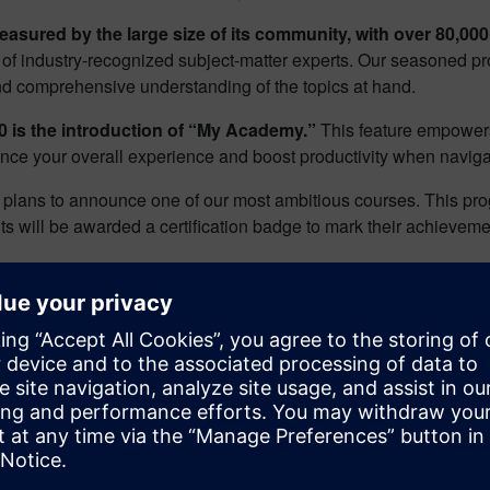
asured by the large size of its community, with over 80,000
 of industry-recognized subject-matter experts. Our seasoned pr
 and comprehensive understanding of the topics at hand.
 is the introduction of “My Academy.”
This feature empowers 
nce your overall experience and boost productivity when navigati
e plans to announce one of our most ambitious courses. This pr
nts will be awarded a certification badge to mark their achieveme
now at
www.verificationacademy.com
and let us know what you t
on