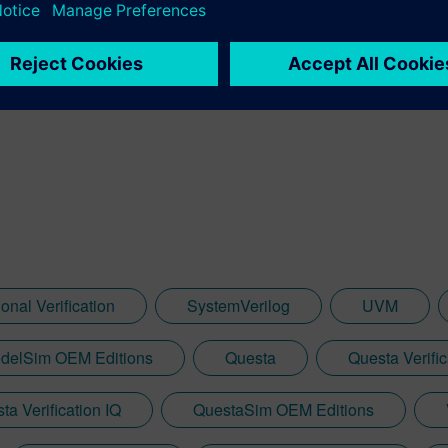
ist Verification for Siemens Digital Industries Software; and is 
 served as the 2021 Design Automation Conference General Chair
e Accellera Technical Excellence Award for his contributions to de
ACM Distinguished Service Award, and the 2022 IEEE CEDA Out
onal Verification
SystemVerilog
UVM
delSim OEM Editions
Questa
Questa Verific
ta Verification IQ
QuestaSim OEM Editions