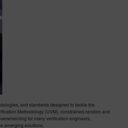
odologies, and standards designed to tackle the
erification Methodology (UVM), constrained-random and
verwhelming for many verification engineers,
se emerging solutions.