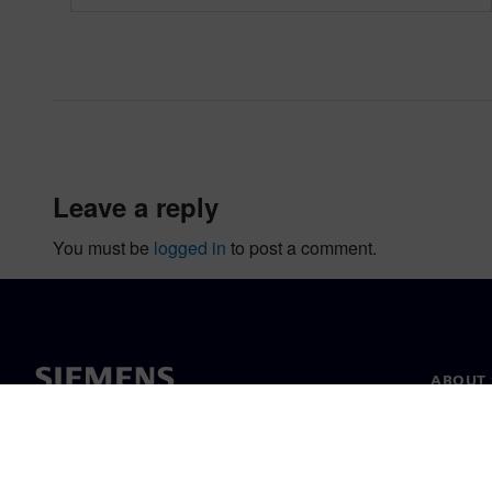
leave a reply
You must be
logged in
to post a comment.
ABOUT 
About u
Leaders