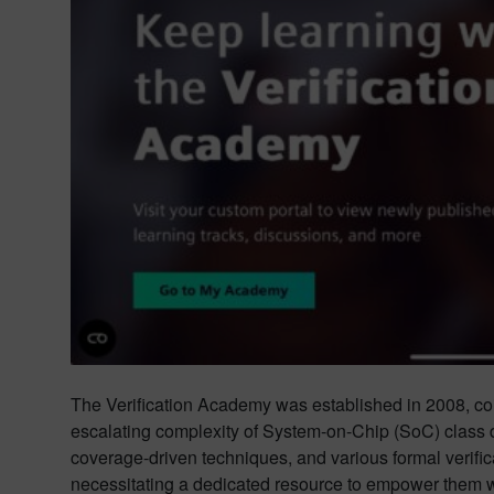
The Verification Academy was established in 2008, coi
escalating complexity of System-on-Chip (SoC) class 
coverage-driven techniques, and various formal verifi
necessitating a dedicated resource to empower them wi