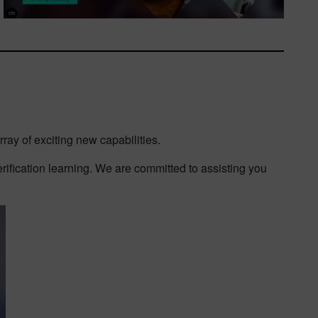
ray of exciting new capabilities.
erification learning. We are committed to assisting you