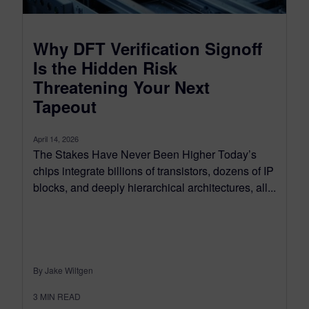
Why DFT Verification Signoff
Is the Hidden Risk
Threatening Your Next
Tapeout
April 14, 2026
The Stakes Have Never Been Higher Today’s
chips integrate billions of transistors, dozens of IP
blocks, and deeply hierarchical architectures, all...
By Jake Wiltgen
3
MIN READ