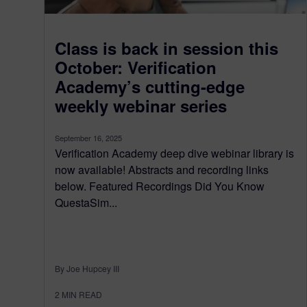
Class is back in session this
October: Verification
Academy’s cutting-edge
weekly webinar series
September 16, 2025
Verification Academy deep dive webinar library is
now available! Abstracts and recording links
below. Featured Recordings Did You Know
QuestaSim...
By Joe Hupcey III
2
MIN READ