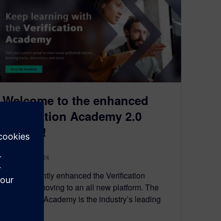
Welcome to the enhanced
Verification Academy 2.0
forums!
January 30, 2024
We’ve recently enhanced the Verification
Academy, moving to an all new platform. The
Verification Academy is the industry’s leading
resource…