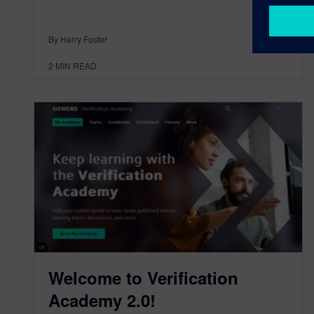
By Harry Foster
2
MIN READ
Welcome to Verification
Academy 2.0!