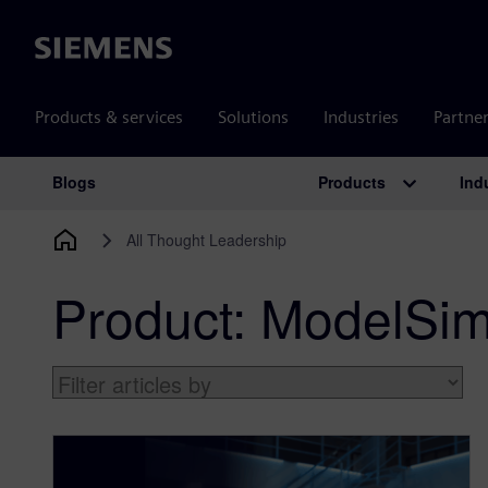
Siemens
Products & services
Solutions
Industries
Partne
Products
Ind
Blogs
Main Navigation
All Thought Leadership
Product:
ModelSi