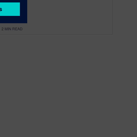
By Dave Rich
2
MIN READ