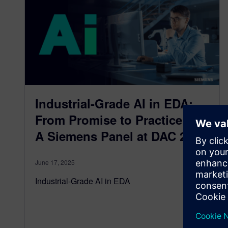
Industrial-Grade AI in EDA:
From Promise to Practice —
A Siemens Panel at DAC 2025
June 17, 2025
Industrial-Grade AI in EDA