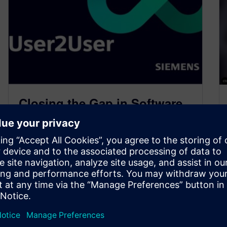
Closing the Gap in Software
Skills for Verification
Engineers
April 17, 2025
I’m excited to announce next month’s U2U
(User-to-User) meeting, followed by a crucial
technical training session that no hardware
verification…