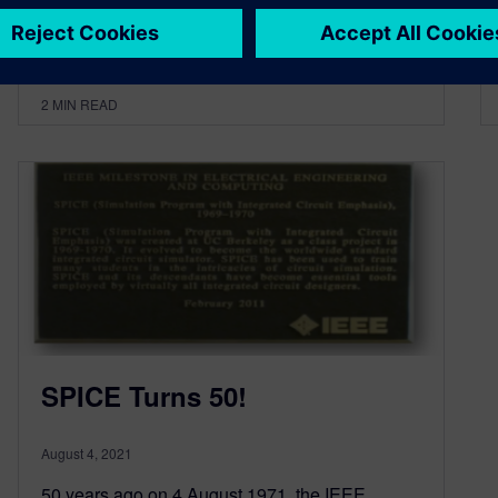
By Dave Rich
2
MIN READ
SPICE Turns 50!
August 4, 2021
50 years ago on 4 August 1971, the IEEE