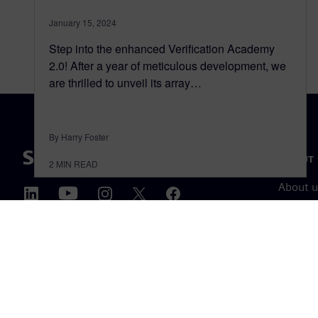
January 15, 2024
Step into the enhanced Verification Academy
2.0! After a year of meticulous development, we
are thrilled to unveil its array…
By Harry Foster
ABOUT 
2
MIN READ
About u
Leaders
News & 