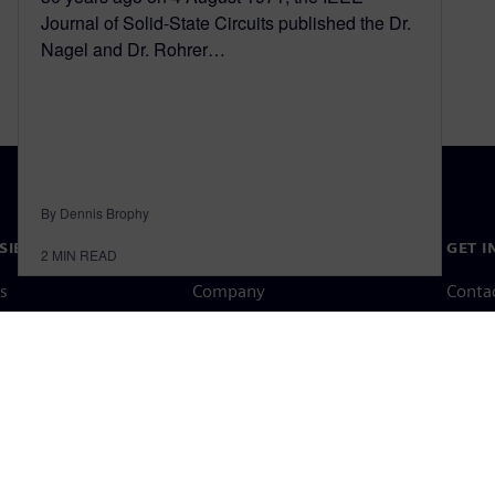
Journal of Solid-State Circuits published the Dr.
Nagel and Dr. Rohrer…
By Dennis Brophy
SIEMENS
COMPANY INFO
GET I
2
MIN READ
s
Company
Conta
hip
Investor relations
Worldw
press
Strategy