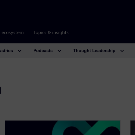
r ecosystem
Topics & insights
ustries
Podcasts
Thought Leadership
m