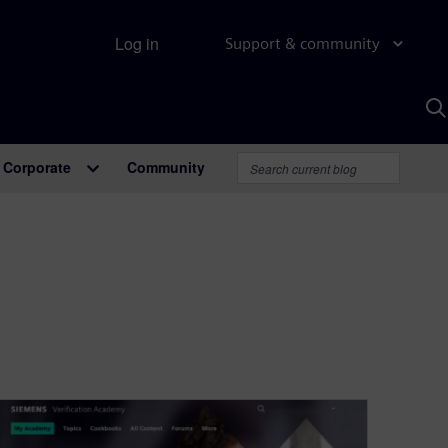
Log in
Support & community
S
w
A
Corporate
Community