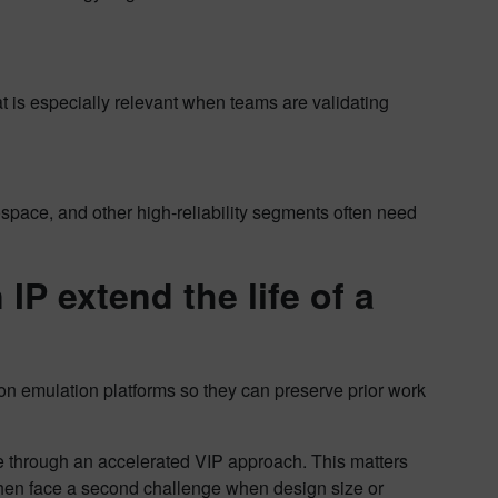
t is especially relevant when teams are validating
space, and other high-reliability segments often need
IP extend the life of a
 on emulation platforms so they can preserve prior work
e through an accelerated VIP approach. This matters
then face a second challenge when design size or