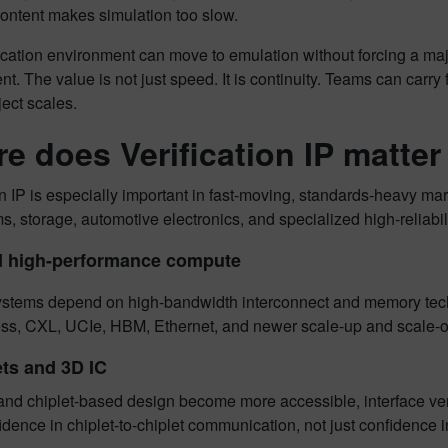
content makes simulation too slow.
ification environment can move to emulation without forcing a major
t. The value is not just speed. It is continuity. Teams can carry
ject scales.
e does Verification IP matte
on IP is especially important in fast-moving, standards-heavy 
, storage, automotive electronics, and specialized high-reliabil
d high-performance compute
stems depend on high-bandwidth interconnect and memory tech
ss, CXL, UCIe, HBM, Ethernet, and newer scale-up and scale-ou
ets and 3D IC
and chiplet-based design become more accessible, interface ver
dence in chiplet-to-chiplet communication, not just confidence i