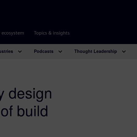
r ecosystem
Topics & insights
ustries
Podcasts
Thought Leadership
hy design
of build