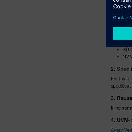
HB
flas
DIMM
UF
eM
SD 
SDI
NVMe
2. Spec 
For fast-m
specificat
3. Reuse
If the sam
4. UVM-
Avery Veri