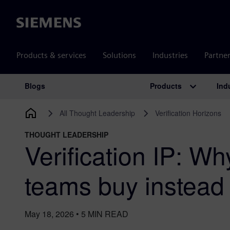
Siemens
Products & services
Solutions
Industries
Partne
Products
Ind
Blogs
Main Navigation
All Thought Leadership
Verification Horizons
THOUGHT LEADERSHIP
Verification IP: W
teams buy instead 
May 18, 2026
•
5
MIN READ