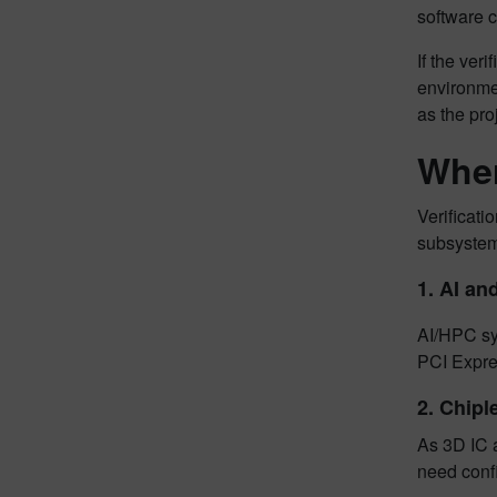
software 
If the ver
environmen
as the pro
Wher
Verificati
subsystems
1.
AI an
AI/HPC sy
PCI Expre
2.
Chipl
As 3D IC 
need confi