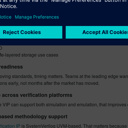
M
h variants
 variants
S
MC
card
O
-layered storage use cases
readiness
oving standards, timing matters. Teams at the leading edge want 
ions early, not months after the market has moved.
 across verification platforms
e VIP can support both simulation and emulation, that improves 
based methodology support
fication IP
is SystemVerilog UVM-based. That matters because me