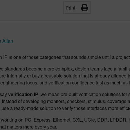
Print
 Allan
n IP is one of those categories that sounds simple until a project t
ce standards become more complex, design teams face a familiar
ture internally or buy a reusable solution that is already aligned
engineering focus, and verification confidence just as much as it
 say
verification IP
, we mean pre-built verification solutions fo
Instead of developing monitors, checkers, stimulus, coverage mo
use a ready-made solution to verify those interfaces more efficie
 working on PCI Express, Ethernet, CXL, UCIe, DDR, LPDDR, H
hat matters more every year.