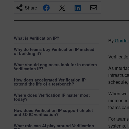
Share
What is Verification IP?
By
Gordon
Why do teams buy Verification IP instead
of building it?
Verificatio
What should engineers look for in modern
As interfa
Verification IP?
infrastruc
How does accelerated Verification IP
schedule, 
extend the life of a testbench?
When we
Where does Verification IP matter most
today?
memories. 
teams can 
How does Verification IP support chiplet
and 3D IC verification?
For teams
systems, t
What role can AI play around Verification