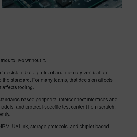
ries to live without it.
 decision: build protocol and memory verification
 to the standard. For many teams, that decision affects
 affects tooling.
r standards-based peripheral interconnect interfaces and
dels, and protocol-specific test content from scratch,
ntly.
BM, UALink, storage protocols, and chiplet-based