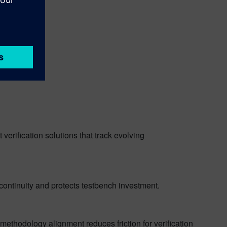
verification solutions that track evolving
continuity and protects testbench investment.
thodology alignment reduces friction for verification