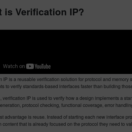
 is Verification IP?
on IP is a reusable verification solution for protocol and memory 
 to verify standards-based interfaces faster than building those 
e, verification IP is used to verify how a design implements a s
eneration, protocol checking, functional coverage, error handli
t advantage is reuse. Instead of starting each new interface pr
on content that is already focused on the protocol they need to val