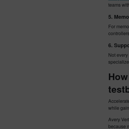
teams with
5. Memo
For memory
controller
6. Suppo
Not every 
specializ
How 
test
Accelerate
while gai
Avery Ver
because m