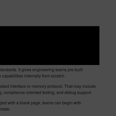
standards. It gives engineering teams pre-built
capabilities internally from scratch.
tandard interface or memory protocol. That may include
ng, compliance-oriented testing, and debug support.
oject with a blank page, teams can begin with
idate.