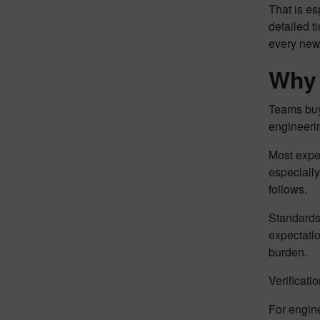
That is es
detailed t
every new 
Why 
Teams buy 
engineerin
Most exper
especially
follows.
Standards
expectati
burden.
Verificati
For engine