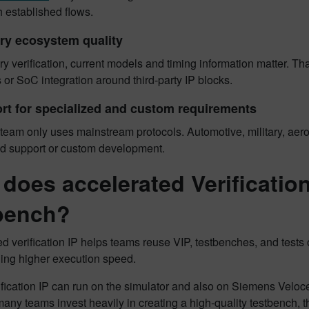
 established flows.
ry ecosystem quality
 verification, current models and timing information matter. Tha
s or SoC integration around third-party IP blocks.
rt for specialized and custom requirements
team only uses mainstream protocols. Automotive, military, aero
ed support or custom development.
does accelerated Verification 
bench?
d verification IP helps teams reuse VIP, testbenches, and tests
ning higher execution speed.
ification IP can run on the simulator and also on Siemens Veloc
any teams invest heavily in creating a high-quality testbench, 