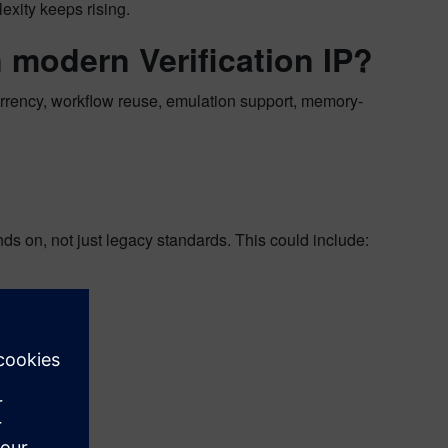
exity keeps rising.
 modern Verification IP?
urrency, workflow reuse, emulation support, memory-
ds on, not just legacy standards. This could include: