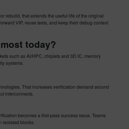
 rebuild, that extends the useful life of the original
 forward VIP, reuse tests, and keep their debug context
r most today?
markets such as AI/HPC, chiplets and 3D IC, memory
ity systems.
nologies. That increases verification demand around
t interconnects.
ification becomes a first-pass success issue. Teams
n isolated blocks.