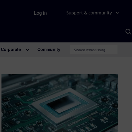
Log in
Support & community
S
w
A
Corporate
Community