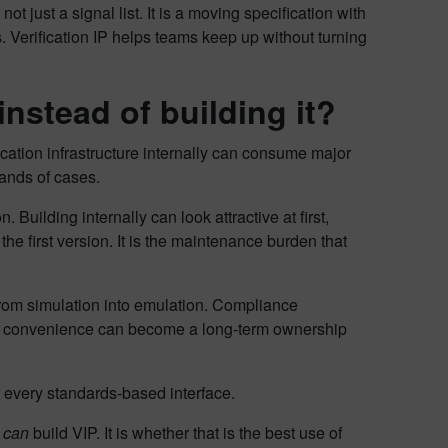
ot just a signal list. It is a moving specification with
. Verification IP helps teams keep up without turning
nstead of building it?
cation infrastructure internally can consume major
sands of cases.
Building internally can look attractive at first,
the first version. It is the maintenance burden that
from simulation into emulation. Compliance
al convenience can become a long-term ownership
or every standards-based interface.
m
can
build VIP. It is whether that is the best use of