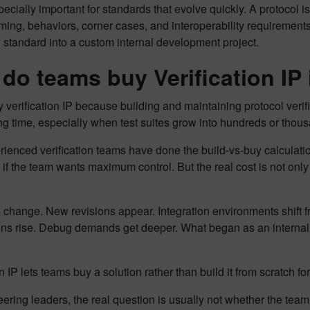
pecially important for standards that evolve quickly. A protocol is n
iming, behaviors, corner cases, and interoperability requirements
standard into a custom internal development project.
do teams buy Verification IP i
verification IP because building and maintaining protocol verifi
g time, especially when test suites grow into hundreds or thou
ienced verification teams have done the build-vs-buy calculation. 
 if the team wants maximum control. But the real cost is not only 
 change. New revisions appear. Integration environments shift 
ons rise. Debug demands get deeper. What began as an intern
on IP lets teams buy a solution rather than build it from scratch f
ering leaders, the real question is usually not whether the tea