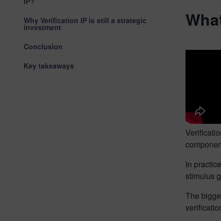
IP?
What
Why Verification IP is still a strategic
investment
Conclusion
Key takeaways
Verificati
components
In practic
stimulus g
The bigges
verificati