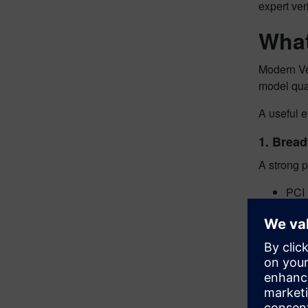
expert ver
What
Modern Ve
model qua
A useful 
1. Bread
A strong p
PCI
Ethe
CXL
UCI
Ultr
Ultr
DD
LP