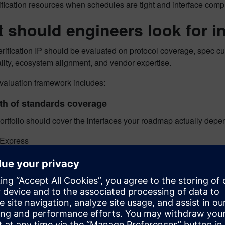
ification resources when schedules are tight and interface compl
 should engineers look for in
rification IP should be evaluated on protocol coverage, spec c
lity, ecosystem alignment, and vendor expertise.
evaluation framework includes:
th of standards coverage
ortfolio should cover the interfaces your roadmap actually depen
 Express
rnet
e
a Accelerator Link
a Ethernet
R
DDR