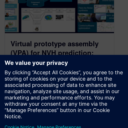
Virtual prototype assembly
(VPA) for NVH prediction:
from capability to process
March 7, 2023
Learn how to use virtual prototype assemblies
(VPA) from capability to process for vehicle NVH
prediction with Simcenter physical testing
solutions.