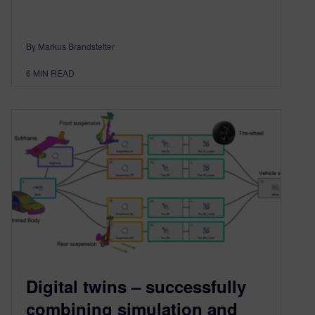
By Markus Brandstetter
6
MIN READ
Digital twins – successfully
combining simulation and