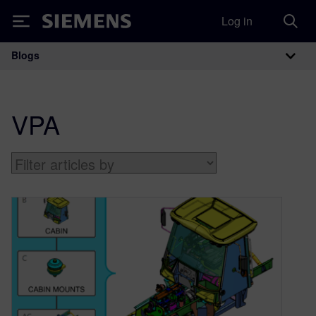
Log in
Siemens
Blogs
Main Navigation
VPA