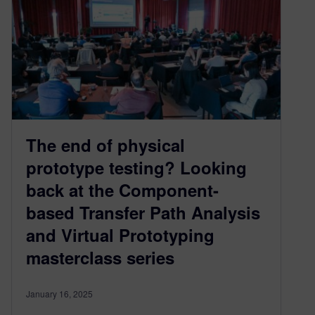
The end of physical
prototype testing? Looking
back at the Component-
based Transfer Path Analysis
and Virtual Prototyping
masterclass series
January 16, 2025