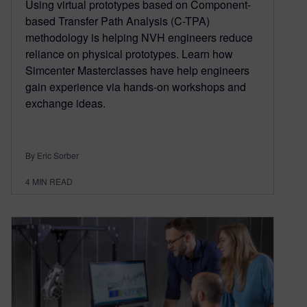
Using virtual prototypes based on Component-
based Transfer Path Analysis (C-TPA)
methodology is helping NVH engineers reduce
reliance on physical prototypes. Learn how
Simcenter Masterclasses have help engineers
gain experience via hands-on workshops and
exchange ideas.
By Eric Sorber
4
MIN READ