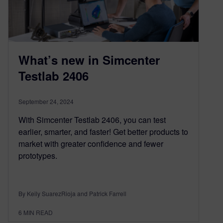
What’s new in Simcenter
Testlab 2406
September 24, 2024
With Simcenter Testlab 2406, you can test
earlier, smarter, and faster! Get better products to
market with greater confidence and fewer
prototypes.
By Keily SuarezRioja and Patrick Farrell
6
MIN READ