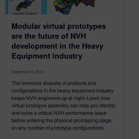
Modular virtual prototypes
are the future of NVH
development in the Heavy
Equipment industry
September 8, 2025
The immense diversity of products and
configurations in the heavy equipment industry
keeps NVH engineers up at night. Learn how
virtual prototype assembly can help you identify
and solve a critical NVH performance issue
before entering the physical prototyping stage
on any number of prototype configurations.