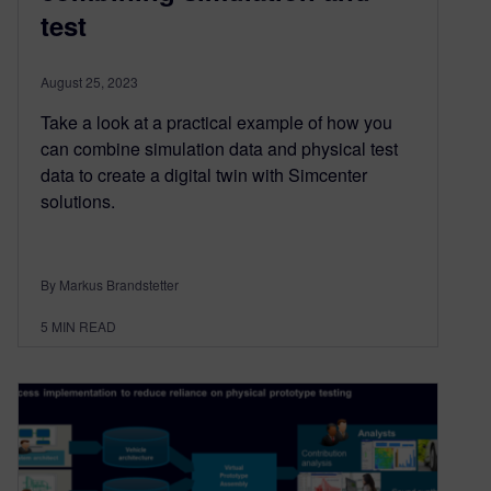
test
August 25, 2023
Take a look at a practical example of how you
can combine simulation data and physical test
data to create a digital twin with Simcenter
solutions.
By Markus Brandstetter
5
MIN READ