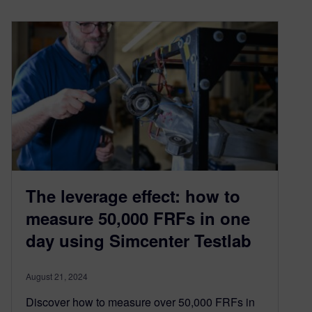
The leverage effect: how to
measure 50,000 FRFs in one
day using Simcenter Testlab
August 21, 2024
Discover how to measure over 50,000 FRFs in