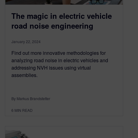
The magic in electric vehicle
road noise engineering
January 22, 2024
Find out more innovative methodologies for
analyzing road noise in electric vehicles and
addressing NVH issues using virtual
assemblies.
By Markus Brandstetter
6
MIN READ