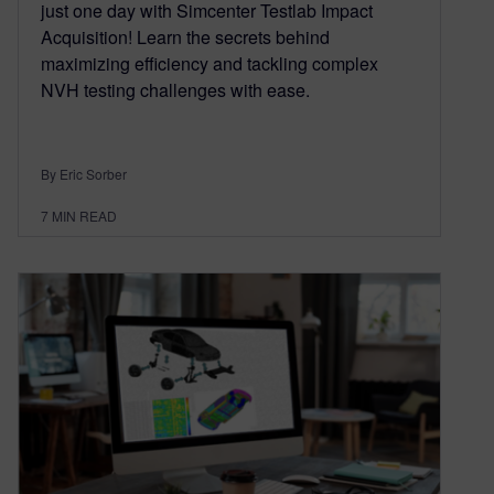
just one day with Simcenter Testlab Impact
Acquisition! Learn the secrets behind
maximizing efficiency and tackling complex
NVH testing challenges with ease.
By Eric Sorber
7
MIN READ