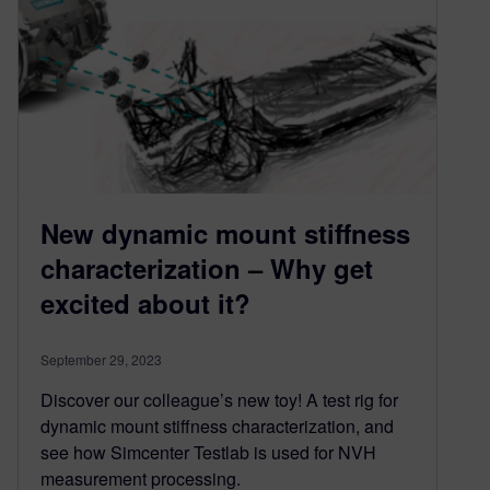
New dynamic mount stiffness
characterization – Why get
excited about it?
September 29, 2023
Discover our colleague’s new toy! A test rig for
dynamic mount stiffness characterization, and
see how Simcenter Testlab is used for NVH
measurement processing.