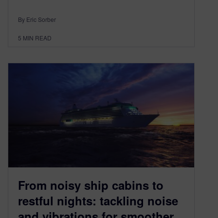
By Eric Sorber
5
MIN READ
From noisy ship cabins to
restful nights: tackling noise
and vibrations for smoother