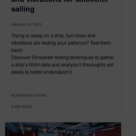
sailing
February 20, 2025
Trying to sleep on a ship, but noise and
vibrations are testing your patience? Test them
back!
Discover Simcenter testing techniques to gather
a ship’s NVH data and analyze it thoroughly yet
easily to better understand it.
By Mostapha Choukri
5
MIN READ