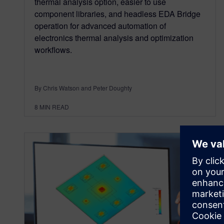
thermal analysis option, easier to use
component libraries, and headless EDA Bridge
operation for advanced automation of
electronics thermal analysis and optimization
workflows.
By Chris Watson and Peter Doughty
8
MIN READ