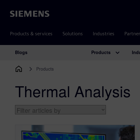
Siemens
Products & services
Solutions
Industries
Partne
Products
Ind
Blogs
Main Navigation
Products
Thermal Analysis