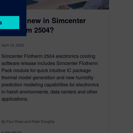
What’s new in Simcenter
Flotherm 2504?
April 16, 2025
Simcenter Flotherm 2504 electronics cooling
software release includes Simcenter Flotherm
Pack module for quick intuitive IC package
thermal model generation and new humidity
prediction modeling capabilities for electronics
in harsh environments, data centers and other
applications.
By Paul Rose and Peter Doughty
6
MIN READ