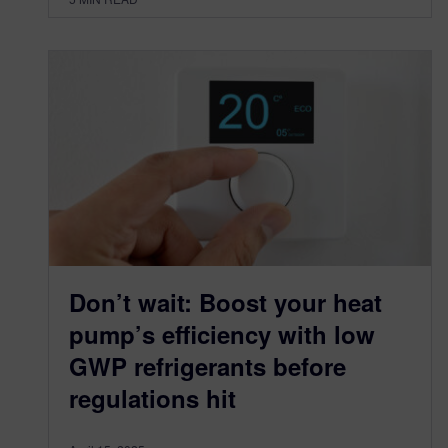
Don’t wait: Boost your heat
pump’s efficiency with low
GWP refrigerants before
regulations hit