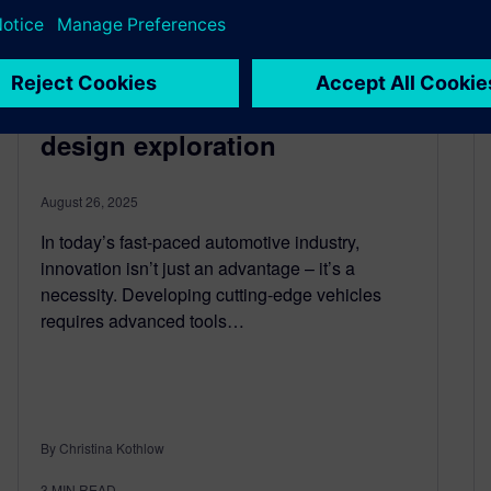
Revolutionize automotive
R&D: Harness the power of
design exploration
August 26, 2025
In today’s fast-paced automotive industry,
innovation isn’t just an advantage – it’s a
necessity. Developing cutting-edge vehicles
requires advanced tools…
By Christina Kothlow
3
MIN READ