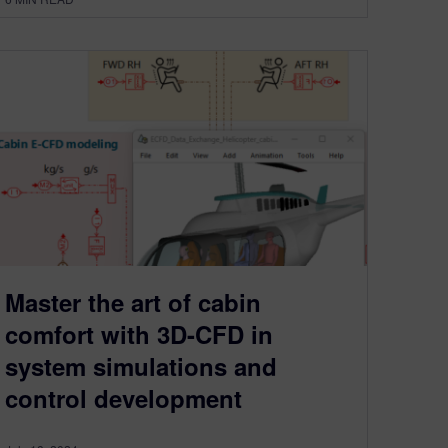
Master the art of cabin
comfort with 3D-CFD in
system simulations and
control development