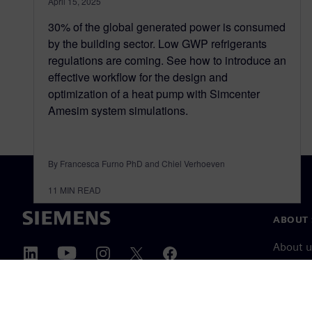
April 15, 2025
30% of the global generated power is consumed
by the building sector. Low GWP refrigerants
regulations are coming. See how to introduce an
effective workflow for the design and
optimization of a heat pump with Simcenter
Amesim system simulations.
By Francesca Furno PhD and Chiel Verhoeven
11
MIN READ
ABOUT 
About u
Leaders
News & 