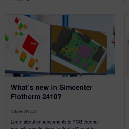
What’s new in Simcenter
Flotherm 2410?
October 30, 2024
Learn about enhancements to PCB thermal
analysis results visualization in Simcenter