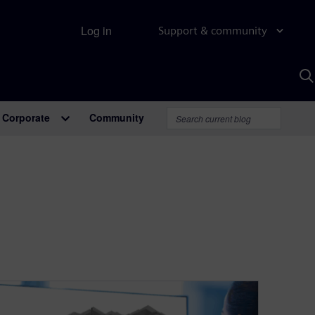
Log in
Support & community
S
w
A
Corporate
Community