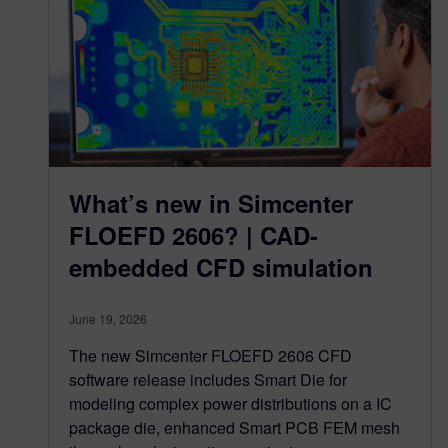
What’s new in Simcenter
FLOEFD 2606? | CAD-
embedded CFD simulation
June 19, 2026
The new Simcenter FLOEFD 2606 CFD
software release includes Smart Die for
modeling complex power distributions on a IC
package die, enhanced Smart PCB FEM mesh