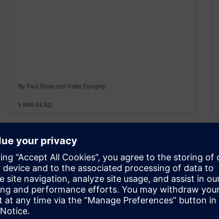
By Paul Rose and Peter Doughty
5
MIN READ