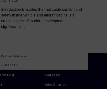
July 18, 2024
Introduction Ensuring thermal cabin comfort and
safety inside vehicle and aircraft cabins is a
crucial aspect of modern development,
significantly…
By Chiel Verhoeven
4
MIN READ
N TOUCH
CAREERS
ct
Jobs & careers
ide offices
Open roles