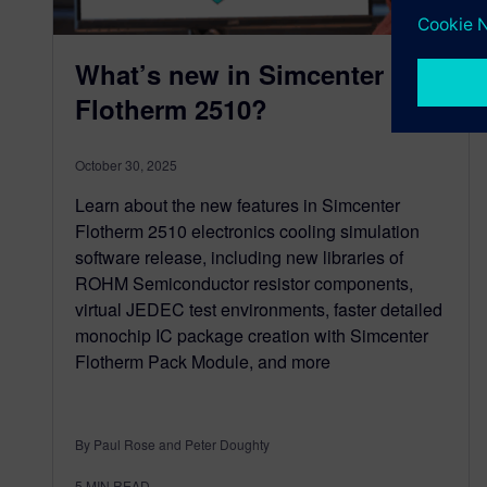
What’s new in Simcenter
Flotherm 2510?
October 30, 2025
Learn about the new features in Simcenter
Flotherm 2510 electronics cooling simulation
software release, including new libraries of
ROHM Semiconductor resistor components,
virtual JEDEC test environments, faster detailed
monochip IC package creation with Simcenter
Flotherm Pack Module, and more
By Paul Rose and Peter Doughty
5
MIN READ