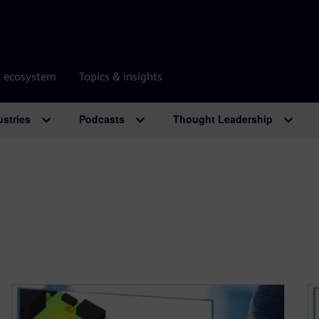
r ecosystem
Topics & insights
ustries
Podcasts
Thought Leadership