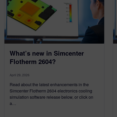
What’s new in Simcenter
Flotherm 2604?
April 29, 2026
Read about the latest enhancements in the
Simcenter Flotherm 2604 electronics cooling
simulation software release below, or click on
a…