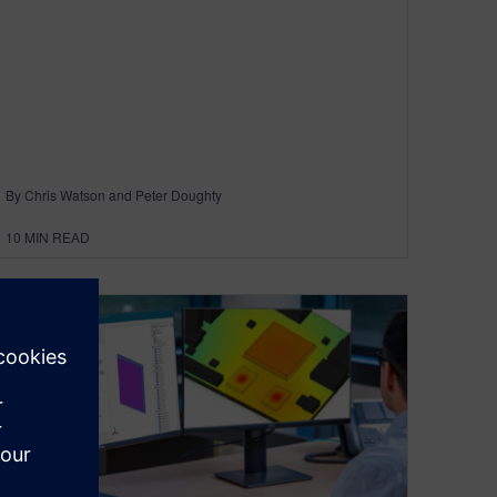
By Chris Watson and Peter Doughty
10
MIN READ