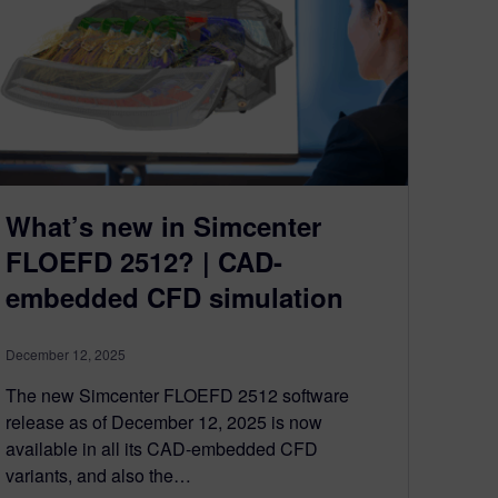
What’s new in Simcenter
FLOEFD 2512? | CAD-
embedded CFD simulation
December 12, 2025
The new Simcenter FLOEFD 2512 software
release as of December 12, 2025 is now
available in all its CAD-embedded CFD
variants, and also the…