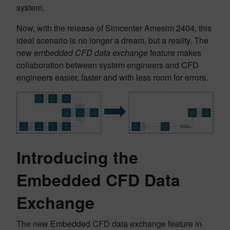
system.
Now, with the release of Simcenter Amesim 2404, this
ideal scenario is no longer a dream, but a reality. The
new
embedded CFD data exchange
feature makes
collaboration between system engineers and CFD
engineers easier, faster and with less room for errors.
Introducing the
Embedded CFD Data
Exchange
The new Embedded CFD data exchange feature in