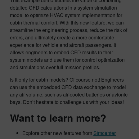
This example demonstrates the value of combining
detailed CFD calculations in a system simulation
model to optimize HVAC system implementation for
cabin thermal comfort. With this new feature, we can
streamline the engineering process, reduce the risk of
errors, and ultimately create a more comfortable
experience for vehicle and aircraft passengers. It
allows engineers to embed CFD results in their
system models and use them for control optimization
and simulations over full mission profiles.
Is it only for cabin models? Of course not! Engineers
can use the embedded CFD data exchange to model
any air volume, such as air-cooled batteries or avionic
bays. Don’t hesitate to challenge us with your ideas!
Want to learn more?
Explore other new features from
Simcenter