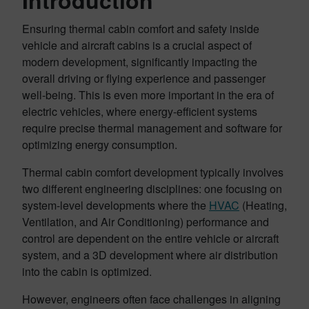
Introduction
Ensuring thermal cabin comfort and safety inside
vehicle and aircraft cabins is a crucial aspect of
modern development, significantly impacting the
overall driving or flying experience and passenger
well-being. This is even more important in the era of
electric vehicles, where energy-efficient systems
require precise thermal management and software for
optimizing energy consumption.
Thermal cabin comfort development typically involves
two different engineering disciplines: one focusing on
system-level developments where the
HVAC
(Heating,
Ventilation, and Air Conditioning) performance and
control are dependent on the entire vehicle or aircraft
system, and a 3D development where air distribution
into the cabin is optimized.
However, engineers often face challenges in aligning