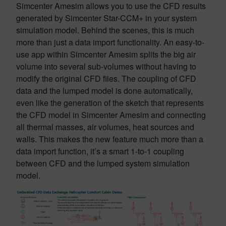
Simcenter Amesim allows you to use the CFD results
generated by Simcenter Star-CCM+ in your system
simulation model. Behind the scenes, this is much
more than just a data import functionality. An easy-to-
use app within Simcenter Amesim splits the big air
volume into several sub-volumes without having to
modify the original CFD files. The coupling of CFD
data and the lumped model is done automatically,
even like the generation of the sketch that represents
the CFD model in Simcenter Amesim and connecting
all thermal masses, air volumes, heat sources and
walls. This makes the new feature much more than a
data import function, it’s a smart 1-to-1 coupling
between CFD and the lumped system simulation
model.