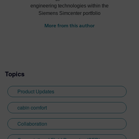
engineering technologies within the
Siemens Simcenter portfolio
More from this author
Topics
Product Updates
cabin comfort
Collaboration