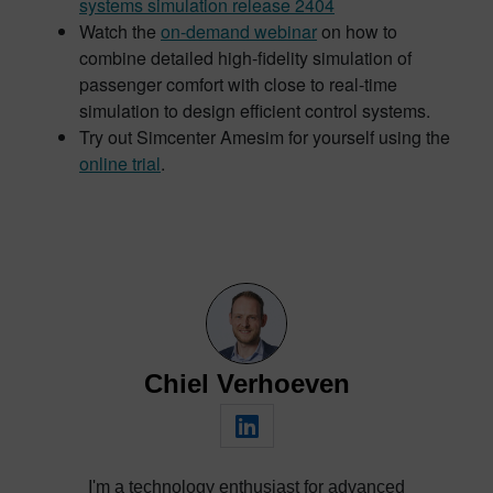
systems simulation release 2404
Watch the
on-demand webinar
on how to
combine detailed high-fidelity simulation of
passenger comfort with close to real-time
simulation to design efficient control systems.
Try out Simcenter Amesim for yourself using the
online trial
.
Chiel Verhoeven
I'm a technology enthusiast for advanced