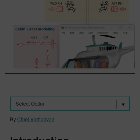
Select Option
By
Chiel Verhoeven