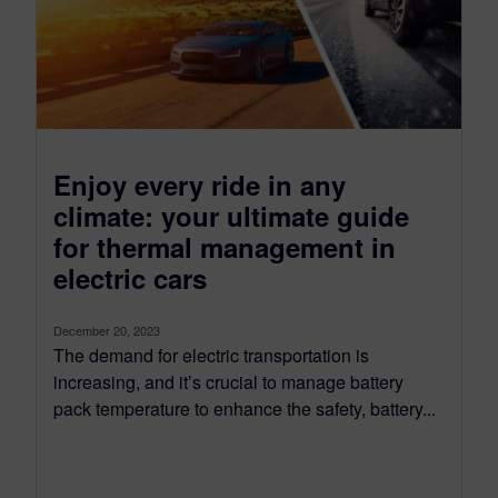
Enjoy every ride in any
climate: your ultimate guide
for thermal management in
electric cars
December 20, 2023
The demand for electric transportation is
increasing, and it’s crucial to manage battery
pack temperature to enhance the safety, battery...