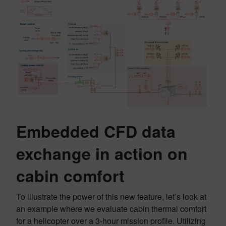
Embedded CFD data
exchange in action on
cabin comfort
To illustrate the power of this new feature, let’s look at
an example where we evaluate cabin thermal comfort
for a helicopter over a 3-hour mission profile. Utilizing