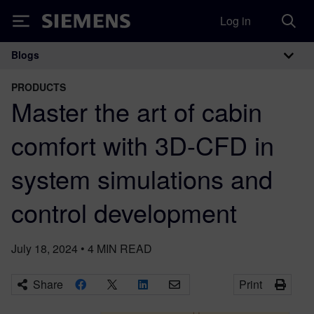
Log in
Siemens
Blogs
Main Navigation
PRODUCTS
Master the art of cabin
comfort with 3D-CFD in
system simulations and
control development
July 18, 2024
•
4
MIN READ
Share
Print