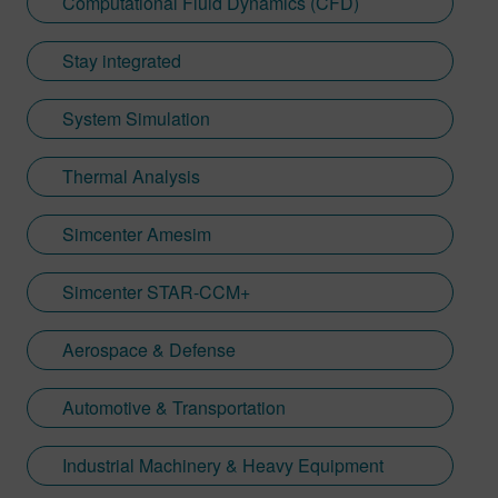
Computational Fluid Dynamics (CFD)
Stay integrated
System Simulation
Thermal Analysis
Simcenter Amesim
Simcenter STAR-CCM+
Aerospace & Defense
Automotive & Transportation
Industrial Machinery & Heavy Equipment