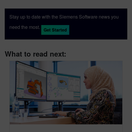
Stay up to date with the Siemens Software news you
need the most.
Get Started
What to read next: