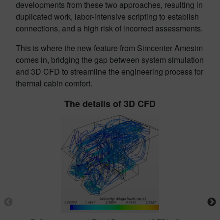
developments from these two approaches, resulting in
duplicated work, labor-intensive scripting to establish
connections, and a high risk of incorrect assessments.
This is where the new feature from Simcenter Amesim
comes in, bridging the gap between system simulation
and 3D CFD to streamline the engineering process for
thermal cabin comfort.
The details of 3D CFD