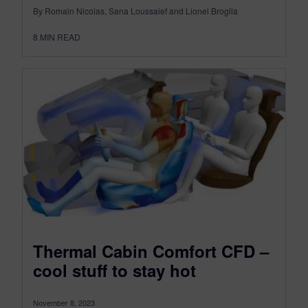
By Romain Nicolas, Sana Loussaief and Lionel Broglia
8
MIN READ
Thermal Cabin Comfort CFD –
cool stuff to stay hot
November 8, 2023