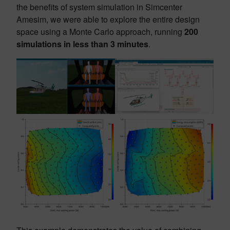
the benefits of system simulation in Simcenter
Amesim, we were able to explore the entire design
space using a Monte Carlo approach, running
200
simulations in less than 3 minutes
.