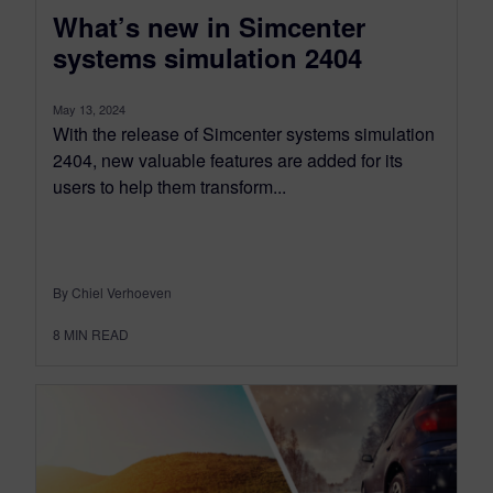
What’s new in Simcenter
systems simulation 2404
May 13, 2024
With the release of Simcenter systems simulation
2404, new valuable features are added for its
users to help them transform...
By Chiel Verhoeven
8
MIN READ