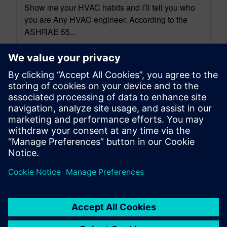
Show me your HVAC habits and I’ll tell you who
you are Any HVAC engineer. According to the
ASHRAE 55...
By Andrea Matrisciano
8
MIN READ