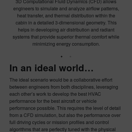
3D Computational Fluid Dynamics (CFD) allows
engineers to simulate and analyze airflow patterns,
as
heat transfer, and thermal distribution within the
cabin in a detailed 3-dimensional geometry. This
a
helps in developing air distribution and radiant
an
systems that provide superior thermal comfort while
minimizing energy consumption.
In an ideal world…
The ideal scenario would be a collaborative effort
between engineers from both disciplines, leveraging
each other’s work to develop the best HVAC
performance for the best aircraft or vehicle
performance possible. This requires the level of detail
from a CFD simulation, but also the performance over
full driving cycles or mission profiles and control
algorithms that are perfectly tuned with the physical