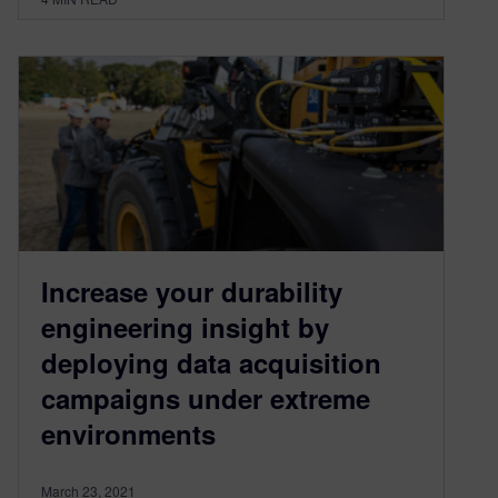
Increase your durability
engineering insight by
deploying data acquisition
campaigns under extreme
environments
March 23, 2021