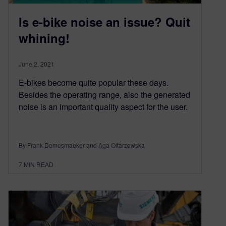
Is e-bike noise an issue? Quit
whining!
June 2, 2021
E-bikes become quite popular these days.
Besides the operating range, also the generated
noise is an important quality aspect for the user.
By Frank Demesmaeker and Aga Oltarzewska
7
MIN READ