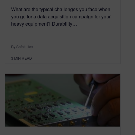
What are the typical challenges you face when
you go for a data acquisition campaign for your
heavy equipment? Durability…
By Safak Has
3
MIN READ