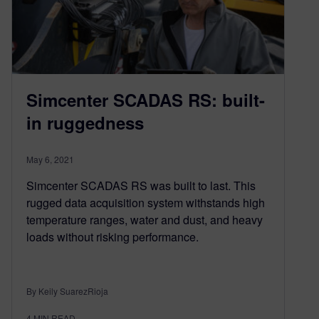
Simcenter SCADAS RS: built-
in ruggedness
May 6, 2021
Simcenter SCADAS RS was built to last. This
rugged data acquisition system withstands high
temperature ranges, water and dust, and heavy
loads without risking performance.
By Keily SuarezRioja
4
MIN READ