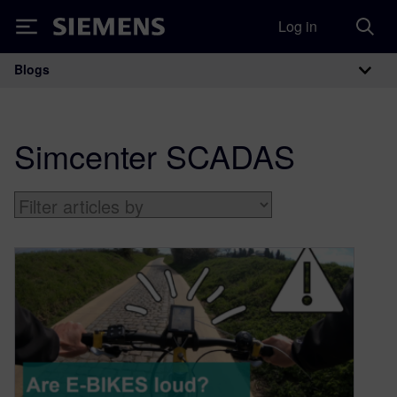
Log in
Siemens
Blogs
Main Navigation
Simcenter SCADAS