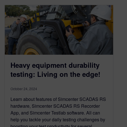
Heavy equipment durability
testing: Living on the edge!
October 24, 2024
Learn about features of Simcenter SCADAS RS
hardware, Simcenter SCADAS RS Recorder
App, and Simcenter Testlab software. All can
help you tackle your daily testing challenges by
boosting your test productivity for several