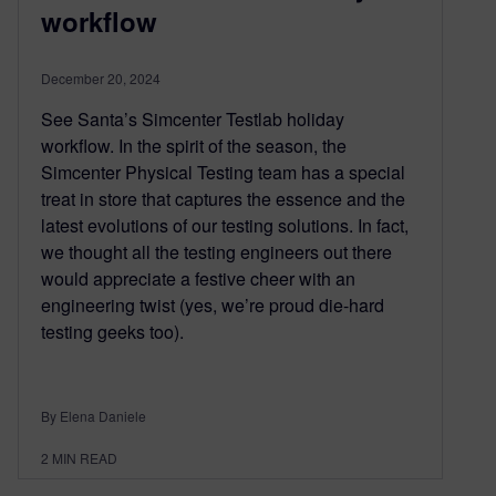
workflow
December 20, 2024
See Santa’s Simcenter Testlab holiday
workflow. In the spirit of the season, the
Simcenter Physical Testing team has a special
treat in store that captures the essence and the
latest evolutions of our testing solutions. In fact,
we thought all the testing engineers out there
would appreciate a festive cheer with an
engineering twist (yes, we’re proud die-hard
testing geeks too).
By Elena Daniele
2
MIN READ