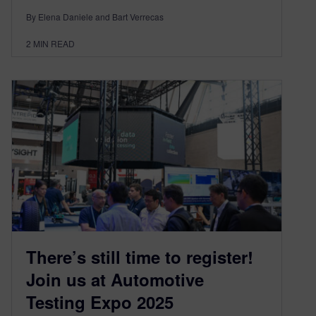
By Elena Daniele and Bart Verrecas
2
MIN READ
There’s still time to register!
Join us at Automotive
Testing Expo 2025