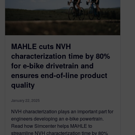
MAHLE cuts NVH
characterization time by 80%
for e-bike drivetrain and
ensures end-of-line product
quality
January 22, 2025
NVH characterization plays an important part for
engineers developing an e-bike powertrain.
Read how Simcenter helps MAHLE to
streamline NVH characterization time by 80%