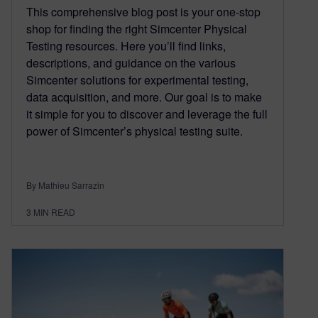
This comprehensive blog post is your one-stop
shop for finding the right Simcenter Physical
Testing resources. Here you’ll find links,
descriptions, and guidance on the various
Simcenter solutions for experimental testing,
data acquisition, and more. Our goal is to make
it simple for you to discover and leverage the full
power of Simcenter’s physical testing suite.
By Mathieu Sarrazin
3
MIN READ