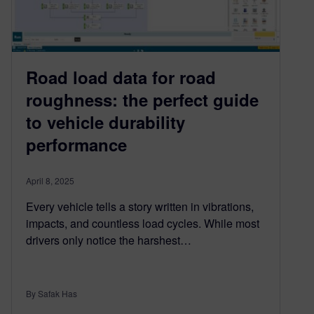
Road load data for road
roughness: the perfect guide
to vehicle durability
performance
April 8, 2025
Every vehicle tells a story written in vibrations,
impacts, and countless load cycles. While most
drivers only notice the harshest…
By Safak Has