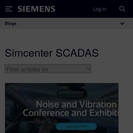
Log in
Siemens
Blogs
Main Navigation
Simcenter SCADAS