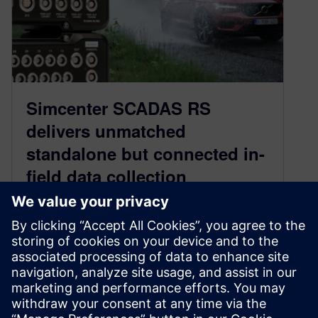
Simcenter SCADAS RS
delivers unmatched
standalone but connected in-
field data collection
experience
September 18, 2024
Learn how updates in the latest Simcenter
SCADAS RS data acquisition hardware can
help your in-field data collection processes go
faster and ensure you capture the right data.