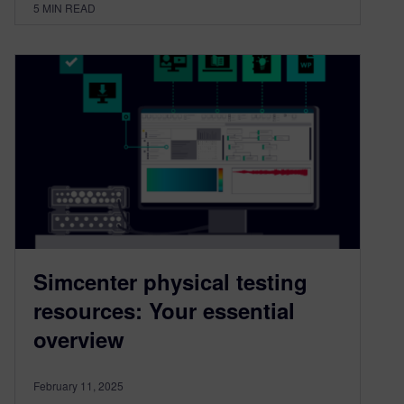
5
MIN READ
Simcenter physical testing
resources: Your essential
overview
February 11, 2025