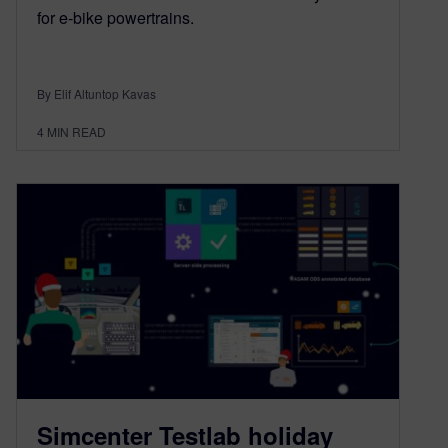
for e-bike powertrains.
By Elif Altuntop Kavas
4
MIN READ
Simcenter Testlab holiday