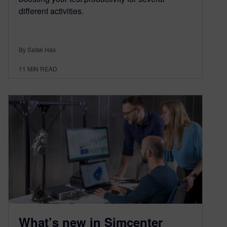
different activities.
By Safak Has
11
MIN READ
What’s new in Simcenter