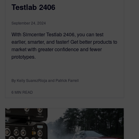
Testlab 2406
September 24, 2024
With Simcenter Testlab 2406, you can test
earlier, smarter, and faster! Get better products to
market with greater confidence and fewer
prototypes.
By Keily SuarezRioja and Patrick Farrell
6
MIN READ