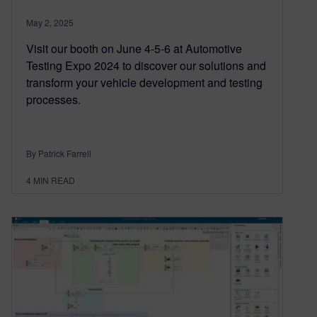
May 2, 2025
Visit our booth on June 4-5-6 at Automotive
Testing Expo 2024 to discover our solutions and
transform your vehicle development and testing
processes.
By Patrick Farrell
4
MIN READ