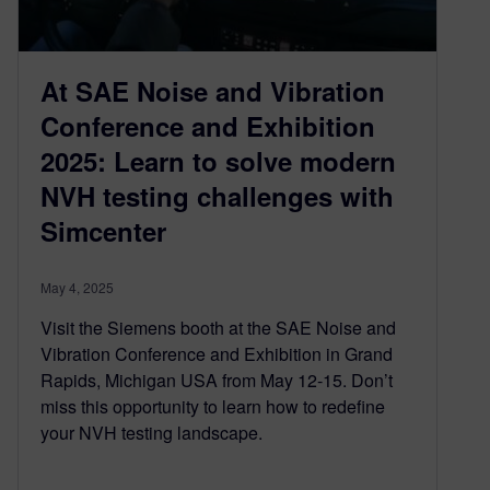
At SAE Noise and Vibration
Conference and Exhibition
2025: Learn to solve modern
NVH testing challenges with
Simcenter
May 4, 2025
Visit the Siemens booth at the SAE Noise and
Vibration Conference and Exhibition in Grand
Rapids, Michigan USA from May 12-15. Don’t
miss this opportunity to learn how to redefine
your NVH testing landscape.