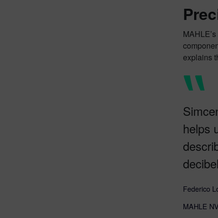
Prec
MAHLE’s e
component
explains 
Simcen
helps 
descri
decibel
Federico L
MAHLE NVH