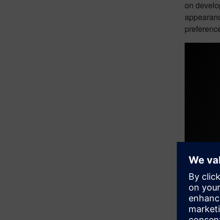
on develop
appearance
preferenc