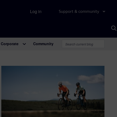
Log in
Support & community
S
w
A
Corporate
Community