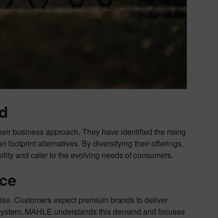
nd
their business approach. They have identified the rising
ootprint alternatives. By diversifying their offerings,
lity and cater to the evolving needs of consumers.
nce
noise. Customers expect premium brands to deliver
e system. MAHLE understands this demand and focuses