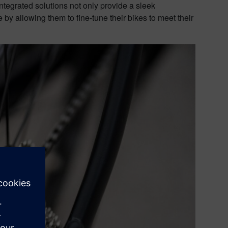
ntegrated solutions not only provide a sleek
 by allowing them to fine-tune their bikes to meet their