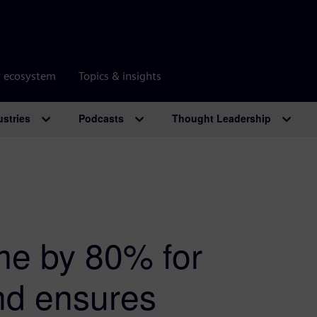
r ecosystem
Topics & insights
ustries
Podcasts
Thought Leadership
ime by 80% for
and ensures