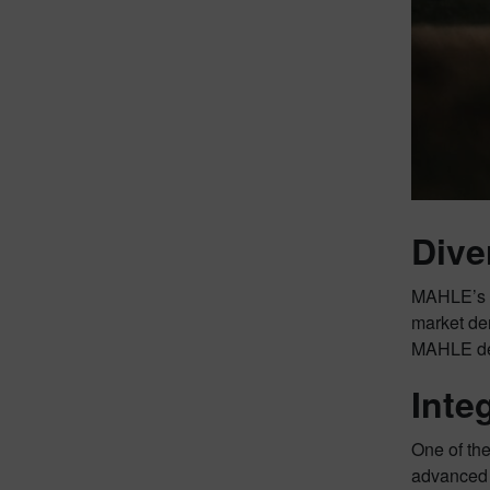
Dive
MAHLE’s de
market dem
MAHLE demo
Inte
One of the
advanced 