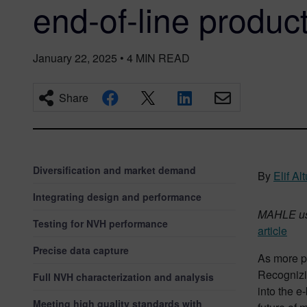
end-of-line product
January 22, 2025
•
4
MIN READ
Share
Diversification and market demand
By
Elif A
Integrating design and performance
MAHLE uses
Testing for NVH performance
article
Precise data capture
As more p
Recognizi
Full NVH characterization and analysis
into the 
Meeting high quality standards with