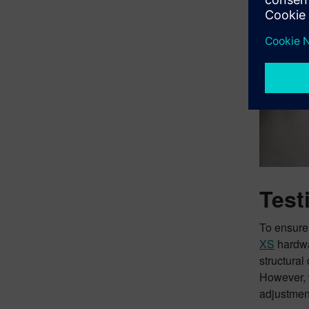
Test
To ensure
XS
hardw
structural
However, 
adjustmen