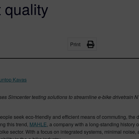
 quality
Print
ltuntop Kavas
 Simcenter testing solutions to streamline e-bike drivetrain NV
eople seek eco-friendly and efficient means of commuting, the d
ng this trend,
MAHLE
, a company with a long-standing history
e-bike sector. With a focus on integrated systems, minimal noi