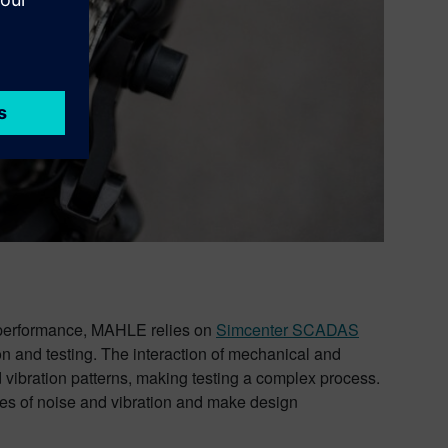
d performance, MAHLE relies on
Simcenter SCADAS
n and testing. The interaction of mechanical and
 vibration patterns, making testing a complex process.
es of noise and vibration and make design