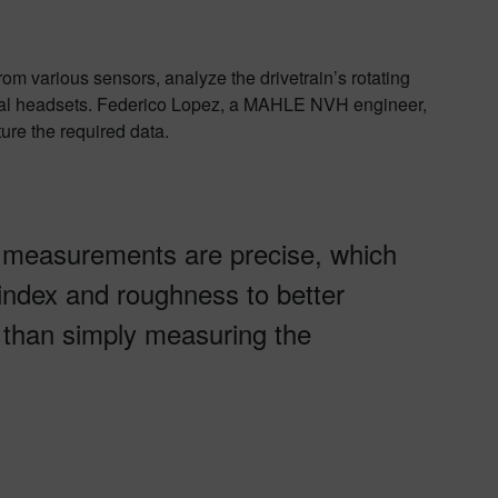
 various sensors, analyze the drivetrain’s rotating
ural headsets. Federico Lopez, a MAHLE NVH engineer,
re the required data.
 measurements are precise, which
 index and roughness to better
r than simply measuring the