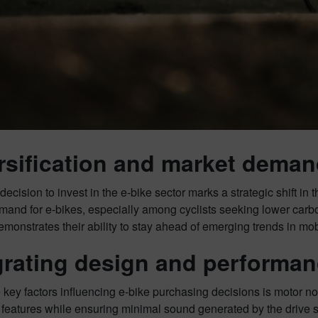
rsification and market dema
cision to invest in the e-bike sector marks a strategic shift in 
and for e-bikes, especially among cyclists seeking lower carbon f
nstrates their ability to stay ahead of emerging trends in mobi
grating design and performa
 key factors influencing e-bike purchasing decisions is motor 
features while ensuring minimal sound generated by the driv