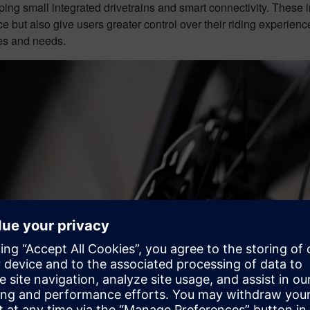
ing small integrated drivetrains and smart connectivity. These i
 but also give users greater control over their riding experience
es and needs.