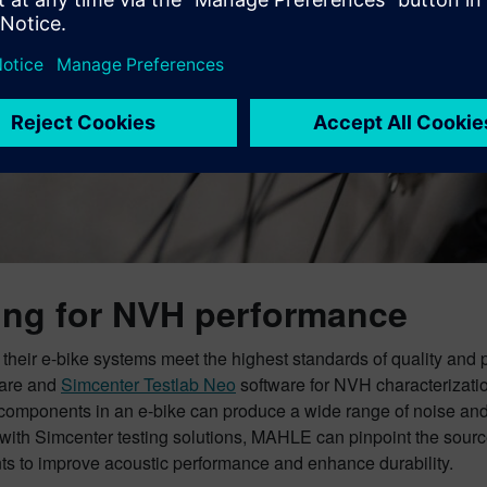
ing for NVH performance
 their e-bike systems meet the highest standards of quality an
are and
Simcenter Testlab Neo
software for NVH characterizatio
 components in an e-bike can produce a wide range of noise and
with Simcenter testing solutions, MAHLE can pinpoint the sourc
ts to improve acoustic performance and enhance durability.