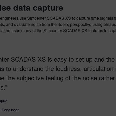
ise data capture
ngineers use Simcenter SCADAS XS to capture time signals from
s, and evaluate noise from the rider’s perspective using bina
that he uses many of the Simcenter SCADAS XS features to captu
ter SCADAS XS is easy to set up and the
us to understand the loudness, articulation
be the subjective feeling of the noise rathe
s.”
opez
 engineer