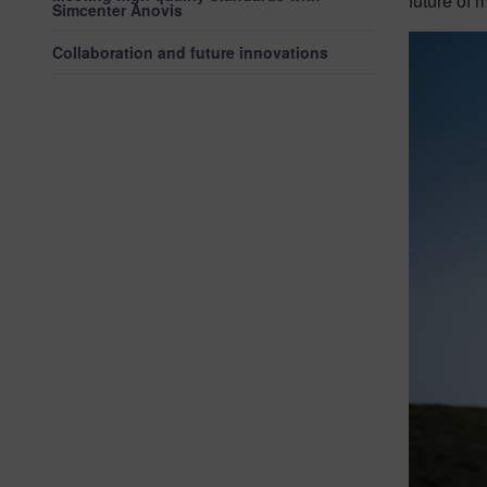
future of m
Simcenter Anovis
Collaboration and future innovations