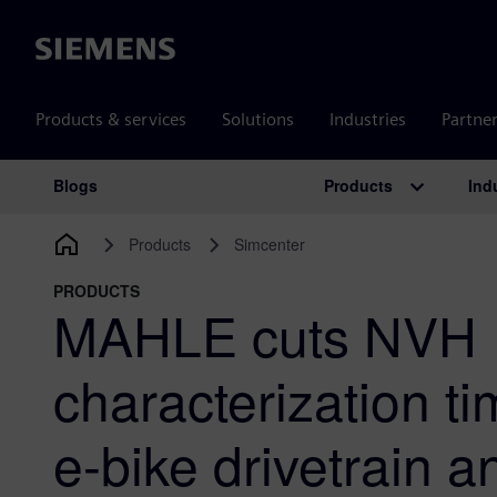
Siemens
Products & services
Solutions
Industries
Partne
Products
Ind
Blogs
Main Navigation
Products
Simcenter
PRODUCTS
MAHLE cuts NVH
characterization t
e-bike drivetrain 