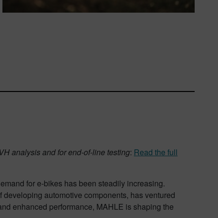
H analysis and for end-of-line testing
:
Read the full
emand for e-bikes has been steadily increasing.
 of developing automotive components, has ventured
se, and enhanced performance, MAHLE is shaping the