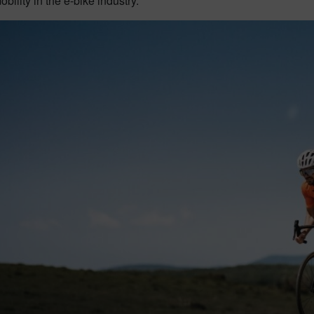
obility in the e-bike industry.