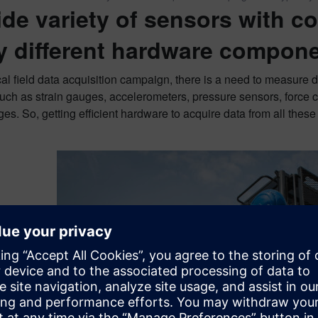
ide variety of sensors with c
 different hardware compon
cal field data acquisition campaign, there is a need to measure d
ch as strain gauges, accelerometers, pressure sensors, force c
es. So, getting efficient hardware to acquire data from all thes