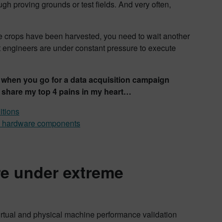
h proving grounds or test fields. And very often,
he crops have been harvested, you need to wait another
t engineers are under constant pressure to execute
ace when you go for a data acquisition campaign
 share my top 4 pains in my heart…
itions
nt hardware components
re under extreme
virtual and physical machine performance validation