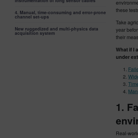
instrumentation of long sensor cables
environmen
these test
4. Manual, time-consuming and error-prone
channel set-ups
Take agric
New ruggedized and multi-physics data
year befor
acquisition system
their mea
What if I
under ext
Fail
Wide
Time
Manu
1. F
envi
Real-world