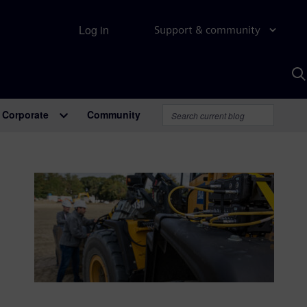
Log in
Support & community
S
w
A
Corporate
Community