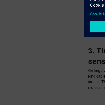
3. T
sens
On large v
long cable
fortune. T
more sensi