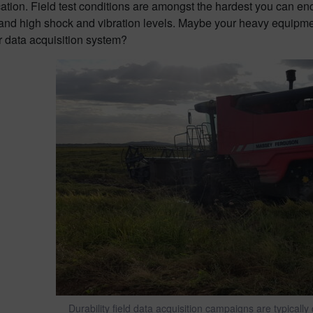
cation. Field test conditions are amongst the hardest you can e
 and high shock and vibration levels. Maybe your heavy equipme
r data acquisition system?
Durability field data acquisition campaigns are typicall