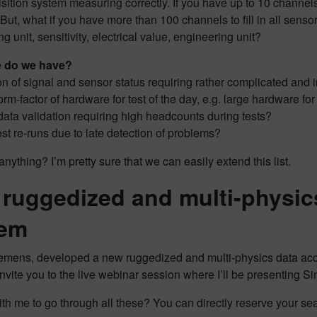
sition system measuring correctly. If you have up to 10 channels, 
But, what if you have more than 100 channels to fill in all sensor
ng unit, sensitivity, electrical value, engineering unit?
e do we have?
on of signal and sensor status requiring rather complicated and i
rm-factor of hardware for test of the day, e.g. large hardware f
data validation requiring high headcounts during tests?
est re-runs due to late detection of problems?
anything? I’m pretty sure that we can easily extend this list.
ruggedized and multi-physics
tem
mens, developed a new ruggedized and multi-physics data acquis
o invite you to the live webinar session where I’ll be present
th me to go through all these? You can directly reserve your seat