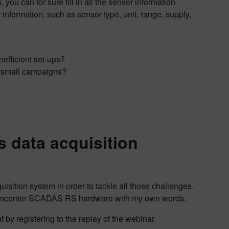
you can for sure fill in all the sensor information
 information, such as sensor type, unit, range, supply,
nefficient set-ups?
or small campaigns?
 data acquisition
ition system in order to tackle all those challenges.
ing Simcenter SCADAS RS hardware with my own words.
 by registering to the replay of the webinar.