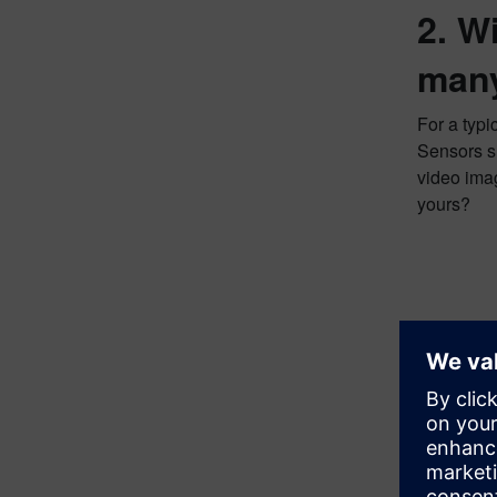
2. W
many
For a typi
Sensors su
video imag
yours?