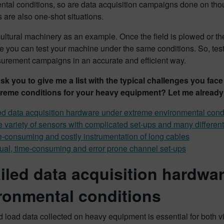
tal conditions, so are data acquisition campaigns done on thoug
s are also one-shot situations.
ultural machinery as an example. Once the field is plowed or t
e you can test your machine under the same conditions. So, tes
surement campaigns in an accurate and efficient way.
 ask you to give me a list with the typical challenges you f
reme conditions for your heavy equipment? Let me already
ed data acquisition hardware under extreme environmental cond
 variety of sensors with complicated set-ups and many differe
-consuming and costly instrumentation of long cables
al, time-consuming and error prone channel set-ups
ailed data acquisition hardwa
ronmental conditions
 load data collected on heavy equipment is essential for both 