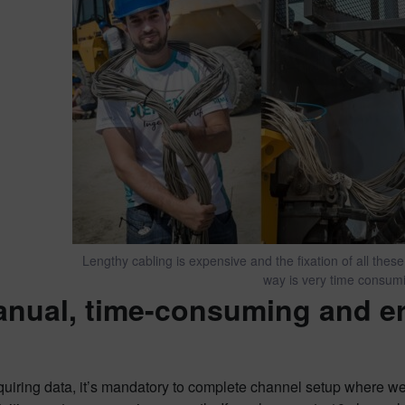
Lengthy cabling is expensive and the fixation of all these
way is very time consum
anual, time-consuming and er
uiring data, it’s mandatory to complete channel setup where we 