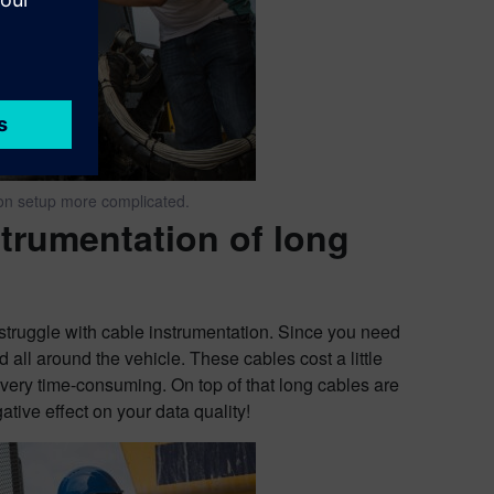
ion setup more complicated.
trumentation of long
o struggle with cable instrumentation. Since you need
 all around the vehicle. These cables cost a little
s very time-consuming. On top of that long cables are
ative effect on your data quality!