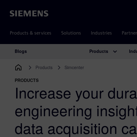
Siemens
Products & services
Solutions
Industries
Partne
Products
Ind
Blogs
Main Navigation
Products
Simcenter
PRODUCTS
Increase your durab
engineering insigh
data acquisition 