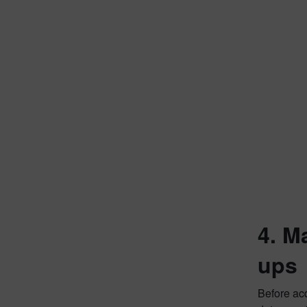
4. M
ups
Before acq