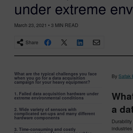
under extreme en
March 23, 2021
•
3
MIN READ
Share
What are the typical challenges you face
By
Safak
when you go for a data acquisition
campaign for your heavy equipment?
What
1. Failed data acquisition hardware under
extreme environmental conditions
a da
2. Wide variety of sensors with
complicated set-ups and many different
hardware components
Durability
industries
3. Time-consuming and costly