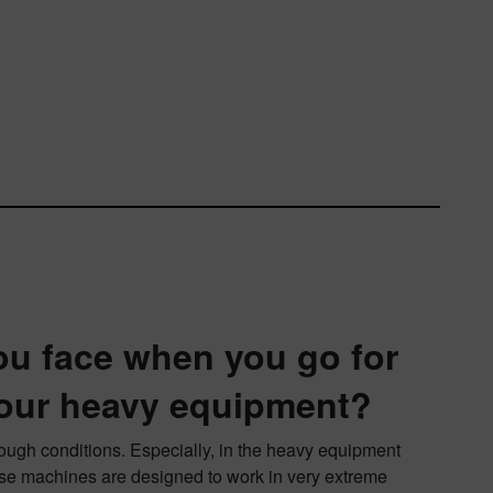
ou face when you go for
your heavy equipment?
tough conditions. Especially, in the heavy equipment
hese machines are designed to work in very extreme