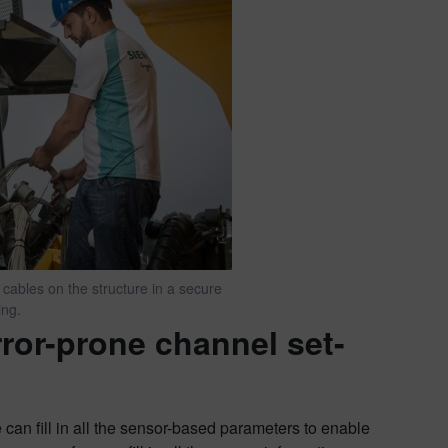
 cables on the structure in a secure
ing.
ror-prone channel set-
can fill in all the sensor-based parameters to enable