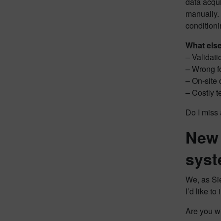
data acqui
manually. 
conditioni
What els
– Validati
– Wrong fo
– On-site 
– Costly t
Do I miss 
New 
sys
We, as Sie
I’d like t
Are you wi