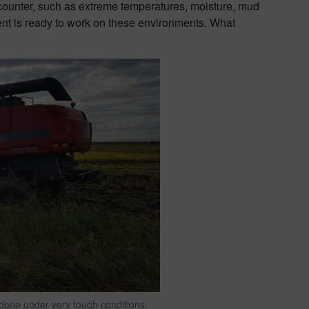
ncounter, such as extreme temperatures, moisture, mud
nt is ready to work on these environments. What
y done under very tough conditions.