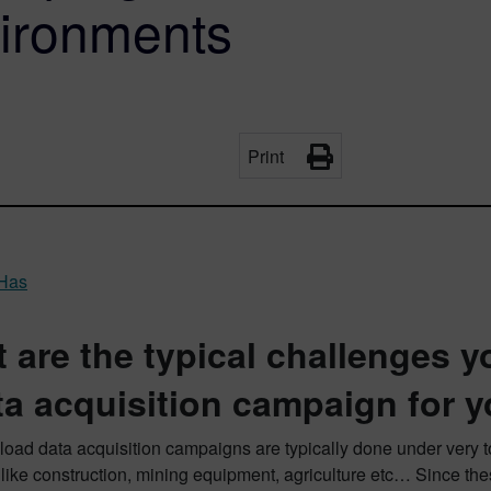
vironments
Print
 Has
 are the typical challenges y
ta acquisition campaign for 
 load data acquisition campaigns are typically done under very 
 like construction, mining equipment, agriculture etc… Since t