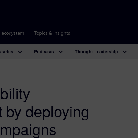
r ecosystem
Topics & insights
ustries
Podcasts
Thought Leadership
ility
t by deploying
campaigns