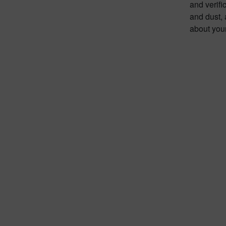
and verifi
and dust,
about you