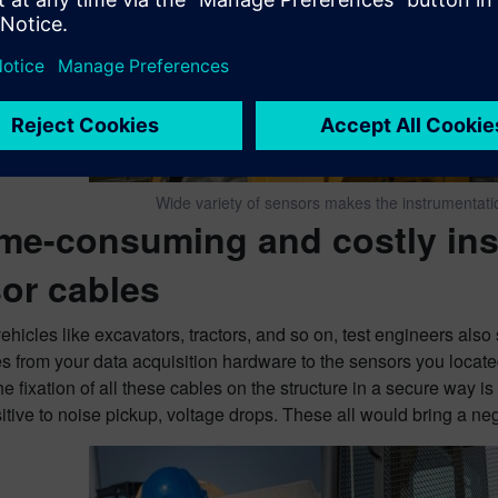
Wide variety of sensors makes the instrumentat
ime-consuming and costly ins
or cables
ehicles like excavators, tractors, and so on, test engineers als
s from your data acquisition hardware to the sensors you located
he fixation of all these cables on the structure in a secure way i
tive to noise pickup, voltage drops. These all would bring a neg