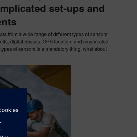
omplicated set-ups and
ents
ata from a wide range of different types of sensors.
ells, digital busses, GPS location, and maybe also
e types of sensors is a mandatory thing, what about