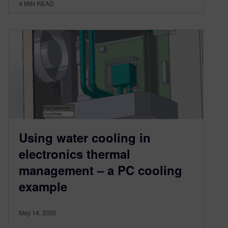
4
MIN READ
Using water cooling in
electronics thermal
management – a PC cooling
example
May 14, 2020