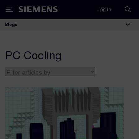
Log in
Siemens
Blogs
Main Navigation
PC Cooling