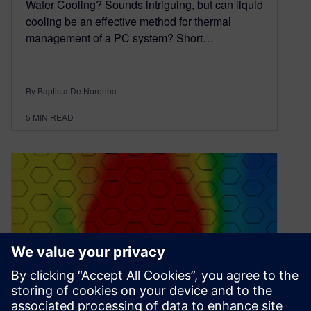
Water Cooling? Sounds intriguing, but can liquid
cooling be an effective method for thermal
management of a PC system? Short…
By Baptista De Noronha
5
MIN READ
Is my PC too hot?