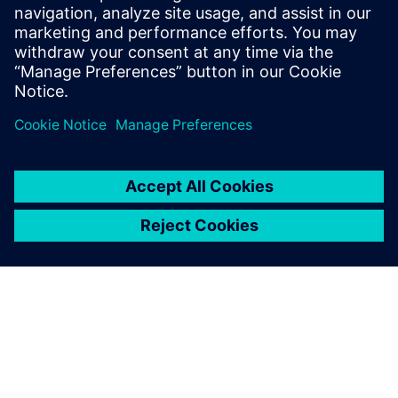
February 19, 2020
Well, it depends on how you are using the PC.
I’m Baptista De Noronha, and this is my new
PC….
By Baptista De Noronha
3
MIN READ