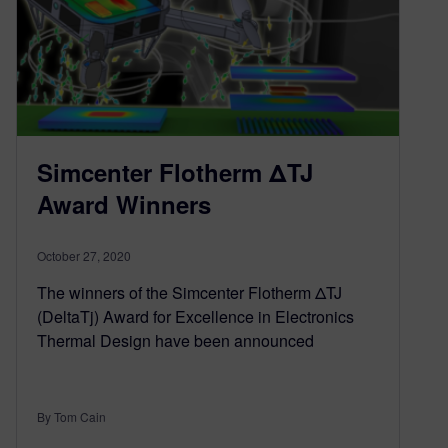
Simcenter Flotherm ΔTJ
Award Winners
October 27, 2020
The winners of the Simcenter Flotherm ΔTJ
(DeltaTj) Award for Excellence in Electronics
Thermal Design have been announced
By Tom Cain