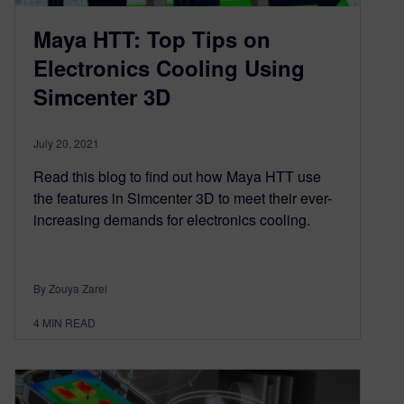
Maya HTT: Top Tips on
Electronics Cooling Using
Simcenter 3D
July 20, 2021
Read this blog to find out how Maya HTT use
the features in Simcenter 3D to meet their ever-
increasing demands for electronics cooling.
By Zouya Zarei
4
MIN READ