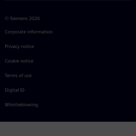
©
Siemens
2026
Corporate information
Privacy notice
Cookie notice
Terms of use
Digital ID
Whistleblowing