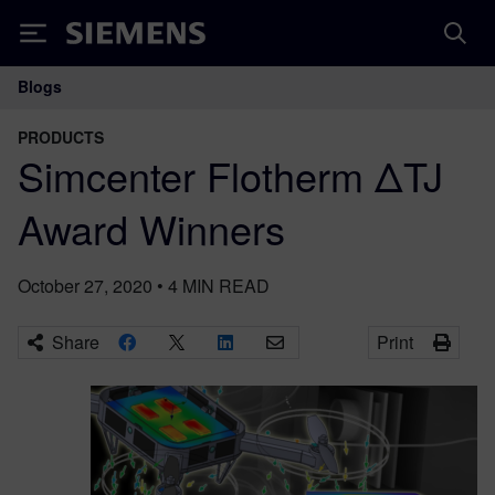
Siemens
Blogs
Main Navigation
PRODUCTS
Simcenter Flotherm ΔTJ
Award Winners
October 27, 2020
•
4
MIN READ
Share
Print