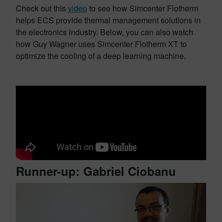
Check out this
video
to see how Simcenter Flotherm
helps ECS provide thermal management solutions in
the electronics industry. Below, you can also watch
how Guy Wagner uses Simcenter Flotherm XT to
optimize the cooling of a deep learning machine.
Runner-up: Gabriel Ciobanu