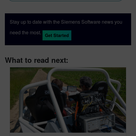
Stay up to date with the Siemens Software news you
need the most.
Get Started
What to read next: