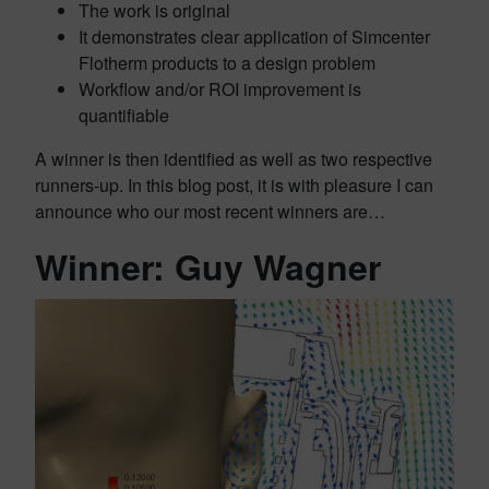
The work is original
It demonstrates clear application of Simcenter
Flotherm products to a design problem
Workflow and/or ROI improvement is
quantifiable
A winner is then identified as well as two respective
runners-up. In this blog post, it is with pleasure I can
announce who our most recent winners are…
Winner: Guy Wagner