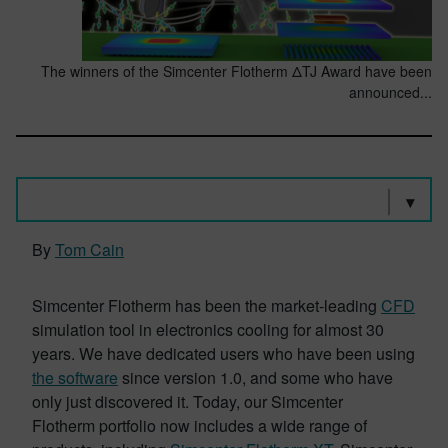
The winners of the Simcenter Flotherm ΔTJ Award have been
announced...
By
Tom Cain
Simcenter Flotherm has been the market-leading
CFD
simulation tool in electronics cooling for almost 30
years. We have dedicated users who have been using
the software
since version 1.0, and some who have
only just discovered it. Today, our Simcenter
Flotherm portfolio now includes a wide range of