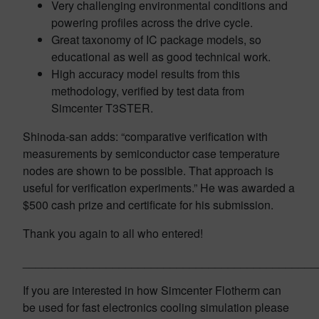
Very challenging environmental conditions and
powering profiles across the drive cycle.
Great taxonomy of IC package models, so
educational as well as good technical work.
High accuracy model results from this
methodology, verified by test data from
Simcenter T3STER.
Shinoda-san adds: “comparative verification with
measurements by semiconductor case temperature
nodes are shown to be possible. That approach is
useful for verification experiments.” He was awarded a
$500 cash prize and certificate for his submission.
Thank you again to all who entered!
______________________________________________
If you are interested in how Simcenter Flotherm can
be used for fast electronics cooling simulation please