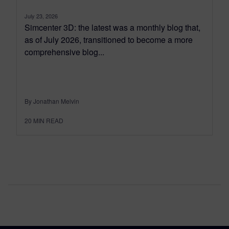
July 23, 2026
Simcenter 3D: the latest was a monthly blog that,
as of July 2026, transitioned to become a more
comprehensive blog...
By Jonathan Melvin
20
MIN READ