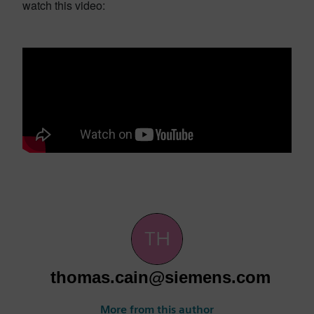
watch this video:
thomas.cain@siemens.com
More from this author