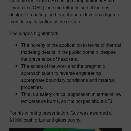
simulate the exact CAD using Computational Fluid
Dynamics (CFD); use modeling to select the best
design for cooling the headphones; develop a figure of
merit for optimization of the design.
The judges highlighted:
The novelty of the application in terms of thermal
modeling details in the public domain, despite
the prevalence of headsets.
The extent of the work and the pragmatic
approach taken to reverse engineering
appropriate boundary conditions and material
properties.
This is a safety critical application in terms of low
temperature burns, so it is not just about ΔTJ.
For his winning presentation, Guy was awarded a
$1000 cash prize and glass trophy.