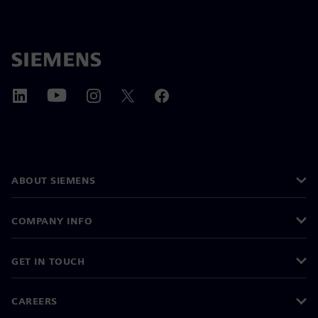
ABOUT SIEMENS
COMPANY INFO
GET IN TOUCH
CAREERS