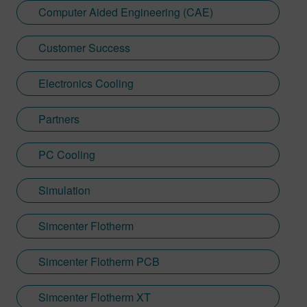
Computer Aided Engineering (CAE)
Customer Success
Electronics Cooling
Partners
PC Cooling
Simulation
Simcenter Flotherm
Simcenter Flotherm PCB
Simcenter Flotherm XT