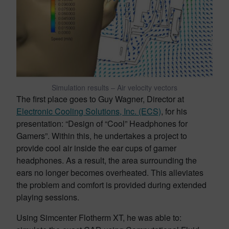
Simulation results – Air velocity vectors
The first place goes to Guy Wagner, Director at
Electronic Cooling Solutions, Inc. (ECS)
, for his
presentation: “Design of “Cool” Headphones for
Gamers”. Within this, he undertakes a project to
provide cool air inside the ear cups of gamer
headphones. As a result, the area surrounding the
ears no longer becomes overheated. This alleviates
the problem and comfort is provided during extended
playing sessions.
Using Simcenter Flotherm XT, he was able to: