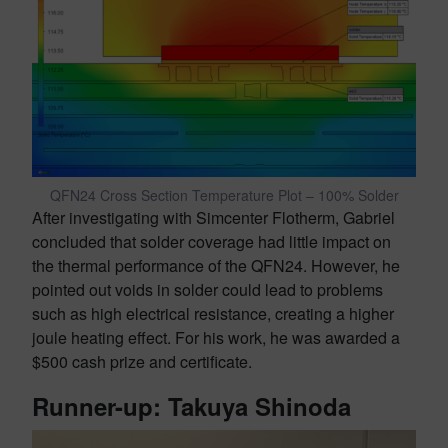
QFN24 Cross Section Temperature Plot – 100% Solder
After investigating with Simcenter Flotherm, Gabriel
concluded that solder coverage had little impact on
the thermal performance of the QFN24. However, he
pointed out voids in solder could lead to problems
such as high electrical resistance, creating a higher
joule heating effect. For his work, he was awarded a
$500 cash prize and certificate.
Runner-up: Takuya Shinoda