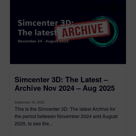
Simcenter 3D: The Latest –
Archive Nov 2024 – Aug 2025
September 30, 2025
This is the Simcenter 3D: The latest Archive for
the period between November 2024 and August
2025, to see the...