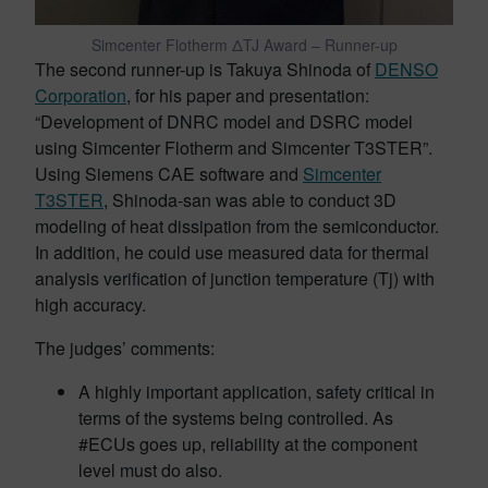
Simcenter Flotherm ΔTJ Award – Runner-up
The second runner-up is Takuya Shinoda of
DENSO
Corporation
, for his paper and presentation:
“Development of DNRC model and DSRC model
using Simcenter Flotherm and Simcenter T3STER”.
Using Siemens CAE software and
Simcenter
T3STER
, Shinoda-san was able to conduct 3D
modeling of heat dissipation from the semiconductor.
In addition, he could use measured data for thermal
analysis verification of junction temperature (Tj) with
high accuracy.
The judges’ comments:
A highly important application, safety critical in
terms of the systems being controlled. As
#ECUs goes up, reliability at the component
level must do also.