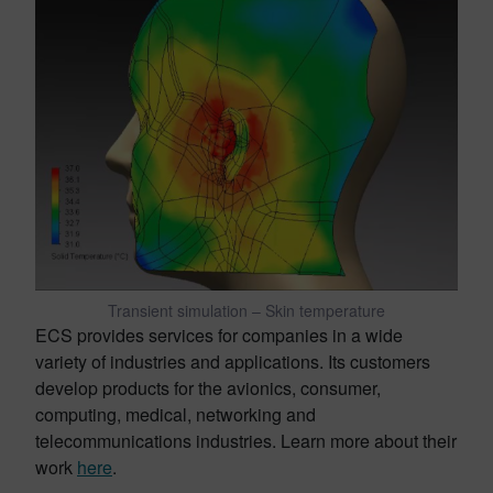
Transient simulation – Skin temperature
ECS provides services for companies in a wide
variety of industries and applications. Its customers
develop products for the avionics, consumer,
computing, medical, networking and
telecommunications industries. Learn more about their
work
here
.