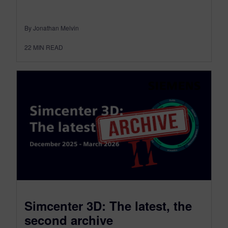
By Jonathan Melvin
22
MIN READ
Simcenter 3D: The latest, the
second archive