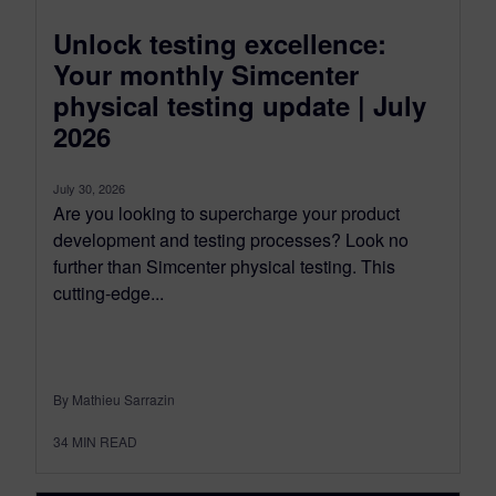
Unlock testing excellence:
Your monthly Simcenter
physical testing update | July
2026
July 30, 2026
Are you looking to supercharge your product
development and testing processes? Look no
further than Simcenter physical testing. This
cutting-edge...
By Mathieu Sarrazin
34
MIN READ