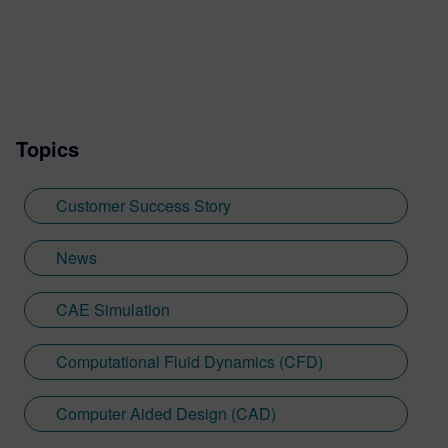
Topics
Customer Success Story
News
CAE Simulation
Computational Fluid Dynamics (CFD)
Computer Aided Design (CAD)