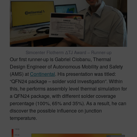
Simcenter Flotherm ΔTJ Award – Runner-up
Our first runner-up is Gabriel Ciobanu, Thermal
Design Engineer of Autonomous Mobility and Safety
(AMS) at
Continental
. His presentation was titled:
“QFN24 package – solder void investigation”. Within
this, he performs assembly level thermal simulation for
a QFN24 package, with different solder coverage
percentage (100%, 65% and 35%). As a result, he can
discover the possible influence on junction
temperature.