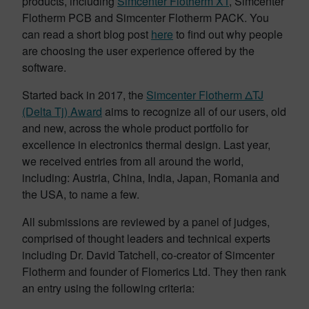
products, including
Simcenter Flotherm XT
, Simcenter
Flotherm PCB and Simcenter Flotherm PACK. You
can read a short blog post
here
to find out why people
are choosing the user experience offered by the
software.
Started back in 2017, the
Simcenter Flotherm ΔTJ
(Delta Tj) Award
aims to recognize all of our users, old
and new, across the whole product portfolio for
excellence in electronics thermal design. Last year,
we received entries from all around the world,
including: Austria, China, India, Japan, Romania and
the USA, to name a few.
All submissions are reviewed by a panel of judges,
comprised of thought leaders and technical experts
including Dr. David Tatchell, co-creator of Simcenter
Flotherm and founder of Flomerics Ltd. They then rank
an entry using the following criteria: