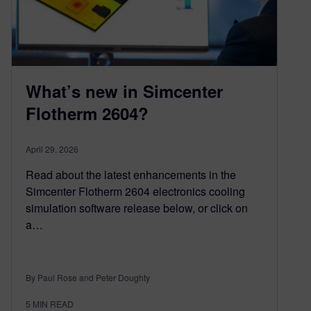
What’s new in Simcenter
Flotherm 2604?
April 29, 2026
Read about the latest enhancements in the
Simcenter Flotherm 2604 electronics cooling
simulation software release below, or click on
a…
By Paul Rose and Peter Doughty
5
MIN READ