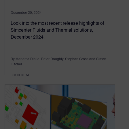
December 20, 2024
Look into the most recent release highlights of
Simcenter Fluids and Thermal solutions,
December 2024.
By Mariama Diallo, Peter Doughty, Stephan Gross and Simon
Fischer
3
MIN READ