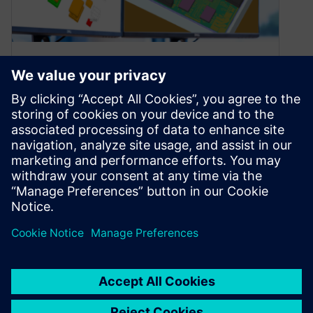
What’s new in Simcenter
Flotherm 2410?
October 30, 2024
Learn about enhancements to PCB thermal
analysis results visualization in Simcenter
Flotherm 2410
By Byron Blackmore
7
MIN READ
1
2
3
…
7
»