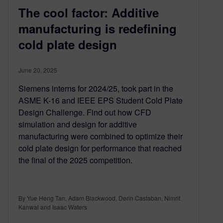
The cool factor: Additive
manufacturing is redefining
cold plate design
June 20, 2025
Siemens interns for 2024/25, took part in the
ASME K-16 and IEEE EPS Student Cold Plate
Design Challenge. Find out how CFD
simulation and design for additive
manufacturing were combined to optimize their
cold plate design for performance that reached
the final of the 2025 competition.
By Yue Heng Tan, Adam Blackwood, Derin Castaban, Nimrit
Kanwal and Isaac Waters