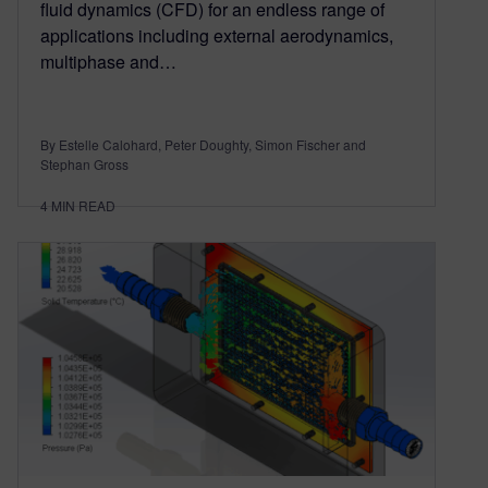
fluid dynamics (CFD) for an endless range of
applications including external aerodynamics,
multiphase and…
By Estelle Calohard, Peter Doughty, Simon Fischer and
Stephan Gross
4
MIN READ