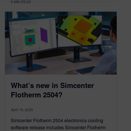
9
MIN READ
What’s new in Simcenter
Flotherm 2504?
April 16, 2025
Simcenter Flotherm 2504 electronics cooling
software release includes Simcenter Flotherm