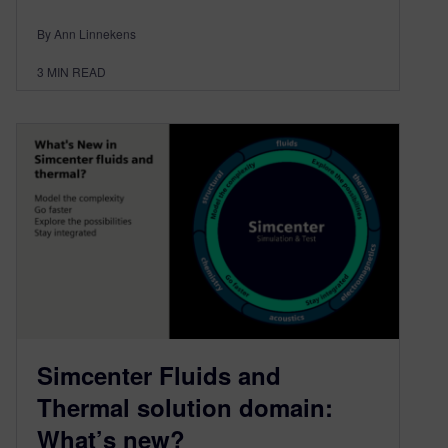
By Ann Linnekens
3
MIN READ
Simcenter Fluids and
Thermal solution domain:
What’s new?