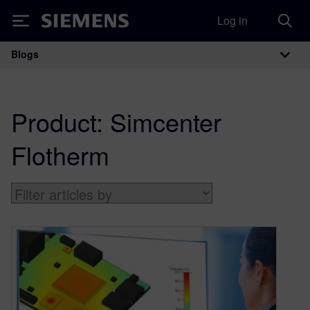
Log in
Siemens
Blogs
Main Navigation
Product:
Simcenter
Flotherm