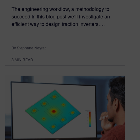
The engineering workflow, a methodology to
succeed In this blog post we’ll investigate an
efficient way to design traction inverters….
By Stephane Neyrat
8
MIN READ