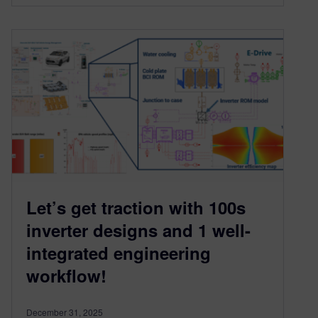
Let’s get traction with 100s
inverter designs and 1 well-
integrated engineering
workflow!
December 31, 2025