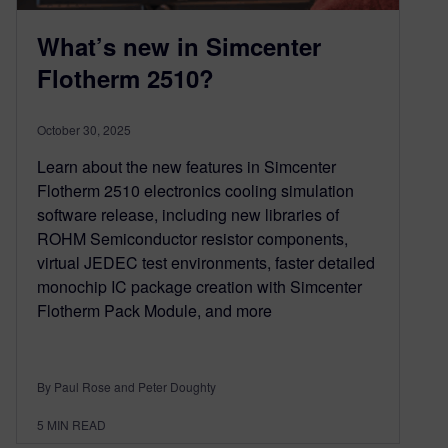
What’s new in Simcenter
Flotherm 2510?
October 30, 2025
Learn about the new features in Simcenter
Flotherm 2510 electronics cooling simulation
software release, including new libraries of
ROHM Semiconductor resistor components,
virtual JEDEC test environments, faster detailed
monochip IC package creation with Simcenter
Flotherm Pack Module, and more
By Paul Rose and Peter Doughty
5
MIN READ