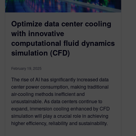
Optimize data center cooling
with innovative
computational fluid dynamics
simulation (CFD)
February 19, 2025
The rise of AI has significantly increased data
center power consumption, making traditional
air-cooling methods inefficient and
unsustainable. As data centers continue to
expand, immersion cooling enhanced by CFD
simulation will play a crucial role in achieving
higher efficiency, reliability and sustainability.