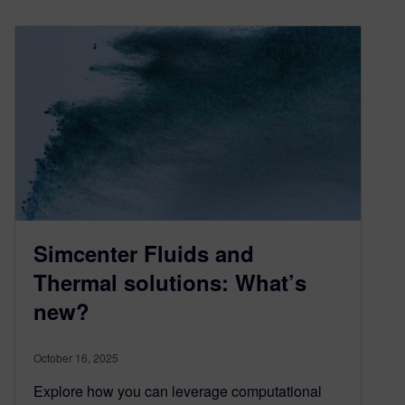
Simcenter Fluids and
Thermal solutions: What’s
new?
October 16, 2025
Explore how you can leverage computational