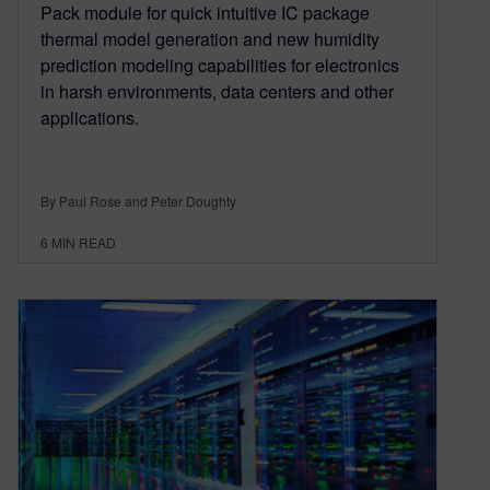
Pack module for quick intuitive IC package
thermal model generation and new humidity
prediction modeling capabilities for electronics
in harsh environments, data centers and other
applications.
By Paul Rose and Peter Doughty
6
MIN READ