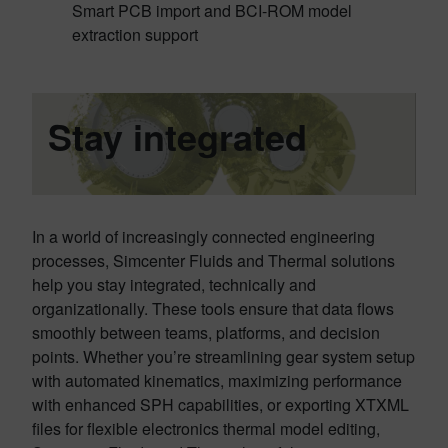
Smart PCB import and BCI-ROM model
extraction support
Stay integrated
In a world of increasingly connected engineering
processes, Simcenter Fluids and Thermal solutions
help you stay integrated, technically and
organizationally. These tools ensure that data flows
smoothly between teams, platforms, and decision
points. Whether you’re streamlining gear system setup
with automated kinematics, maximizing performance
with enhanced SPH capabilities, or exporting XTXML
files for flexible electronics thermal model editing,