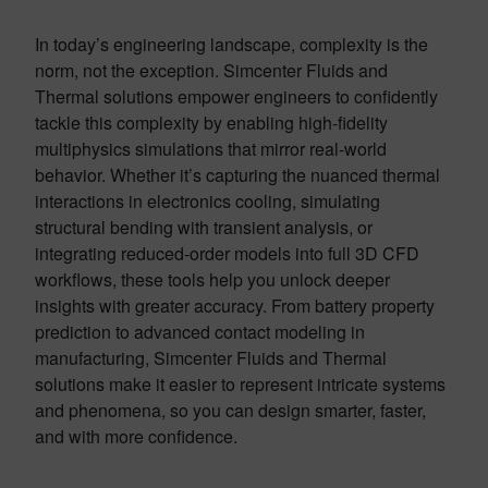
In today’s engineering landscape, complexity is the
norm, not the exception. Simcenter Fluids and
Thermal solutions empower engineers to confidently
tackle this complexity by enabling high-fidelity
multiphysics simulations that mirror real-world
behavior. Whether it’s capturing the nuanced thermal
interactions in electronics cooling, simulating
structural bending with transient analysis, or
integrating reduced-order models into full 3D CFD
workflows, these tools help you unlock deeper
insights with greater accuracy. From battery property
prediction to advanced contact modeling in
manufacturing, Simcenter Fluids and Thermal
solutions make it easier to represent intricate systems
and phenomena, so you can design smarter, faster,
and with more confidence.