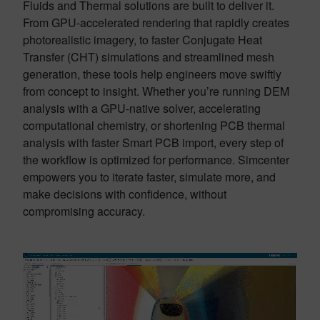
Fluids and Thermal solutions are built to deliver it.
From GPU-accelerated rendering that rapidly creates
photorealistic imagery, to faster Conjugate Heat
Transfer (CHT) simulations and streamlined mesh
generation, these tools help engineers move swiftly
from concept to insight. Whether you’re running DEM
analysis with a GPU-native solver, accelerating
computational chemistry, or shortening PCB thermal
analysis with faster Smart PCB import, every step of
the workflow is optimized for performance. Simcenter
empowers you to iterate faster, simulate more, and
make decisions with confidence, without
compromising accuracy.