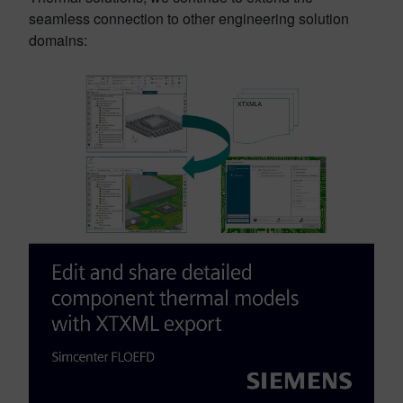
seamless connection to other engineering solution
domains: