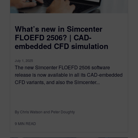
What’s new in Simcenter
FLOEFD 2506? | CAD-
embedded CFD simulation
July 1, 2025
The new Simcenter FLOEFD 2506 software
release is now available in all its CAD-embedded
CFD variants, and also the Simcenter...
By Chris Watson and Peter Doughty
9
MIN READ