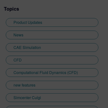
Topics
Product Updates
News
CAE Simulation
CFD
Computational Fluid Dynamics (CFD)
new features
Simcenter Culgi