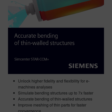
Unlock higher fidelity and flexibility for e-
machines analyses
Simulate bending structures up to 7x faster
Accurate bending of thin-walled structures
Improve meshing of thin parts for faster
convergence