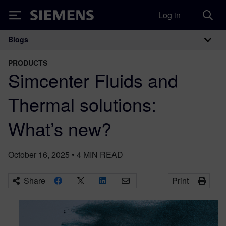
Log in
Siemens
Blogs
Main Navigation
PRODUCTS
Simcenter Fluids and
Thermal solutions:
What’s new?
October 16, 2025
•
4
MIN READ
Share
Print