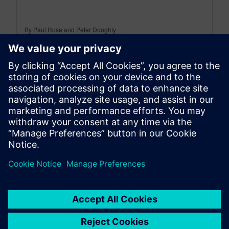
By Paul Rose and Peter Doughty
6
MIN READ
leave a reply
You must be
logged in
to post a comment.