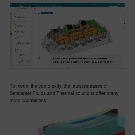
To model the complexity, the latest releases of
Simcenter Fluids and Thermal solutions offer many
more capabilities: