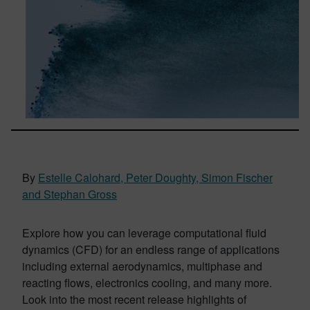
By
Estelle Calohard, Peter Doughty, Simon Fischer
and Stephan Gross
Explore how you can leverage computational fluid
dynamics (CFD) for an endless range of applications
including external aerodynamics, multiphase and
reacting flows, electronics cooling, and many more.
Look into the most recent release highlights of