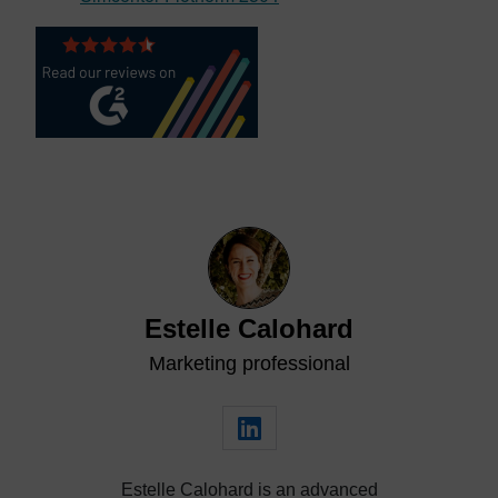
Estelle Calohard
Marketing professional
Estelle Calohard is an advanced