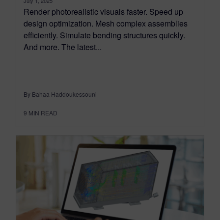
July 1, 2025
Render photorealistic visuals faster. Speed up
design optimization. Mesh complex assemblies
efficiently. Simulate bending structures quickly.
And more. The latest...
By Bahaa Haddoukessouni
9
MIN READ