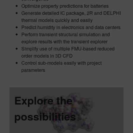
Optimize property predictions for batteries
Generate detailed IC package, 2R and DELPHI
thermal models quickly and easily
Predict humidity in electronics and data centers
Perform transient structural simulation and
explore results with the transient explorer
Simplify use of multiple FMU-based reduced
order models in 3D CFD
Control sub-models easily with project
parameters
Explore the
possibilities