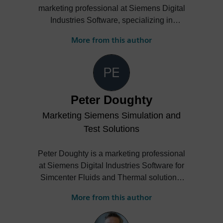
marketing professional at Siemens Digital
Industries Software, specializing in
strategic communications and marketing
More from this author
for Simcenter Simulation Solutions. She
leads impactful marketing campaigns,
develops engaging technical content, and
drives cross-domain collaboration to
amplify brand presence and product
Peter Doughty
visibility on a global scale. With extensive
Marketing Siemens Simulation and
experience in managing high-impact
projects, trade shows, and digital
Test Solutions
initiatives, Estelle contributes to elevating
brand trust and fostering innovation across
Peter Doughty is a marketing professional
international teams.
at Siemens Digital Industries Software for
Simcenter Fluids and Thermal solutions.
He often publishes blogs and shares
More from this author
details of technical articles and events on
the following example topics: general-