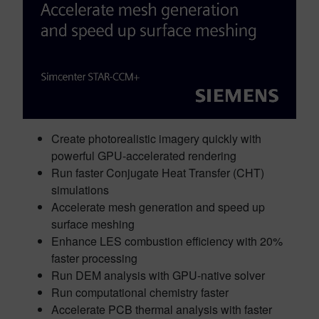
Create photorealistic imagery quickly with
powerful GPU-accelerated rendering
Run faster Conjugate Heat Transfer (CHT)
simulations
Accelerate mesh generation and speed up
surface meshing
Enhance LES combustion efficiency with 20%
faster processing
Run DEM analysis with GPU-native solver
Run computational chemistry faster
Accelerate PCB thermal analysis with faster