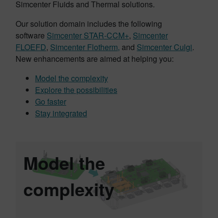
Simcenter Fluids and Thermal solutions.
Our solution domain includes the following
software
Simcenter STAR-CCM+
,
Simcenter
FLOEFD
,
Simcenter Flotherm,
and
Simcenter Culgi
.
New enhancements are aimed at helping you:
Model the complexity
Explore the possibilities
Go faster
Stay integrated
Model the
complexity