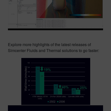
Explore more highlights of the latest releases of
Simcenter Fluids and Thermal solutions to go faster: