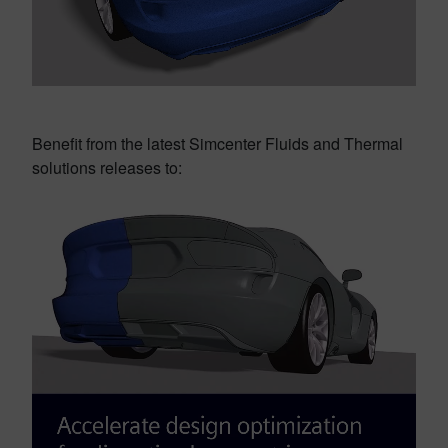
Benefit from the latest Simcenter Fluids and Thermal
solutions releases to: