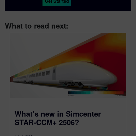
Get Started
What to read next:
What’s new in Simcenter
STAR-CCM+ 2506?