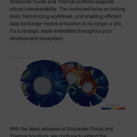
Simcenter Fluids and Thermal portfolio supports
robust interoperability. The continued focus on linking
tools, harmonizing workflows, and enabling efficient
data exchange means simulation is no longer a silo,
it’s a strategic asset embedded throughout your
development ecosystem.
With the latest releases of Simcenter Fluids and
Thermal solutions, we continue to extend the