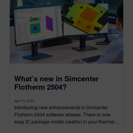
What’s new in Simcenter
Flotherm 2504?
April 16, 2025
Introducing new enhancements in Simcenter
Flotherm 2504 software release. There is now
easy IC package model creation in your thermal...