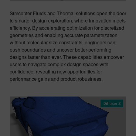
Simcenter Fluids and Thermal solutions open the door
to smarter design exploration, where innovation meets
efficiency. By accelerating optimization for discretized
geometries and enabling accurate parametrization
without molecular size constraints, engineers can
push boundaries and uncover better-performing
designs faster than ever. These capabilities empower
users to navigate complex design spaces with
confidence, revealing new opportunities for
performance gains and product robustness.