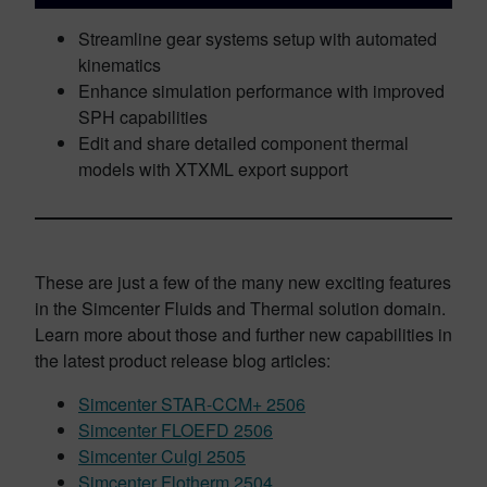
Streamline gear systems setup with automated
kinematics
Enhance simulation performance with improved
SPH capabilities
Edit and share detailed component thermal
models with XTXML export support
These are just a few of the many new exciting features
in the Simcenter Fluids and Thermal solution domain.
Learn more about those and further new capabilities in
the latest product release blog articles:
Simcenter STAR-CCM+ 2506
Simcenter FLOEFD 2506
Simcenter Culgi 2505
Simcenter Flotherm 2504