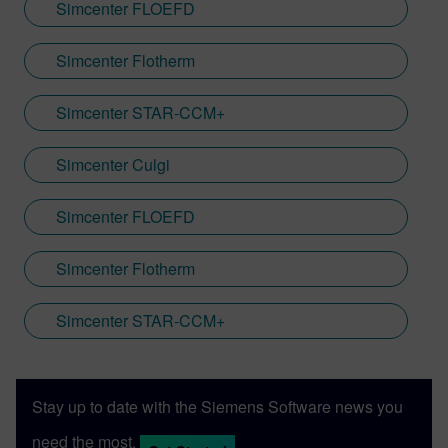
Simcenter FLOEFD
Simcenter Flotherm
Simcenter STAR-CCM+
Simcenter Culgi
Simcenter FLOEFD
Simcenter Flotherm
Simcenter STAR-CCM+
Stay up to date with the Siemens Software news you
need the most.