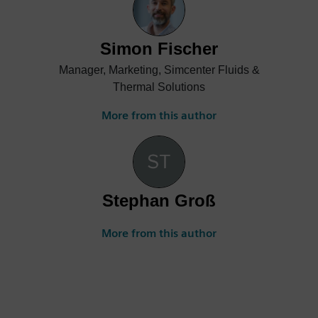
purpose CFD simulation; CAD-embedded
CFD frontloading; electronics thermal
analysis workflows with ECAD-MCAD co-
Simon Fischer
design linkages; PCB thermo-mechanical
Manager, Marketing, Simcenter Fluids &
simulation; and how to leverage the
Thermal Solutions
combination of thermal transient testing
and simulation.
More from this author
Stephan Groß
More from this author