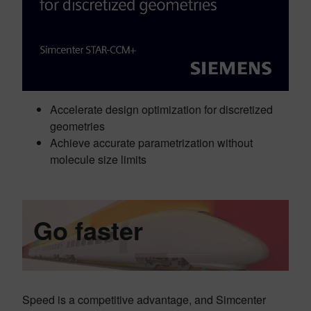
Accelerate design optimization for discretized
geometries
Achieve accurate parametrization without
molecule size limits
Go faster
Speed is a competitive advantage, and Simcenter