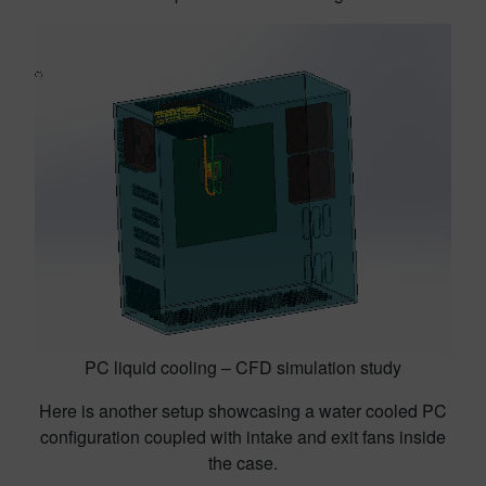
PC liquid cooling – CFD simulation study
Here is another setup showcasing a water cooled PC
configuration coupled with intake and exit fans inside
the case.