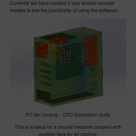
Currently we have created 2 very simple concept
models to test the practicality of using the software.
PC fan cooling – CFD Simulation study
This is a setup for a circular heatsink coupled with
multiple fans for air cooling.