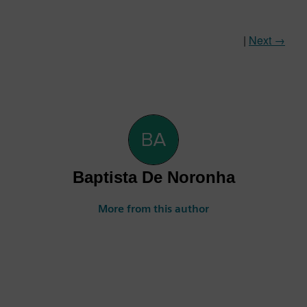
|
Next →
Baptista De Noronha
More from this author