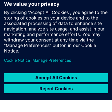
By Nigel Ravenhill
10
MIN READ