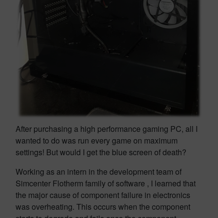
After purchasing a high performance gaming PC, all I
wanted to do was run every game on maximum
settings! But would I get the blue screen of death?
Working as an intern in the development team of
Simcenter Flotherm family of software , I learned that
the major cause of component failure in electronics
was overheating. This occurs when the component