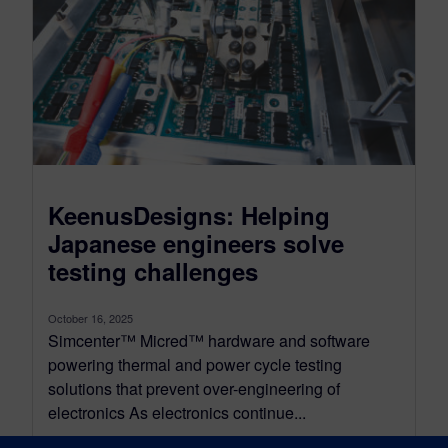
KeenusDesigns: Helping
Japanese engineers solve
testing challenges
October 16, 2025
Simcenter™ Micred™ hardware and software
powering thermal and power cycle testing
solutions that prevent over-engineering of
electronics As electronics continue...