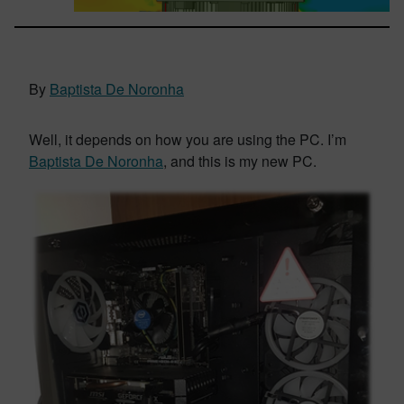
By
Baptista De Noronha
Well, it depends on how you are using the PC. I’m
Baptista De Noronha
, and this is my new PC.