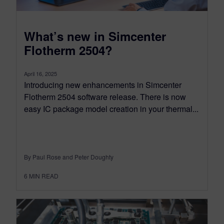
What’s new in Simcenter
Flotherm 2504?
April 16, 2025
Introducing new enhancements in Simcenter
Flotherm 2504 software release. There is now
easy IC package model creation in your thermal...
By Paul Rose and Peter Doughty
6
MIN READ