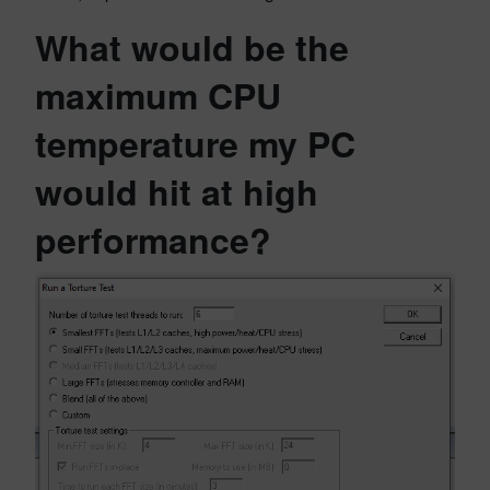
What would be the
maximum CPU
temperature my PC
would hit at high
performance?