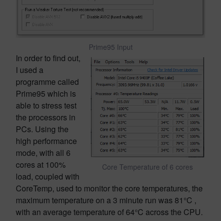
Prime95 Input
In order to find out,
I used a
programme called
Prime95 which is
able to stress test
the processors in
PCs. Using the
high performance
mode, with all 6
cores at 100%
Core Temperature of 6 cores
load, coupled with
CoreTemp, used to monitor the core temperatures, the
maximum temperature on a 3 minute run was 81°C ,
with an average temperature of 64°C across the CPU.