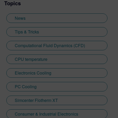
Topics
News
Tips & Tricks
Computational Fluid Dynamics (CFD)
CPU temperature
Electronics Cooling
PC Cooling
Simcenter Flotherm XT
Consumer & Industrial Electronics