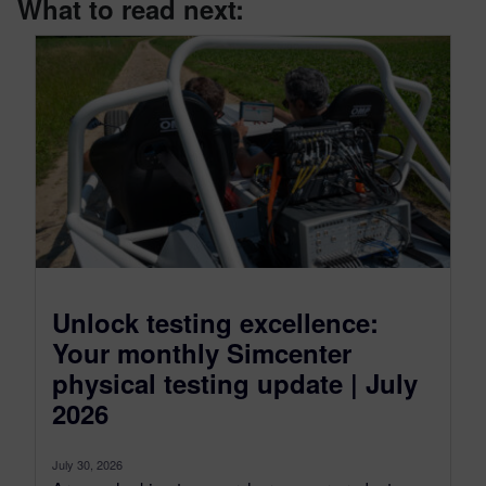
What to read next:
Unlock testing excellence:
Your monthly Simcenter
physical testing update | July
2026
July 30, 2026