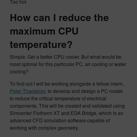
Too hot.
How can I reduce the
maximum CPU
temperature?
Simple. Get a better CPU cooler. But what would be
most optimal for this particular PC, air cooling or water
cooling?
To find out I will be working alongside a fellow intern,
Peter Thackeray
, to develop and design a PC model
to reduce the critical temperature of electrical
components. This will be created and validated using
Simcenter Flotherm XT and EDA Bridge, which is an
advanced CFD simulation software capable of
working with complex geometry.