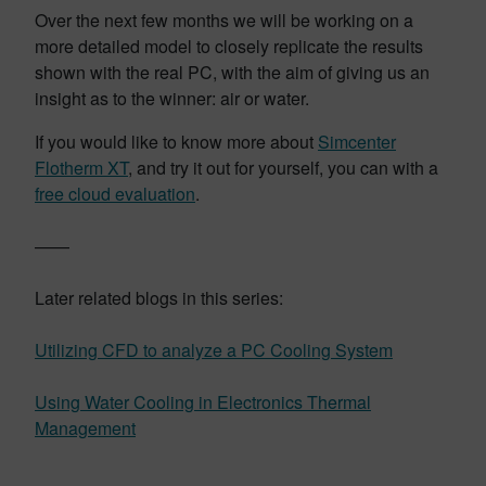
Over the next few months we will be working on a
more detailed model to closely replicate the results
shown with the real PC, with the aim of giving us an
insight as to the winner: air or water.
If you would like to know more about
Simcenter
Flotherm XT
, and try it out for yourself, you can with a
free cloud evaluation
.
——
Later related blogs in this series:
Utilizing CFD to analyze a PC Cooling System
Using Water Cooling in Electronics Thermal
Management