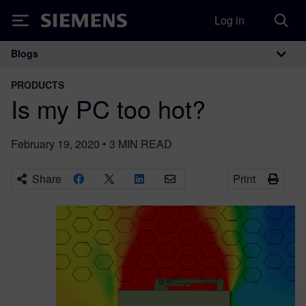
Log in
Siemens
Blogs
Main Navigation
PRODUCTS
Is my PC too hot?
February 19, 2020
•
3
MIN READ
Share
Print