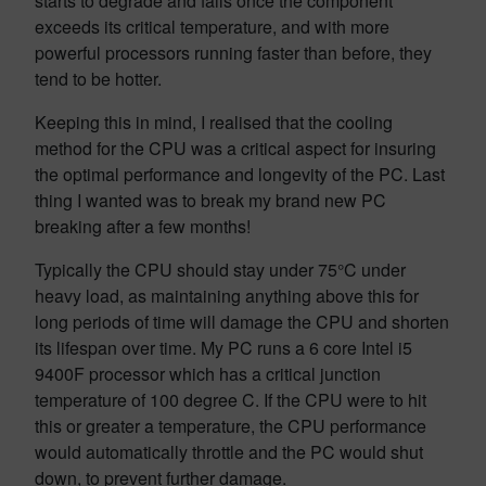
starts to degrade and fails once the component
exceeds its critical temperature, and with more
powerful processors running faster than before, they
tend to be hotter.
Keeping this in mind, I realised that the cooling
method for the CPU was a critical aspect for insuring
the optimal performance and longevity of the PC. Last
thing I wanted was to break my brand new PC
breaking after a few months!
Typically the CPU should stay under 75°C under
heavy load, as maintaining anything above this for
long periods of time will damage the CPU and shorten
its lifespan over time. My PC runs a 6 core Intel i5
9400F processor which has a critical junction
temperature of 100 degree C. If the CPU were to hit
this or greater a temperature, the CPU performance
would automatically throttle and the PC would shut
down, to prevent further damage.