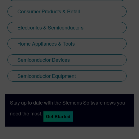
Consumer Products & Retail
Electronics & Semiconductors
Home Appliances & Tools
Semiconductor Devices
Semiconductor Equipment
Stay up to date with the Siemens Software news you
need the most.
Get Started