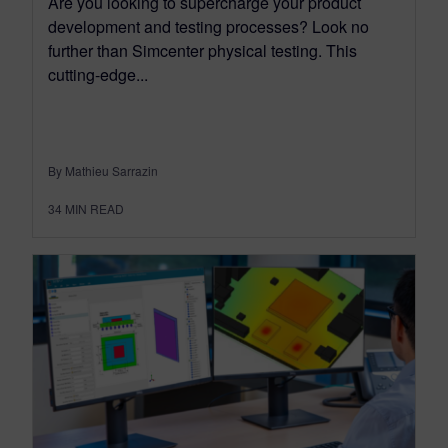
Are you looking to supercharge your product
development and testing processes? Look no
further than Simcenter physical testing. This
cutting-edge...
By Mathieu Sarrazin
34
MIN READ