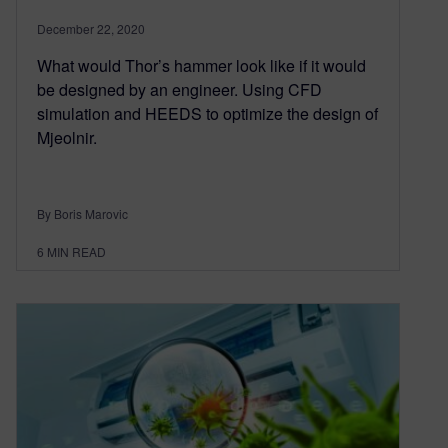
December 22, 2020
What would Thor’s hammer look like if it would
be designed by an engineer. Using CFD
simulation and HEEDS to optimize the design of
Mjeolnir.
By Boris Marovic
6
MIN READ