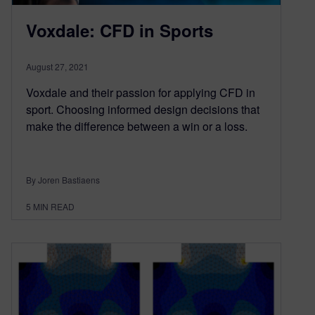
Voxdale: CFD in Sports
August 27, 2021
Voxdale and their passion for applying CFD in
sport. Choosing informed design decisions that
make the difference between a win or a loss.
By Joren Bastiaens
5
MIN READ