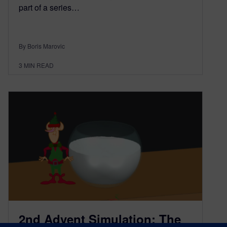
part of a series…
By Boris Marovic
3
MIN READ
2nd Advent Simulation: The