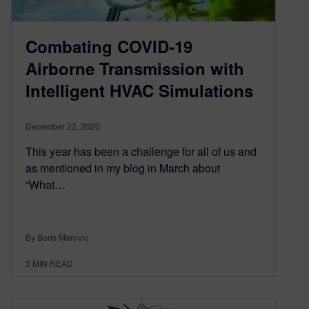
Combating COVID-19
Airborne Transmission with
Intelligent HVAC Simulations
December 22, 2020
This year has been a challenge for all of us and
as mentioned in my blog in March about
“What…
By Boris Marovic
3
MIN READ