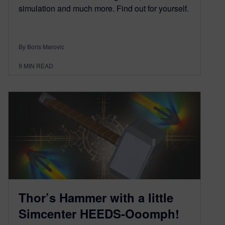
simulation and much more. Find out for yourself.
By Boris Marovic
9
MIN READ
Thor’s Hammer with a little
Simcenter HEEDS-Ooomph!