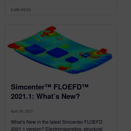
8
MIN READ
Simcenter™ FLOEFD™
2021.1: What’s New?
April 29, 2021
What’s New in the latest Simcenter FLOEFD
2021.1 version? Electromagnetics, structural