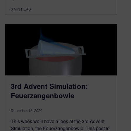
3
MIN READ
3rd Advent Simulation:
Feuerzangenbowle
December 18, 2020
This week we’ll have a look at the 3rd Advent
Simulation, the Feuerzangenbowle. This post is