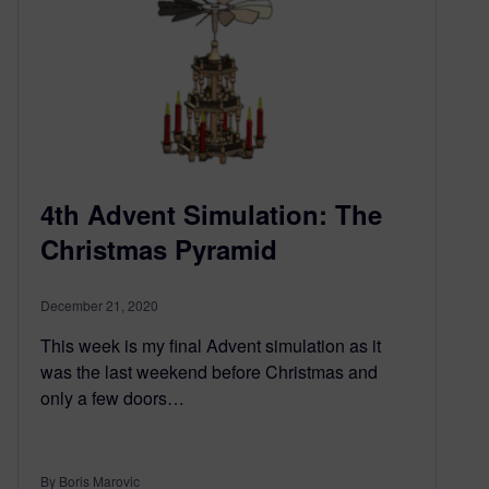
4th Advent Simulation: The
Christmas Pyramid
December 21, 2020
This week is my final Advent simulation as it
was the last weekend before Christmas and
only a few doors…
By Boris Marovic