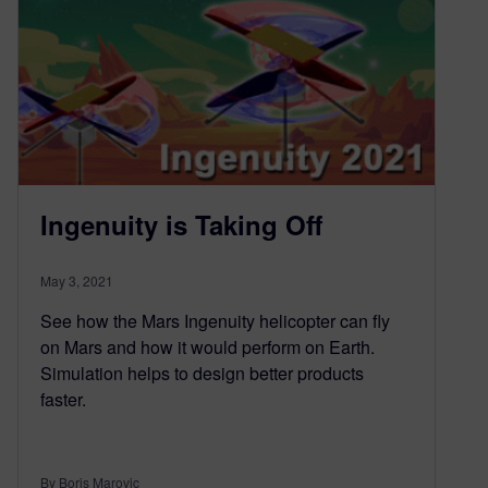
Ingenuity is Taking Off
May 3, 2021
See how the Mars Ingenuity helicopter can fly
on Mars and how it would perform on Earth.
Simulation helps to design better products
faster.
By Boris Marovic