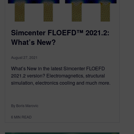
Simcenter FLOEFD™ 2021.2:
What’s New?
August 27, 2021
What’s New in the latest Simcenter FLOEFD
2021.2 version? Electromagnetics, structural
simulation, electronics cooling and much more.
By Boris Marovic
6
MIN READ