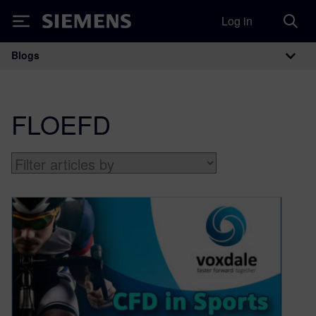
Log in
Siemens
Blogs
Main Navigation
FLOEFD