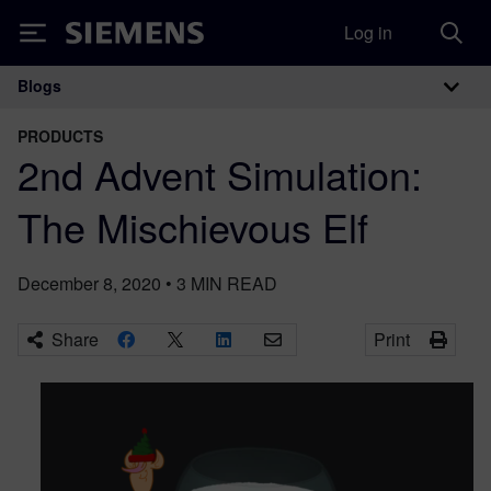
Log in
Siemens
Blogs
Main Navigation
PRODUCTS
2nd Advent Simulation:
The Mischievous Elf
December 8, 2020
•
3
MIN READ
Share
Print