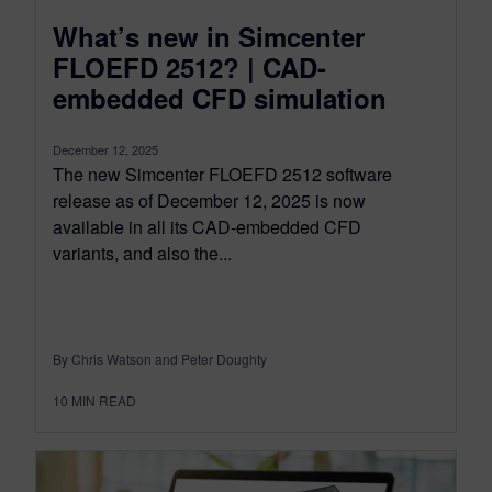
What’s new in Simcenter
FLOEFD 2512? | CAD-
embedded CFD simulation
December 12, 2025
The new Simcenter FLOEFD 2512 software
release as of December 12, 2025 is now
available in all its CAD-embedded CFD
variants, and also the...
By Chris Watson and Peter Doughty
10
MIN READ