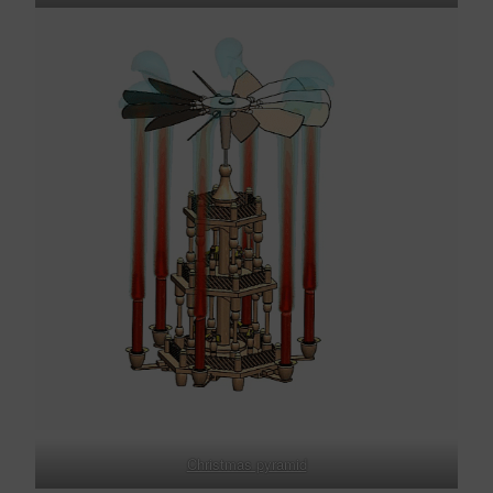
Christmas pyramid