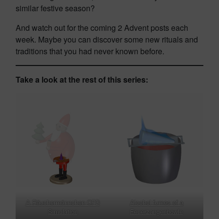
similar festive season?
And watch out for the coming 2 Advent posts each
week. Maybe you can discover some new rituals and
traditions that you had never known before.
Take a look at the rest of this series:
A Räuchermännchen CFD
Alcohol fumes of a
Simulation
Feuerzangenbowle