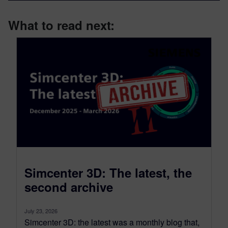
What to read next:
Simcenter 3D: The latest, the
second archive
July 23, 2026
Simcenter 3D: the latest was a monthly blog that,