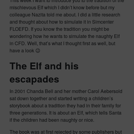
This week I want to introduce you to the tradition of the
mischievous Elf which I didn’t know before but my
colleague Nazita told me about. I did a little research
and thought about how to simulate it in Simcenter
FLOEFD. If you know the tradition you might be
wondering how he wants to simulate the naughty Elf
in CFD. Well, that’s what I thought first as well, but
have a look 😉
The Elf and his
escapades
In 2001 Chanda Bell and her mother Carol Aebersold
sat down together and started writing a children’s
storybook about a tradition they had in their family for
three generations. It is about an Elf, which tells Santa
if the children had been naughty or nice.
The book was at first rejected by some publishers but