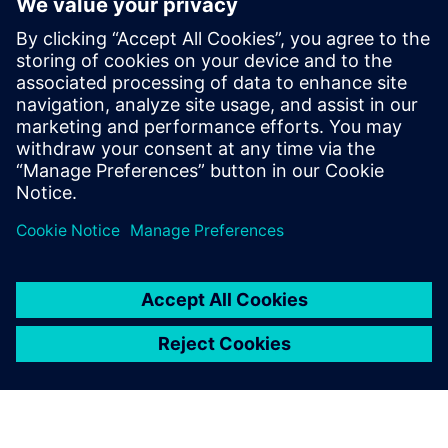
By Chris Watson and Peter Doughty
9
MIN READ