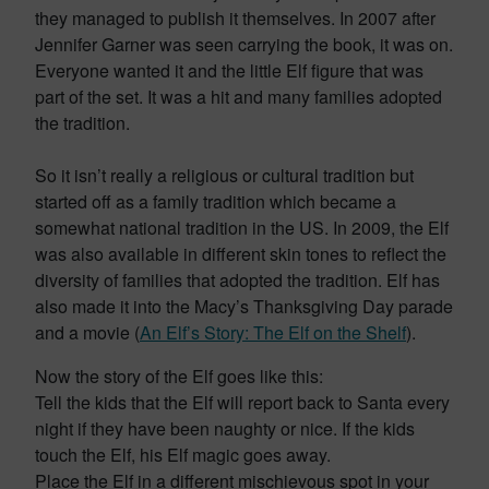
they managed to publish it themselves. In 2007 after
Jennifer Garner was seen carrying the book, it was on.
Everyone wanted it and the little Elf figure that was
part of the set. It was a hit and many families adopted
the tradition.
So it isn’t really a religious or cultural tradition but
started off as a family tradition which became a
somewhat national tradition in the US. In 2009, the Elf
was also available in different skin tones to reflect the
diversity of families that adopted the tradition. Elf has
also made it into the Macy’s Thanksgiving Day parade
and a movie (
An Elf’s Story: The Elf on the Shelf
).
Now the story of the Elf goes like this:
Tell the kids that the Elf will report back to Santa every
night if they have been naughty or nice. If the kids
touch the Elf, his Elf magic goes away.
Place the Elf in a different mischievous spot in your