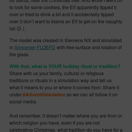
for Santa, near the Christmas tree. And while I went off
to look for some cookies, the Elf apparently tipped it
over or tried to drink a bit and it accidentally tipped
over (I don’t want to blame an Elf to get on the naughty
list 😉 ).
The model was created in Siemens NX and simulated
in
Simcenter FLOEFD
with free surface and rotation of
the glass.
With that, what is YOUR holiday ritual or tradition?
Share with us your family, cultural or religious
traditions or rituals in a simulation way and tell us
what it means to you or where it comes from. Share it
under
#AdventSimulation
so we can all follow it on
social media.
And remember, it doesn’t matter where you are from or
which religion you have, even if you are not
celebrating Christmas, what tradition do you have for a