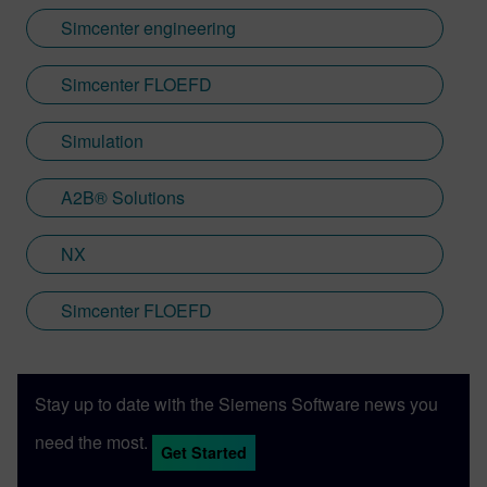
Simcenter engineering
Simcenter FLOEFD
Simulation
A2B® Solutions
NX
Simcenter FLOEFD
Stay up to date with the Siemens Software news you
need the most.
Get Started