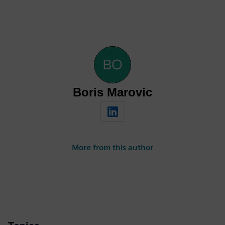
Boris Marovic
More from this author