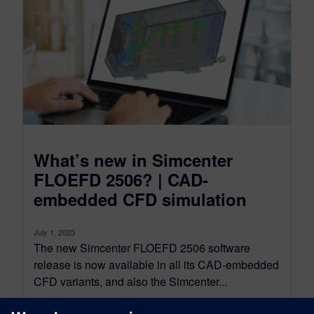
What’s new in Simcenter
FLOEFD 2506? | CAD-
embedded CFD simulation
July 1, 2025
The new Simcenter FLOEFD 2506 software
release is now available in all its CAD-embedded
CFD variants, and also the Simcenter...