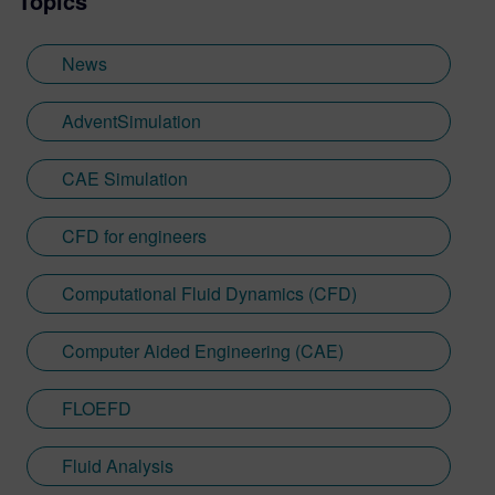
Topics
News
AdventSimulation
CAE Simulation
CFD for engineers
Computational Fluid Dynamics (CFD)
Computer Aided Engineering (CAE)
FLOEFD
Fluid Analysis