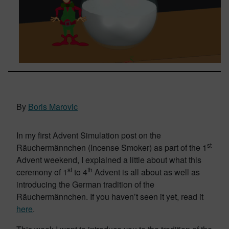
By
Boris Marovic
In my first Advent Simulation post on the
st
Räuchermännchen (Incense Smoker) as part of the 1
Advent weekend, I explained a little about what this
st
th
ceremony of 1
to 4
Advent is all about as well as
introducing the German tradition of the
Räuchermännchen. If you haven’t seen it yet, read it
here
.