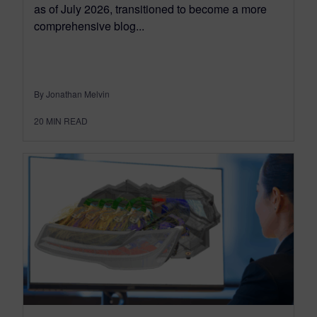
as of July 2026, transitioned to become a more
comprehensive blog...
By Jonathan Melvin
20
MIN READ