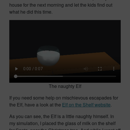
house for the next morning and let the kids find out
what he did this time.
The naughty Elf
If you need some help on mischievous escapades for
the Elf, have a look at the
Elf on the Shelf website
.
As you can see, the Elf is a little naughty himself. In
my simulation, I placed the glass of milk on the shelf