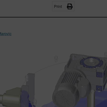
Print
Marovic