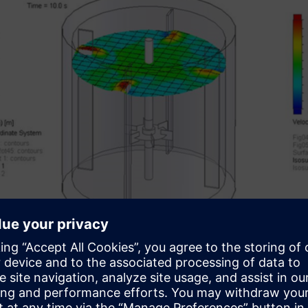
Results of a free surface simulation
ter FLOEFD for Solid Edge to Solid Ed
center FLOEFD results for temperature and pressure loads for u
“Export Results to Simulation” command, the relevant surfaces 