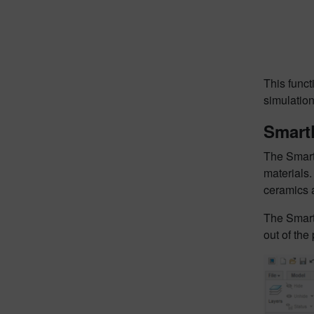
This funct
simulation
Smart
The Smart
materials
ceramics 
The Smart
out of the