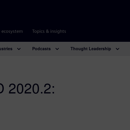
r ecosystem
Topics & insights
ustries
Podcasts
Thought Leadership
 2020.2: