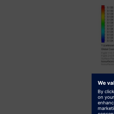
Simcen
Export Sim
With the 