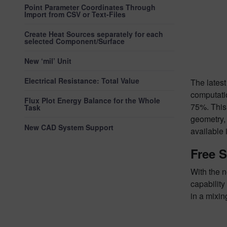
Point Parameter Coordinates Through
Import from CSV or Text-Files
Create Heat Sources separately for each
selected Component/Surface
New ‘mil’ Unit
Electrical Resistance: Total Value
The late
computatio
Flux Plot Energy Balance for the Whole
75%. This
Task
geometry, 
New CAD System Support
available 
Free S
With the n
capability
in a mixin