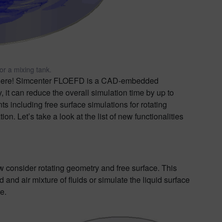
or a mixing tank.
here! Simcenter FLOEFD is a CAD-embedded
 it can reduce the overall simulation time by up to
including free surface simulations for rotating
n. Let’s take a look at the list of new functionalities
 consider rotating geometry and free surface. This
and air mixture of fluids or simulate the liquid surface
e.