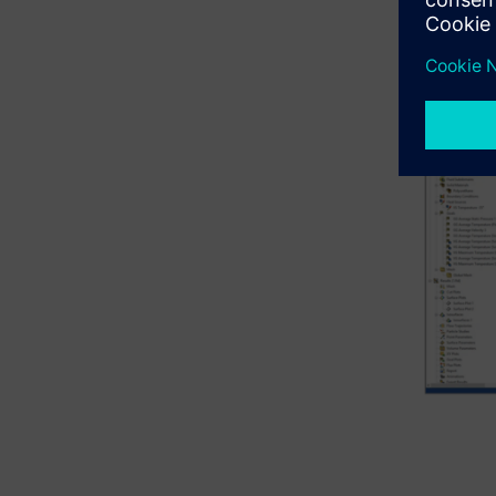
on the str
Simcenter 