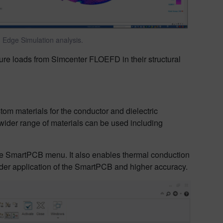
Edge Simulation analysis.
ure loads from Simcenter FLOEFD in their structural
m materials for the conductor and dielectric
ider range of materials can be used including
the SmartPCB menu. It also enables thermal conduction
oader application of the SmartPCB and higher accuracy.