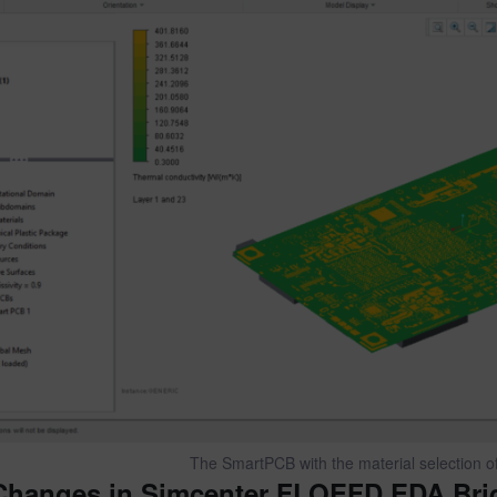
The SmartPCB with the material selection of 
Changes in Simcenter FLOEFD EDA Bri