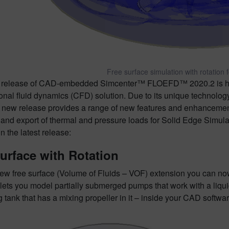
Free surface simulation with rotation f
st release of CAD-embedded Simcenter™ FLOEFD™ 2020.2 is 
nal fluid dynamics (CFD) solution. Due to its unique technology,
 new release provides a range of new features and enhancements 
and export of thermal and pressure loads for Solid Edge Simulatio
in the latest release:
urface with Rotation
ew free surface (Volume of Fluids – VOF) extension you can now
 lets you model partially submerged pumps that work with a liquid 
g tank that has a mixing propeller in it – inside your CAD softwar