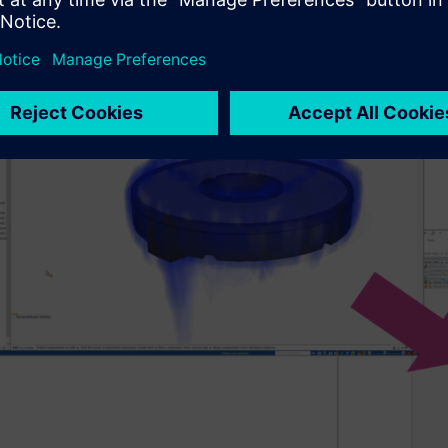
uctural simulation type, choose if thermal and/or pressure load
FLOEFD result file (*.fld file) in Solid Edge Simulation (startin