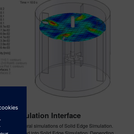
 with rotation.
ge Simulation Interface
se in structural simulations of Solid Edge Simulation.
can be exported into Solid Edge Simulation. Depending