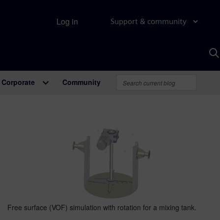
Log in
Support & community
S
w
A
Corporate
Community
Free surface (VOF) simulation with rotation for a mixing tank.