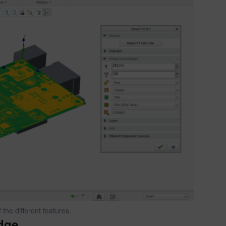
the different features.
dge