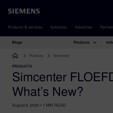
Siemens
Products & services
Solutions
Industries
Partne
Products
Ind
Blogs
Main Navigation
Products
Simcenter
PRODUCTS
Simcenter FLOEFD
What’s New?
August 6, 2020
•
7
MIN READ