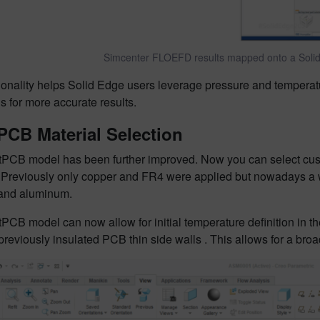
Simcenter FLOEFD results mapped onto a Solid 
ionality helps Solid Edge users leverage pressure and temperat
s for more accurate results.
PCB Material Selection
PCB model has been further improved. Now you can select custo
. Previously only copper and FR4 were applied but nowadays a w
and aluminum.
PCB model can now allow for initial temperature definition in 
 previously insulated PCB thin side walls . This allows for a br