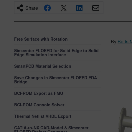
Share
Free Surface with Rotation
By
Boris 
Simcenter FLOEFD for Solid Edge to Solid
Edge Simulation Interface
SmartPCB Material Selection
Save Changes in Simcenter FLOEFD EDA
Bridge
BCI-ROM Export as FMU
BCI-ROM Console Solver
Thermal Netlist VHDL Export
CATIA-to-NX CAD-Model & Simcenter
FLOEFD Project Converter