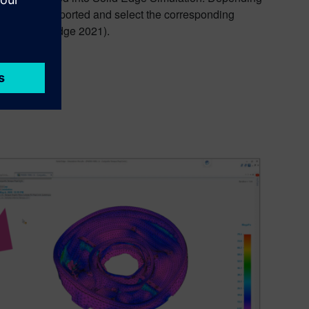
s should be imported and select the corresponding
g with Solid Edge 2021).