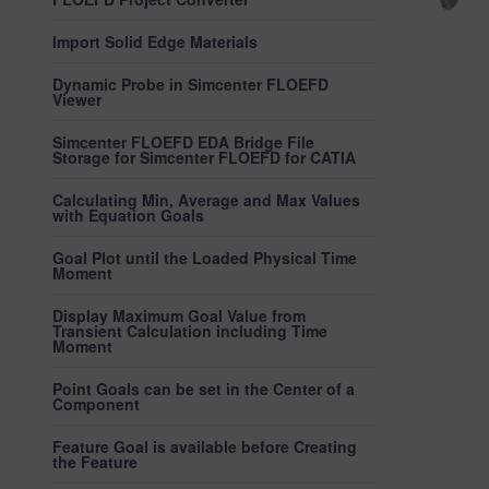
Import Solid Edge Materials
Dynamic Probe in Simcenter FLOEFD
Viewer
Simcenter FLOEFD EDA Bridge File
Storage for Simcenter FLOEFD for CATIA
Calculating Min, Average and Max Values
with Equation Goals
Goal Plot until the Loaded Physical Time
Moment
Display Maximum Goal Value from
Transient Calculation including Time
Moment
Point Goals can be set in the Center of a
Component
Feature Goal is available before Creating
the Feature